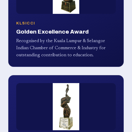
KLSICCI
Golden Excellence Award
Recognised by the Kuala Lumpur & Selangor
Indian Chamber of Commerce & Industry for
outstanding contribution to education.