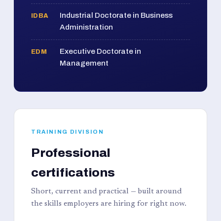
Industrial Doctorate in Business
IDBA
Administration
Executive Doctorate in
EDM
Management
TRAINING DIVISION
Professional
certifications
Short, current and practical — built around
the skills employers are hiring for right now.