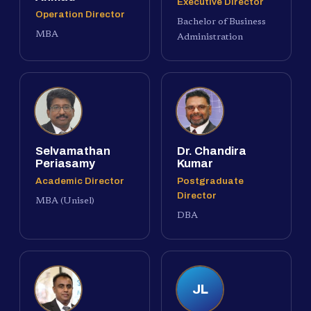
Executive Director
Operation Director
Bachelor of Business
MBA
Administration
Selvamathan
Dr. Chandira
Periasamy
Kumar
Academic Director
Postgraduate
Director
MBA (Unisel)
DBA
JL