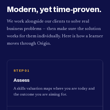
Modern, yet time-proven.
We work alongside our clients to solve real
business problems — then make sure the solution
works for them individually. Here is how a learner
moves through Origin.
STEP 01
Assess
A skills valuation maps where you are today and
the outcome you are aiming for.