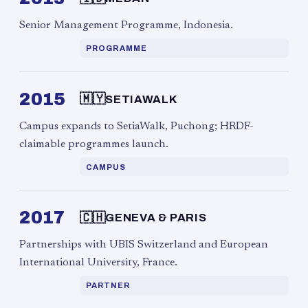
Senior Management Programme, Indonesia.
PROGRAMME
2015
🇲🇾
SETIAWALK
Campus expands to SetiaWalk, Puchong; HRDF-
claimable programmes launch.
CAMPUS
2017
🇨🇭
GENEVA & PARIS
Partnerships with UBIS Switzerland and European
International University, France.
PARTNER