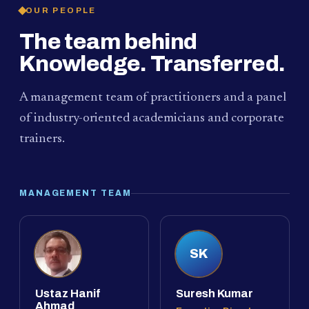
OUR PEOPLE
The team behind
Knowledge. Transferred.
A management team of practitioners and a panel
of industry-oriented academicians and corporate
trainers.
MANAGEMENT TEAM
SK
Ustaz Hanif
Suresh Kumar
Ahmad