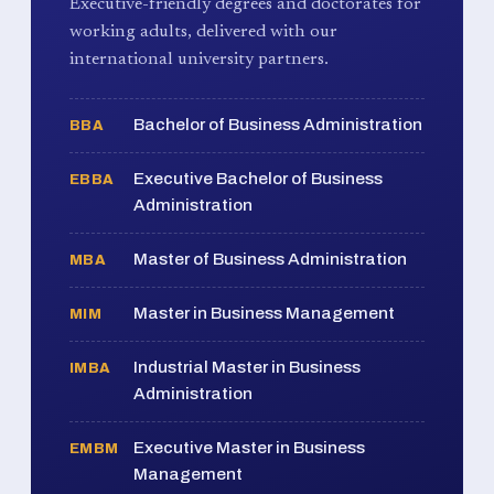
Executive-friendly degrees and doctorates for
working adults, delivered with our
international university partners.
Bachelor of Business Administration
BBA
Executive Bachelor of Business
EBBA
Administration
Master of Business Administration
MBA
Master in Business Management
MIM
Industrial Master in Business
IMBA
Administration
Executive Master in Business
EMBM
Management