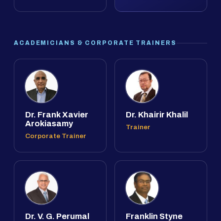
ACADEMICIANS & CORPORATE TRAINERS
Dr. Frank Xavier
Dr. Khairir Khalil
Arokiasamy
Trainer
Corporate Trainer
Dr. V. G. Perumal
Franklin Styne