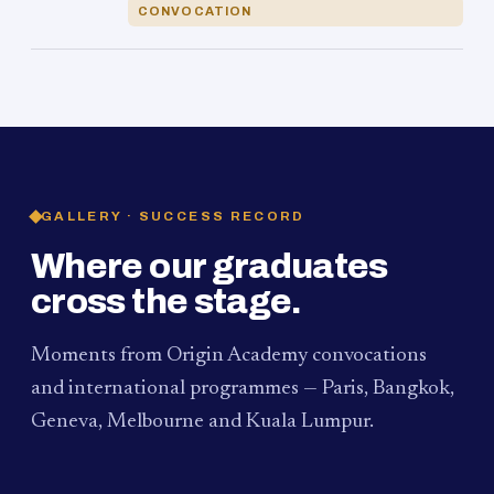
CONVOCATION
GALLERY · SUCCESS RECORD
Where our graduates
cross the stage.
Moments from Origin Academy convocations
and international programmes — Paris, Bangkok,
Geneva, Melbourne and Kuala Lumpur.
PAUM · KUALA LUMPUR
MELBOURNE
2024
Convocation Ceremony
2019
Convocation Ceremony
BANGKOK
2019
University Visit