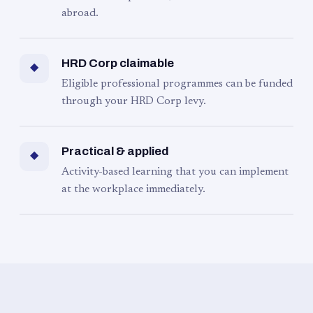
abroad.
HRD Corp claimable
◆
Eligible professional programmes can be funded
through your HRD Corp levy.
Practical & applied
◆
Activity-based learning that you can implement
at the workplace immediately.