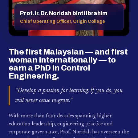
Prof. Ir. Dr. Noridah binti Ibrahim
Chief Operating Officer, Origin College
The first Malaysian — and first
woman internationally — to
earn a PhD in Control
Engineering.
“Develop a passion for learning. If you do, you
will never cease to grow.”
With more than four decades spanning higher-
education leadership, engineering practice and
corporate governance, Prof. Noridah has overseen the