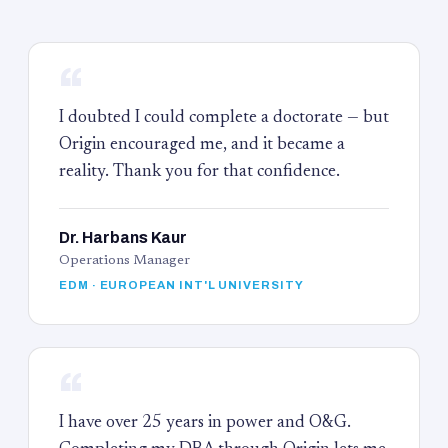
“
I doubted I could complete a doctorate — but
Origin encouraged me, and it became a
reality. Thank you for that confidence.
Dr. Harbans Kaur
Operations Manager
EDM · EUROPEAN INT'L UNIVERSITY
“
I have over 25 years in power and O&G.