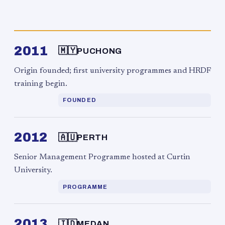
2011
🇲🇾
PUCHONG
Origin founded; first university programmes and HRDF
training begin.
FOUNDED
2012
🇦🇺
PERTH
Senior Management Programme hosted at Curtin
University.
PROGRAMME
2013
🇮🇩
MEDAN