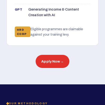
Generating Income & Content
GPT
Creation with AI
Eligible programmes are claimable
HRD
CORP
against your training levy.
Apply Now
→
OUR METHODOLOGY