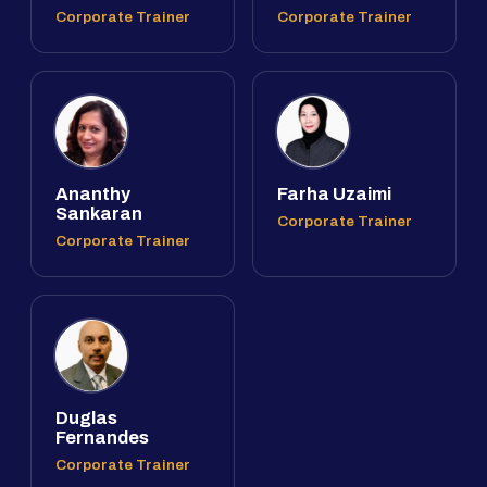
Corporate Trainer
Corporate Trainer
Ananthy
Farha Uzaimi
Sankaran
Corporate Trainer
Corporate Trainer
Duglas
Fernandes
Corporate Trainer