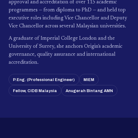
approval and accreditation of over 115 academic
programmes — from diploma to PhD — and held top
executive roles including Vice Chancellor and Deputy
Vice Chancellor across several Malaysian universities.
A graduate of Imperial College London and the
University of Surrey, she anchors Origin's academic
governance, quality assurance and international
accreditation.
P.Eng. (Professional Engineer)
MIEM
Fellow, CIDB Malaysia
Anugerah Bintang AMN