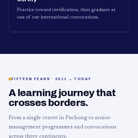
Practice toward certification, then graduate at
one of our international convocations.
FIFTEEN YEARS · 2011 → TODAY
A learning journey that
crosses borders.
From a single centre in Puchong to senior-
management programmes and convocations
across three continents.