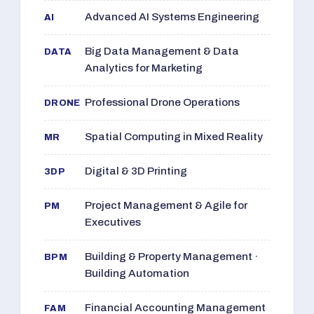
Advanced AI Systems Engineering
AI
Big Data Management & Data
DATA
Analytics for Marketing
Professional Drone Operations
DRONE
Spatial Computing in Mixed Reality
MR
Digital & 3D Printing
3DP
Project Management & Agile for
PM
Executives
Building & Property Management ·
BPM
Building Automation
Financial Accounting Management
FAM