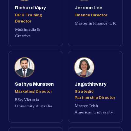
Richard Vijay
Jerome Lee
HR & Training
Finance Director
Director
Master in Finance, UK
Multimedia &
Creative
Sathya Murasen
Jagathisvary
Marketing Director
Strategic
Partnership Director
BSc, Victoria
Master, Irish
University Australia
American University