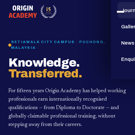
Jour
15
YEARS
Galle
SETIAWALK CITY CAMPUS · PUCHONG,
News
MALAYSIA
Knowledge.
Enqui
Transferred.
For fifteen years Origin Academy has helped working
professionals earn internationally recognised
qualifications — from Diploma to Doctorate — and
globally claimable professional training,
without
stepping away from their careers.