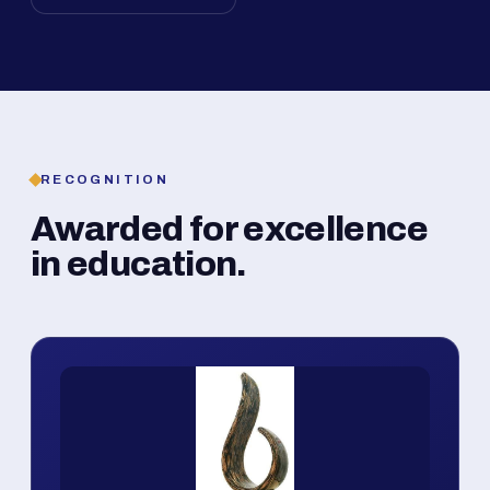
RECOGNITION
Awarded for excellence
in education.