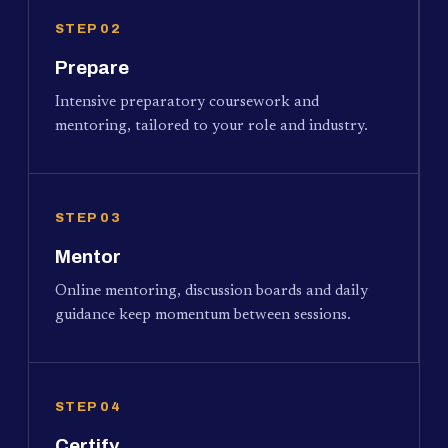
STEP 02
Prepare
Intensive preparatory coursework and
mentoring, tailored to your role and industry.
STEP 03
Mentor
Online mentoring, discussion boards and daily
guidance keep momentum between sessions.
STEP 04
Certify