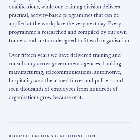
qualifications, while our training division delivers
practical, activity-based programmes that can be
applied at the workplace the very next day. Every
programme is researched and compiled by our own
trainers and custom-designed to fit each organisation.
Over fifteen years we have delivered training and
consultancy across government agencies, banking,
manufacturing, telecommunications, automotive,
hospitality, and the armed forces and police — and
seen thousands of employees from hundreds of
organisations grow because of it.
ACCREDITATIONS & RECOGNITION