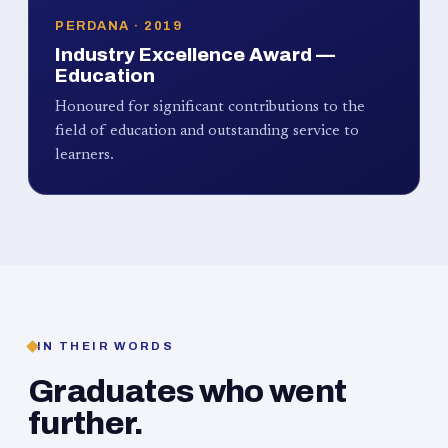
PERDANA · 2019
Industry Excellence Award —
Education
Honoured for significant contributions to the
field of education and outstanding service to
learners.
IN THEIR WORDS
Graduates who went
further.