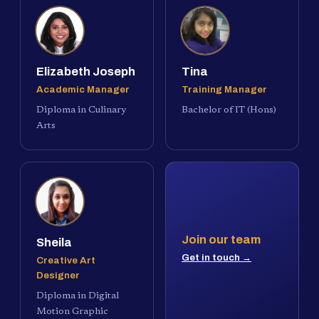
Elizabeth Joseph
Tina
Academic Manager
Training Manager
Diploma in Culinary
Bachelor of IT (Hons)
Arts
Join our team
Sheila
Get in touch →
Creative Art
Designer
Diploma in Digital
Motion Graphic