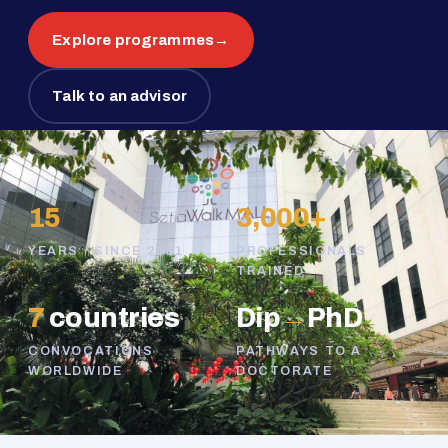
Explore programmes
→
Talk to an advisor
15
3,000+
YEARS · SINCE 2011
PROFESSIONALS
TRAINED
7
countries
Dip
→
PhD
CONVOCATIONS
PATHWAYS TO A
WORLDWIDE
DOCTORATE