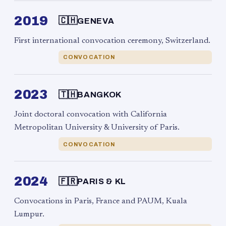
2019
🇨🇭
GENEVA
First international convocation ceremony, Switzerland.
CONVOCATION
2023
🇹🇭
BANGKOK
Joint doctoral convocation with California
Metropolitan University & University of Paris.
CONVOCATION
2024
🇫🇷
PARIS & KL
Convocations in Paris, France and PAUM, Kuala
Lumpur.