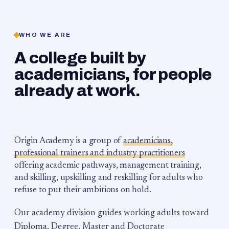
WHO WE ARE
A college built by
academicians, for people
already at work.
Origin Academy is a group of
academicians,
professional trainers and industry practitioners
offering academic pathways, management training,
and skilling, upskilling and reskilling for adults who
refuse to put their ambitions on hold.
Our academy division guides working adults toward
Diploma, Degree, Master and Doctorate