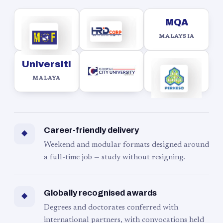
MQA
MALAYSIA
Universiti
MALAYA
Career-friendly delivery
◆
Weekend and modular formats designed around
a full-time job — study without resigning.
Globally recognised awards
◆
Degrees and doctorates conferred with
international partners, with convocations held