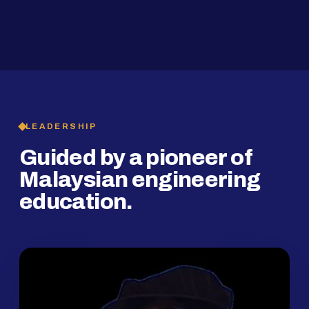
2019
SMP Programme
LEADERSHIP
Guided by a pioneer of
Malaysian engineering
education.