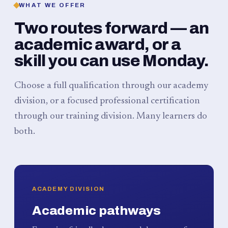
WHAT WE OFFER
Two routes forward — an
academic award, or a
skill you can use Monday.
Choose a full qualification through our academy
division, or a focused professional certification
through our training division. Many learners do
both.
ACADEMY DIVISION
Academic pathways