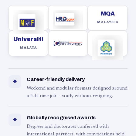
MQA
MALAYSIA
Universiti
MALAYA
Career-friendly delivery
◆
Weekend and modular formats designed around
a full-time job — study without resigning.
Globally recognised awards
◆
Degrees and doctorates conferred with
international partners, with convocations held