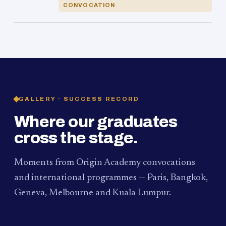
CONVOCATION
GALLERY · SUCCESS RECORD
Where our graduates
cross the stage.
Moments from Origin Academy convocations
and international programmes — Paris, Bangkok,
Geneva, Melbourne and Kuala Lumpur.
PAUM · KUALA LUMPUR
MELBOURNE
2024
Convocation Ceremony
2019
Convocation Ceremony
BANGKOK
2019
University Visit