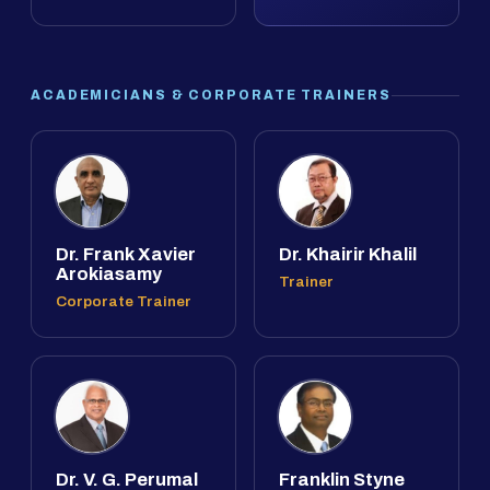
ACADEMICIANS & CORPORATE TRAINERS
Dr. Frank Xavier
Dr. Khairir Khalil
Arokiasamy
Trainer
Corporate Trainer
Dr. V. G. Perumal
Franklin Styne