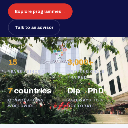
Explore programmes
→
Talk to an advisor
15
3,000+
YEARS · SINCE 2011
PROFESSIONALS
TRAINED
7
countries
Dip
→
PhD
CONVOCATIONS
PATHWAYS TO A
WORLDWIDE
DOCTORATE