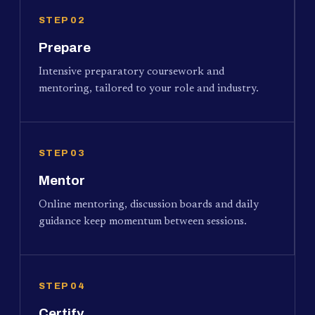
STEP 02
Prepare
Intensive preparatory coursework and
mentoring, tailored to your role and industry.
STEP 03
Mentor
Online mentoring, discussion boards and daily
guidance keep momentum between sessions.
STEP 04
Certify