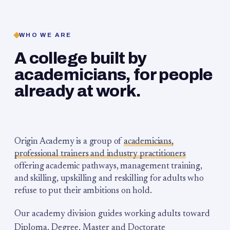
WHO WE ARE
A college built by
academicians, for people
already at work.
Origin Academy is a group of
academicians,
professional trainers and industry practitioners
offering academic pathways, management training,
and skilling, upskilling and reskilling for adults who
refuse to put their ambitions on hold.
Our academy division guides working adults toward
Diploma, Degree, Master and Doctorate