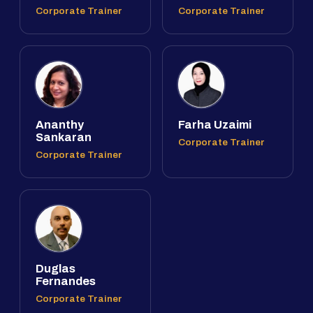
Corporate Trainer
Corporate Trainer
Ananthy
Farha Uzaimi
Sankaran
Corporate Trainer
Corporate Trainer
Duglas
Fernandes
Corporate Trainer