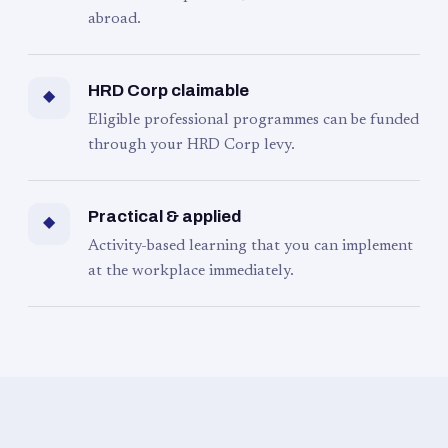
abroad.
HRD Corp claimable
◆
Eligible professional programmes can be funded
through your HRD Corp levy.
Practical & applied
◆
Activity-based learning that you can implement
at the workplace immediately.