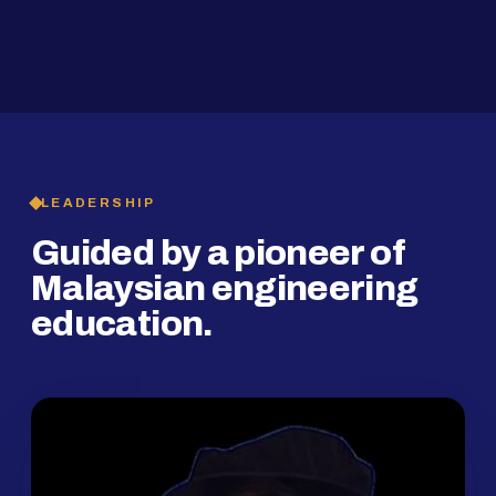
2019
SMP Programme
LEADERSHIP
Guided by a pioneer of
Malaysian engineering
education.