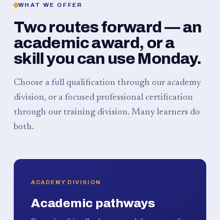
WHAT WE OFFER
Two routes forward — an
academic award, or a
skill you can use Monday.
Choose a full qualification through our academy
division, or a focused professional certification
through our training division. Many learners do
both.
ACADEMY DIVISION
Academic pathways