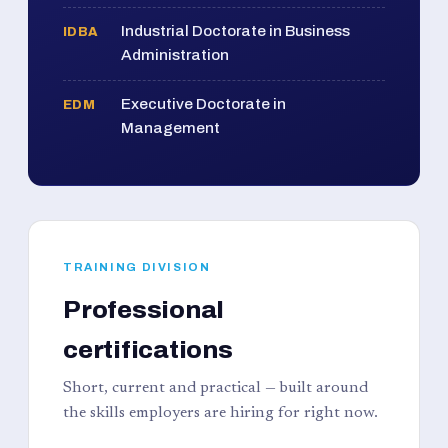
Industrial Doctorate in Business
IDBA
Administration
Executive Doctorate in
EDM
Management
TRAINING DIVISION
Professional
certifications
Short, current and practical — built around
the skills employers are hiring for right now.