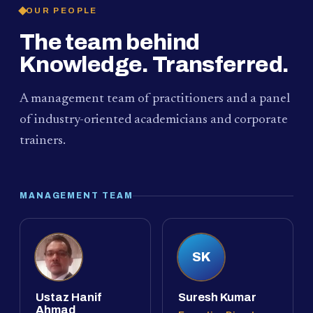
OUR PEOPLE
The team behind
Knowledge. Transferred.
A management team of practitioners and a panel
of industry-oriented academicians and corporate
trainers.
MANAGEMENT TEAM
SK
Ustaz Hanif
Suresh Kumar
Ahmad