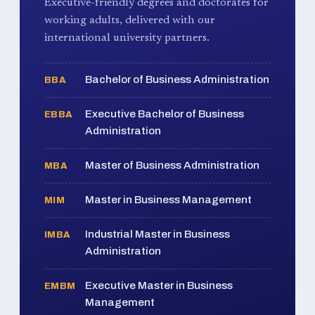
Executive-friendly degrees and doctorates for
working adults, delivered with our
international university partners.
Bachelor of Business Administration
BBA
Executive Bachelor of Business
EBBA
Administration
Master of Business Administration
MBA
Master in Business Management
MIM
Industrial Master in Business
IMBA
Administration
Executive Master in Business
EMBM
Management