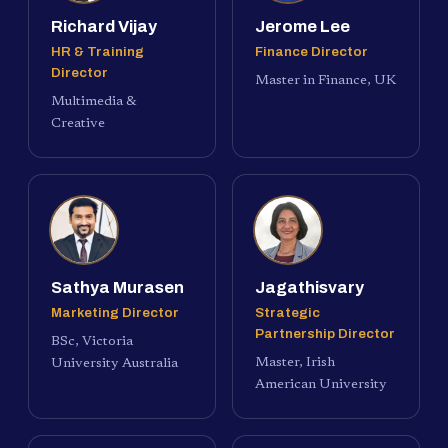
Richard Vijay
Jerome Lee
HR & Training
Finance Director
Director
Master in Finance, UK
Multimedia &
Creative
Sathya Murasen
Jagathisvary
Marketing Director
Strategic
Partnership Director
BSc, Victoria
Master, Irish
University Australia
American University