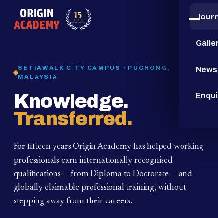
Jour
15
YEARS
Galle
SETIAWALK CITY CAMPUS · PUCHONG,
News
MALAYSIA
Knowledge.
Enqui
Transferred.
For fifteen years Origin Academy has helped working
professionals earn internationally recognised
qualifications — from Diploma to Doctorate — and
globally claimable professional training,
without
stepping away from their careers.