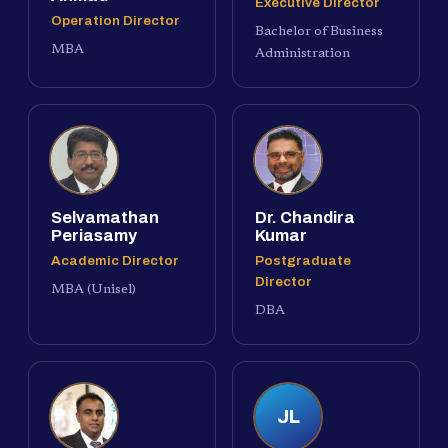
Executive Director
Operation Director
Bachelor of Business
MBA
Administration
Selvamathan
Dr. Chandira
Periasamy
Kumar
Academic Director
Postgraduate
Director
MBA (Unisel)
DBA
JL