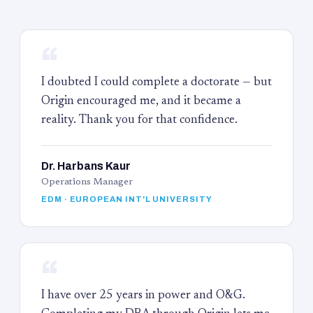
“
I doubted I could complete a doctorate — but
Origin encouraged me, and it became a
reality. Thank you for that confidence.
Dr. Harbans Kaur
Operations Manager
EDM · EUROPEAN INT'L UNIVERSITY
“
I have over 25 years in power and O&G.