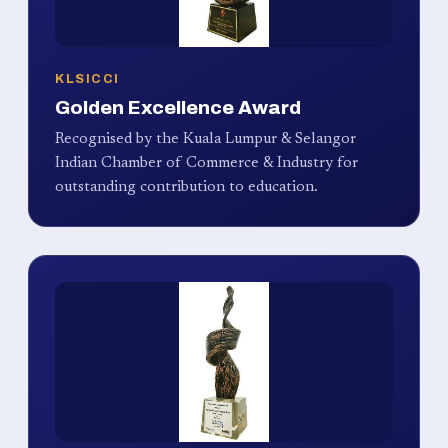
KLSICCI
Golden Excellence Award
Recognised by the Kuala Lumpur & Selangor
Indian Chamber of Commerce & Industry for
outstanding contribution to education.