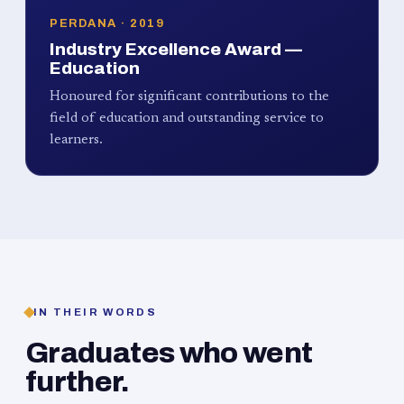
PERDANA · 2019
Industry Excellence Award —
Education
Honoured for significant contributions to the
field of education and outstanding service to
learners.
IN THEIR WORDS
Graduates who went
further.