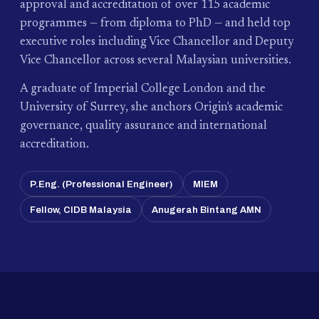
approval and accreditation of over 115 academic
programmes — from diploma to PhD — and held top
executive roles including Vice Chancellor and Deputy
Vice Chancellor across several Malaysian universities.
A graduate of Imperial College London and the
University of Surrey, she anchors Origin's academic
governance, quality assurance and international
accreditation.
P.Eng. (Professional Engineer)
MIEM
Fellow, CIDB Malaysia
Anugerah Bintang AMN