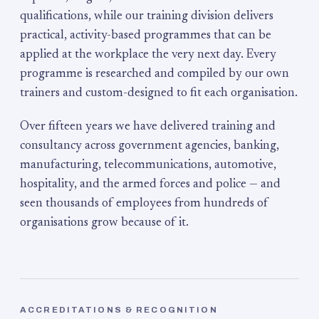
qualifications, while our training division delivers
practical, activity-based programmes that can be
applied at the workplace the very next day. Every
programme is researched and compiled by our own
trainers and custom-designed to fit each organisation.
Over fifteen years we have delivered training and
consultancy across government agencies, banking,
manufacturing, telecommunications, automotive,
hospitality, and the armed forces and police — and
seen thousands of employees from hundreds of
organisations grow because of it.
ACCREDITATIONS & RECOGNITION