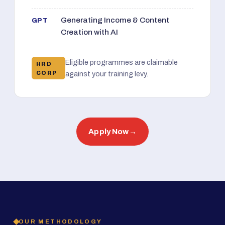
Generating Income & Content
GPT
Creation with AI
Eligible programmes are claimable
HRD
CORP
against your training levy.
Apply Now
→
OUR METHODOLOGY