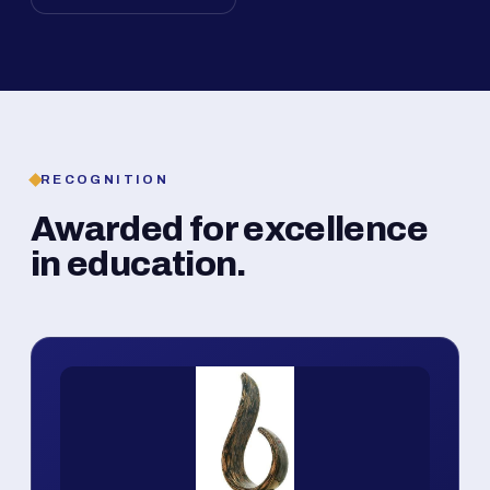
RECOGNITION
Awarded for excellence
in education.