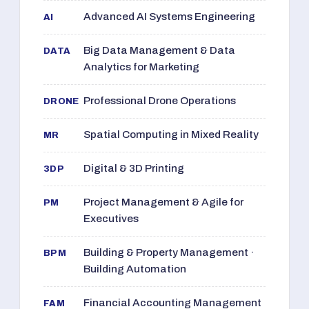
Advanced AI Systems Engineering
AI
Big Data Management & Data
DATA
Analytics for Marketing
Professional Drone Operations
DRONE
Spatial Computing in Mixed Reality
MR
Digital & 3D Printing
3DP
Project Management & Agile for
PM
Executives
Building & Property Management ·
BPM
Building Automation
Financial Accounting Management
FAM