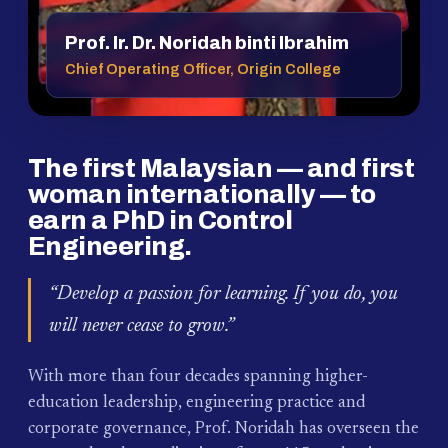
Prof. Ir. Dr. Noridah binti Ibrahim
Chief Operating Officer, Origin College
The first Malaysian — and first
woman internationally — to
earn a PhD in Control
Engineering.
“Develop a passion for learning. If you do, you
will never cease to grow.”
With more than four decades spanning higher-
education leadership, engineering practice and
corporate governance, Prof. Noridah has overseen the