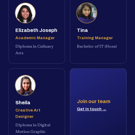
Elizabeth Joseph
Tina
Academic Manager
Training Manager
Diploma in Culinary
Bachelor of IT (Hons)
Arts
Join our team
Sheila
Get in touch →
Creative Art
Designer
Diploma in Digital
Motion Graphic