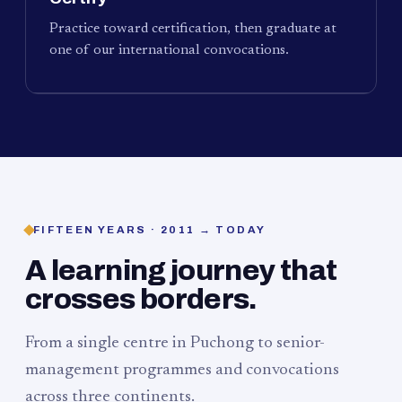
Practice toward certification, then graduate at
one of our international convocations.
FIFTEEN YEARS · 2011 → TODAY
A learning journey that
crosses borders.
From a single centre in Puchong to senior-
management programmes and convocations
across three continents.