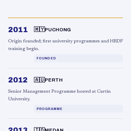
2011
🇲🇾
PUCHONG
Origin founded; first university programmes and HRDF
training begin.
FOUNDED
2012
🇦🇺
PERTH
Senior Management Programme hosted at Curtin
University.
PROGRAMME
2013
🇮🇩
MEDAN