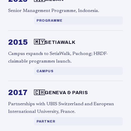
Senior Management Programme, Indonesia.
PROGRAMME
2015
🇲🇾
SETIAWALK
Campus expands to SetiaWalk, Puchong; HRDF-
claimable programmes launch.
CAMPUS
2017
🇨🇭
GENEVA & PARIS
Partnerships with UBIS Switzerland and European
International University, France.
PARTNER