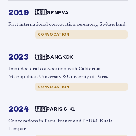
2019
🇨🇭
GENEVA
First international convocation ceremony, Switzerland.
CONVOCATION
2023
🇹🇭
BANGKOK
Joint doctoral convocation with California
Metropolitan University & University of Paris.
CONVOCATION
2024
🇫🇷
PARIS & KL
Convocations in Paris, France and PAUM, Kuala
Lumpur.