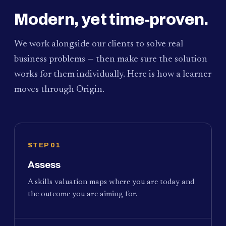
Modern, yet time-proven.
We work alongside our clients to solve real
business problems — then make sure the solution
works for them individually. Here is how a learner
moves through Origin.
STEP 01
Assess
A skills valuation maps where you are today and
the outcome you are aiming for.