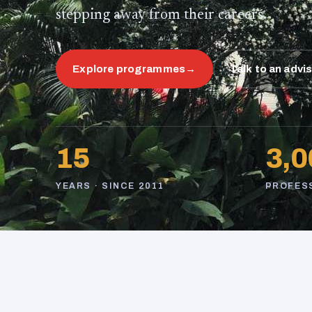
stepping away from their careers.
Explore programmes
→
Talk to an advi
15
3,0
YEARS · SINCE 2011
PROFES