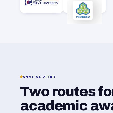
WHAT WE OFFER
Two routes f
academic awar