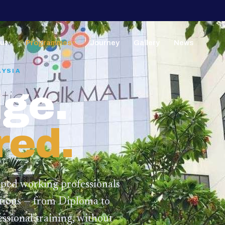
ut
Programmes
Journey
Gallery
News
▼
▼
AYSIA
ge.
red.
lped working professionals
ations — from Diploma to
ssional training,
without