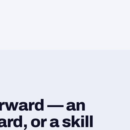
orward — an
d, or a skill