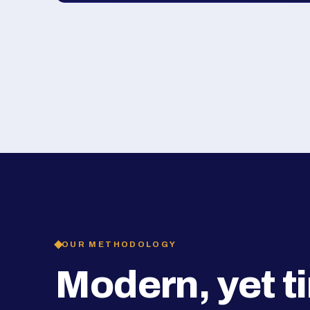
OUR METHODOLOGY
Modern, yet t