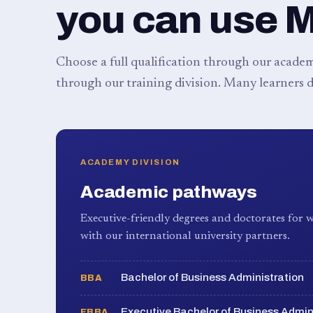
you can use 
Choose a full qualification through our academy
through our training division. Many learners d
ACADEMY DIVISION
Academic pathways
Executive-friendly degrees and doctorates for w
with our international university partners.
Bachelor of Business Administration
BBA
Executive Bachelor of Business Admin
EBBA