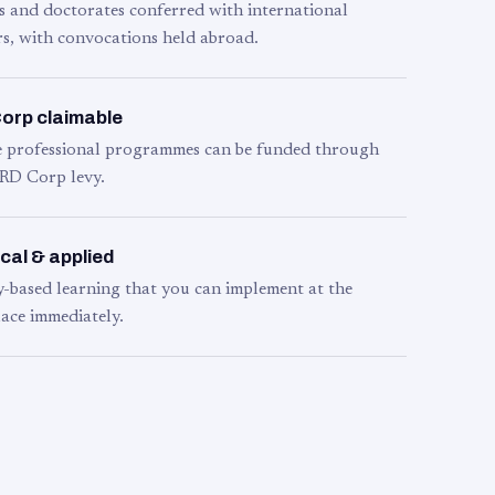
s and doctorates conferred with international
s, with convocations held abroad.
orp claimable
le professional programmes can be funded through
RD Corp levy.
cal & applied
y-based learning that you can implement at the
ace immediately.