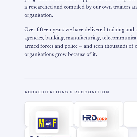
is researched and compiled by our own trainers an
organisation.
Over fifteen years we have delivered training and
agencies, banking, manufacturing, telecommunicati
armed forces and police — and seen thousands of
organisations grow because of it.
ACCREDITATIONS & RECOGNITION