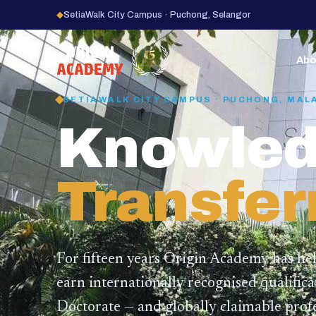
◆
SetiaWalk City Campus · Puchong, Selangor
15
YEARS
Abo
SETIAWALK CITY CAMPUS · PUCHONG, MAL
Knowled
Transfer
For fifteen years Origin Academy has he
earn internationally recognised qualific
Doctorate — and globally claimable profe