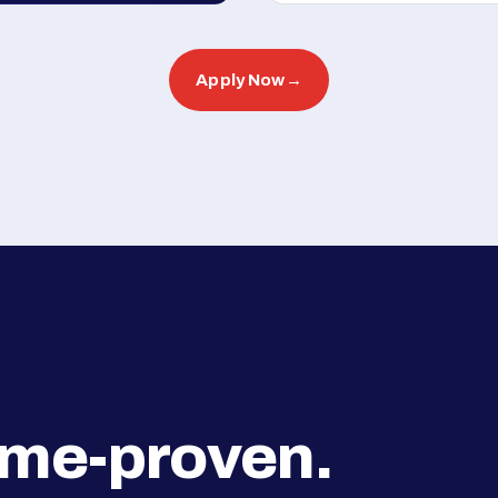
Apply Now
→
ime-proven.