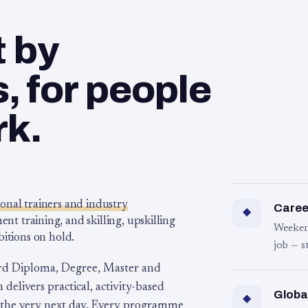
t by
 for people
rk.
ional trainers and industry
Career
◆
 training, and skilling, upskilling
Weeken
bitions on hold.
job — s
rd Diploma, Degree, Master and
 delivers practical, activity-based
Globa
◆
 the very next day. Every programme