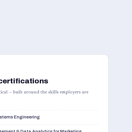
certifications
ical — built around the skills employers are
stems Engineering
ement & Data Analytics for Marketing