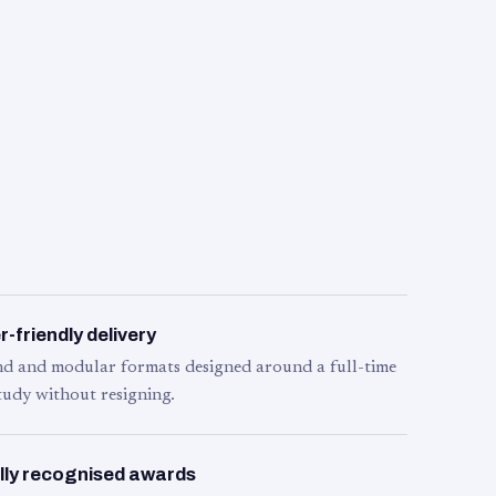
-friendly delivery
d and modular formats designed around a full-time
tudy without resigning.
lly recognised awards