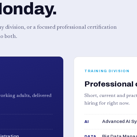
Monday.
 division, or a focused professional certification
o both.
TRAINING DIVISION
Professional 
orking adults, delivered
Short, current and pract
hiring for right now.
Advanced AI Sy
AI
istration
Big Data Manag
DATA