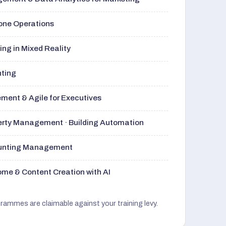
rone Operations
ng in Mixed Reality
nting
ment & Agile for Executives
perty Management · Building Automation
ounting Management
me & Content Creation with AI
grammes are claimable against your training levy.