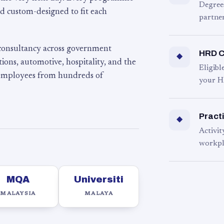
Degree
d custom-designed to fit each
partner
 consultancy across government
HRD C
◆
ons, automotive, hospitality, and the
Eligib
 employees from hundreds of
your H
Practi
◆
Activit
workpl
MQA
Universiti
MALAYSIA
MALAYA