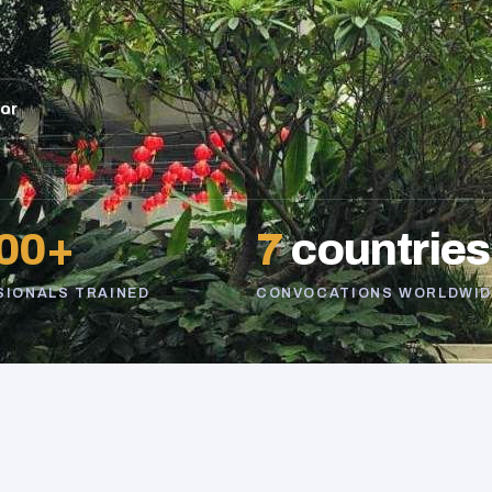
sor
00+
7
countries
SIONALS TRAINED
CONVOCATIONS WORLDWID