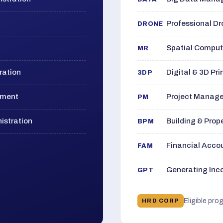
Professional D
DRONE
Spatial Computi
MR
ration
Digital & 3D Pri
3DP
ement
Project Manage
PM
istration
Building & Pro
BPM
Financial Acc
FAM
Generating Inco
GPT
Eligible pro
HRD CORP