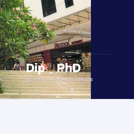
Dip
→
PhD
E
PATHWAYS TO A DOCTORATE