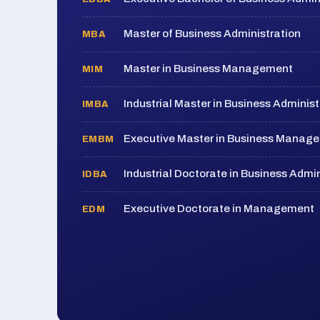
Master of Business Administration
MBA
Master in Business Management
MIM
Industrial Master in Business Administ
IMBA
Executive Master in Business Manag
EMBM
Industrial Doctorate in Business Admin
IDBA
Executive Doctorate in Management
EDM