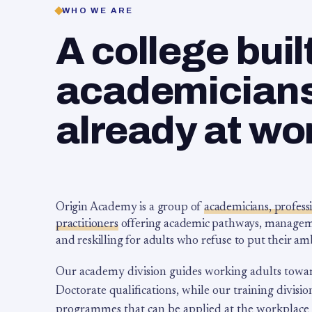
WHO WE ARE
A college buil
academicians,
already at wo
Origin Academy is a group of
academicians, profess
practitioners
offering academic pathways, management
and reskilling for adults who refuse to put their am
Our academy division guides working adults towa
Doctorate qualifications, while our training division
programmes that can be applied at the workplace