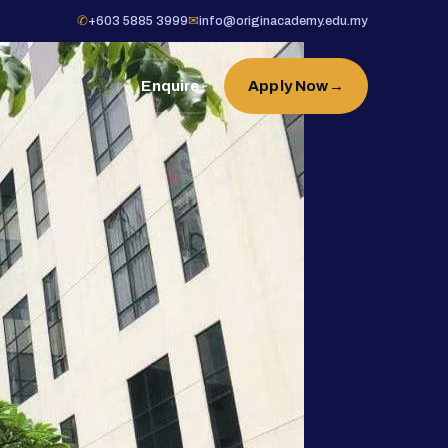
✆
+603 5885 3999
✉
info@originacademy.edu.my
Enquire
Apply Now
→