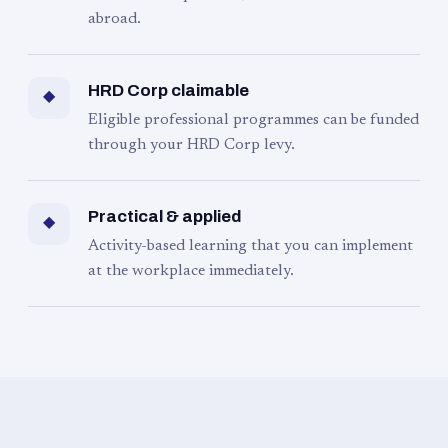
abroad.
HRD Corp claimable
◆
Eligible professional programmes can be funded
through your HRD Corp levy.
Practical & applied
◆
Activity-based learning that you can implement
at the workplace immediately.