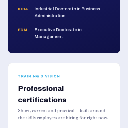
Industrial Doctorate in Business
IDBA
Administration
Executive Doctorate in
EDM
Management
TRAINING DIVISION
Professional
certifications
Short, current and practical — built around
the skills employers are hiring for right now.