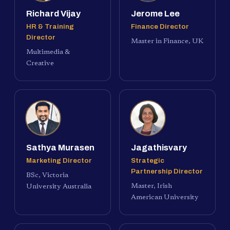
Richard Vijay
Jerome Lee
HR & Training
Finance Director
Director
Master in Finance, UK
Multimedia &
Creative
Sathya Murasen
Jagathisvary
Marketing Director
Strategic
Partnership Director
BSc, Victoria
Master, Irish
University Australia
American University