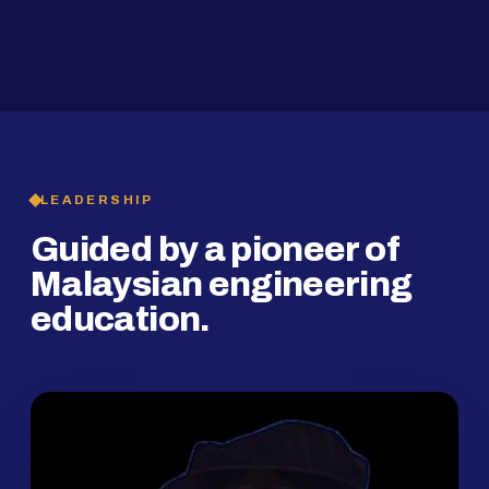
2019
SMP Programme
LEADERSHIP
Guided by a pioneer of
Malaysian engineering
education.