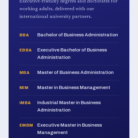
Executive-friendly degrees and doctorates for
working adults, delivered with our
international university partners.
Bachelor of Business Administration
BBA
Executive Bachelor of Business
EBBA
Administration
Master of Business Administration
MBA
Master in Business Management
MIM
Industrial Master in Business
IMBA
Administration
Executive Master in Business
EMBM
Management