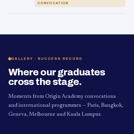
CONVOCATION
GALLERY · SUCCESS RECORD
Where our graduates
cross the stage.
Moments from Origin Academy convocations
and international programmes — Paris, Bangkok,
Geneva, Melbourne and Kuala Lumpur.
PAUM · KUALA LUMPUR
MELBOURNE
2024
Convocation Ceremony
2019
Convocation Ceremony
BANGKOK
2019
University Visit