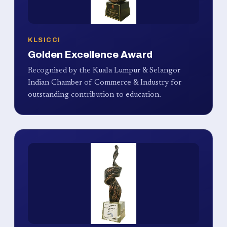
KLSICCI
Golden Excellence Award
Recognised by the Kuala Lumpur & Selangor
Indian Chamber of Commerce & Industry for
outstanding contribution to education.