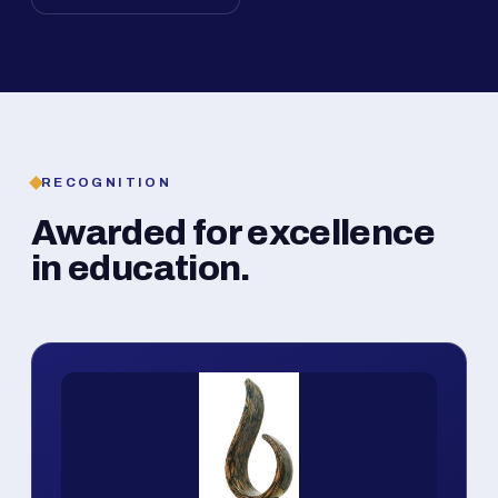
RECOGNITION
Awarded for excellence
in education.