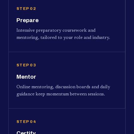
STEP 02
Prepare
Intensive preparatory coursework and
mentoring, tailored to your role and industry.
STEP 03
Mentor
Online mentoring, discussion boards and daily
guidance keep momentum between sessions.
STEP 04
Certify