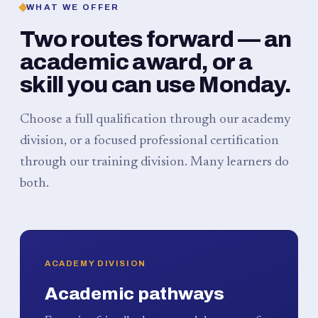
WHAT WE OFFER
Two routes forward — an
academic award, or a
skill you can use Monday.
Choose a full qualification through our academy
division, or a focused professional certification
through our training division. Many learners do
both.
ACADEMY DIVISION
Academic pathways