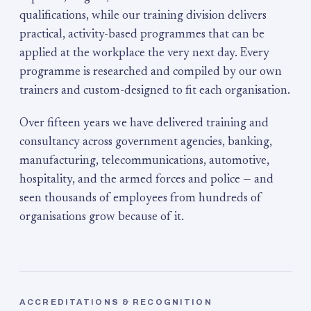
qualifications, while our training division delivers
practical, activity-based programmes that can be
applied at the workplace the very next day. Every
programme is researched and compiled by our own
trainers and custom-designed to fit each organisation.
Over fifteen years we have delivered training and
consultancy across government agencies, banking,
manufacturing, telecommunications, automotive,
hospitality, and the armed forces and police — and
seen thousands of employees from hundreds of
organisations grow because of it.
ACCREDITATIONS & RECOGNITION