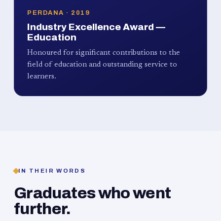
PERDANA · 2019
Industry Excellence Award —
Education
Honoured for significant contributions to the
field of education and outstanding service to
learners.
IN THEIR WORDS
Graduates who went
further.