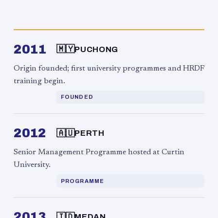
2011
🇲🇾
PUCHONG
Origin founded; first university programmes and HRDF
training begin.
FOUNDED
2012
🇦🇺
PERTH
Senior Management Programme hosted at Curtin
University.
PROGRAMME
2013
🇮🇩
MEDAN