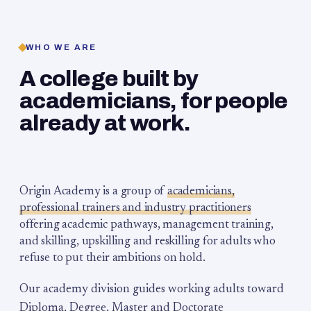
WHO WE ARE
A college built by
academicians, for people
already at work.
Origin Academy is a group of
academicians,
professional trainers and industry practitioners
offering academic pathways, management training,
and skilling, upskilling and reskilling for adults who
refuse to put their ambitions on hold.
Our academy division guides working adults toward
Diploma, Degree, Master and Doctorate