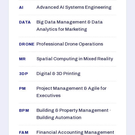
Advanced AI Systems Engineering
AI
Big Data Management & Data
DATA
Analytics for Marketing
Professional Drone Operations
DRONE
Spatial Computing in Mixed Reality
MR
Digital & 3D Printing
3DP
Project Management & Agile for
PM
Executives
Building & Property Management ·
BPM
Building Automation
Financial Accounting Management
FAM