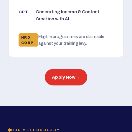
Generating Income & Content
GPT
Creation with AI
Eligible programmes are claimable
HRD
CORP
against your training levy.
Apply Now
→
OUR METHODOLOGY