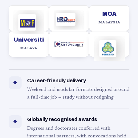
MQA
MALAYSIA
Universiti
MALAYA
Career-friendly delivery
◆
Weekend and modular formats designed around
a full-time job — study without resigning.
Globally recognised awards
◆
Degrees and doctorates conferred with
international partners, with convocations held