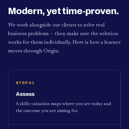
Modern, yet time-proven.
We work alongside our clients to solve real
business problems — then make sure the solution
works for them individually. Here is how a learner
moves through Origin.
STEP 01
Assess
A skills valuation maps where you are today and
the outcome you are aiming for.