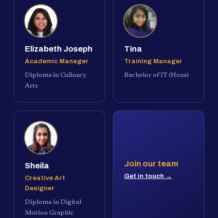
Elizabeth Joseph
Tina
Academic Manager
Training Manager
Diploma in Culinary
Bachelor of IT (Hons)
Arts
Join our team
Sheila
Get in touch →
Creative Art
Designer
Diploma in Digital
Motion Graphic