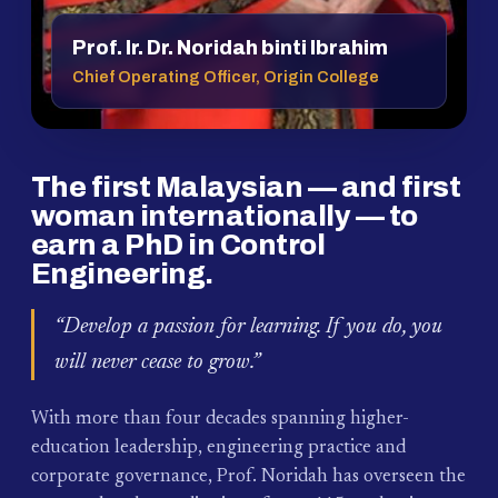
Prof. Ir. Dr. Noridah binti Ibrahim
Chief Operating Officer, Origin College
The first Malaysian — and first
woman internationally — to
earn a PhD in Control
Engineering.
“Develop a passion for learning. If you do, you
will never cease to grow.”
With more than four decades spanning higher-
education leadership, engineering practice and
corporate governance, Prof. Noridah has overseen the