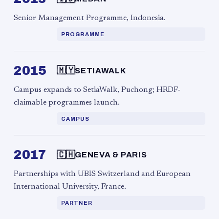
Senior Management Programme, Indonesia.
PROGRAMME
2015
🇲🇾
SETIAWALK
Campus expands to SetiaWalk, Puchong; HRDF-
claimable programmes launch.
CAMPUS
2017
🇨🇭
GENEVA & PARIS
Partnerships with UBIS Switzerland and European
International University, France.
PARTNER