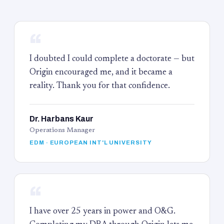
“
I doubted I could complete a doctorate — but
Origin encouraged me, and it became a
reality. Thank you for that confidence.
Dr. Harbans Kaur
Operations Manager
EDM · EUROPEAN INT'L UNIVERSITY
“
I have over 25 years in power and O&G.