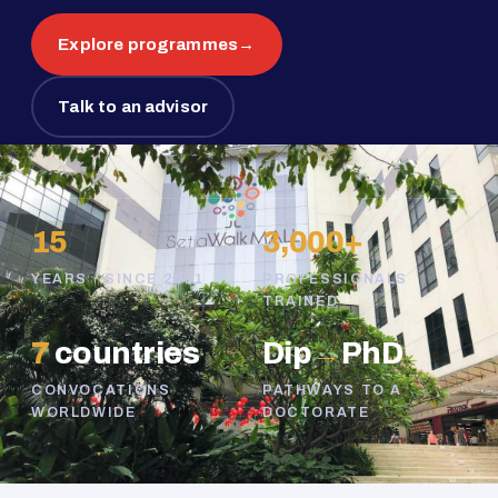
Explore programmes
→
Talk to an advisor
15
3,000+
YEARS · SINCE 2011
PROFESSIONALS
TRAINED
7
countries
Dip
→
PhD
CONVOCATIONS
PATHWAYS TO A
WORLDWIDE
DOCTORATE