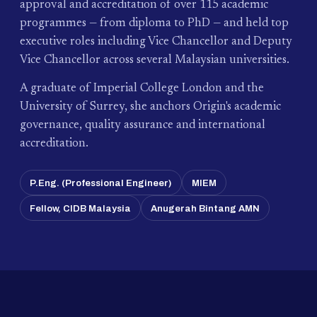
approval and accreditation of over 115 academic
programmes — from diploma to PhD — and held top
executive roles including Vice Chancellor and Deputy
Vice Chancellor across several Malaysian universities.
A graduate of Imperial College London and the
University of Surrey, she anchors Origin's academic
governance, quality assurance and international
accreditation.
P.Eng. (Professional Engineer)
MIEM
Fellow, CIDB Malaysia
Anugerah Bintang AMN