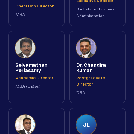
Executive Director
Operation Director
Bachelor of Business
MBA
Administration
Selvamathan
Dr. Chandira
Periasamy
Kumar
Academic Director
Postgraduate
Director
MBA (Unisel)
DBA
JL