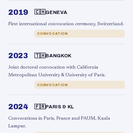
2019
🇨🇭
GENEVA
First international convocation ceremony, Switzerland.
CONVOCATION
2023
🇹🇭
BANGKOK
Joint doctoral convocation with California
Metropolitan University & University of Paris.
CONVOCATION
2024
🇫🇷
PARIS & KL
Convocations in Paris, France and PAUM, Kuala
Lumpur.