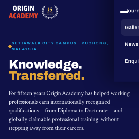
Jour
15
YEARS
Galle
SETIAWALK CITY CAMPUS · PUCHONG,
News
MALAYSIA
Knowledge.
Enqui
Transferred.
For fifteen years Origin Academy has helped working
professionals earn internationally recognised
qualifications — from Diploma to Doctorate — and
globally claimable professional training,
without
stepping away from their careers.