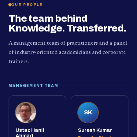
OUR PEOPLE
The team behind
Knowledge. Transferred.
A management team of practitioners and a panel
of industry-oriented academicians and corporate
trainers.
MANAGEMENT TEAM
SK
Ustaz Hanif
Suresh Kumar
Ahmad