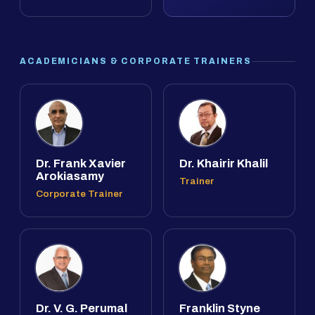
ACADEMICIANS & CORPORATE TRAINERS
Dr. Frank Xavier
Dr. Khairir Khalil
Arokiasamy
Trainer
Corporate Trainer
Dr. V. G. Perumal
Franklin Styne