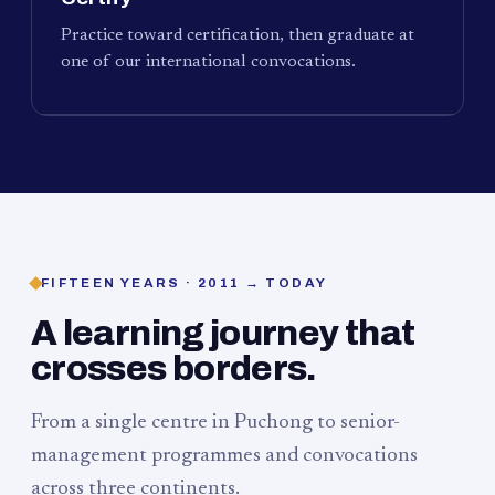
Practice toward certification, then graduate at
one of our international convocations.
FIFTEEN YEARS · 2011 → TODAY
A learning journey that
crosses borders.
From a single centre in Puchong to senior-
management programmes and convocations
across three continents.