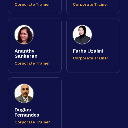
Corporate Trainer
Corporate Trainer
Ananthy
Farha Uzaimi
Sankaran
Corporate Trainer
Corporate Trainer
Duglas
Fernandes
Corporate Trainer