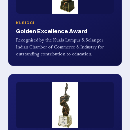
KLSICCI
Golden Excellence Award
Recognised by the Kuala Lumpur & Selangor
Indian Chamber of Commerce & Industry for
outstanding contribution to education.