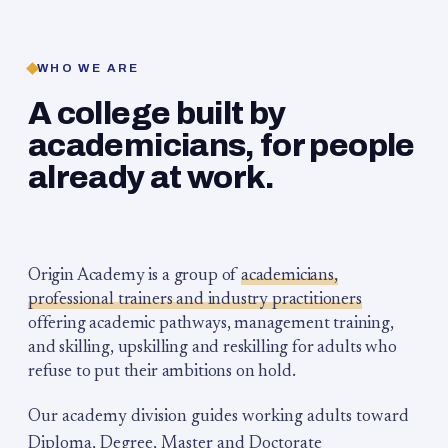
WHO WE ARE
A college built by
academicians, for people
already at work.
Origin Academy is a group of
academicians,
professional trainers and industry practitioners
offering academic pathways, management training,
and skilling, upskilling and reskilling for adults who
refuse to put their ambitions on hold.
Our academy division guides working adults toward
Diploma, Degree, Master and Doctorate