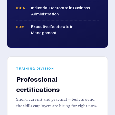
Industrial Doctorate in Business
IDBA
Administration
Executive Doctorate in
EDM
Management
TRAINING DIVISION
Professional
certifications
Short, current and practical — built around
the skills employers are hiring for right now.