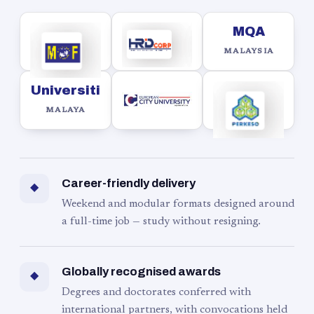
MQA
MALAYSIA
Universiti
MALAYA
Career-friendly delivery
◆
Weekend and modular formats designed around
a full-time job — study without resigning.
Globally recognised awards
◆
Degrees and doctorates conferred with
international partners, with convocations held