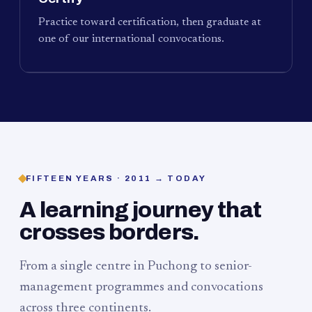
Practice toward certification, then graduate at
one of our international convocations.
FIFTEEN YEARS · 2011 → TODAY
A learning journey that
crosses borders.
From a single centre in Puchong to senior-
management programmes and convocations
across three continents.