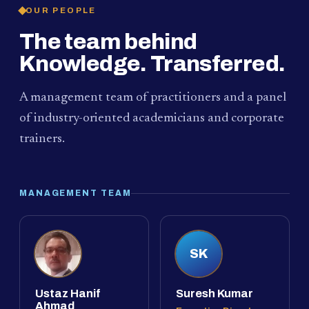
OUR PEOPLE
The team behind
Knowledge. Transferred.
A management team of practitioners and a panel
of industry-oriented academicians and corporate
trainers.
MANAGEMENT TEAM
SK
Ustaz Hanif
Suresh Kumar
Ahmad