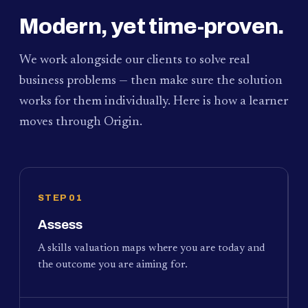
Modern, yet time-proven.
We work alongside our clients to solve real
business problems — then make sure the solution
works for them individually. Here is how a learner
moves through Origin.
STEP 01
Assess
A skills valuation maps where you are today and
the outcome you are aiming for.