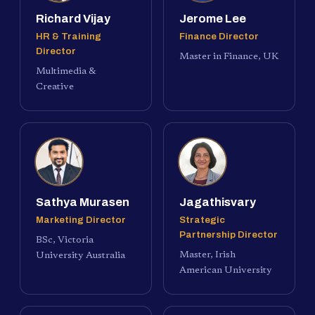
Richard Vijay
Jerome Lee
HR & Training
Finance Director
Director
Master in Finance, UK
Multimedia &
Creative
Sathya Murasen
Jagathisvary
Marketing Director
Strategic
Partnership Director
BSc, Victoria
Master, Irish
University Australia
American University