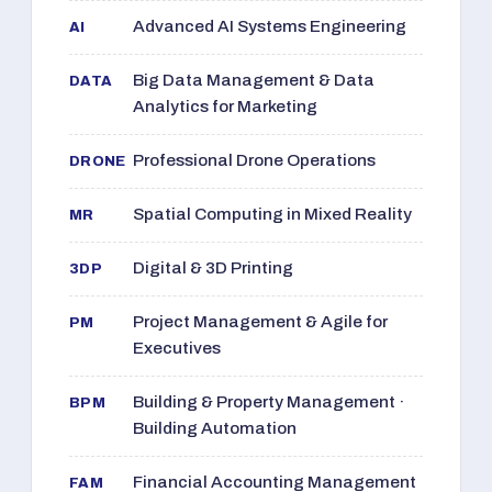
Advanced AI Systems Engineering
AI
Big Data Management & Data
DATA
Analytics for Marketing
Professional Drone Operations
DRONE
Spatial Computing in Mixed Reality
MR
Digital & 3D Printing
3DP
Project Management & Agile for
PM
Executives
Building & Property Management ·
BPM
Building Automation
Financial Accounting Management
FAM