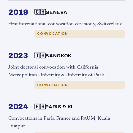
2019
🇨🇭
GENEVA
First international convocation ceremony, Switzerland.
CONVOCATION
2023
🇹🇭
BANGKOK
Joint doctoral convocation with California
Metropolitan University & University of Paris.
CONVOCATION
2024
🇫🇷
PARIS & KL
Convocations in Paris, France and PAUM, Kuala
Lumpur.