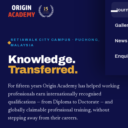
Jour
15
YEARS
Galle
SETIAWALK CITY CAMPUS · PUCHONG,
News
MALAYSIA
Knowledge.
Enqui
Transferred.
For fifteen years Origin Academy has helped working
professionals earn internationally recognised
qualifications — from Diploma to Doctorate — and
globally claimable professional training,
without
stepping away from their careers.