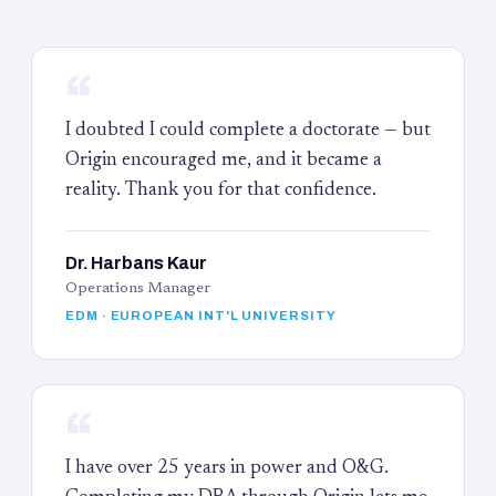
“
I doubted I could complete a doctorate — but
Origin encouraged me, and it became a
reality. Thank you for that confidence.
Dr. Harbans Kaur
Operations Manager
EDM · EUROPEAN INT'L UNIVERSITY
“
I have over 25 years in power and O&G.