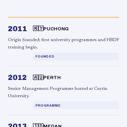
2011
🇲🇾
PUCHONG
Origin founded; first university programmes and HRDF
training begin.
FOUNDED
2012
🇦🇺
PERTH
Senior Management Programme hosted at Curtin
University.
PROGRAMME
2013
🇮🇩
MEDAN