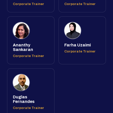
Corporate Trainer
Corporate Trainer
Ananthy
Farha Uzaimi
Sankaran
Corporate Trainer
Corporate Trainer
Duglas
Fernandes
Corporate Trainer