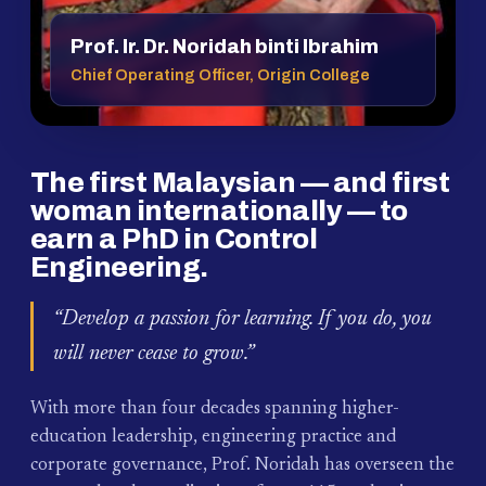
Prof. Ir. Dr. Noridah binti Ibrahim
Chief Operating Officer, Origin College
The first Malaysian — and first
woman internationally — to
earn a PhD in Control
Engineering.
“Develop a passion for learning. If you do, you
will never cease to grow.”
With more than four decades spanning higher-
education leadership, engineering practice and
corporate governance, Prof. Noridah has overseen the