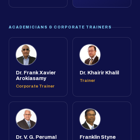
ACADEMICIANS & CORPORATE TRAINERS
Dr. Frank Xavier
Dr. Khairir Khalil
Arokiasamy
Trainer
Corporate Trainer
Dr. V. G. Perumal
Franklin Styne