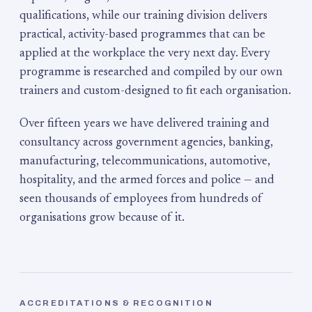
qualifications, while our training division delivers
practical, activity-based programmes that can be
applied at the workplace the very next day. Every
programme is researched and compiled by our own
trainers and custom-designed to fit each organisation.
Over fifteen years we have delivered training and
consultancy across government agencies, banking,
manufacturing, telecommunications, automotive,
hospitality, and the armed forces and police — and
seen thousands of employees from hundreds of
organisations grow because of it.
ACCREDITATIONS & RECOGNITION