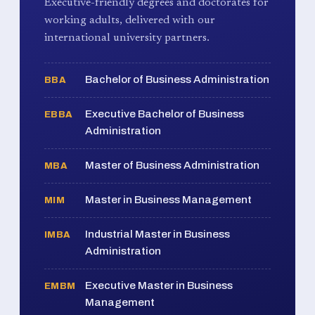
Executive-friendly degrees and doctorates for
working adults, delivered with our
international university partners.
Bachelor of Business Administration
BBA
Executive Bachelor of Business
EBBA
Administration
Master of Business Administration
MBA
Master in Business Management
MIM
Industrial Master in Business
IMBA
Administration
Executive Master in Business
EMBM
Management