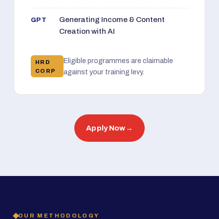
Generating Income & Content
GPT
Creation with AI
Eligible programmes are claimable
HRD
CORP
against your training levy.
Apply Now
→
OUR METHODOLOGY