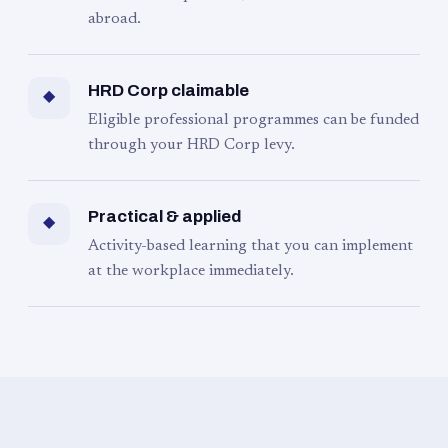
abroad.
HRD Corp claimable
◆
Eligible professional programmes can be funded
through your HRD Corp levy.
Practical & applied
◆
Activity-based learning that you can implement
at the workplace immediately.