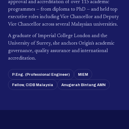
approval and accreditation of over 115 academic
programmes — from diploma to PhD — and held top
executive roles including Vice Chancellor and Deputy
Vice Chancellor across several Malaysian universities.
A graduate of Imperial College London and the
University of Surrey, she anchors Origin's academic
governance, quality assurance and international
accreditation.
P.Eng. (Professional Engineer)
MIEM
Fellow, CIDB Malaysia
Anugerah Bintang AMN