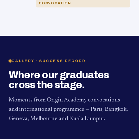
CONVOCATION
GALLERY · SUCCESS RECORD
Where our graduates
cross the stage.
Moments from Origin Academy convocations
and international programmes — Paris, Bangkok,
Geneva, Melbourne and Kuala Lumpur.
PAUM · KUALA LUMPUR
MELBOURNE
2024
Convocation Ceremony
2019
Convocation Ceremony
BANGKOK
2019
University Visit