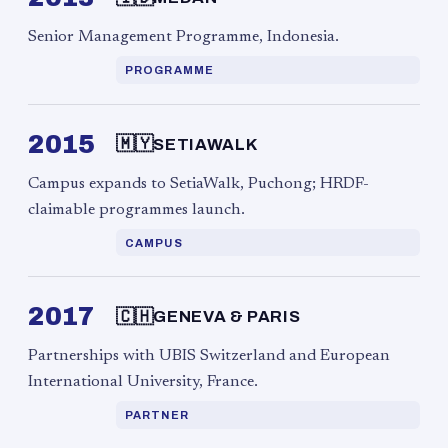
Senior Management Programme, Indonesia.
PROGRAMME
2015
🇲🇾
SETIAWALK
Campus expands to SetiaWalk, Puchong; HRDF-
claimable programmes launch.
CAMPUS
2017
🇨🇭
GENEVA & PARIS
Partnerships with UBIS Switzerland and European
International University, France.
PARTNER