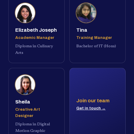
Elizabeth Joseph
Tina
Academic Manager
Training Manager
Diploma in Culinary
Bachelor of IT (Hons)
Arts
Join our team
Sheila
Get in touch →
Creative Art
Designer
Diploma in Digital
Motion Graphic