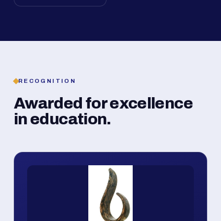
RECOGNITION
Awarded for excellence
in education.