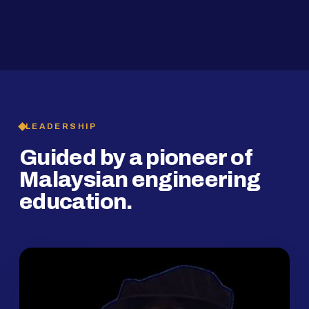
2019
SMP Programme
LEADERSHIP
Guided by a pioneer of
Malaysian engineering
education.