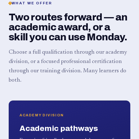
WHAT WE OFFER
Two routes forward — an
academic award, or a
skill you can use Monday.
Choose a full qualification through our academy
division, or a focused professional certification
through our training division. Many learners do
both.
ACADEMY DIVISION
Academic pathways