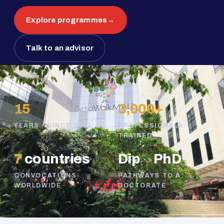
Explore programmes
→
Talk to an advisor
15
3,000+
YEARS · SINCE 2011
PROFESSIONALS
TRAINED
7
countries
Dip
→
PhD
CONVOCATIONS
PATHWAYS TO A
WORLDWIDE
DOCTORATE