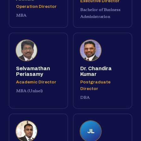
Executive Director
Operation Director
Bachelor of Business
MBA
Administration
Selvamathan
Dr. Chandira
Periasamy
Kumar
Academic Director
Postgraduate
Director
MBA (Unisel)
DBA
JL