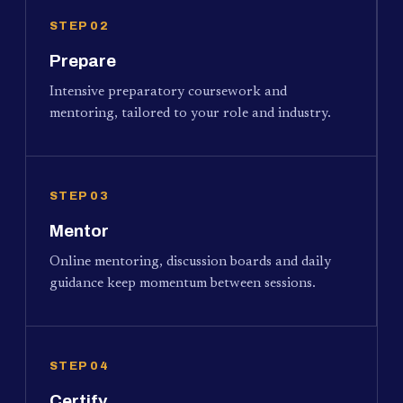
STEP 02
Prepare
Intensive preparatory coursework and
mentoring, tailored to your role and industry.
STEP 03
Mentor
Online mentoring, discussion boards and daily
guidance keep momentum between sessions.
STEP 04
Certify