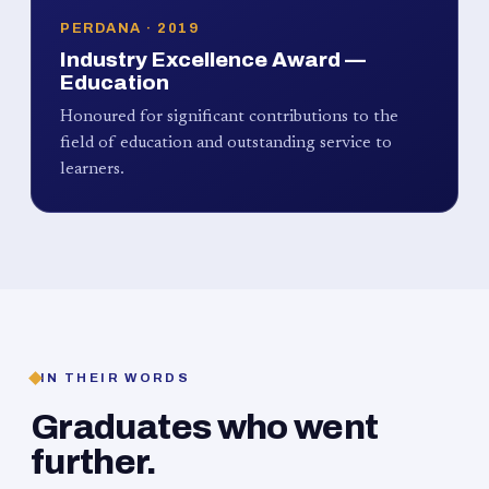
PERDANA · 2019
Industry Excellence Award —
Education
Honoured for significant contributions to the
field of education and outstanding service to
learners.
IN THEIR WORDS
Graduates who went
further.