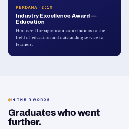
PERDANA · 2019
Industry Excellence Award —
Education
Honoured for significant contributions to the
field of education and outstanding service to
learners.
IN THEIR WORDS
Graduates who went
further.