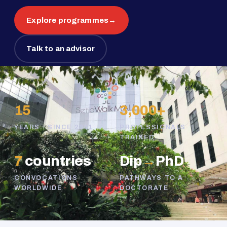
Explore programmes
→
Talk to an advisor
15
3,000+
YEARS · SINCE 2011
PROFESSIONALS
TRAINED
7
countries
Dip
→
PhD
CONVOCATIONS
PATHWAYS TO A
WORLDWIDE
DOCTORATE