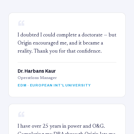
“
I doubted I could complete a doctorate — but
Origin encouraged me, and it became a
reality. Thank you for that confidence.
Dr. Harbans Kaur
Operations Manager
EDM · EUROPEAN INT'L UNIVERSITY
“
I have over 25 years in power and O&G.