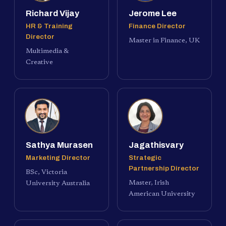
Richard Vijay
Jerome Lee
HR & Training
Finance Director
Director
Master in Finance, UK
Multimedia &
Creative
Sathya Murasen
Jagathisvary
Marketing Director
Strategic
Partnership Director
BSc, Victoria
Master, Irish
University Australia
American University