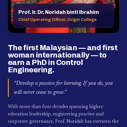
Prof. Ir. Dr. Noridah binti Ibrahim
Chief Operating Officer, Origin College
The first Malaysian — and first
woman internationally — to
earn a PhD in Control
Engineering.
“Develop a passion for learning. If you do, you
will never cease to grow.”
With more than four decades spanning higher-
education leadership, engineering practice and
corporate governance, Prof. Noridah has overseen the