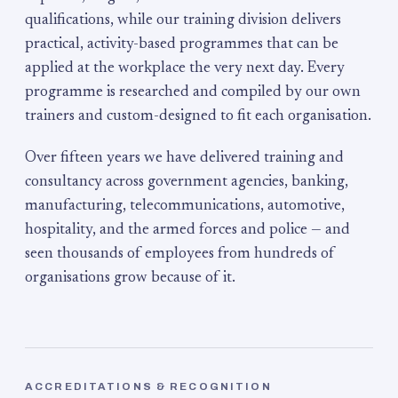
qualifications, while our training division delivers
practical, activity-based programmes that can be
applied at the workplace the very next day. Every
programme is researched and compiled by our own
trainers and custom-designed to fit each organisation.
Over fifteen years we have delivered training and
consultancy across government agencies, banking,
manufacturing, telecommunications, automotive,
hospitality, and the armed forces and police — and
seen thousands of employees from hundreds of
organisations grow because of it.
ACCREDITATIONS & RECOGNITION