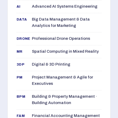
Advanced AI Systems Engineering
AI
Big Data Management & Data
DATA
Analytics for Marketing
Professional Drone Operations
DRONE
Spatial Computing in Mixed Reality
MR
Digital & 3D Printing
3DP
Project Management & Agile for
PM
Executives
Building & Property Management ·
BPM
Building Automation
Financial Accounting Management
FAM