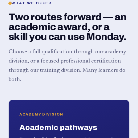
WHAT WE OFFER
Two routes forward — an
academic award, or a
skill you can use Monday.
Choose a full qualification through our academy
division, or a focused professional certification
through our training division. Many learners do
both.
ACADEMY DIVISION
Academic pathways