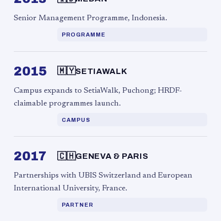
Senior Management Programme, Indonesia.
PROGRAMME
2015
🇲🇾
SETIAWALK
Campus expands to SetiaWalk, Puchong; HRDF-
claimable programmes launch.
CAMPUS
2017
🇨🇭
GENEVA & PARIS
Partnerships with UBIS Switzerland and European
International University, France.
PARTNER