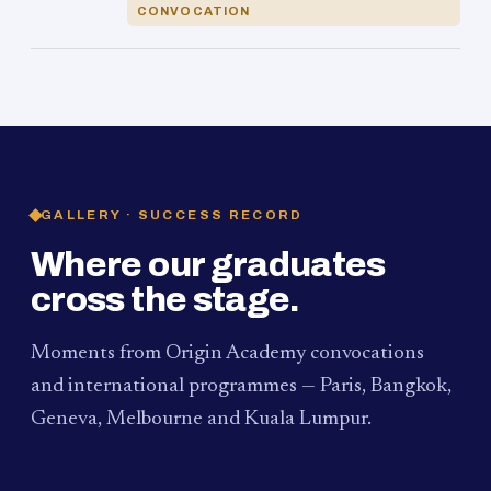
CONVOCATION
GALLERY · SUCCESS RECORD
Where our graduates
cross the stage.
Moments from Origin Academy convocations
and international programmes — Paris, Bangkok,
Geneva, Melbourne and Kuala Lumpur.
PAUM · KUALA LUMPUR
MELBOURNE
2024
Convocation Ceremony
2019
Convocation Ceremony
BANGKOK
2019
University Visit