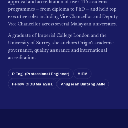
approval and accreditation of over 115 academic
programmes — from diploma to PhD — and held top
executive roles including Vice Chancellor and Deputy
Vice Chancellor across several Malaysian universities.
A graduate of Imperial College London and the
University of Surrey, she anchors Origin's academic
governance, quality assurance and international
accreditation.
P.Eng. (Professional Engineer)
MIEM
Fellow, CIDB Malaysia
Anugerah Bintang AMN