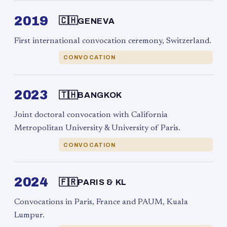
2019
🇨🇭
GENEVA
First international convocation ceremony, Switzerland.
CONVOCATION
2023
🇹🇭
BANGKOK
Joint doctoral convocation with California
Metropolitan University & University of Paris.
CONVOCATION
2024
🇫🇷
PARIS & KL
Convocations in Paris, France and PAUM, Kuala
Lumpur.