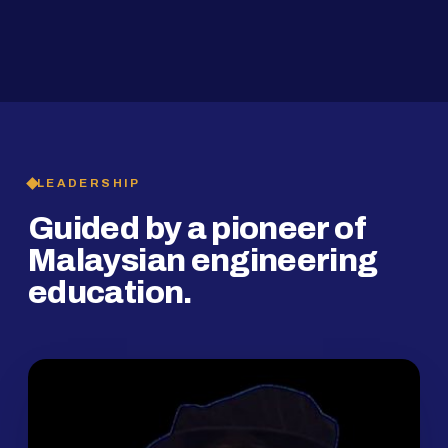
2019
SMP Programme
LEADERSHIP
Guided by a pioneer of
Malaysian engineering
education.