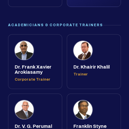
ACADEMICIANS & CORPORATE TRAINERS
Dr. Frank Xavier
Dr. Khairir Khalil
Arokiasamy
Trainer
Corporate Trainer
Dr. V. G. Perumal
Franklin Styne