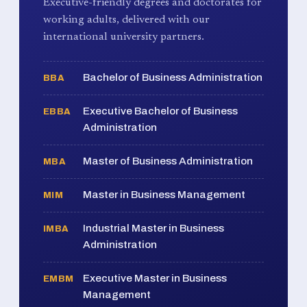
Executive-friendly degrees and doctorates for
working adults, delivered with our
international university partners.
Bachelor of Business Administration
BBA
Executive Bachelor of Business
EBBA
Administration
Master of Business Administration
MBA
Master in Business Management
MIM
Industrial Master in Business
IMBA
Administration
Executive Master in Business
EMBM
Management