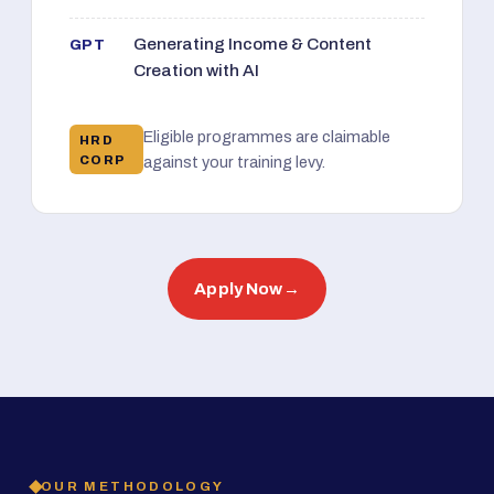
Generating Income & Content
GPT
Creation with AI
Eligible programmes are claimable
HRD
CORP
against your training levy.
Apply Now
→
OUR METHODOLOGY