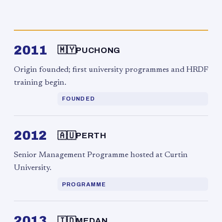
2011
🇲🇾
PUCHONG
Origin founded; first university programmes and HRDF
training begin.
FOUNDED
2012
🇦🇺
PERTH
Senior Management Programme hosted at Curtin
University.
PROGRAMME
2013
🇮🇩
MEDAN