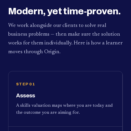
Modern, yet time-proven.
We work alongside our clients to solve real
business problems — then make sure the solution
works for them individually. Here is how a learner
moves through Origin.
STEP 01
Assess
A skills valuation maps where you are today and
the outcome you are aiming for.