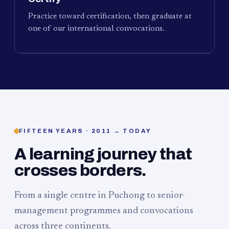
Practice toward certification, then graduate at
one of our international convocations.
FIFTEEN YEARS · 2011 → TODAY
A learning journey that
crosses borders.
From a single centre in Puchong to senior-
management programmes and convocations
across three continents.