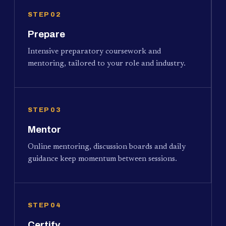
STEP 02
Prepare
Intensive preparatory coursework and
mentoring, tailored to your role and industry.
STEP 03
Mentor
Online mentoring, discussion boards and daily
guidance keep momentum between sessions.
STEP 04
Certify