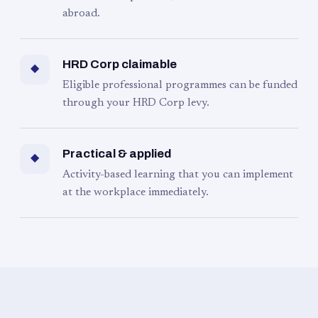
abroad.
HRD Corp claimable
◆
Eligible professional programmes can be funded
through your HRD Corp levy.
Practical & applied
◆
Activity-based learning that you can implement
at the workplace immediately.