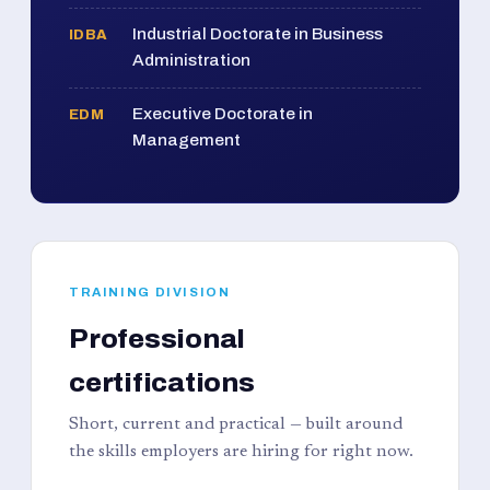
Industrial Doctorate in Business
IDBA
Administration
Executive Doctorate in
EDM
Management
TRAINING DIVISION
Professional
certifications
Short, current and practical — built around
the skills employers are hiring for right now.