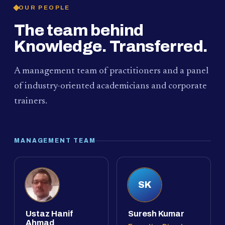
OUR PEOPLE
The team behind
Knowledge. Transferred.
A management team of practitioners and a panel
of industry-oriented academicians and corporate
trainers.
MANAGEMENT TEAM
SK
Ustaz Hanif
Suresh Kumar
Ahmad