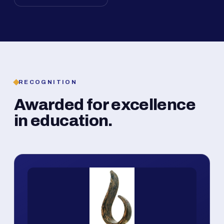
RECOGNITION
Awarded for excellence
in education.