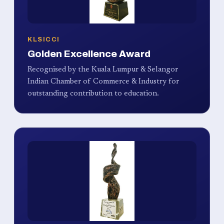
KLSICCI
Golden Excellence Award
Recognised by the Kuala Lumpur & Selangor
Indian Chamber of Commerce & Industry for
outstanding contribution to education.