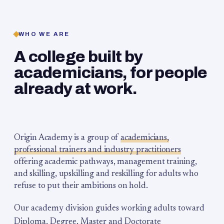
WHO WE ARE
A college built by
academicians, for people
already at work.
Origin Academy is a group of
academicians,
professional trainers and industry practitioners
offering academic pathways, management training,
and skilling, upskilling and reskilling for adults who
refuse to put their ambitions on hold.
Our academy division guides working adults toward
Diploma, Degree, Master and Doctorate