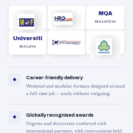
MQA
MALAYSIA
Universiti
MALAYA
Career-friendly delivery
◆
Weekend and modular formats designed around
a full-time job — study without resigning.
Globally recognised awards
◆
Degrees and doctorates conferred with
international partners, with convocations held