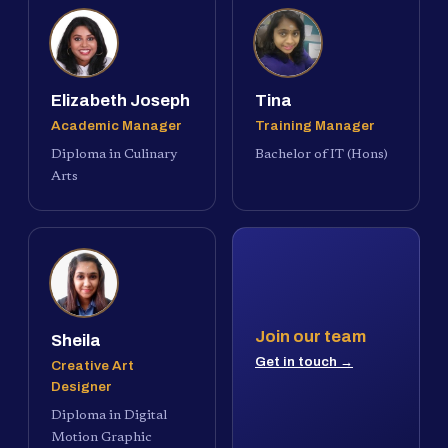
Elizabeth Joseph
Tina
Academic Manager
Training Manager
Diploma in Culinary
Bachelor of IT (Hons)
Arts
Join our team
Sheila
Get in touch →
Creative Art
Designer
Diploma in Digital
Motion Graphic