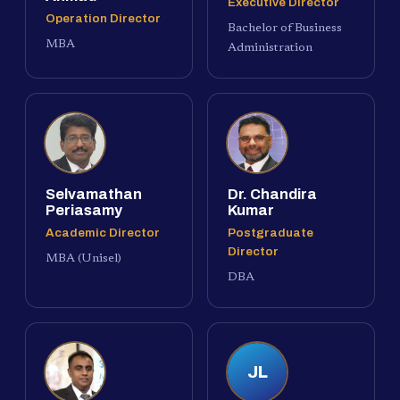
Executive Director
Operation Director
Bachelor of Business
MBA
Administration
Selvamathan
Dr. Chandira
Periasamy
Kumar
Academic Director
Postgraduate
Director
MBA (Unisel)
DBA
JL