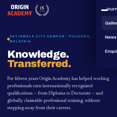
Jour
15
YEARS
Galle
SETIAWALK CITY CAMPUS · PUCHONG,
News
MALAYSIA
Knowledge.
Enqui
Transferred.
For fifteen years Origin Academy has helped working
professionals earn internationally recognised
qualifications — from Diploma to Doctorate — and
globally claimable professional training,
without
stepping away from their careers.