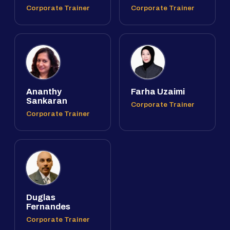
Corporate Trainer
Corporate Trainer
Ananthy
Farha Uzaimi
Sankaran
Corporate Trainer
Corporate Trainer
Duglas
Fernandes
Corporate Trainer