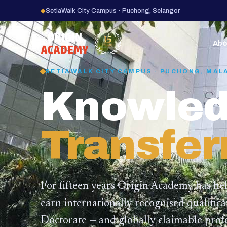
◆
SetiaWalk City Campus · Puchong, Selangor
15
YEARS
Abo
SETIAWALK CITY CAMPUS · PUCHONG, MAL
Knowled
Transfer
For fifteen years Origin Academy has he
earn internationally recognised qualific
Doctorate — and globally claimable profe