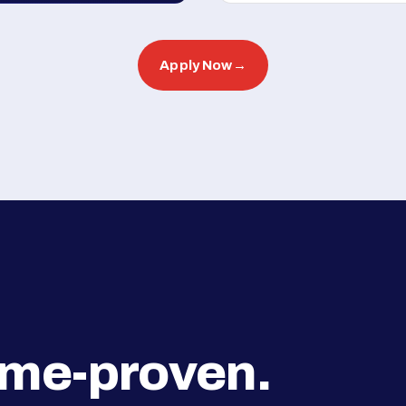
Apply Now
→
ime-proven.