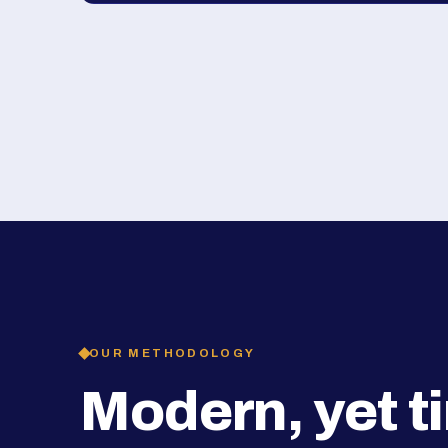
OUR METHODOLOGY
Modern, yet t