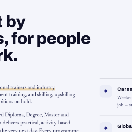
t by
 for people
rk.
ional trainers and industry
Career
◆
 training, and skilling, upskilling
Weeken
bitions on hold.
job — s
rd Diploma, Degree, Master and
 delivers practical, activity-based
Globa
◆
 the very next day. Every programme