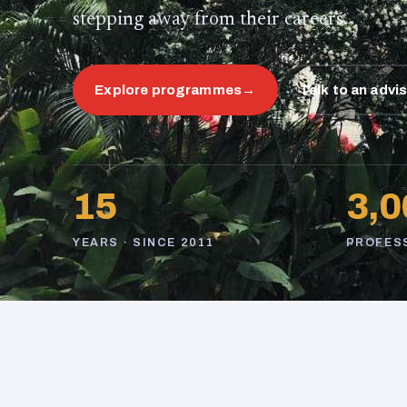
stepping away from their careers.
Explore programmes
→
Talk to an advi
15
3,0
YEARS · SINCE 2011
PROFES