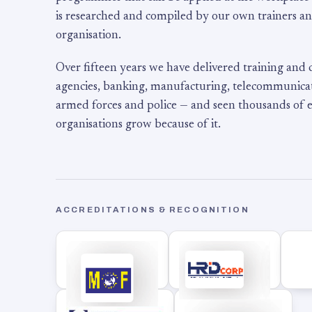
is researched and compiled by our own trainers an
organisation.
Over fifteen years we have delivered training and
agencies, banking, manufacturing, telecommunicati
armed forces and police — and seen thousands of
organisations grow because of it.
ACCREDITATIONS & RECOGNITION