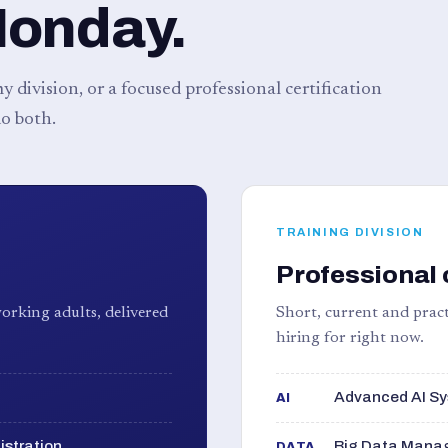
Monday.
 division, or a focused professional certification
o both.
TRAINING DIVISION
Professional 
orking adults, delivered
Short, current and pract
hiring for right now.
Advanced AI Sy
AI
istration
Big Data Manag
DATA