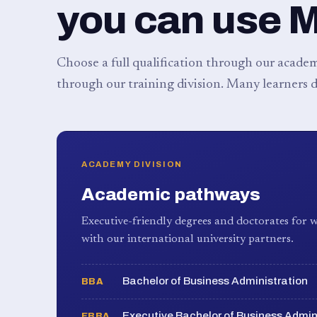
you can use 
Choose a full qualification through our academy
through our training division. Many learners d
ACADEMY DIVISION
Academic pathways
Executive-friendly degrees and doctorates for w
with our international university partners.
Bachelor of Business Administration
BBA
Executive Bachelor of Business Admin
EBBA