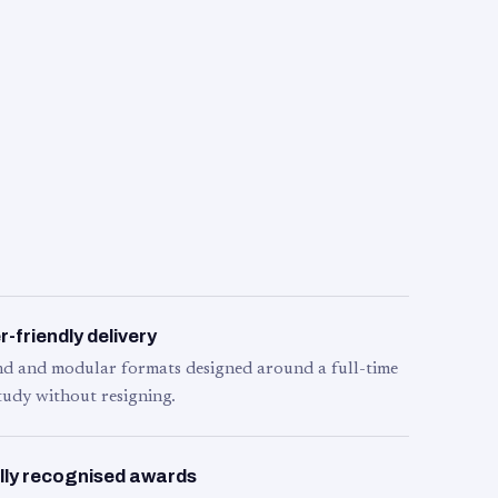
-friendly delivery
d and modular formats designed around a full-time
tudy without resigning.
lly recognised awards