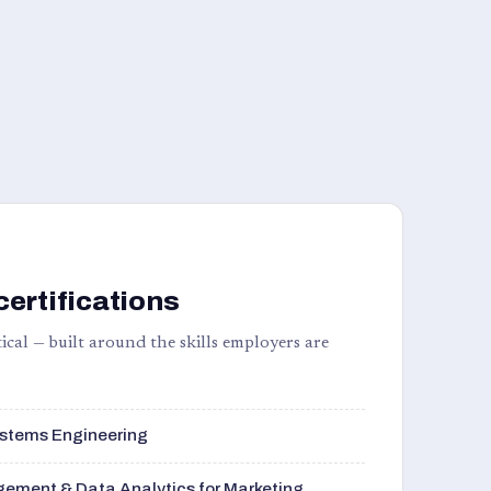
certifications
ical — built around the skills employers are
stems Engineering
ement & Data Analytics for Marketing