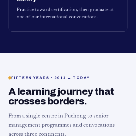
Practice toward certification, then graduate at
one of our international convocations.
FIFTEEN YEARS · 2011 → TODAY
A learning journey that
crosses borders.
From a single centre in Puchong to senior-
management programmes and convocations
across three continents.