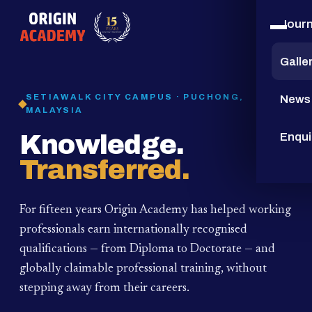
Jour
15
YEARS
Galle
SETIAWALK CITY CAMPUS · PUCHONG,
News
MALAYSIA
Knowledge.
Enqui
Transferred.
For fifteen years Origin Academy has helped working
professionals earn internationally recognised
qualifications — from Diploma to Doctorate — and
globally claimable professional training,
without
stepping away from their careers.