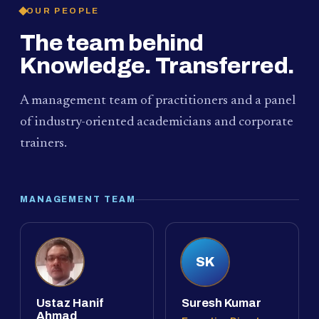
OUR PEOPLE
The team behind
Knowledge. Transferred.
A management team of practitioners and a panel
of industry-oriented academicians and corporate
trainers.
MANAGEMENT TEAM
SK
Ustaz Hanif
Suresh Kumar
Ahmad