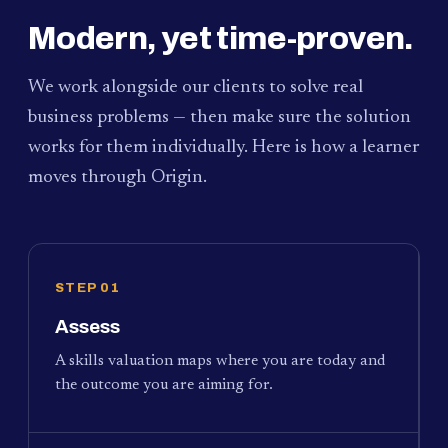
Modern, yet time-proven.
We work alongside our clients to solve real
business problems — then make sure the solution
works for them individually. Here is how a learner
moves through Origin.
STEP 01
Assess
A skills valuation maps where you are today and
the outcome you are aiming for.