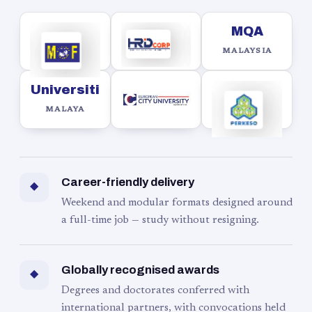
MQA
MALAYSIA
Universiti
MALAYA
Career-friendly delivery
◆
Weekend and modular formats designed around
a full-time job — study without resigning.
Globally recognised awards
◆
Degrees and doctorates conferred with
international partners, with convocations held