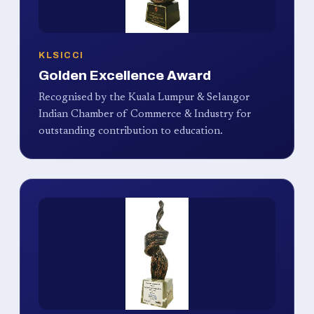
KLSICCI
Golden Excellence Award
Recognised by the Kuala Lumpur & Selangor
Indian Chamber of Commerce & Industry for
outstanding contribution to education.