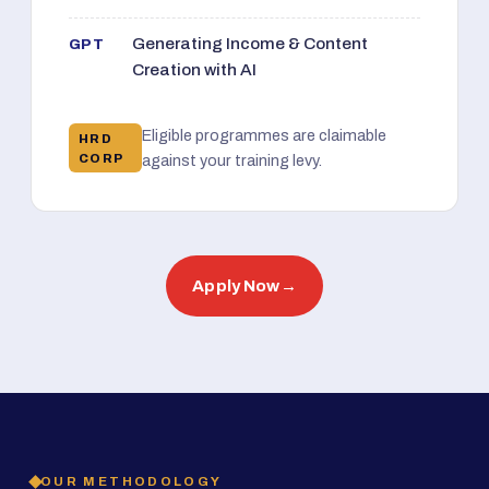
Generating Income & Content
GPT
Creation with AI
Eligible programmes are claimable
HRD
CORP
against your training levy.
Apply Now
→
OUR METHODOLOGY