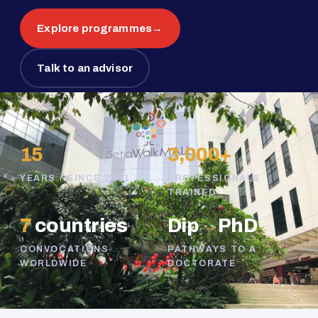
Explore programmes
→
Talk to an advisor
15
3,000+
YEARS · SINCE 2011
PROFESSIONALS
TRAINED
7
countries
Dip
→
PhD
CONVOCATIONS
PATHWAYS TO A
WORLDWIDE
DOCTORATE