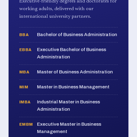
Executive-friendly degrees and doctorates for
working adults, delivered with our
international university partners.
Bachelor of Business Administration
BBA
Executive Bachelor of Business
EBBA
Administration
Master of Business Administration
MBA
Master in Business Management
MIM
Industrial Master in Business
IMBA
Administration
Executive Master in Business
EMBM
Management