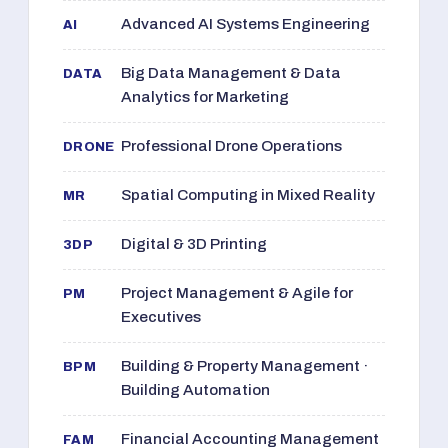
Advanced AI Systems Engineering
AI
Big Data Management & Data
DATA
Analytics for Marketing
Professional Drone Operations
DRONE
Spatial Computing in Mixed Reality
MR
Digital & 3D Printing
3DP
Project Management & Agile for
PM
Executives
Building & Property Management ·
BPM
Building Automation
Financial Accounting Management
FAM