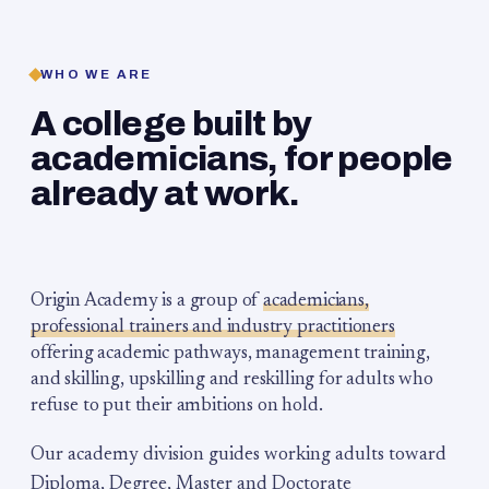
WHO WE ARE
A college built by
academicians, for people
already at work.
Origin Academy is a group of
academicians,
professional trainers and industry practitioners
offering academic pathways, management training,
and skilling, upskilling and reskilling for adults who
refuse to put their ambitions on hold.
Our academy division guides working adults toward
Diploma, Degree, Master and Doctorate