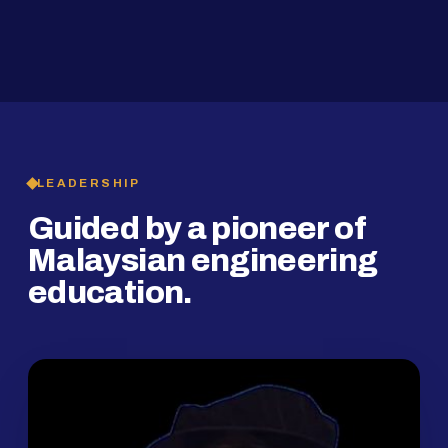
2019
SMP Programme
LEADERSHIP
Guided by a pioneer of
Malaysian engineering
education.