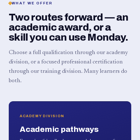
WHAT WE OFFER
Two routes forward — an
academic award, or a
skill you can use Monday.
Choose a full qualification through our academy
division, or a focused professional certification
through our training division. Many learners do
both.
ACADEMY DIVISION
Academic pathways