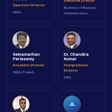
Executive Director
Operation Director
Bachelor of Business
MBA
Administration
Selvamathan
Dr. Chandira
Periasamy
Kumar
Academic Director
Postgraduate
Director
MBA (Unisel)
DBA
JL