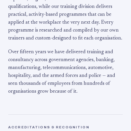
qualifications, while our training division delivers
practical, activity-based programmes that can be
applied at the workplace the very next day. Every
programme is researched and compiled by our own
trainers and custom-designed to fit each organisation.
Over fifteen years we have delivered training and
consultancy across government agencies, banking,
manufacturing, telecommunications, automotive,
hospitality, and the armed forces and police — and
seen thousands of employees from hundreds of
organisations grow because of it.
ACCREDITATIONS & RECOGNITION