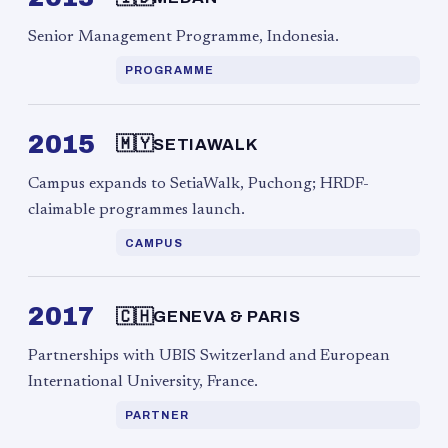
Senior Management Programme, Indonesia.
PROGRAMME
2015
🇲🇾
SETIAWALK
Campus expands to SetiaWalk, Puchong; HRDF-
claimable programmes launch.
CAMPUS
2017
🇨🇭
GENEVA & PARIS
Partnerships with UBIS Switzerland and European
International University, France.
PARTNER