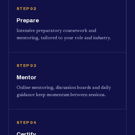
STEP 02
Prepare
Intensive preparatory coursework and
mentoring, tailored to your role and industry.
STEP 03
Mentor
Online mentoring, discussion boards and daily
guidance keep momentum between sessions.
STEP 04
Certify