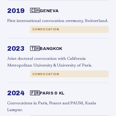
2019
🇨🇭
GENEVA
First international convocation ceremony, Switzerland.
CONVOCATION
2023
🇹🇭
BANGKOK
Joint doctoral convocation with California
Metropolitan University & University of Paris.
CONVOCATION
2024
🇫🇷
PARIS & KL
Convocations in Paris, France and PAUM, Kuala
Lumpur.