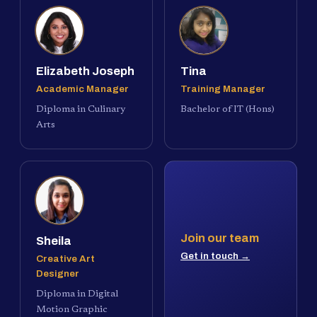
Elizabeth Joseph
Tina
Academic Manager
Training Manager
Diploma in Culinary
Bachelor of IT (Hons)
Arts
Join our team
Sheila
Get in touch →
Creative Art
Designer
Diploma in Digital
Motion Graphic