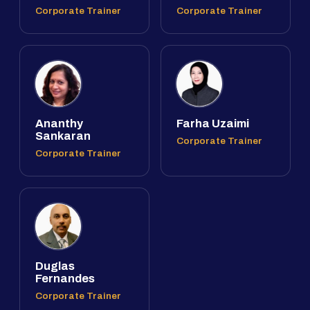
Corporate Trainer
Corporate Trainer
Ananthy
Farha Uzaimi
Sankaran
Corporate Trainer
Corporate Trainer
Duglas
Fernandes
Corporate Trainer