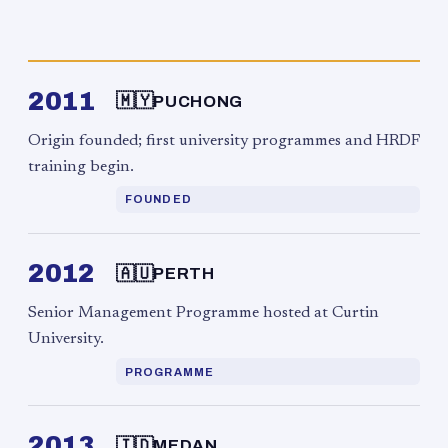
2011
🇲🇾
PUCHONG
Origin founded; first university programmes and HRDF
training begin.
FOUNDED
2012
🇦🇺
PERTH
Senior Management Programme hosted at Curtin
University.
PROGRAMME
2013
🇮🇩
MEDAN