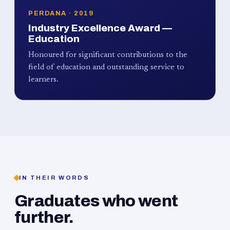
PERDANA · 2019
Industry Excellence Award —
Education
Honoured for significant contributions to the
field of education and outstanding service to
learners.
IN THEIR WORDS
Graduates who went
further.