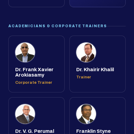
ACADEMICIANS & CORPORATE TRAINERS
Dr. Frank Xavier
Dr. Khairir Khalil
Arokiasamy
Trainer
Corporate Trainer
Dr. V. G. Perumal
Franklin Styne