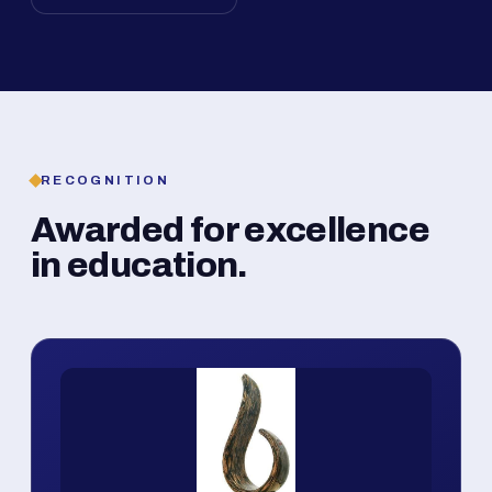
RECOGNITION
Awarded for excellence
in education.