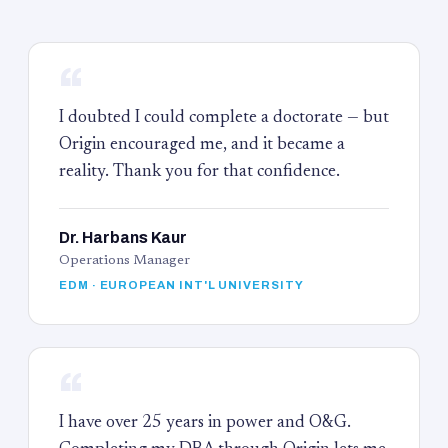
“
I doubted I could complete a doctorate — but
Origin encouraged me, and it became a
reality. Thank you for that confidence.
Dr. Harbans Kaur
Operations Manager
EDM · EUROPEAN INT'L UNIVERSITY
“
I have over 25 years in power and O&G.