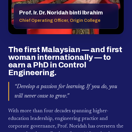
Prof. Ir. Dr. Noridah binti Ibrahim
Chief Operating Officer, Origin College
The first Malaysian — and first
woman internationally — to
earn a PhD in Control
Engineering.
“Develop a passion for learning. If you do, you
will never cease to grow.”
With more than four decades spanning higher-
education leadership, engineering practice and
corporate governance, Prof. Noridah has overseen the