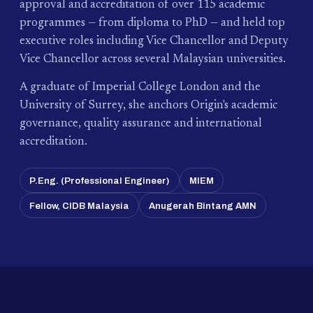
approval and accreditation of over 115 academic
programmes — from diploma to PhD — and held top
executive roles including Vice Chancellor and Deputy
Vice Chancellor across several Malaysian universities.
A graduate of Imperial College London and the
University of Surrey, she anchors Origin's academic
governance, quality assurance and international
accreditation.
P.Eng. (Professional Engineer)
MIEM
Fellow, CIDB Malaysia
Anugerah Bintang AMN