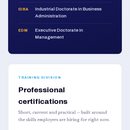
Industrial Doctorate in Business
IDBA
Administration
Executive Doctorate in
EDM
Management
TRAINING DIVISION
Professional
certifications
Short, current and practical — built around
the skills employers are hiring for right now.