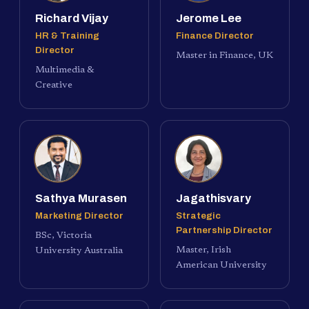
Richard Vijay
Jerome Lee
HR & Training
Finance Director
Director
Master in Finance, UK
Multimedia &
Creative
Sathya Murasen
Jagathisvary
Marketing Director
Strategic
Partnership Director
BSc, Victoria
Master, Irish
University Australia
American University