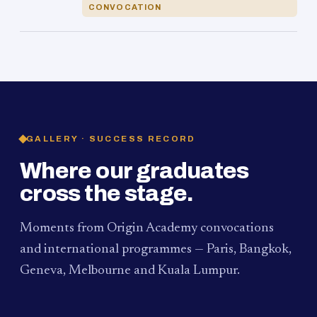
CONVOCATION
GALLERY · SUCCESS RECORD
Where our graduates
cross the stage.
Moments from Origin Academy convocations
and international programmes — Paris, Bangkok,
Geneva, Melbourne and Kuala Lumpur.
PAUM · KUALA LUMPUR
MELBOURNE
2024
Convocation Ceremony
2019
Convocation Ceremony
BANGKOK
2019
University Visit