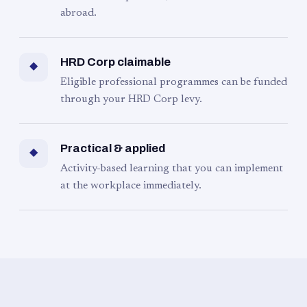
abroad.
HRD Corp claimable
◆
Eligible professional programmes can be funded
through your HRD Corp levy.
Practical & applied
◆
Activity-based learning that you can implement
at the workplace immediately.