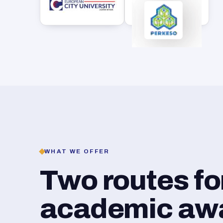
WHAT WE OFFER
Two routes f
academic awar