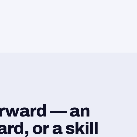
orward — an
d, or a skill