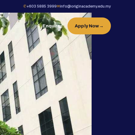
✆
+603 5885 3999
✉
info@originacademy.edu.my
Enquire
Apply Now
→