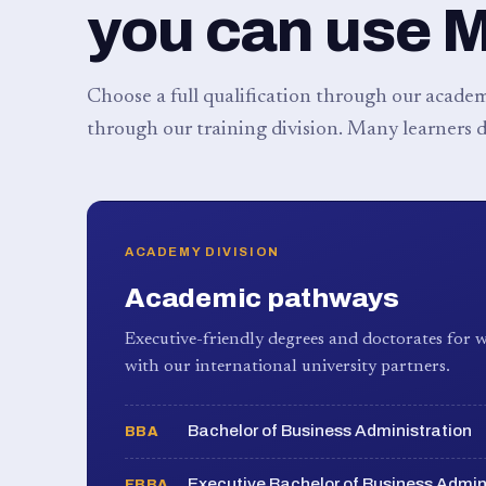
you can use 
Choose a full qualification through our academy
through our training division. Many learners d
ACADEMY DIVISION
Academic pathways
Executive-friendly degrees and doctorates for w
with our international university partners.
Bachelor of Business Administration
BBA
Executive Bachelor of Business Admin
EBBA