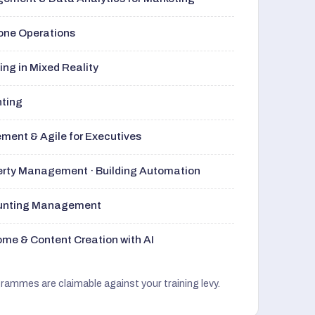
rone Operations
ng in Mixed Reality
nting
ment & Agile for Executives
perty Management · Building Automation
ounting Management
me & Content Creation with AI
grammes are claimable against your training levy.