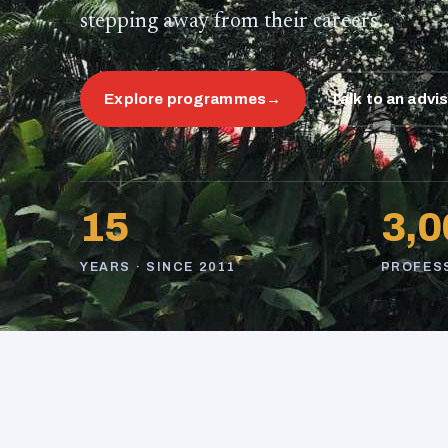
stepping away from their careers.
Explore programmes
→
Talk to an advi
15
3,0
YEARS · SINCE 2011
PROFES