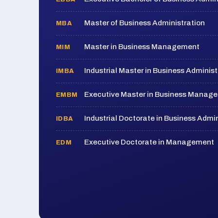
Master of Business Administration
MBA
Master in Business Management
MIM
Industrial Master in Business Administ
IMBA
Executive Master in Business Manag
EMBM
Industrial Doctorate in Business Admin
IDBA
Executive Doctorate in Management
EDM