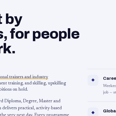
t by
 for people
rk.
ional trainers and industry
Career
◆
 training, and skilling, upskilling
Weeken
bitions on hold.
job — s
rd Diploma, Degree, Master and
 delivers practical, activity-based
Globa
◆
 the very next day. Every programme