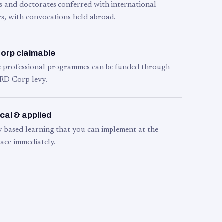
s and doctorates conferred with international
s, with convocations held abroad.
orp claimable
le professional programmes can be funded through
RD Corp levy.
cal & applied
y-based learning that you can implement at the
ace immediately.