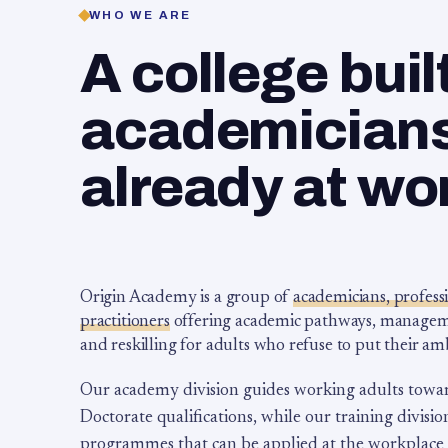
WHO WE ARE
A college buil
academicians,
already at wo
Origin Academy is a group of
academicians, profess
practitioners
offering academic pathways, management
and reskilling for adults who refuse to put their am
Our academy division guides working adults towa
Doctorate qualifications, while our training division
programmes that can be applied at the workplace