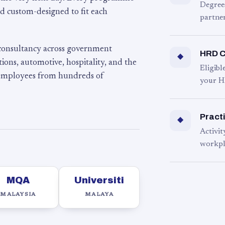
Degree
d custom-designed to fit each
partner
 consultancy across government
HRD C
◆
ons, automotive, hospitality, and the
Eligib
 employees from hundreds of
your H
Practi
◆
Activit
workpl
MQA
Universiti
MALAYSIA
MALAYA