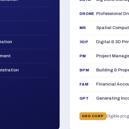
Professional D
DRONE
Spatial Computi
MR
ration
Digital & 3D Pri
3DP
ement
Project Manage
PM
istration
Building & Pro
BPM
Financial Acc
FAM
Generating Inco
GPT
Eligible pro
HRD CORP