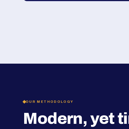
OUR METHODOLOGY
Modern, yet t