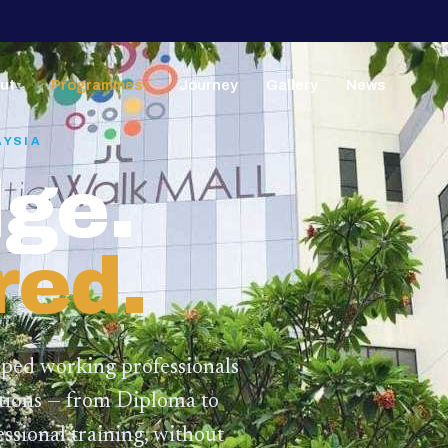
ut
Programmes
Journey
Gallery
News
▼
▼
AYSIA
ge.
red.
lped working professionals
ations — from Diploma to
ssional training,
without