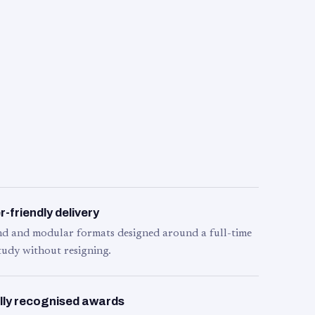
-friendly delivery
d and modular formats designed around a full-time
tudy without resigning.
lly recognised awards