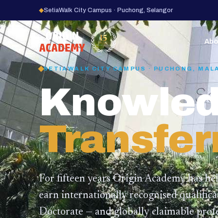
◆
SetiaWalk City Campus · Puchong, Selangor
15
YEARS
Abo
SETIAWALK CITY CAMPUS · PUCHONG, MAL
Knowled
Transfer
For fifteen years Origin Academy has he
earn internationally recognised qualific
Doctorate — and globally claimable profe