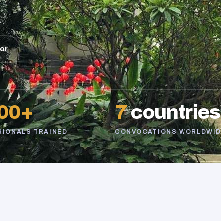
sor
00+
7
countries
SIONALS TRAINED
CONVOCATIONS WORLDWID