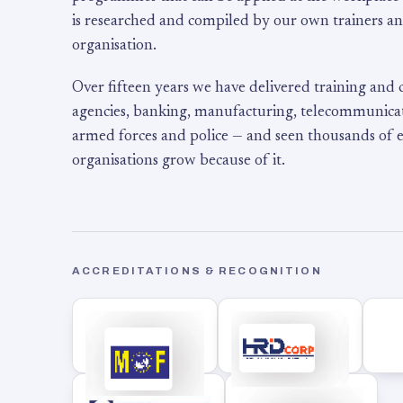
is researched and compiled by our own trainers an
organisation.
Over fifteen years we have delivered training and
agencies, banking, manufacturing, telecommunicati
armed forces and police — and seen thousands of
organisations grow because of it.
ACCREDITATIONS & RECOGNITION