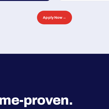
Apply Now
→
ime-proven.