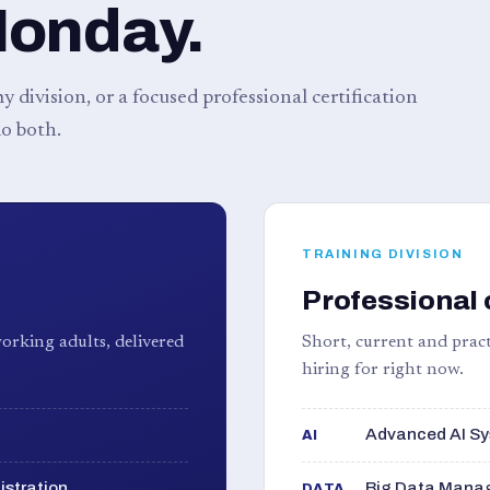
Monday.
 division, or a focused professional certification
o both.
TRAINING DIVISION
Professional 
orking adults, delivered
Short, current and pract
hiring for right now.
Advanced AI Sy
AI
istration
Big Data Manag
DATA