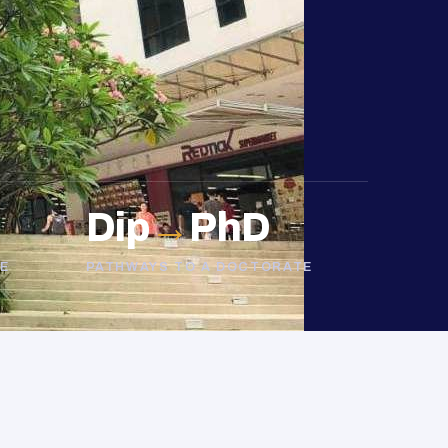
Dip
→
PhD
E
PATHWAYS TO A DOCTORATE