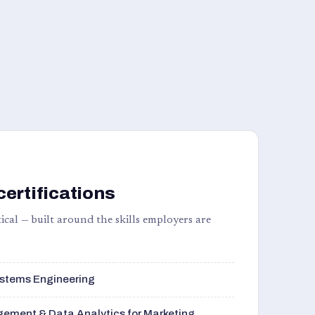
certifications
ical — built around the skills employers are
stems Engineering
ement & Data Analytics for Marketing