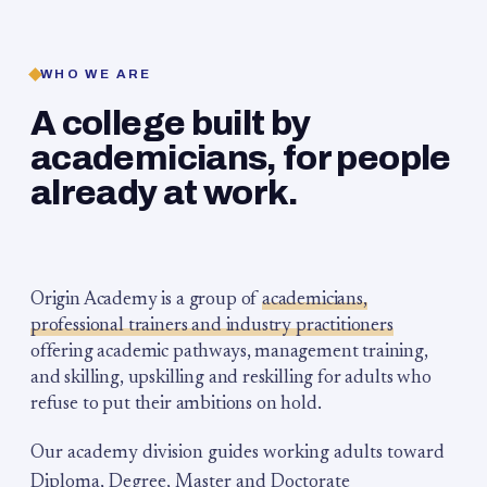
WHO WE ARE
A college built by
academicians, for people
already at work.
Origin Academy is a group of
academicians,
professional trainers and industry practitioners
offering academic pathways, management training,
and skilling, upskilling and reskilling for adults who
refuse to put their ambitions on hold.
Our academy division guides working adults toward
Diploma, Degree, Master and Doctorate