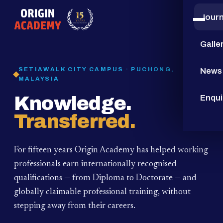
Jour
15
YEARS
Galle
SETIAWALK CITY CAMPUS · PUCHONG,
News
MALAYSIA
Knowledge.
Enqui
Transferred.
For fifteen years Origin Academy has helped working
professionals earn internationally recognised
qualifications — from Diploma to Doctorate — and
globally claimable professional training,
without
stepping away from their careers.