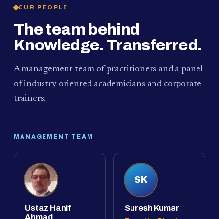
OUR PEOPLE
The team behind
Knowledge. Transferred.
A management team of practitioners and a panel
of industry-oriented academicians and corporate
trainers.
MANAGEMENT TEAM
SK
Ustaz Hanif
Suresh Kumar
Ahmad