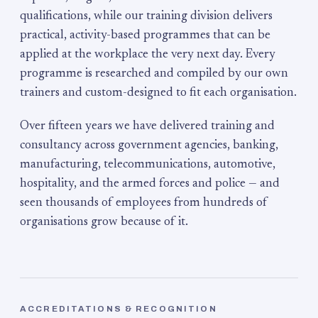
qualifications, while our training division delivers
practical, activity-based programmes that can be
applied at the workplace the very next day. Every
programme is researched and compiled by our own
trainers and custom-designed to fit each organisation.
Over fifteen years we have delivered training and
consultancy across government agencies, banking,
manufacturing, telecommunications, automotive,
hospitality, and the armed forces and police — and
seen thousands of employees from hundreds of
organisations grow because of it.
ACCREDITATIONS & RECOGNITION