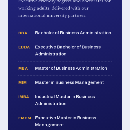
Executive-friendly degrees and doctorates for
working adults, delivered with our
international university partners.
Bachelor of Business Administration
BBA
Executive Bachelor of Business
EBBA
Administration
Master of Business Administration
MBA
Master in Business Management
MIM
Industrial Master in Business
IMBA
Administration
Executive Master in Business
EMBM
Management