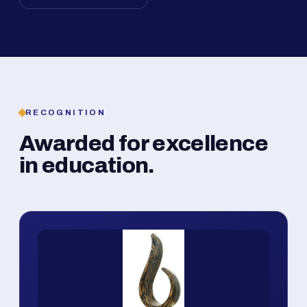
RECOGNITION
Awarded for excellence
in education.