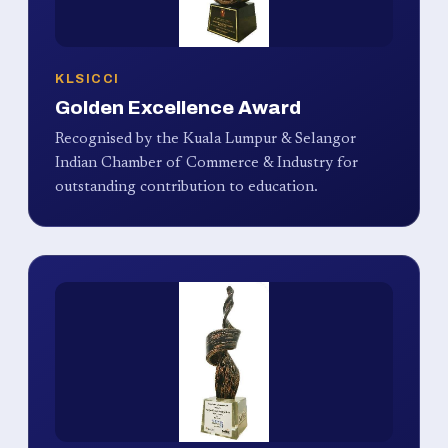
KLSICCI
Golden Excellence Award
Recognised by the Kuala Lumpur & Selangor
Indian Chamber of Commerce & Industry for
outstanding contribution to education.