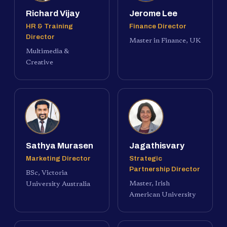
Richard Vijay
Jerome Lee
HR & Training
Finance Director
Director
Master in Finance, UK
Multimedia &
Creative
Sathya Murasen
Jagathisvary
Marketing Director
Strategic
Partnership Director
BSc, Victoria
Master, Irish
University Australia
American University