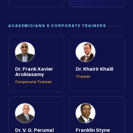
ACADEMICIANS & CORPORATE TRAINERS
Dr. Frank Xavier
Dr. Khairir Khalil
Arokiasamy
Trainer
Corporate Trainer
Dr. V. G. Perumal
Franklin Styne