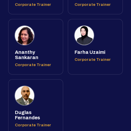
Corporate Trainer
Corporate Trainer
Ananthy
Farha Uzaimi
Sankaran
Corporate Trainer
Corporate Trainer
Duglas
Fernandes
Corporate Trainer