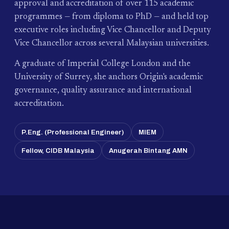
approval and accreditation of over 115 academic
programmes — from diploma to PhD — and held top
executive roles including Vice Chancellor and Deputy
Vice Chancellor across several Malaysian universities.
A graduate of Imperial College London and the
University of Surrey, she anchors Origin's academic
governance, quality assurance and international
accreditation.
P.Eng. (Professional Engineer)
MIEM
Fellow, CIDB Malaysia
Anugerah Bintang AMN