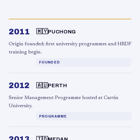
2011
🇲🇾
PUCHONG
Origin founded; first university programmes and HRDF
training begin.
FOUNDED
2012
🇦🇺
PERTH
Senior Management Programme hosted at Curtin
University.
PROGRAMME
2013
🇮🇩
MEDAN