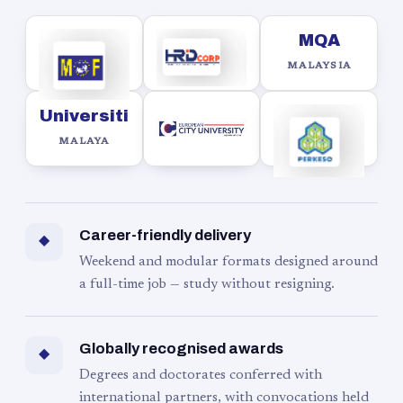
MQA
MALAYSIA
Universiti
MALAYA
Career-friendly delivery
◆
Weekend and modular formats designed around
a full-time job — study without resigning.
Globally recognised awards
◆
Degrees and doctorates conferred with
international partners, with convocations held