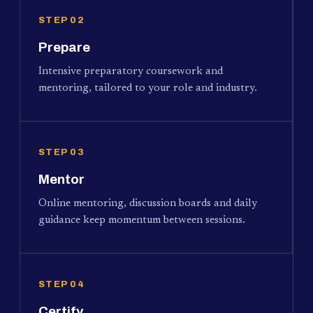
STEP 02
Prepare
Intensive preparatory coursework and
mentoring, tailored to your role and industry.
STEP 03
Mentor
Online mentoring, discussion boards and daily
guidance keep momentum between sessions.
STEP 04
Certify