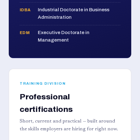
Industrial Doctorate in Business
IDBA
Administration
Executive Doctorate in
EDM
Management
TRAINING DIVISION
Professional
certifications
Short, current and practical — built around
the skills employers are hiring for right now.