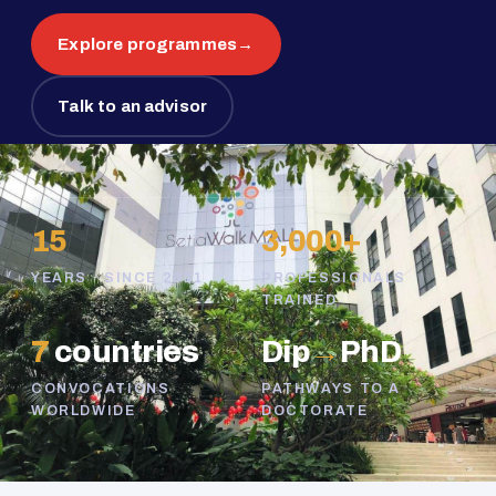
Explore programmes
→
Talk to an advisor
15
3,000+
YEARS · SINCE 2011
PROFESSIONALS
TRAINED
7
countries
Dip
→
PhD
CONVOCATIONS
PATHWAYS TO A
WORLDWIDE
DOCTORATE