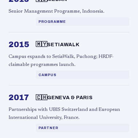
Senior Management Programme, Indonesia.
PROGRAMME
2015
🇲🇾
SETIAWALK
Campus expands to SetiaWalk, Puchong; HRDF-
claimable programmes launch.
CAMPUS
2017
🇨🇭
GENEVA & PARIS
Partnerships with UBIS Switzerland and European
International University, France.
PARTNER