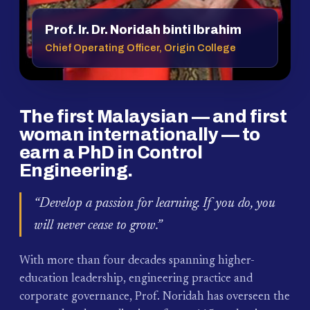
Prof. Ir. Dr. Noridah binti Ibrahim
Chief Operating Officer, Origin College
The first Malaysian — and first
woman internationally — to
earn a PhD in Control
Engineering.
“Develop a passion for learning. If you do, you
will never cease to grow.”
With more than four decades spanning higher-
education leadership, engineering practice and
corporate governance, Prof. Noridah has overseen the