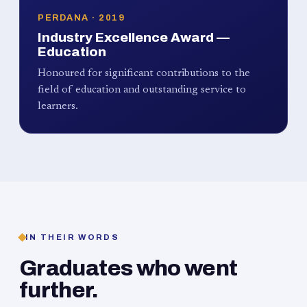
PERDANA · 2019
Industry Excellence Award —
Education
Honoured for significant contributions to the
field of education and outstanding service to
learners.
IN THEIR WORDS
Graduates who went
further.