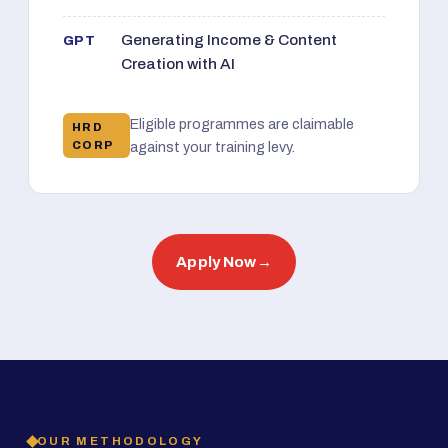
Generating Income & Content
GPT
Creation with AI
Eligible programmes are claimable
HRD
CORP
against your training levy.
Apply Now
→
OUR METHODOLOGY