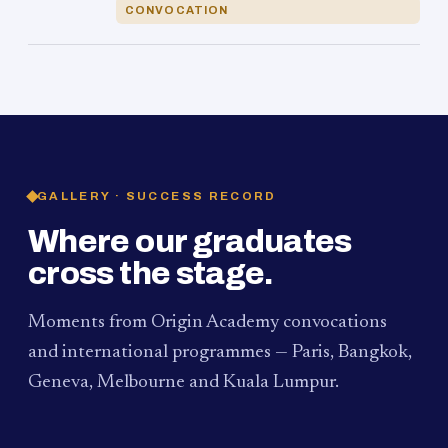
CONVOCATION
GALLERY · SUCCESS RECORD
Where our graduates
cross the stage.
Moments from Origin Academy convocations
and international programmes — Paris, Bangkok,
Geneva, Melbourne and Kuala Lumpur.
PAUM · KUALA LUMPUR
MELBOURNE
2024
Convocation Ceremony
2019
Convocation Ceremony
BANGKOK
2019
University Visit