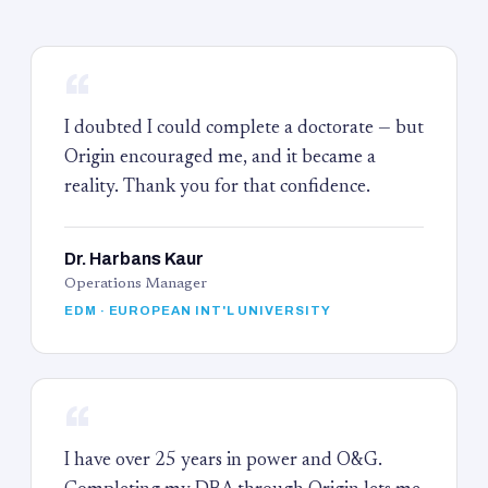
“
I doubted I could complete a doctorate — but
Origin encouraged me, and it became a
reality. Thank you for that confidence.
Dr. Harbans Kaur
Operations Manager
EDM · EUROPEAN INT'L UNIVERSITY
“
I have over 25 years in power and O&G.