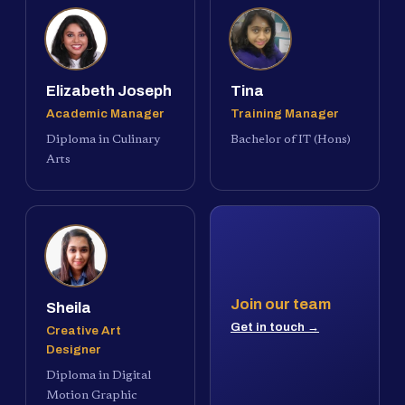
Elizabeth Joseph
Tina
Academic Manager
Training Manager
Diploma in Culinary
Bachelor of IT (Hons)
Arts
Join our team
Sheila
Get in touch →
Creative Art
Designer
Diploma in Digital
Motion Graphic