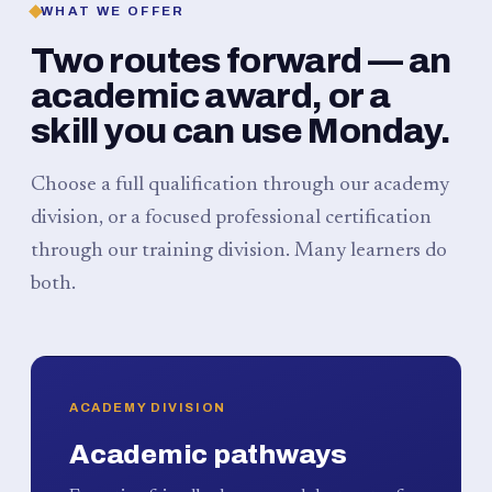
WHAT WE OFFER
Two routes forward — an
academic award, or a
skill you can use Monday.
Choose a full qualification through our academy
division, or a focused professional certification
through our training division. Many learners do
both.
ACADEMY DIVISION
Academic pathways