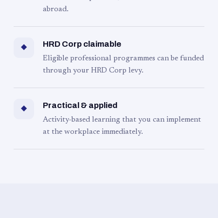
abroad.
HRD Corp claimable
◆
Eligible professional programmes can be funded
through your HRD Corp levy.
Practical & applied
◆
Activity-based learning that you can implement
at the workplace immediately.