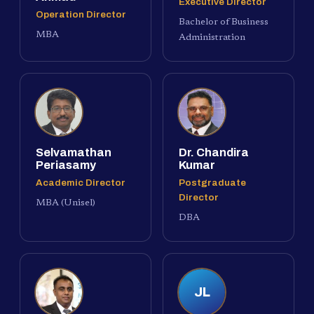
Executive Director
Operation Director
Bachelor of Business
MBA
Administration
Selvamathan
Dr. Chandira
Periasamy
Kumar
Academic Director
Postgraduate
Director
MBA (Unisel)
DBA
JL