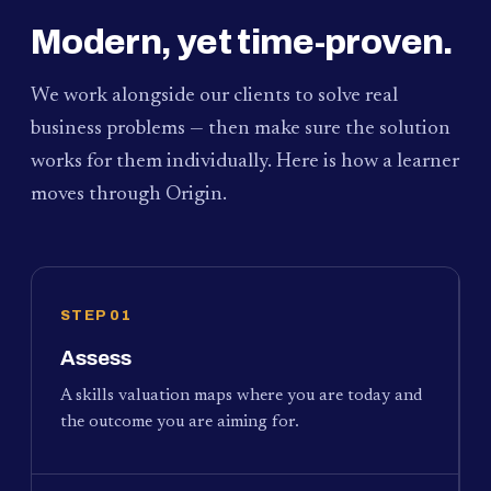
Modern, yet time-proven.
We work alongside our clients to solve real
business problems — then make sure the solution
works for them individually. Here is how a learner
moves through Origin.
STEP 01
Assess
A skills valuation maps where you are today and
the outcome you are aiming for.