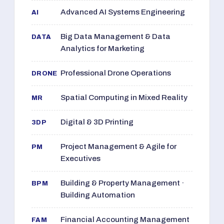
Advanced AI Systems Engineering
AI
Big Data Management & Data
DATA
Analytics for Marketing
Professional Drone Operations
DRONE
Spatial Computing in Mixed Reality
MR
Digital & 3D Printing
3DP
Project Management & Agile for
PM
Executives
Building & Property Management ·
BPM
Building Automation
Financial Accounting Management
FAM