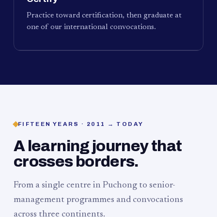
Practice toward certification, then graduate at
one of our international convocations.
FIFTEEN YEARS · 2011 → TODAY
A learning journey that
crosses borders.
From a single centre in Puchong to senior-
management programmes and convocations
across three continents.