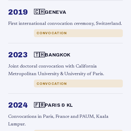
2019
🇨🇭
GENEVA
First international convocation ceremony, Switzerland.
CONVOCATION
2023
🇹🇭
BANGKOK
Joint doctoral convocation with California
Metropolitan University & University of Paris.
CONVOCATION
2024
🇫🇷
PARIS & KL
Convocations in Paris, France and PAUM, Kuala
Lumpur.