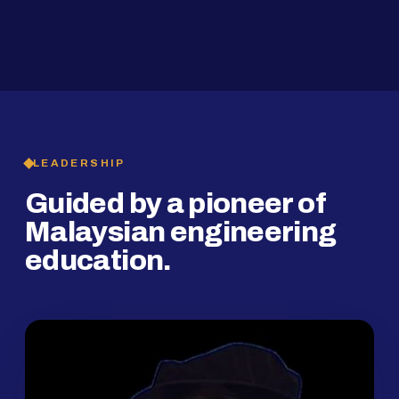
2019
SMP Programme
LEADERSHIP
Guided by a pioneer of
Malaysian engineering
education.