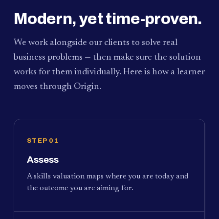
Modern, yet time-proven.
We work alongside our clients to solve real
business problems — then make sure the solution
works for them individually. Here is how a learner
moves through Origin.
STEP 01
Assess
A skills valuation maps where you are today and
the outcome you are aiming for.