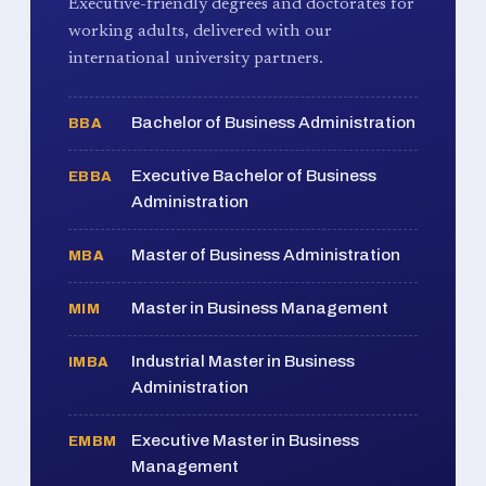
Executive-friendly degrees and doctorates for
working adults, delivered with our
international university partners.
Bachelor of Business Administration
BBA
Executive Bachelor of Business
EBBA
Administration
Master of Business Administration
MBA
Master in Business Management
MIM
Industrial Master in Business
IMBA
Administration
Executive Master in Business
EMBM
Management