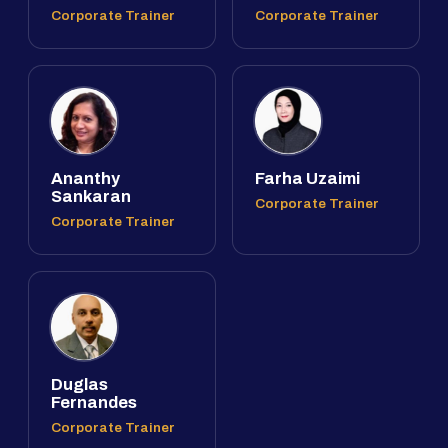
Corporate Trainer
Corporate Trainer
Ananthy
Farha Uzaimi
Sankaran
Corporate Trainer
Corporate Trainer
Duglas
Fernandes
Corporate Trainer