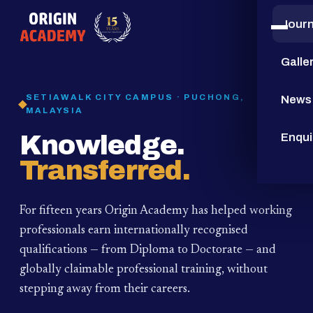
Jour
15
YEARS
Galle
SETIAWALK CITY CAMPUS · PUCHONG,
News
MALAYSIA
Knowledge.
Enqui
Transferred.
For fifteen years Origin Academy has helped working
professionals earn internationally recognised
qualifications — from Diploma to Doctorate — and
globally claimable professional training,
without
stepping away from their careers.