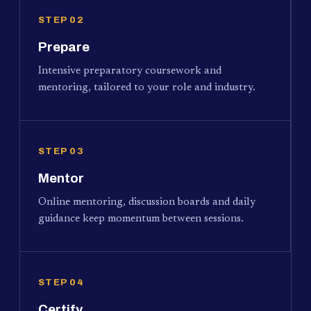
STEP 02
Prepare
Intensive preparatory coursework and
mentoring, tailored to your role and industry.
STEP 03
Mentor
Online mentoring, discussion boards and daily
guidance keep momentum between sessions.
STEP 04
Certify