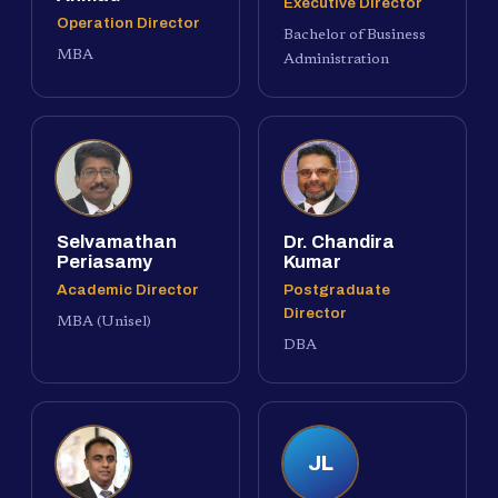
Executive Director
Operation Director
Bachelor of Business
MBA
Administration
Selvamathan
Dr. Chandira
Periasamy
Kumar
Academic Director
Postgraduate
Director
MBA (Unisel)
DBA
JL