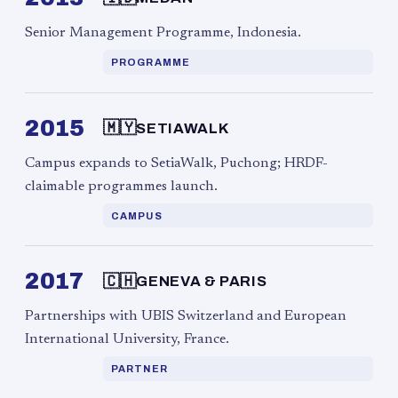
Senior Management Programme, Indonesia.
PROGRAMME
2015
🇲🇾
SETIAWALK
Campus expands to SetiaWalk, Puchong; HRDF-
claimable programmes launch.
CAMPUS
2017
🇨🇭
GENEVA & PARIS
Partnerships with UBIS Switzerland and European
International University, France.
PARTNER