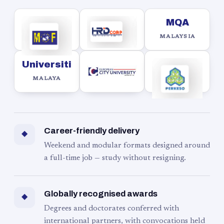
MQA
MALAYSIA
Universiti
MALAYA
Career-friendly delivery
◆
Weekend and modular formats designed around
a full-time job — study without resigning.
Globally recognised awards
◆
Degrees and doctorates conferred with
international partners, with convocations held