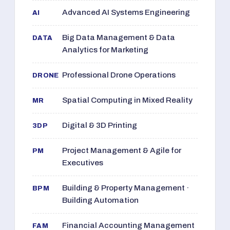
Advanced AI Systems Engineering
AI
Big Data Management & Data
DATA
Analytics for Marketing
Professional Drone Operations
DRONE
Spatial Computing in Mixed Reality
MR
Digital & 3D Printing
3DP
Project Management & Agile for
PM
Executives
Building & Property Management ·
BPM
Building Automation
Financial Accounting Management
FAM