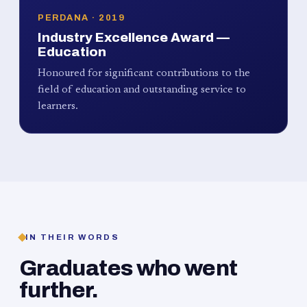
PERDANA · 2019
Industry Excellence Award —
Education
Honoured for significant contributions to the
field of education and outstanding service to
learners.
IN THEIR WORDS
Graduates who went
further.