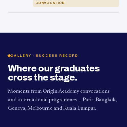
CONVOCATION
GALLERY · SUCCESS RECORD
Where our graduates
cross the stage.
Moments from Origin Academy convocations
and international programmes — Paris, Bangkok,
Geneva, Melbourne and Kuala Lumpur.
PAUM · KUALA LUMPUR
MELBOURNE
2024
Convocation Ceremony
2019
Convocation Ceremony
BANGKOK
2019
University Visit