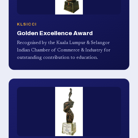
KLSICCI
Golden Excellence Award
Recognised by the Kuala Lumpur & Selangor
Indian Chamber of Commerce & Industry for
outstanding contribution to education.