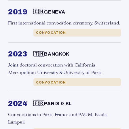
2019
🇨🇭
GENEVA
First international convocation ceremony, Switzerland.
CONVOCATION
2023
🇹🇭
BANGKOK
Joint doctoral convocation with California
Metropolitan University & University of Paris.
CONVOCATION
2024
🇫🇷
PARIS & KL
Convocations in Paris, France and PAUM, Kuala
Lumpur.