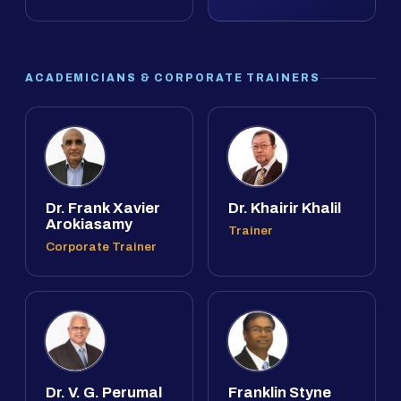
ACADEMICIANS & CORPORATE TRAINERS
Dr. Frank Xavier
Dr. Khairir Khalil
Arokiasamy
Trainer
Corporate Trainer
Dr. V. G. Perumal
Franklin Styne