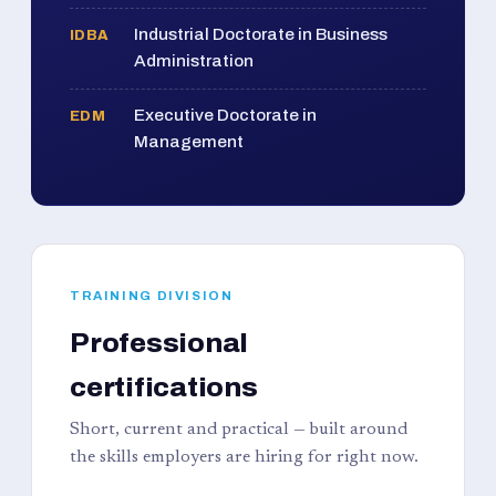
Industrial Doctorate in Business
IDBA
Administration
Executive Doctorate in
EDM
Management
TRAINING DIVISION
Professional
certifications
Short, current and practical — built around
the skills employers are hiring for right now.