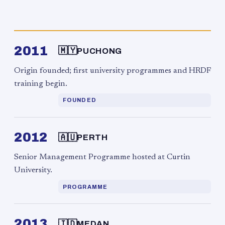
2011
🇲🇾
PUCHONG
Origin founded; first university programmes and HRDF
training begin.
FOUNDED
2012
🇦🇺
PERTH
Senior Management Programme hosted at Curtin
University.
PROGRAMME
2013
🇮🇩
MEDAN