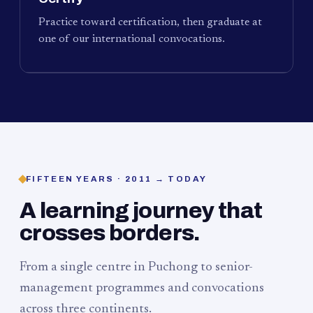
Practice toward certification, then graduate at
one of our international convocations.
FIFTEEN YEARS · 2011 → TODAY
A learning journey that
crosses borders.
From a single centre in Puchong to senior-
management programmes and convocations
across three continents.