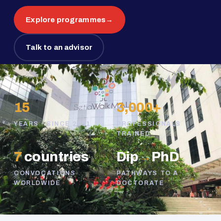
Explore programmes
→
Talk to an advisor
15
3,000+
YEARS · SINCE 2011
PROFESSIONALS
TRAINED
7
countries
Dip
→
PhD
CONVOCATIONS
PATHWAYS TO A
WORLDWIDE
DOCTORATE