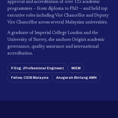
approval and accreditation of over 115 academic
programmes — from diploma to PhD — and held top
executive roles including Vice Chancellor and Deputy
Vice Chancellor across several Malaysian universities.
A graduate of Imperial College London and the
University of Surrey, she anchors Origin's academic
governance, quality assurance and international
accreditation.
P.Eng. (Professional Engineer)
MIEM
Fellow, CIDB Malaysia
Anugerah Bintang AMN