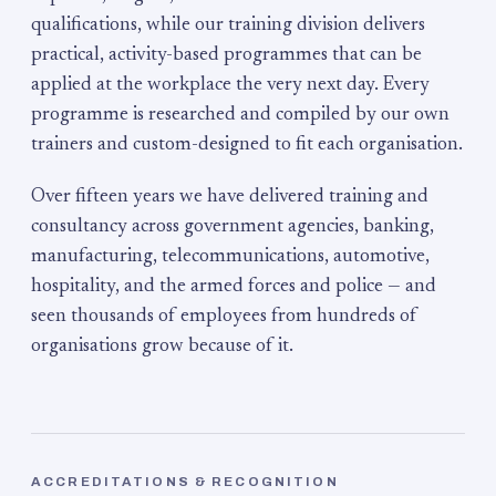
qualifications, while our training division delivers
practical, activity-based programmes that can be
applied at the workplace the very next day. Every
programme is researched and compiled by our own
trainers and custom-designed to fit each organisation.
Over fifteen years we have delivered training and
consultancy across government agencies, banking,
manufacturing, telecommunications, automotive,
hospitality, and the armed forces and police — and
seen thousands of employees from hundreds of
organisations grow because of it.
ACCREDITATIONS & RECOGNITION