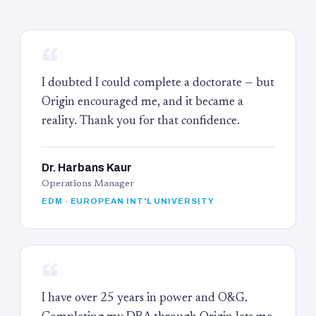
“
I doubted I could complete a doctorate — but
Origin encouraged me, and it became a
reality. Thank you for that confidence.
Dr. Harbans Kaur
Operations Manager
EDM · EUROPEAN INT'L UNIVERSITY
“
I have over 25 years in power and O&G.