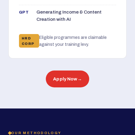
Generating Income & Content
GPT
Creation with AI
Eligible programmes are claimable
HRD
CORP
against your training levy.
Apply Now
→
OUR METHODOLOGY