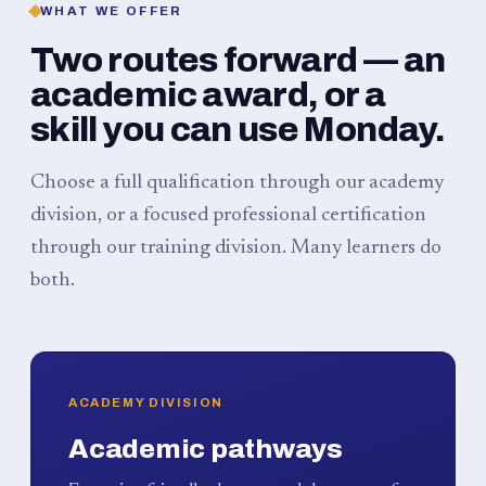
WHAT WE OFFER
Two routes forward — an
academic award, or a
skill you can use Monday.
Choose a full qualification through our academy
division, or a focused professional certification
through our training division. Many learners do
both.
ACADEMY DIVISION
Academic pathways