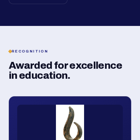
RECOGNITION
Awarded for excellence
in education.