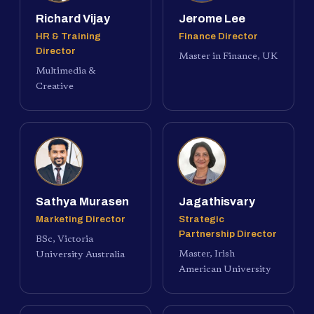
Richard Vijay
Jerome Lee
HR & Training
Finance Director
Director
Master in Finance, UK
Multimedia &
Creative
Sathya Murasen
Jagathisvary
Marketing Director
Strategic
Partnership Director
BSc, Victoria
Master, Irish
University Australia
American University