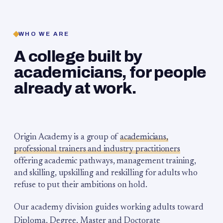
WHO WE ARE
A college built by
academicians, for people
already at work.
Origin Academy is a group of
academicians,
professional trainers and industry practitioners
offering academic pathways, management training,
and skilling, upskilling and reskilling for adults who
refuse to put their ambitions on hold.
Our academy division guides working adults toward
Diploma, Degree, Master and Doctorate