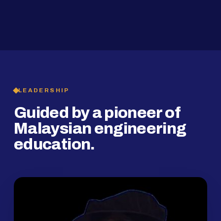
2019
SMP Programme
LEADERSHIP
Guided by a pioneer of
Malaysian engineering
education.