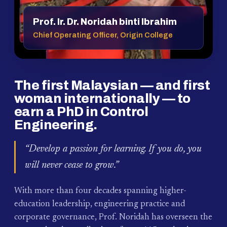
Prof. Ir. Dr. Noridah binti Ibrahim
Chief Operating Officer, Origin College
The first Malaysian — and first
woman internationally — to
earn a PhD in Control
Engineering.
“Develop a passion for learning. If you do, you
will never cease to grow.”
With more than four decades spanning higher-
education leadership, engineering practice and
corporate governance, Prof. Noridah has overseen the