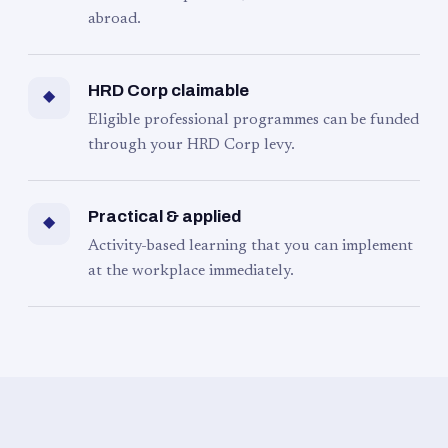
abroad.
HRD Corp claimable
◆
Eligible professional programmes can be funded
through your HRD Corp levy.
Practical & applied
◆
Activity-based learning that you can implement
at the workplace immediately.