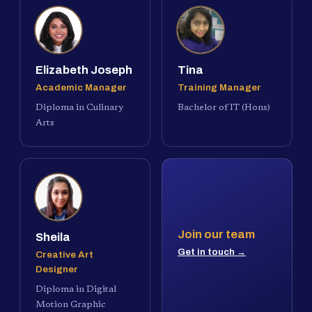
Elizabeth Joseph
Tina
Academic Manager
Training Manager
Diploma in Culinary
Bachelor of IT (Hons)
Arts
Join our team
Sheila
Get in touch →
Creative Art
Designer
Diploma in Digital
Motion Graphic