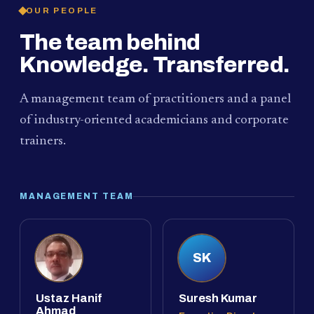
OUR PEOPLE
The team behind
Knowledge. Transferred.
A management team of practitioners and a panel
of industry-oriented academicians and corporate
trainers.
MANAGEMENT TEAM
SK
Ustaz Hanif
Suresh Kumar
Ahmad