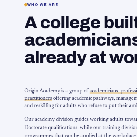
WHO WE ARE
A college buil
academicians,
already at wo
Origin Academy is a group of
academicians, profess
practitioners
offering academic pathways, management
and reskilling for adults who refuse to put their am
Our academy division guides working adults towa
Doctorate qualifications, while our training division
programmes that can be applied at the workplace