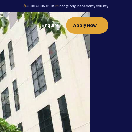
✆
+603 5885 3999
✉
info@originacademy.edu.my
Enquire
Apply Now
→