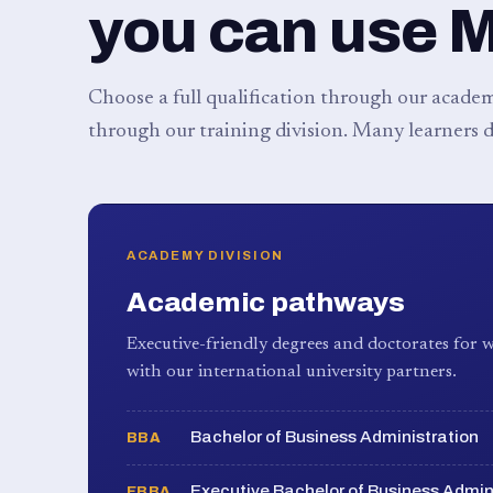
you can use 
Choose a full qualification through our academy
through our training division. Many learners d
ACADEMY DIVISION
Academic pathways
Executive-friendly degrees and doctorates for w
with our international university partners.
Bachelor of Business Administration
BBA
Executive Bachelor of Business Admin
EBBA