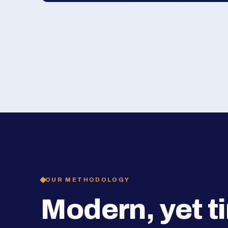
OUR METHODOLOGY
Modern, yet t