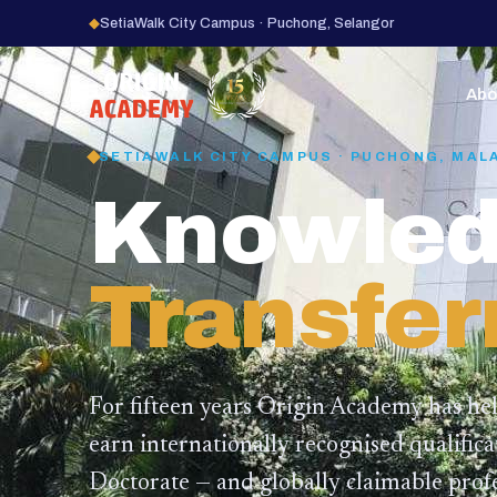
◆
SetiaWalk City Campus · Puchong, Selangor
15
YEARS
Abo
SETIAWALK CITY CAMPUS · PUCHONG, MAL
Knowled
Transfer
For fifteen years Origin Academy has he
earn internationally recognised qualific
Doctorate — and globally claimable profe