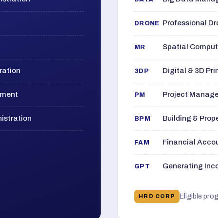
Professional D
DRONE
Spatial Computi
MR
ration
Digital & 3D Pri
3DP
ement
Project Manage
PM
istration
Building & Pro
BPM
Financial Acc
FAM
Generating Inco
GPT
Eligible pro
HRD CORP