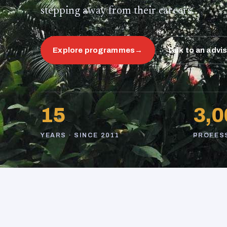
stepping away from their careers.
Explore programmes
→
Talk to an advi
15
3,0
YEARS · SINCE 2011
PROFES