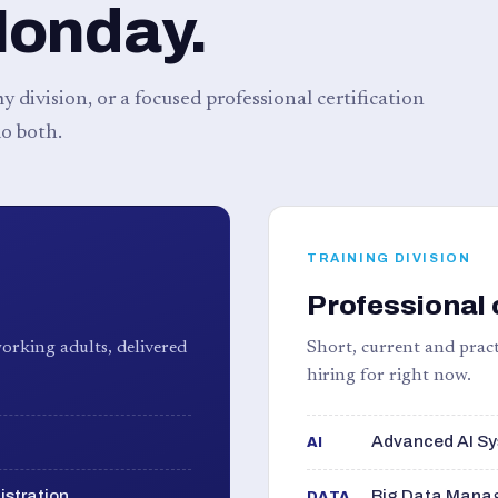
Monday.
 division, or a focused professional certification
o both.
TRAINING DIVISION
Professional 
orking adults, delivered
Short, current and pract
hiring for right now.
Advanced AI Sy
AI
istration
Big Data Manag
DATA