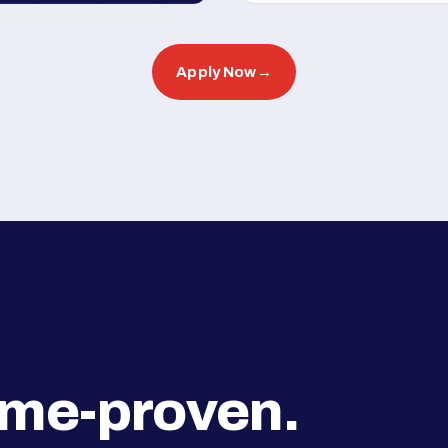
Apply Now
→
ime-proven.