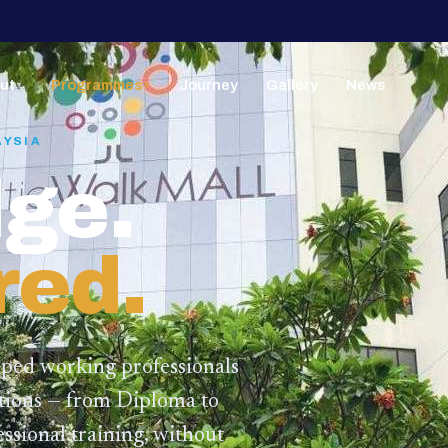
ut
Programmes
Journey
Gallery
News
▼
▼
AYSIA
ge.
red.
lped working professionals
ations — from Diploma to
ssional training,
without