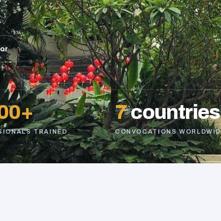
sor
00+
7
countries
SIONALS TRAINED
CONVOCATIONS WORLDWID