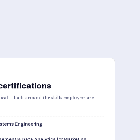
certifications
ical — built around the skills employers are
stems Engineering
ement & Data Analytics for Marketing