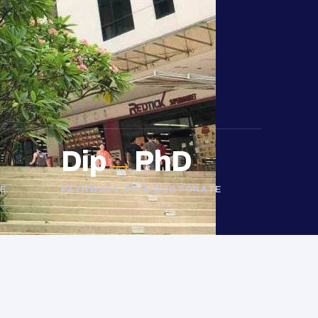
Dip
→
PhD
E
PATHWAYS TO A DOCTORATE