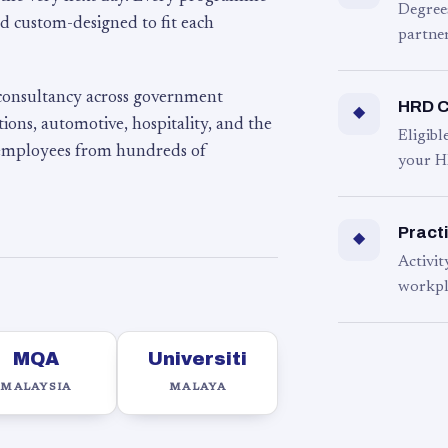
Degree
d custom-designed to fit each
partner
 consultancy across government
HRD C
◆
ons, automotive, hospitality, and the
Eligib
 employees from hundreds of
your H
Practi
◆
Activit
workpl
MQA
Universiti
MALAYSIA
MALAYA