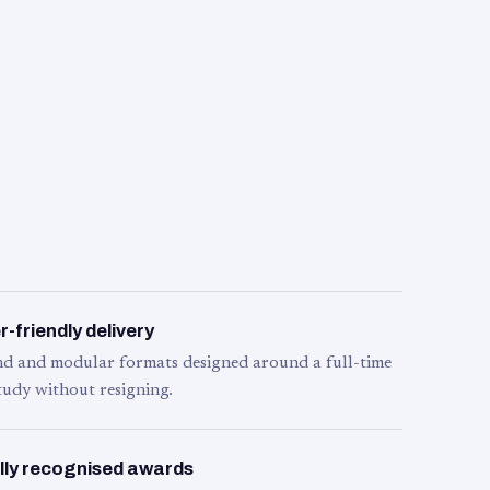
-friendly delivery
d and modular formats designed around a full-time
tudy without resigning.
lly recognised awards