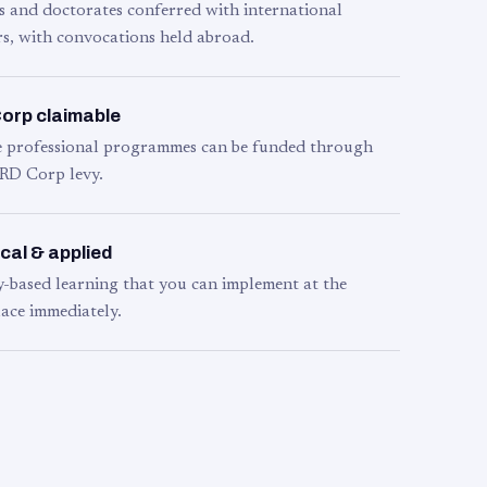
s and doctorates conferred with international
s, with convocations held abroad.
orp claimable
le professional programmes can be funded through
RD Corp levy.
cal & applied
y-based learning that you can implement at the
ace immediately.