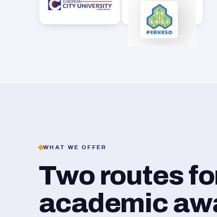
WHAT WE OFFER
Two routes f
academic awar