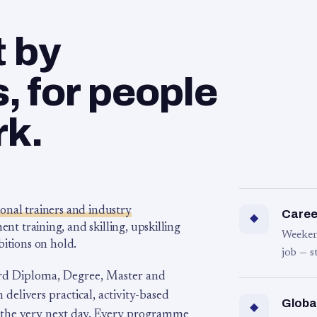
t by
 for people
rk.
ional trainers and industry
Career
◆
 training, and skilling, upskilling
Weeken
bitions on hold.
job — s
rd Diploma, Degree, Master and
 delivers practical, activity-based
Globa
◆
 the very next day. Every programme