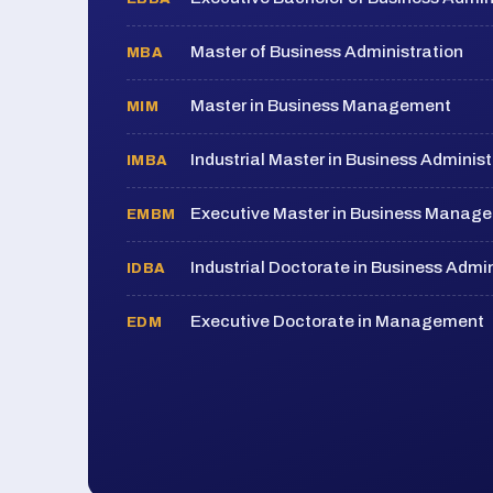
Master of Business Administration
MBA
Master in Business Management
MIM
Industrial Master in Business Administ
IMBA
Executive Master in Business Manag
EMBM
Industrial Doctorate in Business Admin
IDBA
Executive Doctorate in Management
EDM