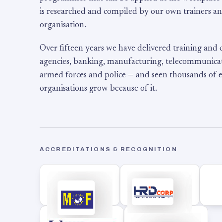
is researched and compiled by our own trainers an
organisation.
Over fifteen years we have delivered training and
agencies, banking, manufacturing, telecommunicati
armed forces and police — and seen thousands of
organisations grow because of it.
ACCREDITATIONS & RECOGNITION