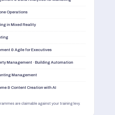
rone Operations
ng in Mixed Reality
nting
ment & Agile for Executives
perty Management · Building Automation
ounting Management
me & Content Creation with AI
grammes are claimable against your training levy.