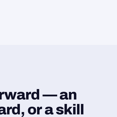
orward — an
d, or a skill