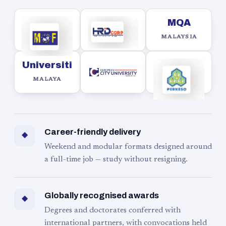
MQA
MALAYSIA
Universiti
MALAYA
Career-friendly delivery
◆
Weekend and modular formats designed around
a full-time job — study without resigning.
Globally recognised awards
◆
Degrees and doctorates conferred with
international partners, with convocations held