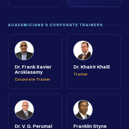
ACADEMICIANS & CORPORATE TRAINERS
Dr. Frank Xavier
Dr. Khairir Khalil
Arokiasamy
Trainer
Corporate Trainer
Dr. V. G. Perumal
Franklin Styne