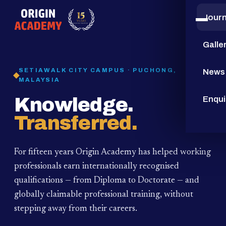
Jour
15
YEARS
Galle
SETIAWALK CITY CAMPUS · PUCHONG,
News
MALAYSIA
Knowledge.
Enqui
Transferred.
For fifteen years Origin Academy has helped working
professionals earn internationally recognised
qualifications — from Diploma to Doctorate — and
globally claimable professional training,
without
stepping away from their careers.