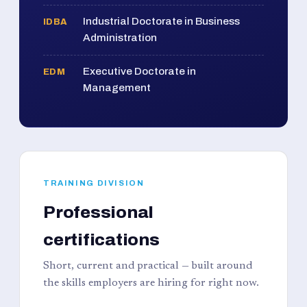
Industrial Doctorate in Business
IDBA
Administration
Executive Doctorate in
EDM
Management
TRAINING DIVISION
Professional
certifications
Short, current and practical — built around
the skills employers are hiring for right now.