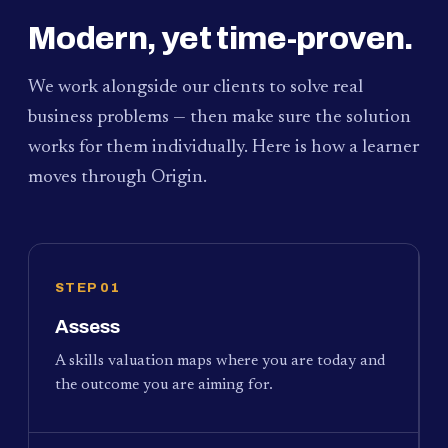
Modern, yet time-proven.
We work alongside our clients to solve real
business problems — then make sure the solution
works for them individually. Here is how a learner
moves through Origin.
STEP 01
Assess
A skills valuation maps where you are today and
the outcome you are aiming for.