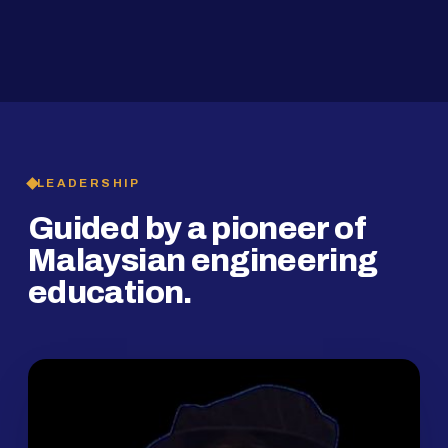
2019
SMP Programme
LEADERSHIP
Guided by a pioneer of
Malaysian engineering
education.