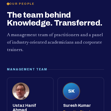
OUR PEOPLE
The team behind
Knowledge. Transferred.
A management team of practitioners and a panel
of industry-oriented academicians and corporate
trainers.
MANAGEMENT TEAM
SK
Ustaz Hanif
Suresh Kumar
Ahmad