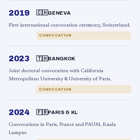
2019
🇨🇭
GENEVA
First international convocation ceremony, Switzerland.
CONVOCATION
2023
🇹🇭
BANGKOK
Joint doctoral convocation with California
Metropolitan University & University of Paris.
CONVOCATION
2024
🇫🇷
PARIS & KL
Convocations in Paris, France and PAUM, Kuala
Lumpur.