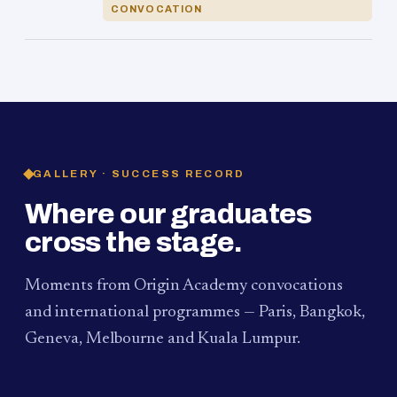
CONVOCATION
GALLERY · SUCCESS RECORD
Where our graduates
cross the stage.
Moments from Origin Academy convocations
and international programmes — Paris, Bangkok,
Geneva, Melbourne and Kuala Lumpur.
PAUM · KUALA LUMPUR
MELBOURNE
2024
Convocation Ceremony
2019
Convocation Ceremony
BANGKOK
2019
University Visit