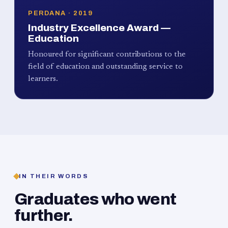
PERDANA · 2019
Industry Excellence Award —
Education
Honoured for significant contributions to the
field of education and outstanding service to
learners.
IN THEIR WORDS
Graduates who went
further.