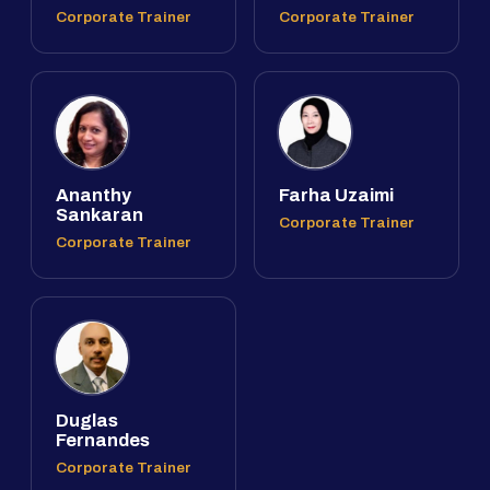
Corporate Trainer
Corporate Trainer
Ananthy
Farha Uzaimi
Sankaran
Corporate Trainer
Corporate Trainer
Duglas
Fernandes
Corporate Trainer