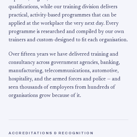
qualifications, while our training division delivers
practical, activity-based programmes that can be
applied at the workplace the very next day. Every
programme is researched and compiled by our own
trainers and custom-designed to fit each organisation.
Over fifteen years we have delivered training and
consultancy across government agencies, banking,
manufacturing, telecommunications, automotive,
hospitality, and the armed forces and police — and
seen thousands of employees from hundreds of
organisations grow because of it.
ACCREDITATIONS & RECOGNITION