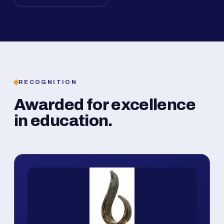
RECOGNITION
Awarded for excellence
in education.