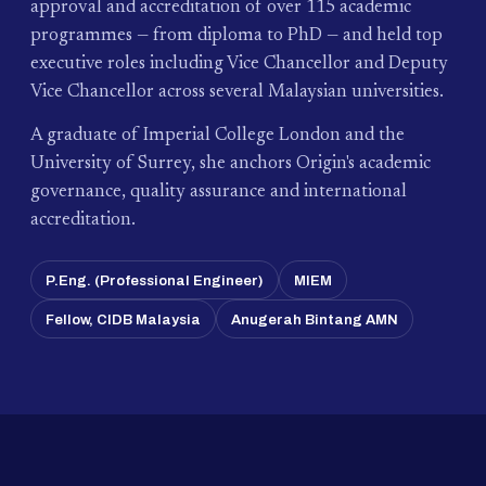
approval and accreditation of over 115 academic
programmes — from diploma to PhD — and held top
executive roles including Vice Chancellor and Deputy
Vice Chancellor across several Malaysian universities.
A graduate of Imperial College London and the
University of Surrey, she anchors Origin's academic
governance, quality assurance and international
accreditation.
P.Eng. (Professional Engineer)
MIEM
Fellow, CIDB Malaysia
Anugerah Bintang AMN