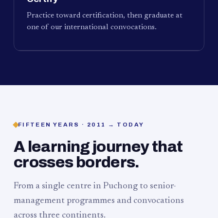
Practice toward certification, then graduate at
one of our international convocations.
FIFTEEN YEARS · 2011 → TODAY
A learning journey that
crosses borders.
From a single centre in Puchong to senior-
management programmes and convocations
across three continents.