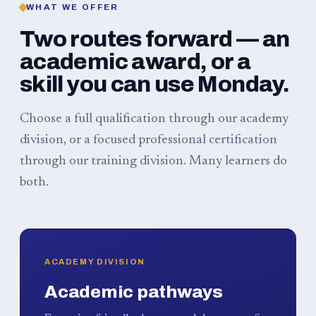
WHAT WE OFFER
Two routes forward — an
academic award, or a
skill you can use Monday.
Choose a full qualification through our academy
division, or a focused professional certification
through our training division. Many learners do
both.
ACADEMY DIVISION
Academic pathways