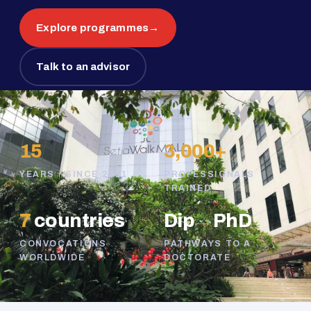
Explore programmes
→
Talk to an advisor
15
3,000+
YEARS · SINCE 2011
PROFESSIONALS
TRAINED
7
countries
Dip
→
PhD
CONVOCATIONS
PATHWAYS TO A
WORLDWIDE
DOCTORATE