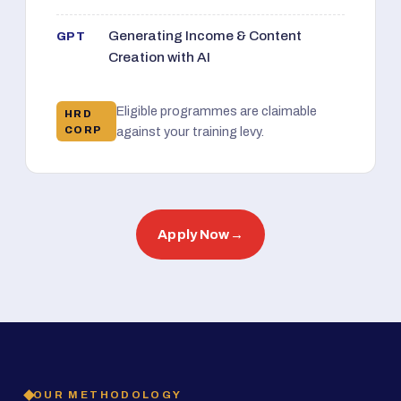
Generating Income & Content
GPT
Creation with AI
Eligible programmes are claimable
HRD
CORP
against your training levy.
Apply Now
→
OUR METHODOLOGY