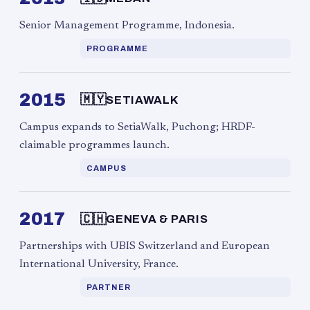
Senior Management Programme, Indonesia.
PROGRAMME
2015
🇲🇾
SETIAWALK
Campus expands to SetiaWalk, Puchong; HRDF-
claimable programmes launch.
CAMPUS
2017
🇨🇭
GENEVA & PARIS
Partnerships with UBIS Switzerland and European
International University, France.
PARTNER