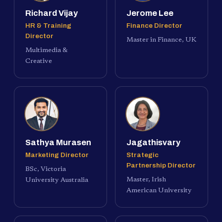
Richard Vijay
Jerome Lee
HR & Training
Finance Director
Director
Master in Finance, UK
Multimedia &
Creative
Sathya Murasen
Jagathisvary
Marketing Director
Strategic
Partnership Director
BSc, Victoria
Master, Irish
University Australia
American University