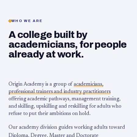
WHO WE ARE
A college built by
academicians, for people
already at work.
Origin Academy is a group of
academicians,
professional trainers and industry practitioners
offering academic pathways, management training,
and skilling, upskilling and reskilling for adults who
refuse to put their ambitions on hold.
Our academy division guides working adults toward
Diploma, Degree, Master and Doctorate