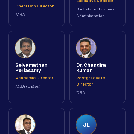
Executive Director
Operation Director
Bachelor of Business
MBA
Administration
Selvamathan
Dr. Chandira
Periasamy
Kumar
Academic Director
Postgraduate
Director
MBA (Unisel)
DBA
JL