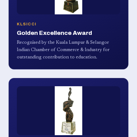
KLSICCI
Golden Excellence Award
Recognised by the Kuala Lumpur & Selangor
Indian Chamber of Commerce & Industry for
outstanding contribution to education.