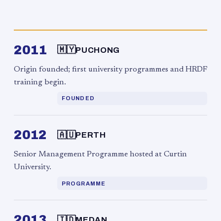
2011
🇲🇾
PUCHONG
Origin founded; first university programmes and HRDF
training begin.
FOUNDED
2012
🇦🇺
PERTH
Senior Management Programme hosted at Curtin
University.
PROGRAMME
2013
🇮🇩
MEDAN