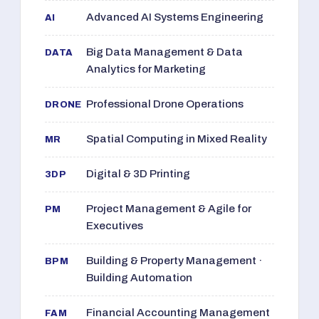
Advanced AI Systems Engineering
AI
Big Data Management & Data
DATA
Analytics for Marketing
Professional Drone Operations
DRONE
Spatial Computing in Mixed Reality
MR
Digital & 3D Printing
3DP
Project Management & Agile for
PM
Executives
Building & Property Management ·
BPM
Building Automation
Financial Accounting Management
FAM