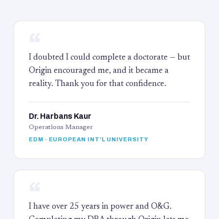
“
I doubted I could complete a doctorate — but
Origin encouraged me, and it became a
reality. Thank you for that confidence.
Dr. Harbans Kaur
Operations Manager
EDM · EUROPEAN INT'L UNIVERSITY
“
I have over 25 years in power and O&G.