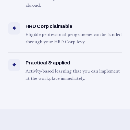
abroad.
HRD Corp claimable
◆
Eligible professional programmes can be funded
through your HRD Corp levy.
Practical & applied
◆
Activity-based learning that you can implement
at the workplace immediately.