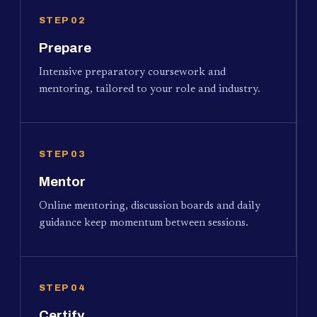
STEP 02
Prepare
Intensive preparatory coursework and
mentoring, tailored to your role and industry.
STEP 03
Mentor
Online mentoring, discussion boards and daily
guidance keep momentum between sessions.
STEP 04
Certify