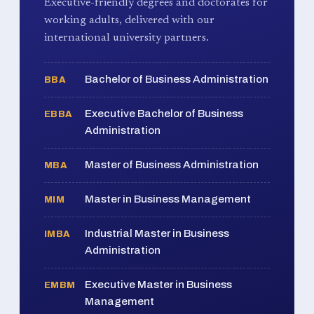
Executive-friendly degrees and doctorates for
working adults, delivered with our
international university partners.
Bachelor of Business Administration
BBA
Executive Bachelor of Business
EBBA
Administration
Master of Business Administration
MBA
Master in Business Management
MIM
Industrial Master in Business
IMBA
Administration
Executive Master in Business
EMBM
Management