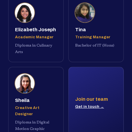
Elizabeth Joseph
Tina
Academic Manager
Training Manager
Diploma in Culinary
Bachelor of IT (Hons)
Arts
Join our team
Sheila
Get in touch →
Creative Art
Designer
Diploma in Digital
Motion Graphic