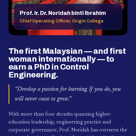
Prof. Ir. Dr. Noridah binti Ibrahim
Chief Operating Officer, Origin College
The first Malaysian — and first
woman internationally — to
earn a PhD in Control
Engineering.
“Develop a passion for learning. If you do, you
will never cease to grow.”
With more than four decades spanning higher-
education leadership, engineering practice and
corporate governance, Prof. Noridah has overseen the