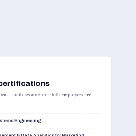
certifications
ical — built around the skills employers are
stems Engineering
ement & Data Analytics for Marketing