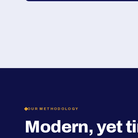
OUR METHODOLOGY
Modern, yet t