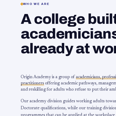
WHO WE ARE
A college buil
academicians,
already at wo
Origin Academy is a group of
academicians, profess
practitioners
offering academic pathways, management
and reskilling for adults who refuse to put their am
Our academy division guides working adults towa
Doctorate qualifications, while our training division
programmes that can be applied at the workplace