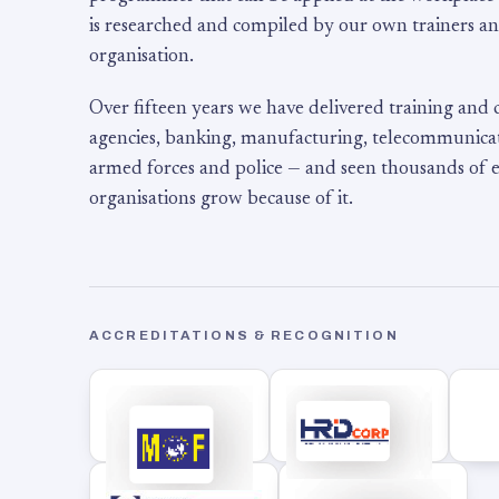
is researched and compiled by our own trainers an
organisation.
Over fifteen years we have delivered training and
agencies, banking, manufacturing, telecommunicati
armed forces and police — and seen thousands of
organisations grow because of it.
ACCREDITATIONS & RECOGNITION