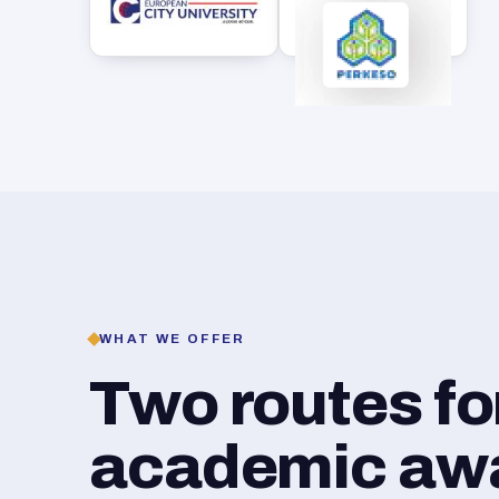
WHAT WE OFFER
Two routes f
academic awar