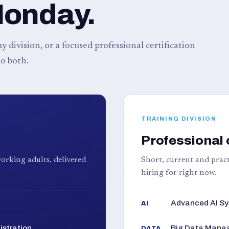
Monday.
 division, or a focused professional certification
o both.
TRAINING DIVISION
Professional 
orking adults, delivered
Short, current and pract
hiring for right now.
Advanced AI Sy
AI
istration
Big Data Manag
DATA