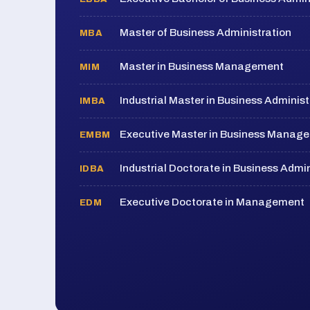
Master of Business Administration
MBA
Master in Business Management
MIM
Industrial Master in Business Administ
IMBA
Executive Master in Business Manag
EMBM
Industrial Doctorate in Business Admin
IDBA
Executive Doctorate in Management
EDM