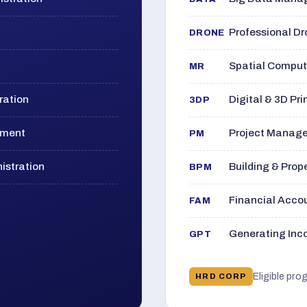
Professional D
DRONE
Spatial Computi
MR
ration
Digital & 3D Pri
3DP
ement
Project Manage
PM
istration
Building & Pro
BPM
Financial Acc
FAM
Generating Inco
GPT
Eligible pro
HRD CORP