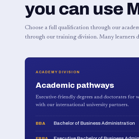
you can use 
Choose a full qualification through our academy
through our training division. Many learners d
ACADEMY DIVISION
Academic pathways
Executive-friendly degrees and doctorates for w
with our international university partners.
Bachelor of Business Administration
BBA
Executive Bachelor of Business Admin
EBBA