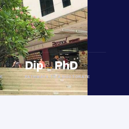
Dip
→
PhD
E
PATHWAYS TO A DOCTORATE