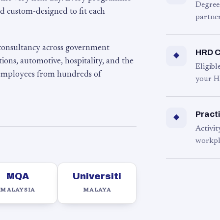
Degree
d custom-designed to fit each
partner
 consultancy across government
HRD C
◆
ons, automotive, hospitality, and the
Eligib
 employees from hundreds of
your H
Practi
◆
Activit
workpl
MQA
Universiti
MALAYSIA
MALAYA