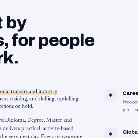
t by
 for people
rk.
ional trainers and industry
Career
◆
 training, and skilling, upskilling
Weeken
bitions on hold.
job — s
rd Diploma, Degree, Master and
 delivers practical, activity-based
Globa
◆
 the very next day. Every programme