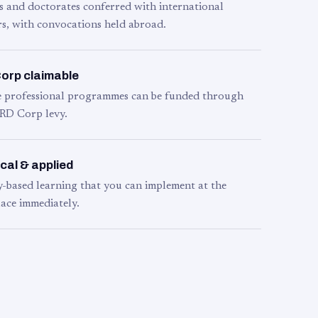
s and doctorates conferred with international
s, with convocations held abroad.
orp claimable
le professional programmes can be funded through
RD Corp levy.
cal & applied
y-based learning that you can implement at the
ace immediately.