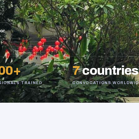
sor
00+
7
countries
SIONALS TRAINED
CONVOCATIONS WORLDWID