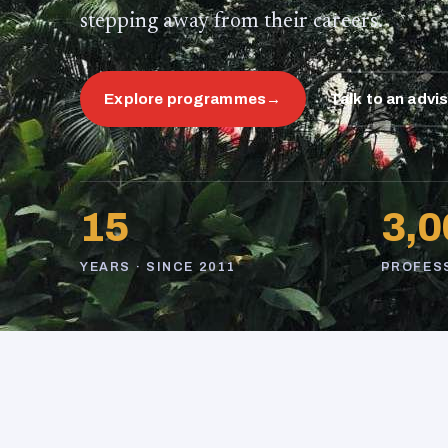
stepping away from their careers.
Explore programmes
→
Talk to an advi
15
3,0
YEARS · SINCE 2011
PROFES