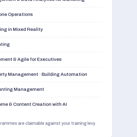
rone Operations
ng in Mixed Reality
nting
ment & Agile for Executives
perty Management · Building Automation
ounting Management
me & Content Creation with AI
grammes are claimable against your training levy.