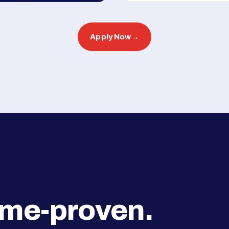
Apply Now
→
ime-proven.