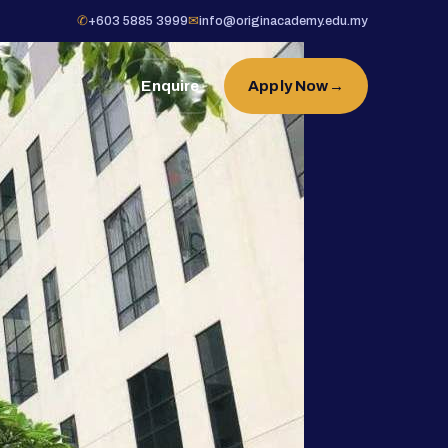
✆
+603 5885 3999
✉
info@originacademy.edu.my
Enquire
Apply Now
→