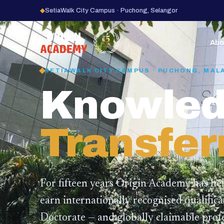
◆
SetiaWalk City Campus · Puchong, Selangor
15
YEARS
Abo
SETIAWALK CITY CAMPUS · PUCHONG, MAL
Knowled
Transfer
For fifteen years Origin Academy has he
earn internationally recognised qualific
Doctorate — and globally claimable profe