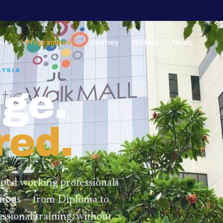
ut
Programmes
Journey
Gallery
News
▼
▼
AYSIA
ge.
red.
lped working professionals
ations — from Diploma to
ssional training,
without