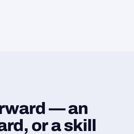
orward — an
d, or a skill