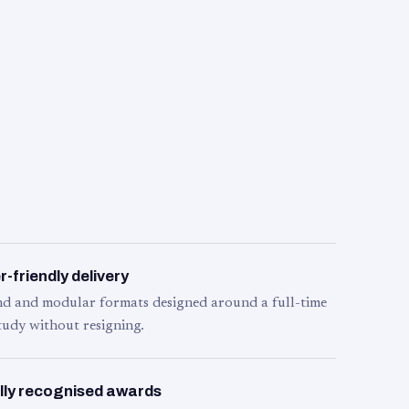
-friendly delivery
d and modular formats designed around a full-time
tudy without resigning.
lly recognised awards