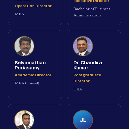
Executive Director
Operation Director
Bachelor of Business
MBA
Administration
Selvamathan
Dr. Chandira
Periasamy
Kumar
Academic Director
Postgraduate
Director
MBA (Unisel)
DBA
JL