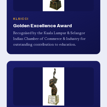
KLSICCI
Golden Excellence Award
Recognised by the Kuala Lumpur & Selangor
Indian Chamber of Commerce & Industry for
outstanding contribution to education.