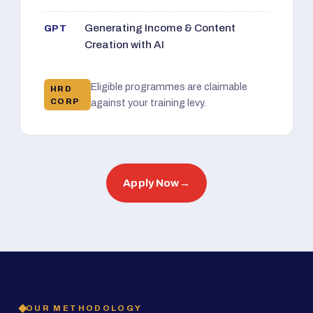
Generating Income & Content
GPT
Creation with AI
Eligible programmes are claimable
HRD
CORP
against your training levy.
Apply Now
→
OUR METHODOLOGY