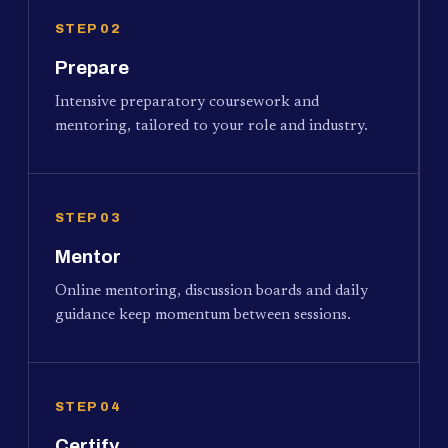
STEP 02
Prepare
Intensive preparatory coursework and
mentoring, tailored to your role and industry.
STEP 03
Mentor
Online mentoring, discussion boards and daily
guidance keep momentum between sessions.
STEP 04
Certify