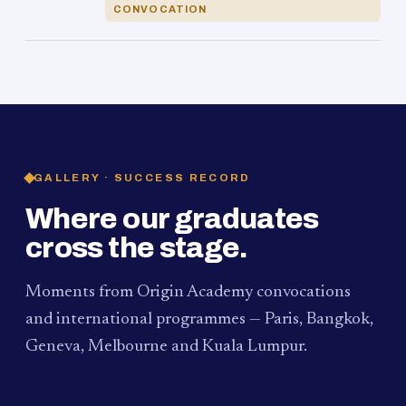
CONVOCATION
GALLERY · SUCCESS RECORD
Where our graduates
cross the stage.
Moments from Origin Academy convocations
and international programmes — Paris, Bangkok,
Geneva, Melbourne and Kuala Lumpur.
PAUM · KUALA LUMPUR
MELBOURNE
2024
Convocation Ceremony
2019
Convocation Ceremony
BANGKOK
2019
University Visit