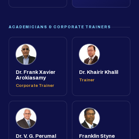
ACADEMICIANS & CORPORATE TRAINERS
Dr. Frank Xavier
Dr. Khairir Khalil
Arokiasamy
Trainer
Corporate Trainer
Dr. V. G. Perumal
Franklin Styne