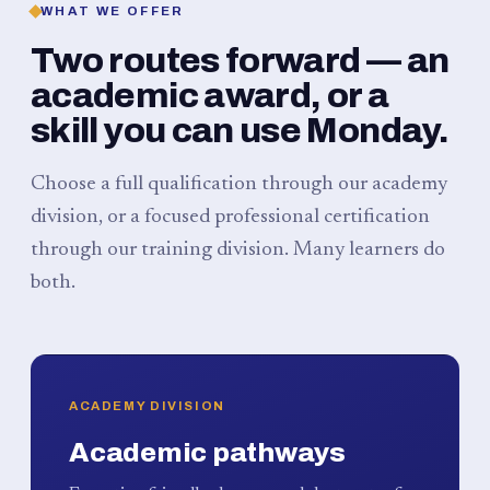
WHAT WE OFFER
Two routes forward — an
academic award, or a
skill you can use Monday.
Choose a full qualification through our academy
division, or a focused professional certification
through our training division. Many learners do
both.
ACADEMY DIVISION
Academic pathways