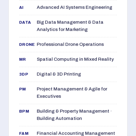
Advanced AI Systems Engineering
AI
Big Data Management & Data
DATA
Analytics for Marketing
Professional Drone Operations
DRONE
Spatial Computing in Mixed Reality
MR
Digital & 3D Printing
3DP
Project Management & Agile for
PM
Executives
Building & Property Management ·
BPM
Building Automation
Financial Accounting Management
FAM