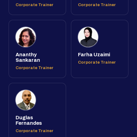
Corporate Trainer
Corporate Trainer
Ananthy
Farha Uzaimi
Sankaran
Corporate Trainer
Corporate Trainer
Duglas
Fernandes
Corporate Trainer