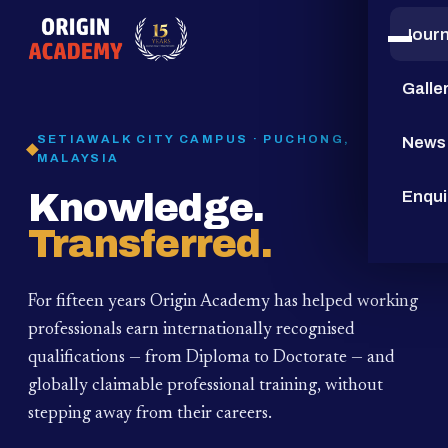
Jour
15
YEARS
Galle
SETIAWALK CITY CAMPUS · PUCHONG,
News
MALAYSIA
Knowledge.
Enqui
Transferred.
For fifteen years Origin Academy has helped working
professionals earn internationally recognised
qualifications — from Diploma to Doctorate — and
globally claimable professional training,
without
stepping away from their careers.