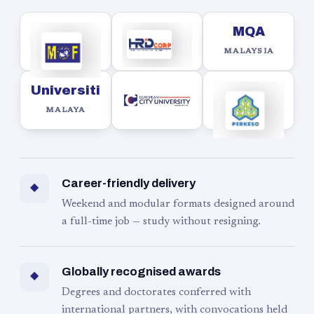
MQA
MALAYSIA
Universiti
MALAYA
Career-friendly delivery
◆
Weekend and modular formats designed around
a full-time job — study without resigning.
Globally recognised awards
◆
Degrees and doctorates conferred with
international partners, with convocations held