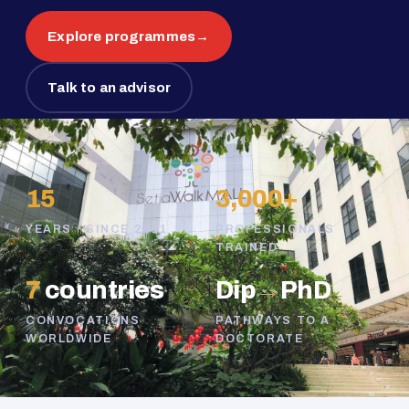
Explore programmes
→
Talk to an advisor
15
3,000+
YEARS · SINCE 2011
PROFESSIONALS
TRAINED
7
countries
Dip
→
PhD
CONVOCATIONS
PATHWAYS TO A
WORLDWIDE
DOCTORATE