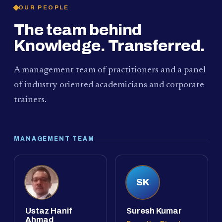
OUR PEOPLE
The team behind
Knowledge. Transferred.
A management team of practitioners and a panel
of industry-oriented academicians and corporate
trainers.
MANAGEMENT TEAM
SK
Ustaz Hanif
Suresh Kumar
Ahmad