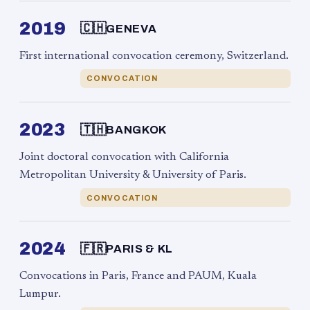
2019
🇨🇭
GENEVA
First international convocation ceremony, Switzerland.
CONVOCATION
2023
🇹🇭
BANGKOK
Joint doctoral convocation with California
Metropolitan University & University of Paris.
CONVOCATION
2024
🇫🇷
PARIS & KL
Convocations in Paris, France and PAUM, Kuala
Lumpur.