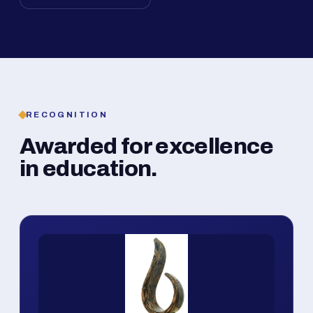
RECOGNITION
Awarded for excellence
in education.