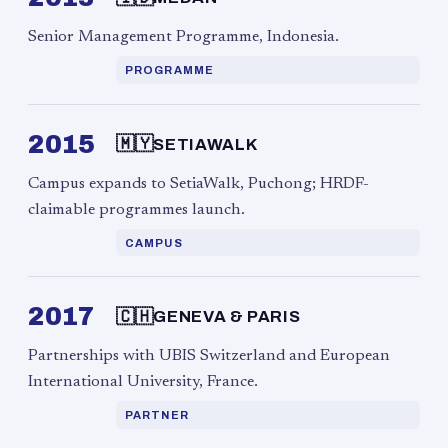
Senior Management Programme, Indonesia.
PROGRAMME
2015
🇲🇾
SETIAWALK
Campus expands to SetiaWalk, Puchong; HRDF-
claimable programmes launch.
CAMPUS
2017
🇨🇭
GENEVA & PARIS
Partnerships with UBIS Switzerland and European
International University, France.
PARTNER