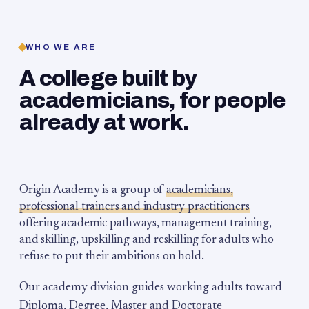
WHO WE ARE
A college built by
academicians, for people
already at work.
Origin Academy is a group of
academicians,
professional trainers and industry practitioners
offering academic pathways, management training,
and skilling, upskilling and reskilling for adults who
refuse to put their ambitions on hold.
Our academy division guides working adults toward
Diploma, Degree, Master and Doctorate