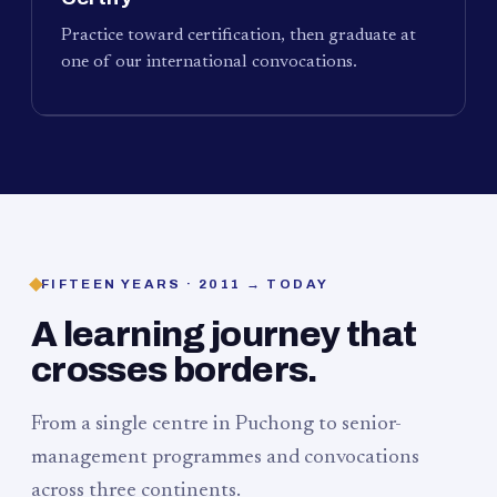
Practice toward certification, then graduate at
one of our international convocations.
FIFTEEN YEARS · 2011 → TODAY
A learning journey that
crosses borders.
From a single centre in Puchong to senior-
management programmes and convocations
across three continents.