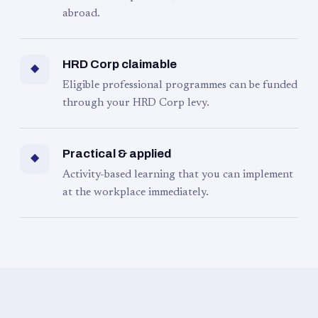
abroad.
HRD Corp claimable
◆
Eligible professional programmes can be funded
through your HRD Corp levy.
Practical & applied
◆
Activity-based learning that you can implement
at the workplace immediately.