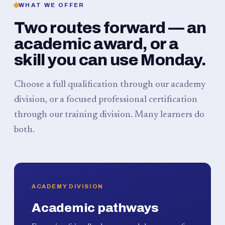
WHAT WE OFFER
Two routes forward — an
academic award, or a
skill you can use Monday.
Choose a full qualification through our academy
division, or a focused professional certification
through our training division. Many learners do
both.
ACADEMY DIVISION
Academic pathways