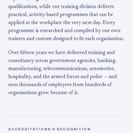
qualifications, while our training division delivers
practical, activity-based programmes that can be
applied at the workplace the very next day. Every
programme is researched and compiled by our own
trainers and custom-designed to fit each organisation.
Over fifteen years we have delivered training and
consultancy across government agencies, banking,
manufacturing, telecommunications, automotive,
hospitality, and the armed forces and police — and
seen thousands of employees from hundreds of
organisations grow because of it.
ACCREDITATIONS & RECOGNITION