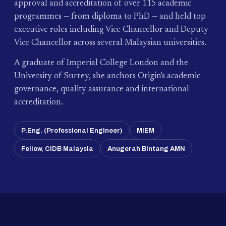
approval and accreditation of over 115 academic
programmes — from diploma to PhD — and held top
executive roles including Vice Chancellor and Deputy
Vice Chancellor across several Malaysian universities.
A graduate of Imperial College London and the
University of Surrey, she anchors Origin's academic
governance, quality assurance and international
accreditation.
P.Eng. (Professional Engineer)
MIEM
Fellow, CIDB Malaysia
Anugerah Bintang AMN