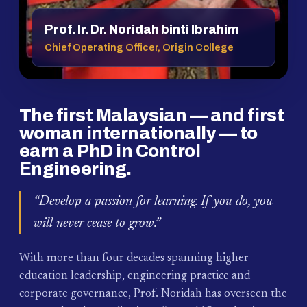
Prof. Ir. Dr. Noridah binti Ibrahim
Chief Operating Officer, Origin College
The first Malaysian — and first
woman internationally — to
earn a PhD in Control
Engineering.
“Develop a passion for learning. If you do, you
will never cease to grow.”
With more than four decades spanning higher-
education leadership, engineering practice and
corporate governance, Prof. Noridah has overseen the