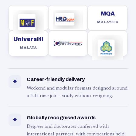
MQA
MALAYSIA
Universiti
MALAYA
Career-friendly delivery
◆
Weekend and modular formats designed around
a full-time job — study without resigning.
Globally recognised awards
◆
Degrees and doctorates conferred with
international partners, with convocations held