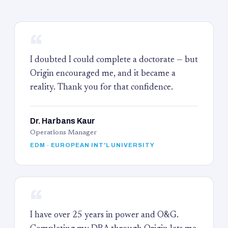
“
I doubted I could complete a doctorate — but
Origin encouraged me, and it became a
reality. Thank you for that confidence.
Dr. Harbans Kaur
Operations Manager
EDM · EUROPEAN INT'L UNIVERSITY
“
I have over 25 years in power and O&G.