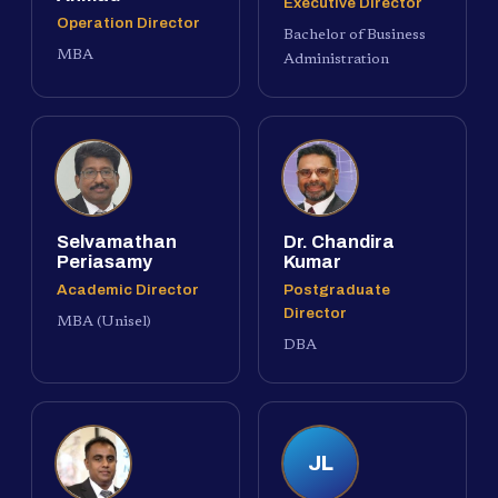
Executive Director
Operation Director
Bachelor of Business
MBA
Administration
Selvamathan
Dr. Chandira
Periasamy
Kumar
Academic Director
Postgraduate
Director
MBA (Unisel)
DBA
JL