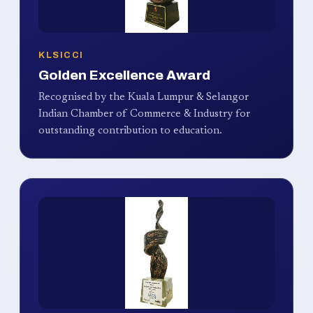
KLSICCI
Golden Excellence Award
Recognised by the Kuala Lumpur & Selangor
Indian Chamber of Commerce & Industry for
outstanding contribution to education.