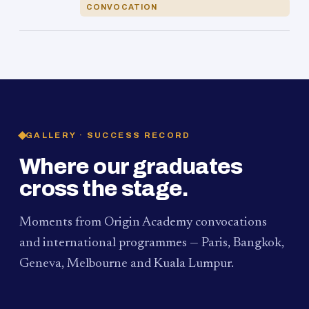
CONVOCATION
GALLERY · SUCCESS RECORD
Where our graduates
cross the stage.
Moments from Origin Academy convocations
and international programmes — Paris, Bangkok,
Geneva, Melbourne and Kuala Lumpur.
PAUM · KUALA LUMPUR
MELBOURNE
2024
Convocation Ceremony
2019
Convocation Ceremony
BANGKOK
2019
University Visit