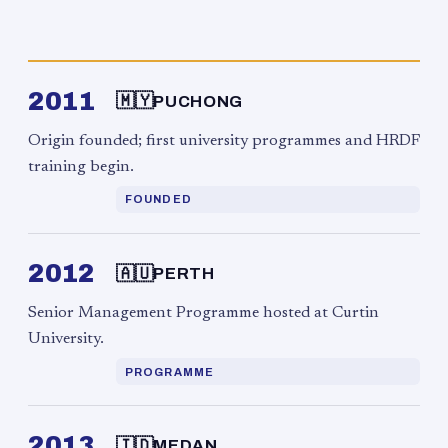
2011
🇲🇾
PUCHONG
Origin founded; first university programmes and HRDF
training begin.
FOUNDED
2012
🇦🇺
PERTH
Senior Management Programme hosted at Curtin
University.
PROGRAMME
2013
🇮🇩
MEDAN