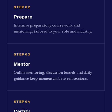
STEP 02
Prepare
Intensive preparatory coursework and
mentoring, tailored to your role and industry.
STEP 03
Mentor
Online mentoring, discussion boards and daily
guidance keep momentum between sessions.
STEP 04
Certify