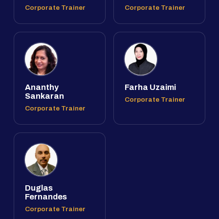
Corporate Trainer
Corporate Trainer
Ananthy
Farha Uzaimi
Sankaran
Corporate Trainer
Corporate Trainer
Duglas
Fernandes
Corporate Trainer