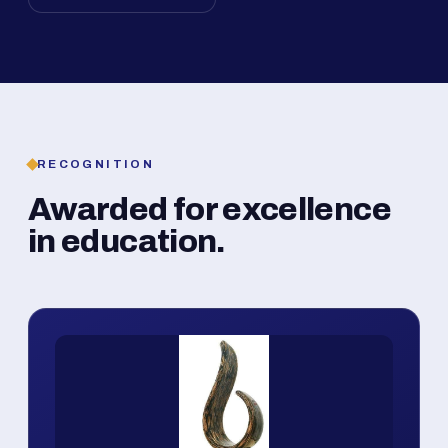
RECOGNITION
Awarded for excellence
in education.