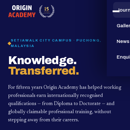
Jour
15
YEARS
Galle
SETIAWALK CITY CAMPUS · PUCHONG,
News
MALAYSIA
Knowledge.
Enqui
Transferred.
For fifteen years Origin Academy has helped working
professionals earn internationally recognised
qualifications — from Diploma to Doctorate — and
globally claimable professional training,
without
stepping away from their careers.