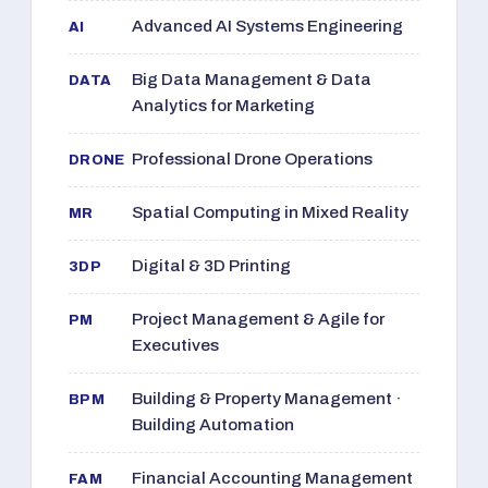
Advanced AI Systems Engineering
AI
Big Data Management & Data
DATA
Analytics for Marketing
Professional Drone Operations
DRONE
Spatial Computing in Mixed Reality
MR
Digital & 3D Printing
3DP
Project Management & Agile for
PM
Executives
Building & Property Management ·
BPM
Building Automation
Financial Accounting Management
FAM