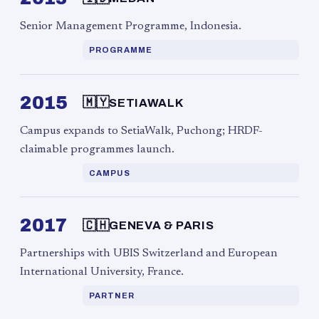
Senior Management Programme, Indonesia.
PROGRAMME
2015
🇲🇾
SETIAWALK
Campus expands to SetiaWalk, Puchong; HRDF-
claimable programmes launch.
CAMPUS
2017
🇨🇭
GENEVA & PARIS
Partnerships with UBIS Switzerland and European
International University, France.
PARTNER