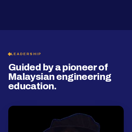
2019
SMP Programme
LEADERSHIP
Guided by a pioneer of
Malaysian engineering
education.