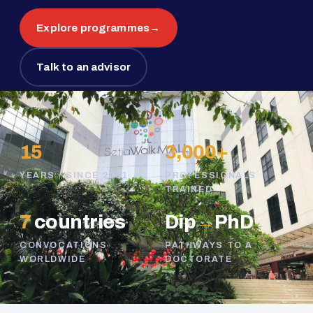
Explore programmes
→
Talk to an advisor
15
3,000+
YEARS · SINCE 2011
PROFESSIONALS
TRAINED
7
countries
Dip
→
PhD
CONVOCATIONS
PATHWAYS TO A
WORLDWIDE
DOCTORATE