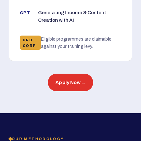
Generating Income & Content
GPT
Creation with AI
Eligible programmes are claimable
HRD
CORP
against your training levy.
Apply Now
→
OUR METHODOLOGY