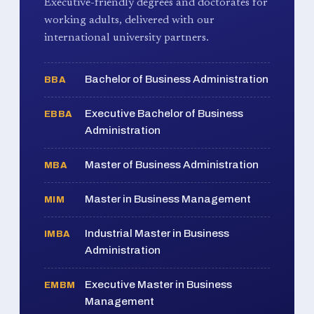
Executive-friendly degrees and doctorates for
working adults, delivered with our
international university partners.
Bachelor of Business Administration
BBA
Executive Bachelor of Business
EBBA
Administration
Master of Business Administration
MBA
Master in Business Management
MIM
Industrial Master in Business
IMBA
Administration
Executive Master in Business
EMBM
Management