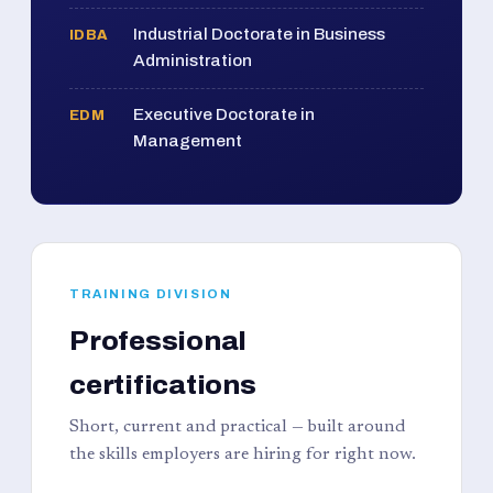
Industrial Doctorate in Business
IDBA
Administration
Executive Doctorate in
EDM
Management
TRAINING DIVISION
Professional
certifications
Short, current and practical — built around
the skills employers are hiring for right now.