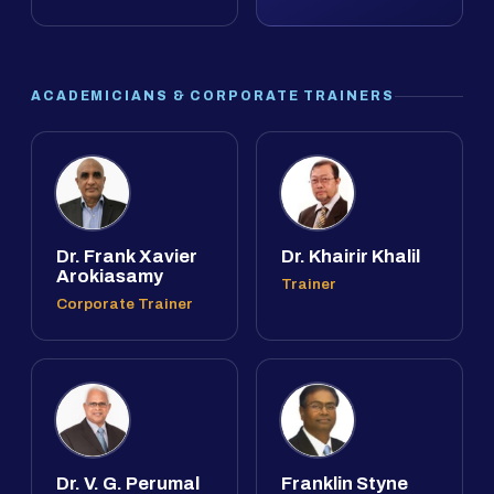
ACADEMICIANS & CORPORATE TRAINERS
Dr. Frank Xavier
Dr. Khairir Khalil
Arokiasamy
Trainer
Corporate Trainer
Dr. V. G. Perumal
Franklin Styne