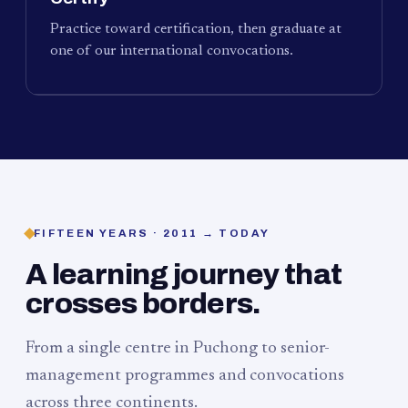
Practice toward certification, then graduate at
one of our international convocations.
FIFTEEN YEARS · 2011 → TODAY
A learning journey that
crosses borders.
From a single centre in Puchong to senior-
management programmes and convocations
across three continents.