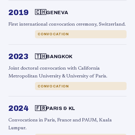
2019
🇨🇭
GENEVA
First international convocation ceremony, Switzerland.
CONVOCATION
2023
🇹🇭
BANGKOK
Joint doctoral convocation with California
Metropolitan University & University of Paris.
CONVOCATION
2024
🇫🇷
PARIS & KL
Convocations in Paris, France and PAUM, Kuala
Lumpur.