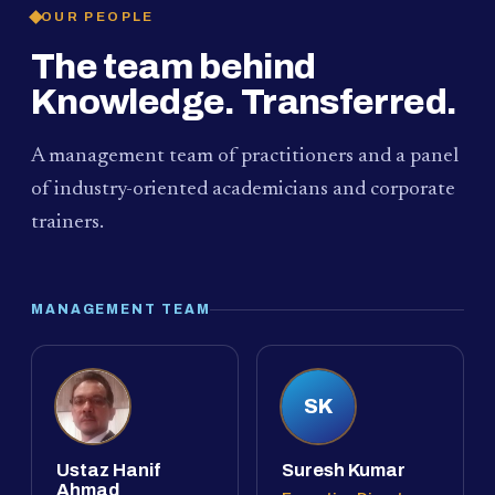
OUR PEOPLE
The team behind
Knowledge. Transferred.
A management team of practitioners and a panel
of industry-oriented academicians and corporate
trainers.
MANAGEMENT TEAM
SK
Ustaz Hanif
Suresh Kumar
Ahmad