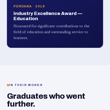
PERDANA · 2019
Industry Excellence Award —
Education
Honoured for significant contributions to the
field of education and outstanding service to
learners.
IN THEIR WORDS
Graduates who went
further.