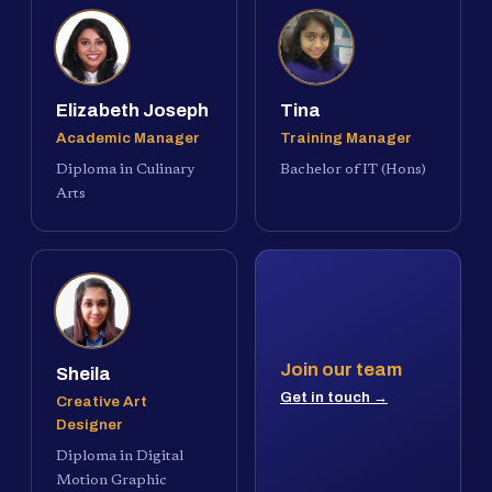
Elizabeth Joseph
Tina
Academic Manager
Training Manager
Diploma in Culinary
Bachelor of IT (Hons)
Arts
Join our team
Sheila
Get in touch →
Creative Art
Designer
Diploma in Digital
Motion Graphic