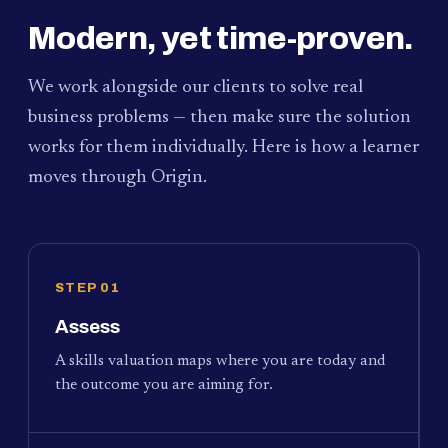
Modern, yet time-proven.
We work alongside our clients to solve real
business problems — then make sure the solution
works for them individually. Here is how a learner
moves through Origin.
STEP 01
Assess
A skills valuation maps where you are today and
the outcome you are aiming for.