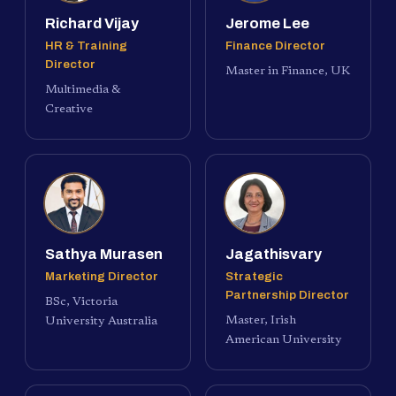
Richard Vijay
Jerome Lee
HR & Training
Finance Director
Director
Master in Finance, UK
Multimedia &
Creative
Sathya Murasen
Jagathisvary
Marketing Director
Strategic
Partnership Director
BSc, Victoria
Master, Irish
University Australia
American University