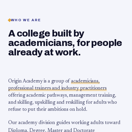
WHO WE ARE
A college built by
academicians, for people
already at work.
Origin Academy is a group of
academicians,
professional trainers and industry practitioners
offering academic pathways, management training,
and skilling, upskilling and reskilling for adults who
refuse to put their ambitions on hold.
Our academy division guides working adults toward
Diploma, Degree, Master and Doctorate