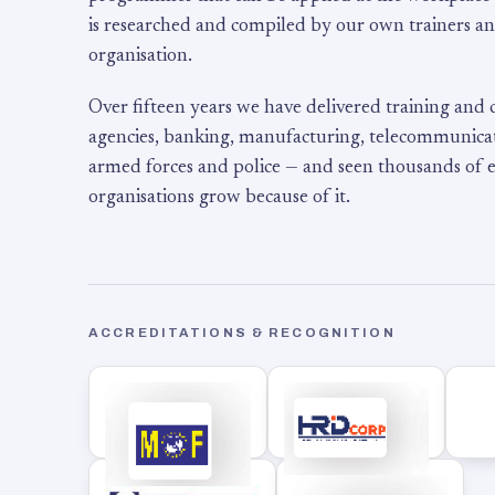
is researched and compiled by our own trainers an
organisation.
Over fifteen years we have delivered training and
agencies, banking, manufacturing, telecommunicati
armed forces and police — and seen thousands of
organisations grow because of it.
ACCREDITATIONS & RECOGNITION