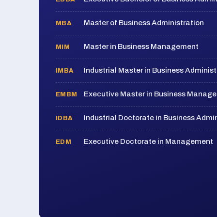
Master of Business Administration
MBA
Master in Business Management
MIM
Industrial Master in Business Administ
IMBA
Executive Master in Business Manag
EMBM
Industrial Doctorate in Business Admin
IDBA
Executive Doctorate in Management
EDM