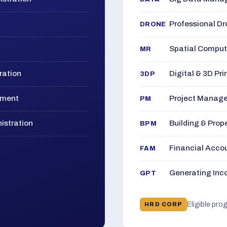
Professional D
DRONE
Spatial Computi
MR
ration
Digital & 3D Pri
3DP
ement
Project Manage
PM
istration
Building & Pro
BPM
Financial Acc
FAM
Generating Inco
GPT
Eligible pro
HRD CORP