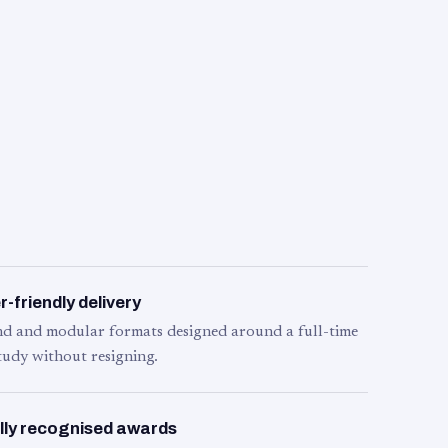
-friendly delivery
d and modular formats designed around a full-time
tudy without resigning.
lly recognised awards