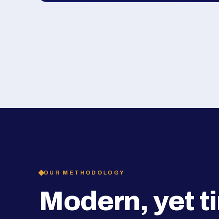
OUR METHODOLOGY
Modern, yet t