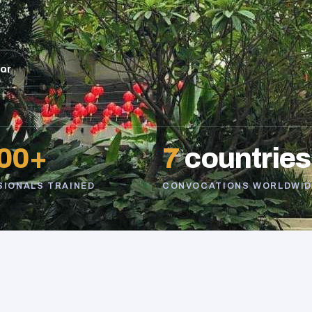
sor
00+
7
countries
SIONALS TRAINED
CONVOCATIONS WORLDWID