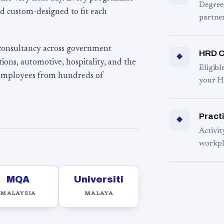
Degree
d custom-designed to fit each
partner
 consultancy across government
HRD C
◆
ons, automotive, hospitality, and the
Eligib
 employees from hundreds of
your H
Practi
◆
Activit
workpl
MQA
Universiti
MALAYSIA
MALAYA