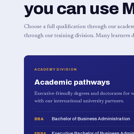
you can use 
Choose a full qualification through our academy
through our training division. Many learners d
ACADEMY DIVISION
Academic pathways
Executive-friendly degrees and doctorates for w
with our international university partners.
Bachelor of Business Administration
BBA
Executive Bachelor of Business Admin
EBBA