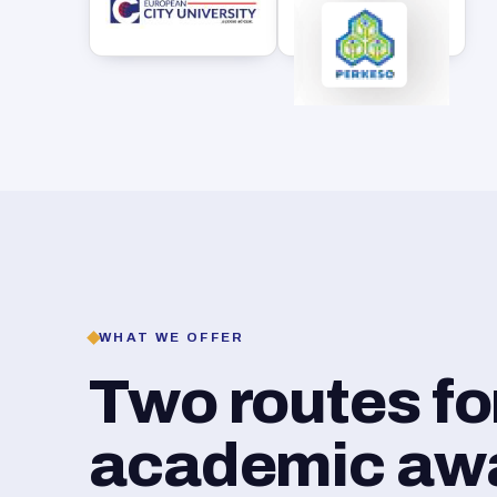
WHAT WE OFFER
Two routes f
academic awar