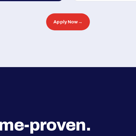
Apply Now
→
ime-proven.