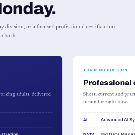
Monday.
 division, or a focused professional certification
o both.
TRAINING DIVISION
Professional 
orking adults, delivered
Short, current and pract
hiring for right now.
Advanced AI Sy
AI
istration
Big Data Manag
DATA