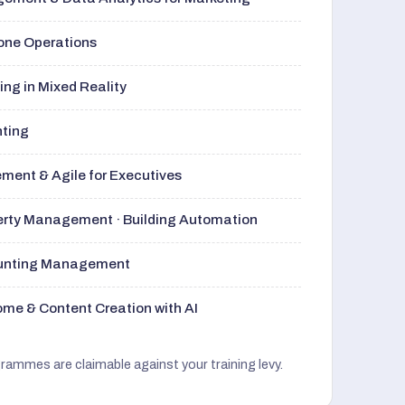
rone Operations
ng in Mixed Reality
nting
ment & Agile for Executives
perty Management · Building Automation
ounting Management
me & Content Creation with AI
grammes are claimable against your training levy.