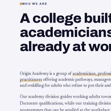
WHO WE ARE
A college buil
academicians,
already at wo
Origin Academy is a group of
academicians, profess
practitioners
offering academic pathways, management
and reskilling for adults who refuse to put their am
Our academy division guides working adults towa
Doctorate qualifications, while our training division
programmes that can be applied at the workplace