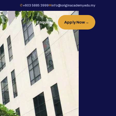
✆
+603 5885 3999
✉
info@originacademy.edu.my
Enquire
Apply Now
→