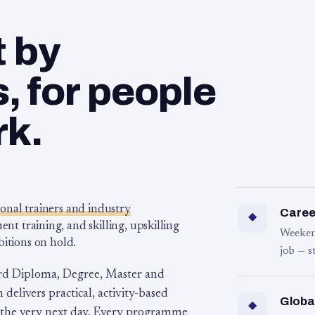
t by
 for people
rk.
ional trainers and industry
Career
◆
 training, and skilling, upskilling
Weeken
bitions on hold.
job — s
rd Diploma, Degree, Master and
 delivers practical, activity-based
Globa
◆
 the very next day. Every programme