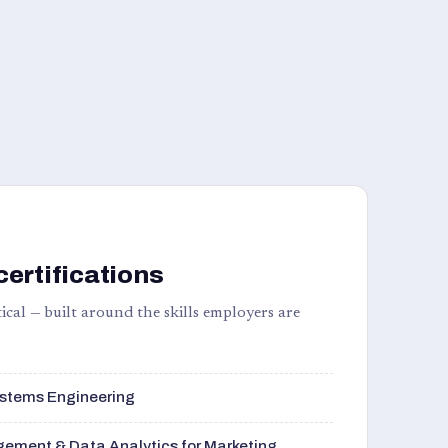
certifications
ical — built around the skills employers are
stems Engineering
ement & Data Analytics for Marketing