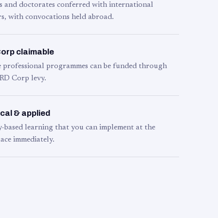
s and doctorates conferred with international
s, with convocations held abroad.
orp claimable
le professional programmes can be funded through
RD Corp levy.
cal & applied
y-based learning that you can implement at the
ace immediately.