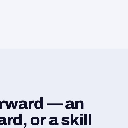
orward — an
d, or a skill