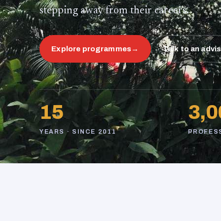
stepping away from their careers.
Explore programmes
→
Talk to an advi
15
3,0
YEARS · SINCE 2011
PROFES