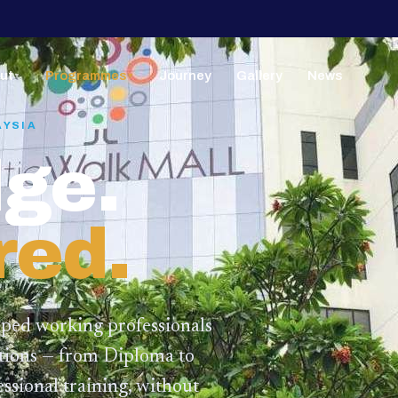
ut
Programmes
Journey
Gallery
News
▼
▼
AYSIA
ge.
red.
lped working professionals
ations — from Diploma to
ssional training,
without