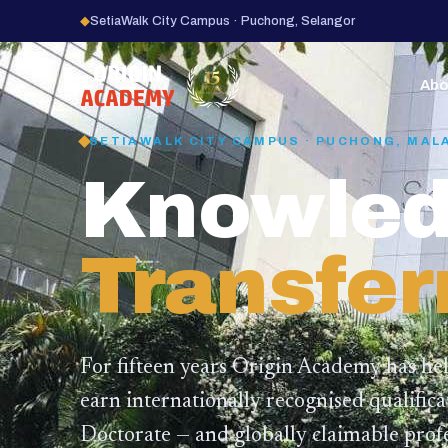
◆
SetiaWalk City Campus · Puchong, Selangor
15
YEARS
Abo
SETIAWALK CITY CAMPUS · PUCHONG, MAL
Knowled
Transfer
For fifteen years Origin Academy has he
earn internationally recognised qualific
Doctorate — and globally claimable profe