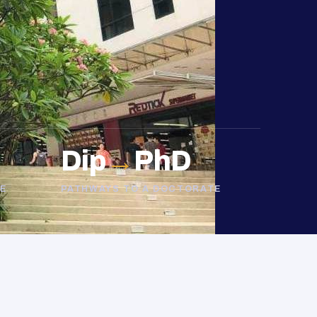
Dip
→
PhD
E
PATHWAYS TO A DOCTORATE