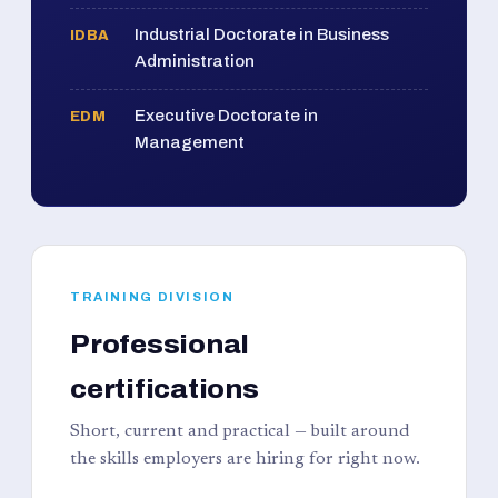
Industrial Doctorate in Business
IDBA
Administration
Executive Doctorate in
EDM
Management
TRAINING DIVISION
Professional
certifications
Short, current and practical — built around
the skills employers are hiring for right now.