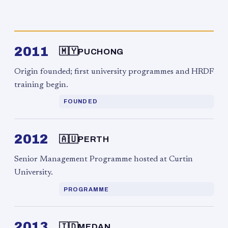
2011
🇲🇾
PUCHONG
Origin founded; first university programmes and HRDF
training begin.
FOUNDED
2012
🇦🇺
PERTH
Senior Management Programme hosted at Curtin
University.
PROGRAMME
2013
🇮🇩
MEDAN