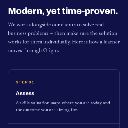
Modern, yet time-proven.
We work alongside our clients to solve real
business problems — then make sure the solution
works for them individually. Here is how a learner
moves through Origin.
STEP 01
Assess
A skills valuation maps where you are today and
the outcome you are aiming for.