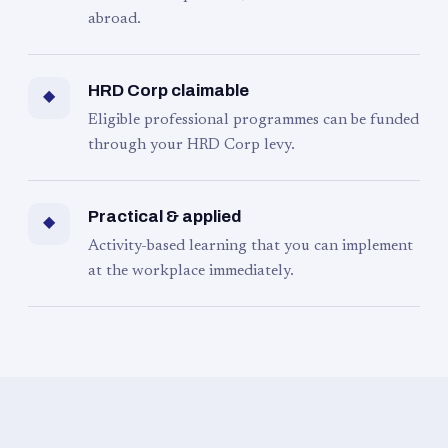
abroad.
HRD Corp claimable
◆
Eligible professional programmes can be funded
through your HRD Corp levy.
Practical & applied
◆
Activity-based learning that you can implement
at the workplace immediately.