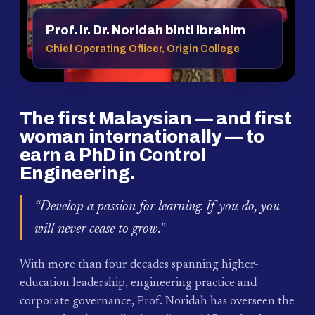
Prof. Ir. Dr. Noridah binti Ibrahim
Chief Operating Officer, Origin College
The first Malaysian — and first
woman internationally — to
earn a PhD in Control
Engineering.
“Develop a passion for learning. If you do, you
will never cease to grow.”
With more than four decades spanning higher-
education leadership, engineering practice and
corporate governance, Prof. Noridah has overseen the