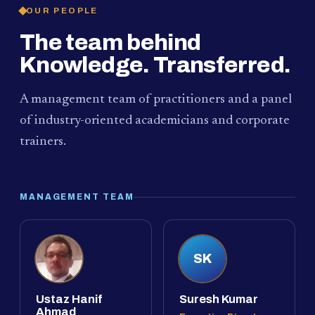
OUR PEOPLE
The team behind
Knowledge. Transferred.
A management team of practitioners and a panel
of industry-oriented academicians and corporate
trainers.
MANAGEMENT TEAM
SK
Ustaz Hanif
Suresh Kumar
Ahmad