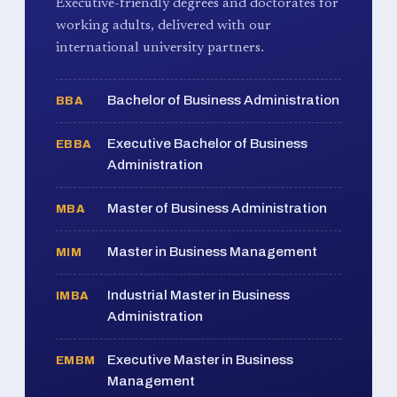
Executive-friendly degrees and doctorates for
working adults, delivered with our
international university partners.
Bachelor of Business Administration
BBA
Executive Bachelor of Business
EBBA
Administration
Master of Business Administration
MBA
Master in Business Management
MIM
Industrial Master in Business
IMBA
Administration
Executive Master in Business
EMBM
Management