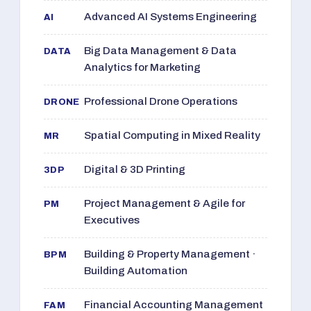
Advanced AI Systems Engineering
AI
Big Data Management & Data
DATA
Analytics for Marketing
Professional Drone Operations
DRONE
Spatial Computing in Mixed Reality
MR
Digital & 3D Printing
3DP
Project Management & Agile for
PM
Executives
Building & Property Management ·
BPM
Building Automation
Financial Accounting Management
FAM