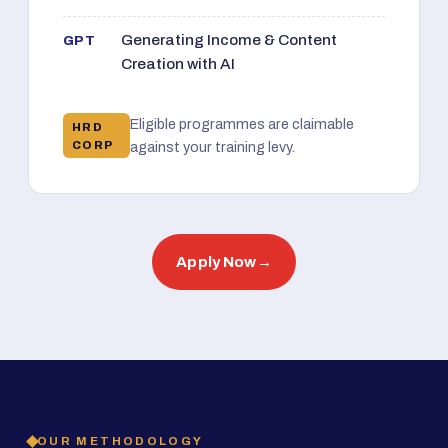
Generating Income & Content
GPT
Creation with AI
Eligible programmes are claimable
HRD
CORP
against your training levy.
Apply Now
→
OUR METHODOLOGY