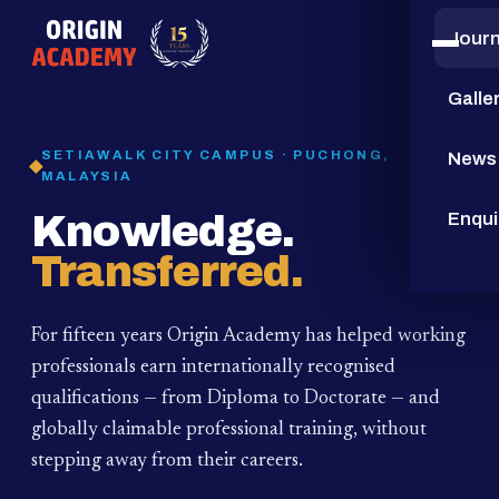
Jour
15
YEARS
Galle
SETIAWALK CITY CAMPUS · PUCHONG,
News
MALAYSIA
Knowledge.
Enqui
Transferred.
For fifteen years Origin Academy has helped working
professionals earn internationally recognised
qualifications — from Diploma to Doctorate — and
globally claimable professional training,
without
stepping away from their careers.