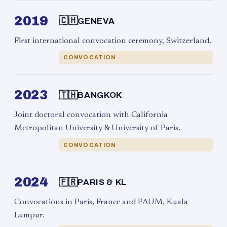
2019
🇨🇭
GENEVA
First international convocation ceremony, Switzerland.
CONVOCATION
2023
🇹🇭
BANGKOK
Joint doctoral convocation with California
Metropolitan University & University of Paris.
CONVOCATION
2024
🇫🇷
PARIS & KL
Convocations in Paris, France and PAUM, Kuala
Lumpur.