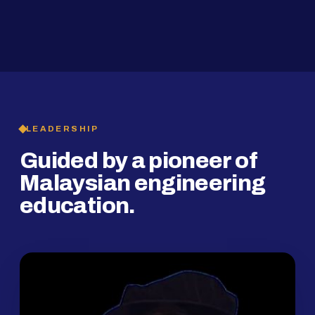
2019
SMP Programme
LEADERSHIP
Guided by a pioneer of
Malaysian engineering
education.