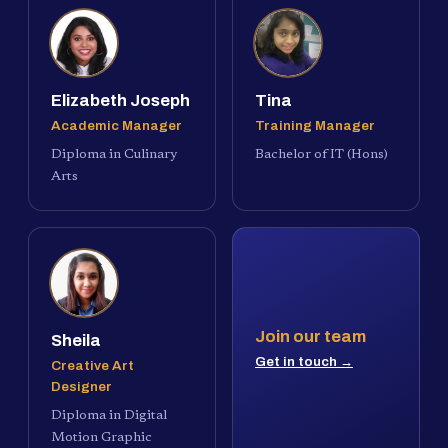
Elizabeth Joseph
Tina
Academic Manager
Training Manager
Diploma in Culinary
Bachelor of IT (Hons)
Arts
Join our team
Sheila
Get in touch →
Creative Art
Designer
Diploma in Digital
Motion Graphic