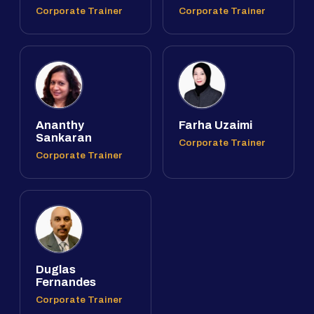
Corporate Trainer
Corporate Trainer
Ananthy
Farha Uzaimi
Sankaran
Corporate Trainer
Corporate Trainer
Duglas
Fernandes
Corporate Trainer