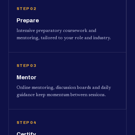
STEP 02
Prepare
Intensive preparatory coursework and
mentoring, tailored to your role and industry.
STEP 03
Mentor
Online mentoring, discussion boards and daily
guidance keep momentum between sessions.
STEP 04
Certify