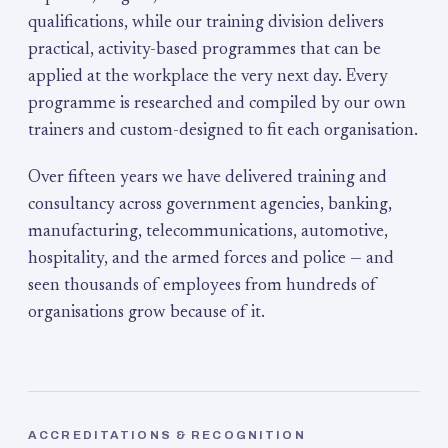
qualifications, while our training division delivers
practical, activity-based programmes that can be
applied at the workplace the very next day. Every
programme is researched and compiled by our own
trainers and custom-designed to fit each organisation.
Over fifteen years we have delivered training and
consultancy across government agencies, banking,
manufacturing, telecommunications, automotive,
hospitality, and the armed forces and police — and
seen thousands of employees from hundreds of
organisations grow because of it.
ACCREDITATIONS & RECOGNITION