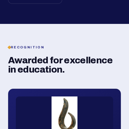
RECOGNITION
Awarded for excellence
in education.