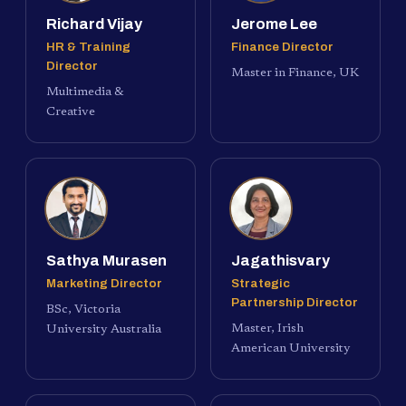
Richard Vijay
Jerome Lee
HR & Training
Finance Director
Director
Master in Finance, UK
Multimedia &
Creative
Sathya Murasen
Jagathisvary
Marketing Director
Strategic
Partnership Director
BSc, Victoria
Master, Irish
University Australia
American University