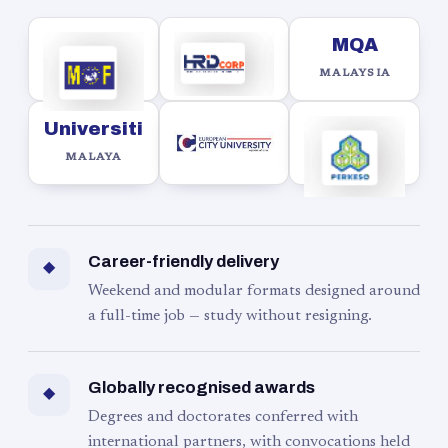
MQA
MALAYSIA
Universiti
MALAYA
Career-friendly delivery
◆
Weekend and modular formats designed around
a full-time job — study without resigning.
Globally recognised awards
◆
Degrees and doctorates conferred with
international partners, with convocations held