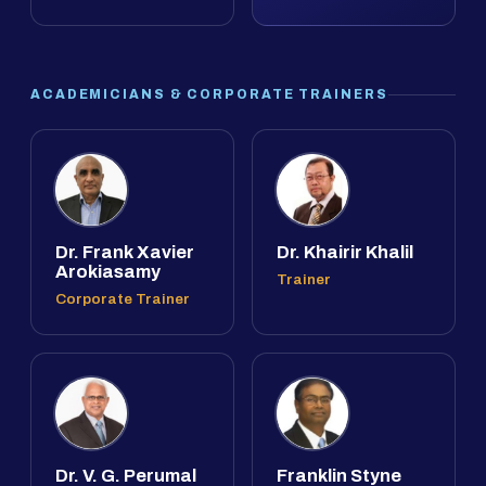
ACADEMICIANS & CORPORATE TRAINERS
Dr. Frank Xavier
Dr. Khairir Khalil
Arokiasamy
Trainer
Corporate Trainer
Dr. V. G. Perumal
Franklin Styne