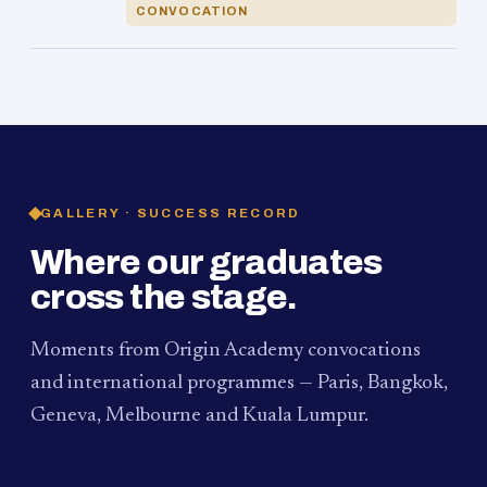
CONVOCATION
GALLERY · SUCCESS RECORD
Where our graduates
cross the stage.
Moments from Origin Academy convocations
and international programmes — Paris, Bangkok,
Geneva, Melbourne and Kuala Lumpur.
PAUM · KUALA LUMPUR
MELBOURNE
2024
Convocation Ceremony
2019
Convocation Ceremony
BANGKOK
2019
University Visit