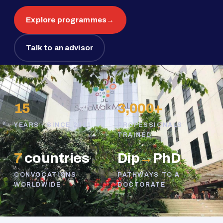
Explore programmes
→
Talk to an advisor
15
3,000+
YEARS · SINCE 2011
PROFESSIONALS
TRAINED
7
countries
Dip
→
PhD
CONVOCATIONS
PATHWAYS TO A
WORLDWIDE
DOCTORATE