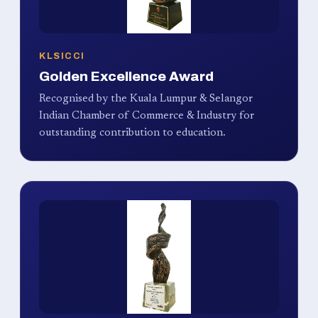
KLSICCI
Golden Excellence Award
Recognised by the Kuala Lumpur & Selangor
Indian Chamber of Commerce & Industry for
outstanding contribution to education.