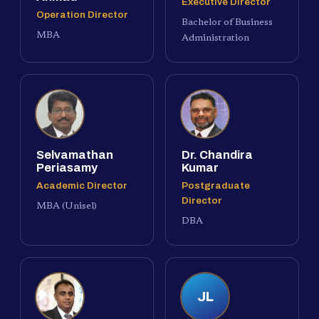
Executive Director
Operation Director
Bachelor of Business
MBA
Administration
Selvamathan
Dr. Chandira
Periasamy
Kumar
Academic Director
Postgraduate
Director
MBA (Unisel)
DBA
JL