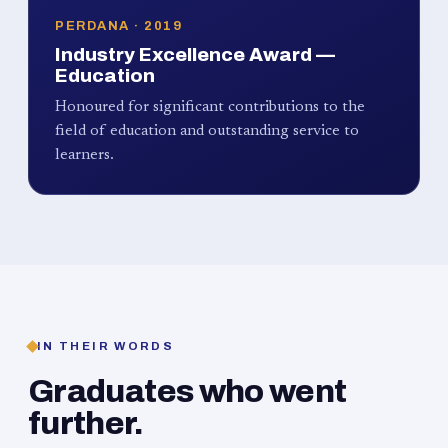
PERDANA · 2019
Industry Excellence Award —
Education
Honoured for significant contributions to the
field of education and outstanding service to
learners.
IN THEIR WORDS
Graduates who went
further.