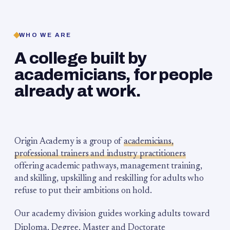
WHO WE ARE
A college built by
academicians, for people
already at work.
Origin Academy is a group of
academicians,
professional trainers and industry practitioners
offering academic pathways, management training,
and skilling, upskilling and reskilling for adults who
refuse to put their ambitions on hold.
Our academy division guides working adults toward
Diploma, Degree, Master and Doctorate