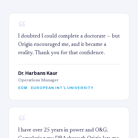
“
I doubted I could complete a doctorate — but
Origin encouraged me, and it became a
reality. Thank you for that confidence.
Dr. Harbans Kaur
Operations Manager
EDM · EUROPEAN INT'L UNIVERSITY
“
I have over 25 years in power and O&G.