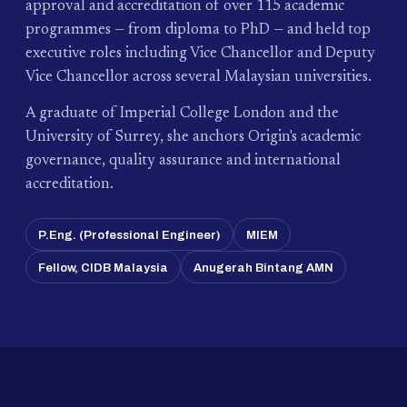
approval and accreditation of over 115 academic
programmes — from diploma to PhD — and held top
executive roles including Vice Chancellor and Deputy
Vice Chancellor across several Malaysian universities.
A graduate of Imperial College London and the
University of Surrey, she anchors Origin's academic
governance, quality assurance and international
accreditation.
P.Eng. (Professional Engineer)
MIEM
Fellow, CIDB Malaysia
Anugerah Bintang AMN