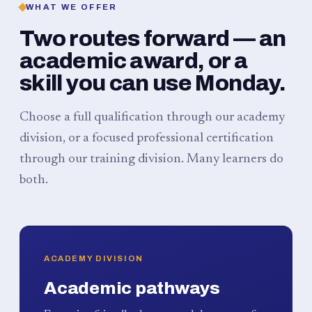
WHAT WE OFFER
Two routes forward — an
academic award, or a
skill you can use Monday.
Choose a full qualification through our academy
division, or a focused professional certification
through our training division. Many learners do
both.
ACADEMY DIVISION
Academic pathways