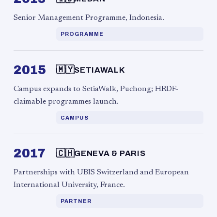
Senior Management Programme, Indonesia.
PROGRAMME
2015
🇲🇾
SETIAWALK
Campus expands to SetiaWalk, Puchong; HRDF-
claimable programmes launch.
CAMPUS
2017
🇨🇭
GENEVA & PARIS
Partnerships with UBIS Switzerland and European
International University, France.
PARTNER