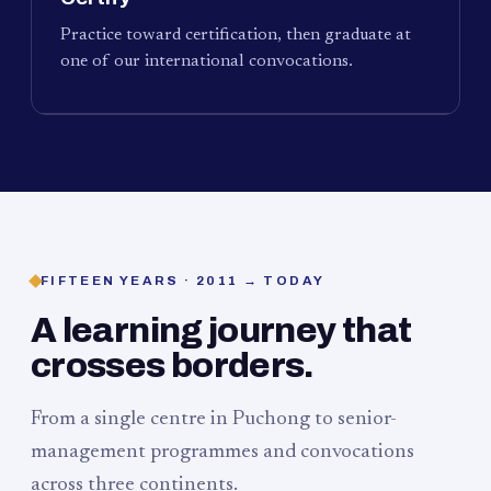
Practice toward certification, then graduate at
one of our international convocations.
FIFTEEN YEARS · 2011 → TODAY
A learning journey that
crosses borders.
From a single centre in Puchong to senior-
management programmes and convocations
across three continents.