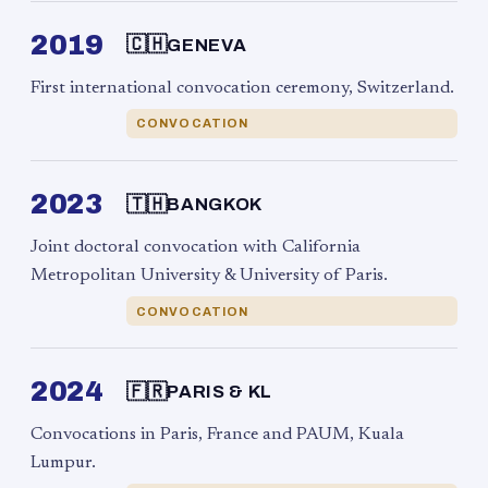
2019
🇨🇭
GENEVA
First international convocation ceremony, Switzerland.
CONVOCATION
2023
🇹🇭
BANGKOK
Joint doctoral convocation with California
Metropolitan University & University of Paris.
CONVOCATION
2024
🇫🇷
PARIS & KL
Convocations in Paris, France and PAUM, Kuala
Lumpur.