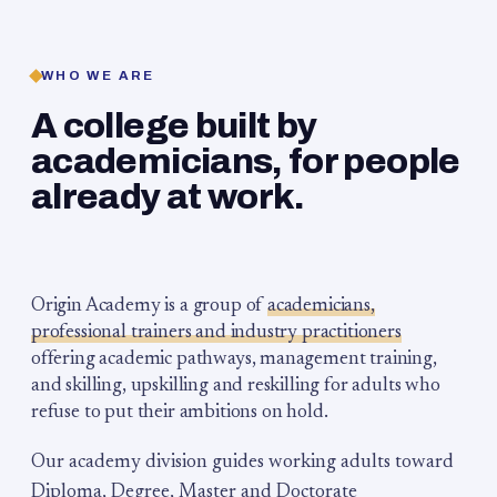
WHO WE ARE
A college built by
academicians, for people
already at work.
Origin Academy is a group of
academicians,
professional trainers and industry practitioners
offering academic pathways, management training,
and skilling, upskilling and reskilling for adults who
refuse to put their ambitions on hold.
Our academy division guides working adults toward
Diploma, Degree, Master and Doctorate