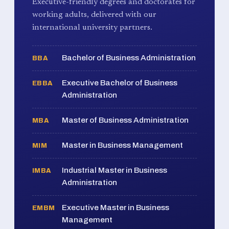
Executive-friendly degrees and doctorates for
working adults, delivered with our
international university partners.
Bachelor of Business Administration
BBA
Executive Bachelor of Business
EBBA
Administration
Master of Business Administration
MBA
Master in Business Management
MIM
Industrial Master in Business
IMBA
Administration
Executive Master in Business
EMBM
Management