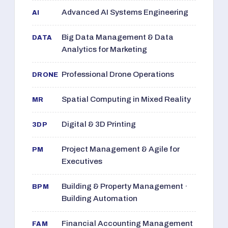
Advanced AI Systems Engineering
AI
Big Data Management & Data
DATA
Analytics for Marketing
Professional Drone Operations
DRONE
Spatial Computing in Mixed Reality
MR
Digital & 3D Printing
3DP
Project Management & Agile for
PM
Executives
Building & Property Management ·
BPM
Building Automation
Financial Accounting Management
FAM