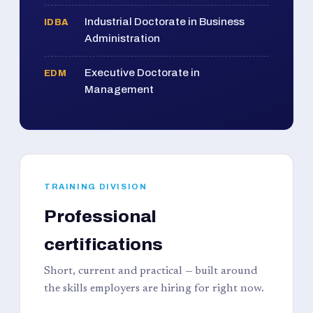
Industrial Doctorate in Business
IDBA
Administration
Executive Doctorate in
EDM
Management
TRAINING DIVISION
Professional
certifications
Short, current and practical — built around
the skills employers are hiring for right now.