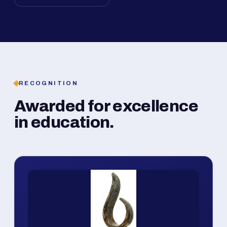
RECOGNITION
Awarded for excellence
in education.