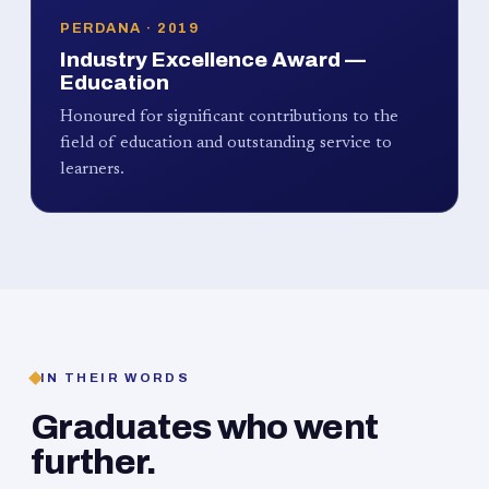
PERDANA · 2019
Industry Excellence Award —
Education
Honoured for significant contributions to the
field of education and outstanding service to
learners.
IN THEIR WORDS
Graduates who went
further.