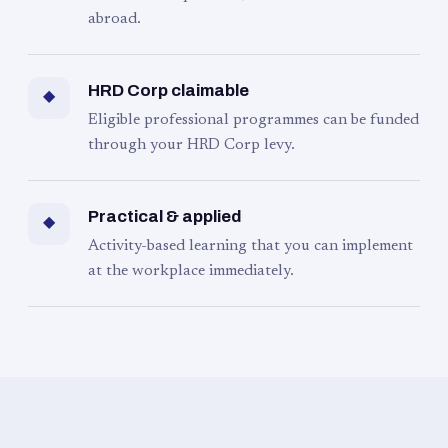
abroad.
HRD Corp claimable
◆
Eligible professional programmes can be funded
through your HRD Corp levy.
Practical & applied
◆
Activity-based learning that you can implement
at the workplace immediately.