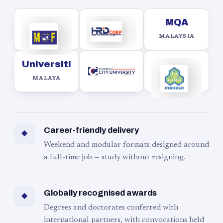
MQA
MALAYSIA
Universiti
MALAYA
Career-friendly delivery
◆
Weekend and modular formats designed around
a full-time job — study without resigning.
Globally recognised awards
◆
Degrees and doctorates conferred with
international partners, with convocations held