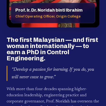
Prof. Ir. Dr. Noridah binti Ibrahim
Chief Operating Officer, Origin College
The first Malaysian — and first
woman internationally — to
earn a PhD in Control
Engineering.
“Develop a passion for learning. If you do, you
will never cease to grow.”
With more than four decades spanning higher-
education leadership, engineering practice and
corporate governance, Prof. Noridah has overseen the