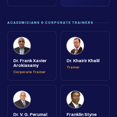
ACADEMICIANS & CORPORATE TRAINERS
Dr. Frank Xavier
Dr. Khairir Khalil
Arokiasamy
Trainer
Corporate Trainer
Dr. V. G. Perumal
Franklin Styne