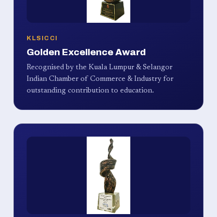
KLSICCI
Golden Excellence Award
Recognised by the Kuala Lumpur & Selangor
Indian Chamber of Commerce & Industry for
outstanding contribution to education.