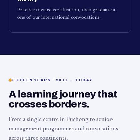
Practice toward certification, then graduate at
one of our international convocations.
FIFTEEN YEARS · 2011 → TODAY
A learning journey that
crosses borders.
From a single centre in Puchong to senior-
management programmes and convocations
across three continents.