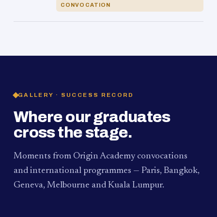
CONVOCATION
GALLERY · SUCCESS RECORD
Where our graduates
cross the stage.
Moments from Origin Academy convocations
and international programmes — Paris, Bangkok,
Geneva, Melbourne and Kuala Lumpur.
PAUM · KUALA LUMPUR
MELBOURNE
2024
Convocation Ceremony
2019
Convocation Ceremony
BANGKOK
2019
University Visit