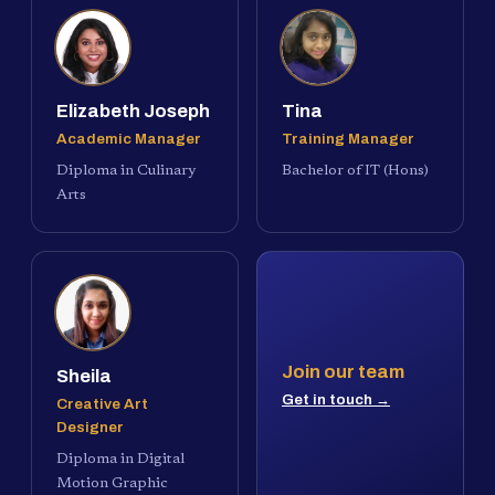
Elizabeth Joseph
Tina
Academic Manager
Training Manager
Diploma in Culinary
Bachelor of IT (Hons)
Arts
Join our team
Sheila
Get in touch →
Creative Art
Designer
Diploma in Digital
Motion Graphic