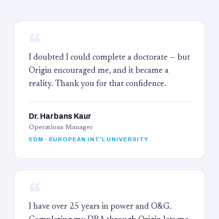
“
I doubted I could complete a doctorate — but
Origin encouraged me, and it became a
reality. Thank you for that confidence.
Dr. Harbans Kaur
Operations Manager
EDM · EUROPEAN INT'L UNIVERSITY
“
I have over 25 years in power and O&G.