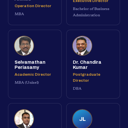
Executive Director
Operation Director
Bachelor of Business
MBA
Administration
Selvamathan
Dr. Chandira
Periasamy
Kumar
Academic Director
Postgraduate
Director
MBA (Unisel)
DBA
JL