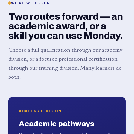
WHAT WE OFFER
Two routes forward — an
academic award, or a
skill you can use Monday.
Choose a full qualification through our academy
division, or a focused professional certification
through our training division. Many learners do
both.
ACADEMY DIVISION
Academic pathways