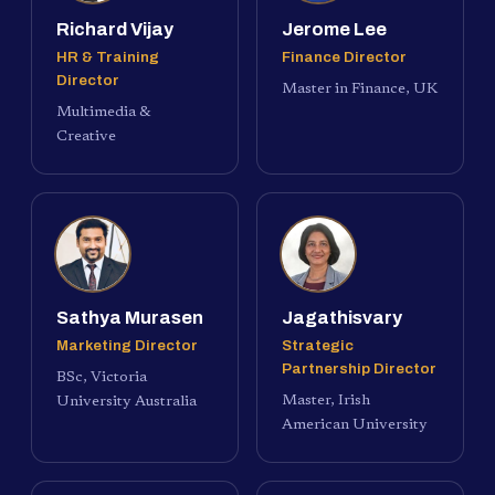
Richard Vijay
Jerome Lee
HR & Training
Finance Director
Director
Master in Finance, UK
Multimedia &
Creative
Sathya Murasen
Jagathisvary
Marketing Director
Strategic
Partnership Director
BSc, Victoria
Master, Irish
University Australia
American University