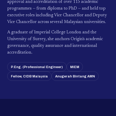
approval and accreditation of over 115 academic
programmes — from diploma to PhD — and held top
executive roles including Vice Chancellor and Deputy
Vice Chancellor across several Malaysian universities.
A graduate of Imperial College London and the
University of Surrey, she anchors Origin's academic
governance, quality assurance and international
accreditation.
P.Eng. (Professional Engineer)
MIEM
Fellow, CIDB Malaysia
Anugerah Bintang AMN