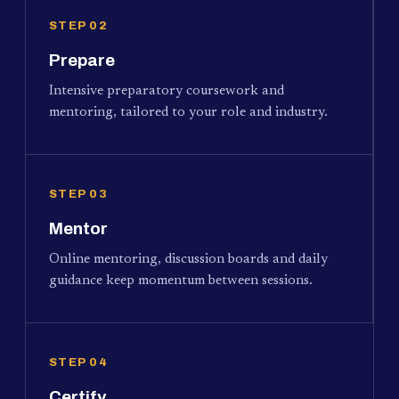
STEP 02
Prepare
Intensive preparatory coursework and
mentoring, tailored to your role and industry.
STEP 03
Mentor
Online mentoring, discussion boards and daily
guidance keep momentum between sessions.
STEP 04
Certify