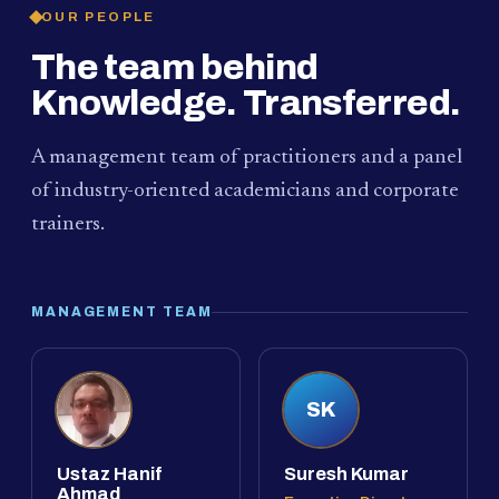
OUR PEOPLE
The team behind
Knowledge. Transferred.
A management team of practitioners and a panel
of industry-oriented academicians and corporate
trainers.
MANAGEMENT TEAM
SK
Ustaz Hanif
Suresh Kumar
Ahmad