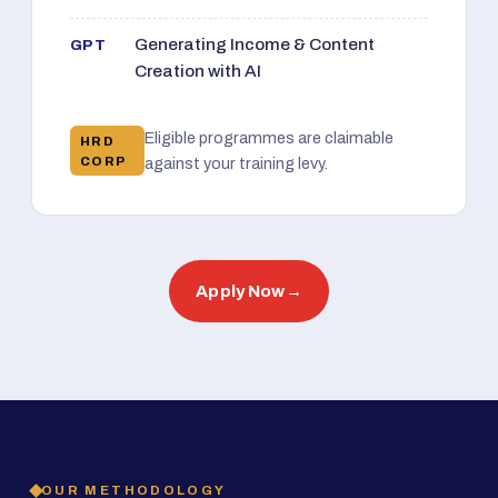
Generating Income & Content
GPT
Creation with AI
Eligible programmes are claimable
HRD
CORP
against your training levy.
Apply Now
→
OUR METHODOLOGY