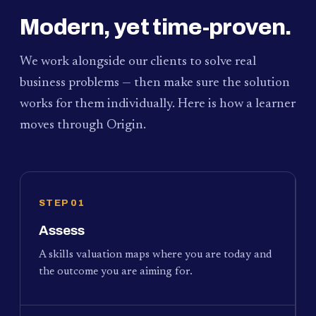
Modern, yet time-proven.
We work alongside our clients to solve real
business problems — then make sure the solution
works for them individually. Here is how a learner
moves through Origin.
STEP 01
Assess
A skills valuation maps where you are today and
the outcome you are aiming for.