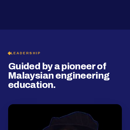
2019
SMP Programme
LEADERSHIP
Guided by a pioneer of
Malaysian engineering
education.