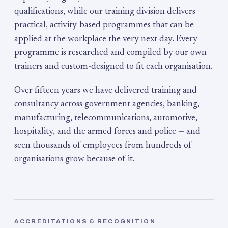
qualifications, while our training division delivers
practical, activity-based programmes that can be
applied at the workplace the very next day. Every
programme is researched and compiled by our own
trainers and custom-designed to fit each organisation.
Over fifteen years we have delivered training and
consultancy across government agencies, banking,
manufacturing, telecommunications, automotive,
hospitality, and the armed forces and police — and
seen thousands of employees from hundreds of
organisations grow because of it.
ACCREDITATIONS & RECOGNITION