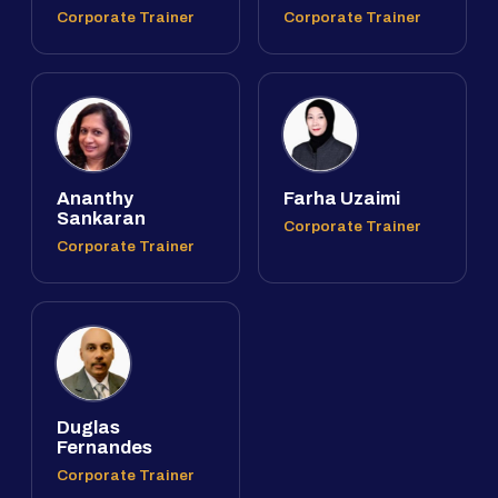
Corporate Trainer
Corporate Trainer
Ananthy
Farha Uzaimi
Sankaran
Corporate Trainer
Corporate Trainer
Duglas
Fernandes
Corporate Trainer