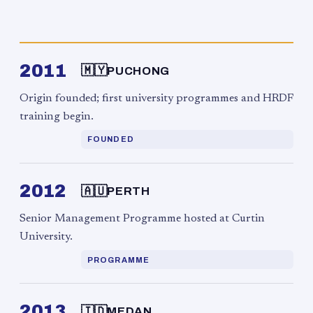
2011
🇲🇾
PUCHONG
Origin founded; first university programmes and HRDF
training begin.
FOUNDED
2012
🇦🇺
PERTH
Senior Management Programme hosted at Curtin
University.
PROGRAMME
2013
🇮🇩
MEDAN