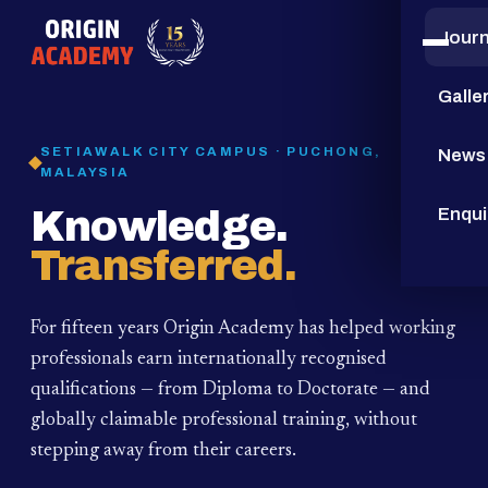
Jour
15
YEARS
Galle
SETIAWALK CITY CAMPUS · PUCHONG,
News
MALAYSIA
Knowledge.
Enqui
Transferred.
For fifteen years Origin Academy has helped working
professionals earn internationally recognised
qualifications — from Diploma to Doctorate — and
globally claimable professional training,
without
stepping away from their careers.