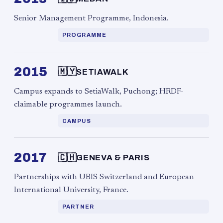
Senior Management Programme, Indonesia.
PROGRAMME
2015
🇲🇾
SETIAWALK
Campus expands to SetiaWalk, Puchong; HRDF-
claimable programmes launch.
CAMPUS
2017
🇨🇭
GENEVA & PARIS
Partnerships with UBIS Switzerland and European
International University, France.
PARTNER