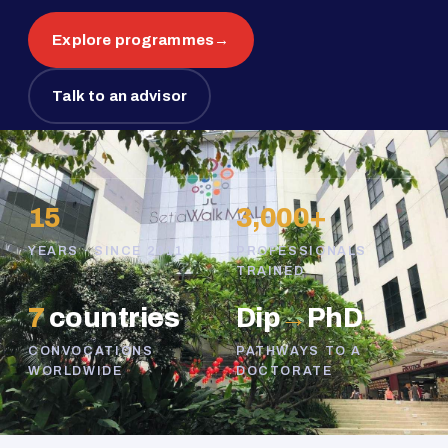
Explore programmes
→
Talk to an advisor
15
3,000+
YEARS · SINCE 2011
PROFESSIONALS
TRAINED
7
countries
Dip
→
PhD
CONVOCATIONS
PATHWAYS TO A
WORLDWIDE
DOCTORATE