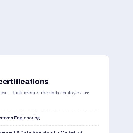
certifications
ical — built around the skills employers are
stems Engineering
ement & Data Analytics for Marketing