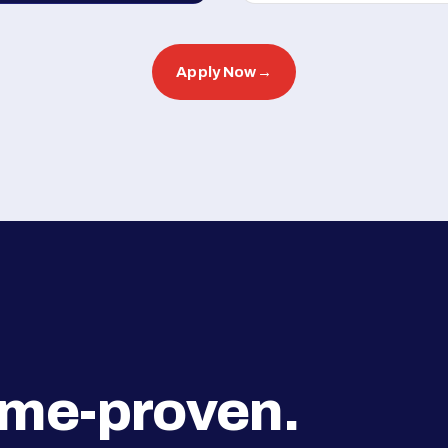
Apply Now
→
ime-proven.