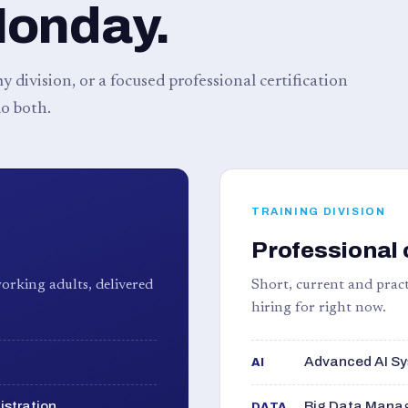
Monday.
 division, or a focused professional certification
o both.
TRAINING DIVISION
Professional 
orking adults, delivered
Short, current and pract
hiring for right now.
Advanced AI Sy
AI
istration
Big Data Manag
DATA