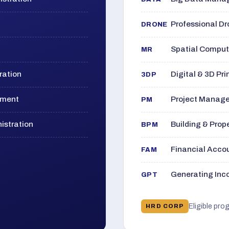
Professional D
DRONE
Spatial Computi
MR
ration
Digital & 3D Pri
3DP
ement
Project Manage
PM
istration
Building & Pro
BPM
Financial Acc
FAM
Generating Inco
GPT
Eligible pro
HRD CORP