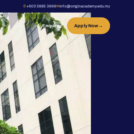
✆
+603 5885 3999
✉
info@originacademy.edu.my
Enquire
Apply Now
→