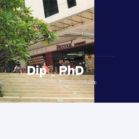
Dip
→
PhD
E
PATHWAYS TO A DOCTORATE