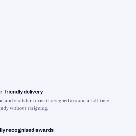
-friendly delivery
d and modular formats designed around a full-time
tudy without resigning.
lly recognised awards