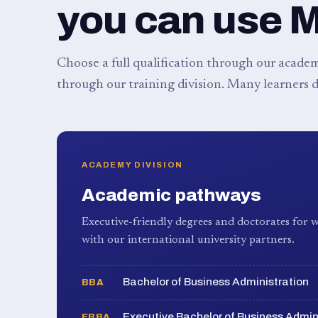
you can use 
Choose a full qualification through our academy
through our training division. Many learners d
ACADEMY DIVISION
Academic pathways
Executive-friendly degrees and doctorates for w
with our international university partners.
Bachelor of Business Administration
BBA
Executive Bachelor of Business Admin
EBBA