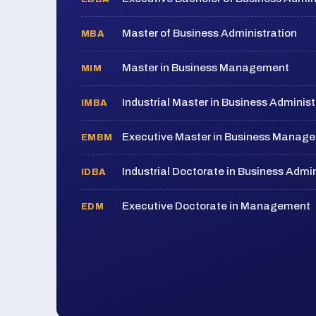
Master of Business Administration
MBA
Master in Business Management
MIM
Industrial Master in Business Administ
IMBA
Executive Master in Business Manag
EMBM
Industrial Doctorate in Business Admin
IDBA
Executive Doctorate in Management
EDM