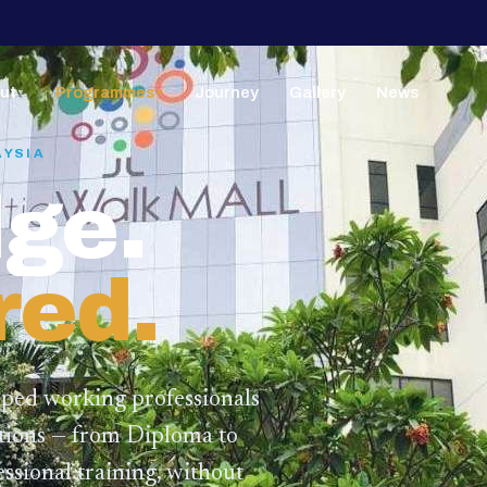
ut
Programmes
Journey
Gallery
News
▼
▼
AYSIA
ge.
red.
lped working professionals
ations — from Diploma to
ssional training,
without