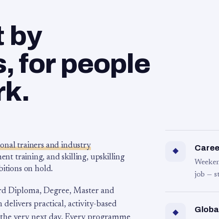
t by
 for people
rk.
ional trainers and industry
Career
◆
 training, and skilling, upskilling
Weeken
bitions on hold.
job — s
rd Diploma, Degree, Master and
 delivers practical, activity-based
Globa
◆
 the very next day. Every programme