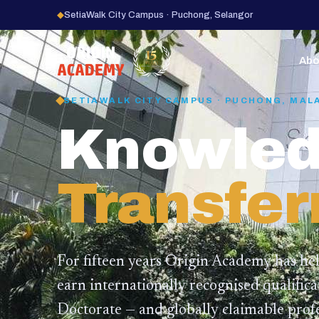
◆
SetiaWalk City Campus · Puchong, Selangor
15
YEARS
Abo
SETIAWALK CITY CAMPUS · PUCHONG, MAL
Knowled
Transfer
For fifteen years Origin Academy has he
earn internationally recognised qualific
Doctorate — and globally claimable profe