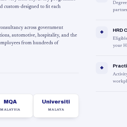
Degree
d custom-designed to fit each
partner
 consultancy across government
HRD C
◆
ons, automotive, hospitality, and the
Eligib
 employees from hundreds of
your H
Practi
◆
Activit
workpl
MQA
Universiti
MALAYSIA
MALAYA