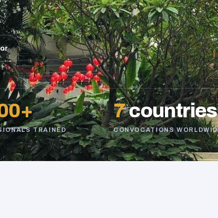
sor
00+
7
countries
SIONALS TRAINED
CONVOCATIONS WORLDWID