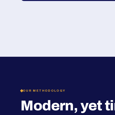
OUR METHODOLOGY
Modern, yet t