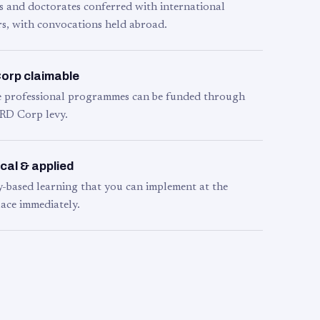
s and doctorates conferred with international
s, with convocations held abroad.
orp claimable
le professional programmes can be funded through
RD Corp levy.
cal & applied
y-based learning that you can implement at the
ace immediately.