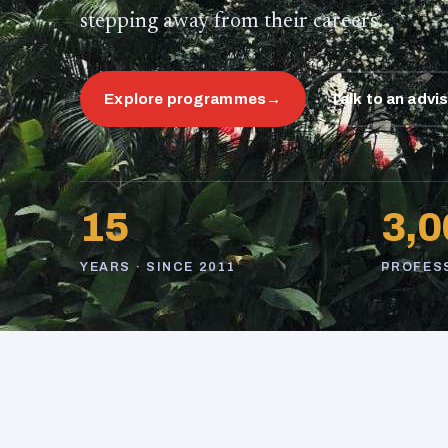
stepping away from their careers.
Explore programmes
→
Talk to an advi
15
3,0
YEARS · SINCE 2011
PROFES