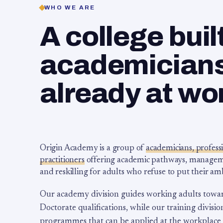
WHO WE ARE
A college buil
academicians,
already at wo
Origin Academy is a group of
academicians, profess
practitioners
offering academic pathways, management
and reskilling for adults who refuse to put their am
Our academy division guides working adults towa
Doctorate qualifications, while our training division
programmes that can be applied at the workplace