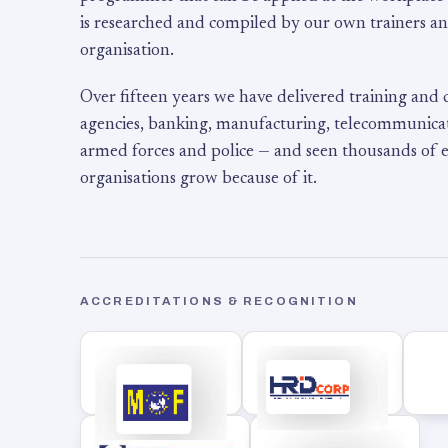
is researched and compiled by our own trainers an
organisation.
Over fifteen years we have delivered training and
agencies, banking, manufacturing, telecommunicati
armed forces and police — and seen thousands of
organisations grow because of it.
ACCREDITATIONS & RECOGNITION