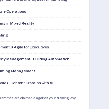
rone Operations
ng in Mixed Reality
nting
ment & Agile for Executives
perty Management · Building Automation
ounting Management
me & Content Creation with AI
grammes are claimable against your training levy.