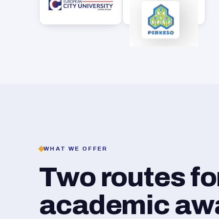
WHAT WE OFFER
Two routes f
academic awar