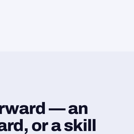
orward — an
d, or a skill