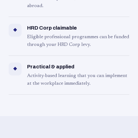
abroad.
HRD Corp claimable
◆
Eligible professional programmes can be funded
through your HRD Corp levy.
Practical & applied
◆
Activity-based learning that you can implement
at the workplace immediately.