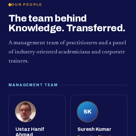
OUR PEOPLE
The team behind
Knowledge. Transferred.
A management team of practitioners and a panel
of industry-oriented academicians and corporate
trainers.
MANAGEMENT TEAM
SK
Ustaz Hanif
Suresh Kumar
Ahmad