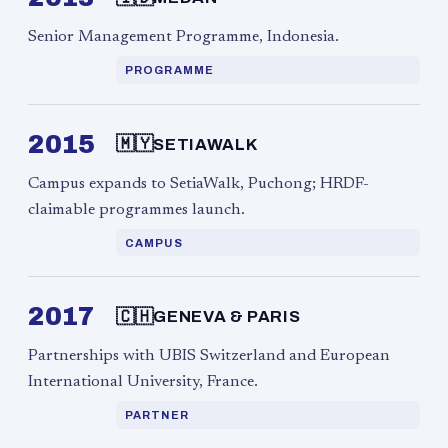
Senior Management Programme, Indonesia.
PROGRAMME
2015
🇲🇾
SETIAWALK
Campus expands to SetiaWalk, Puchong; HRDF-
claimable programmes launch.
CAMPUS
2017
🇨🇭
GENEVA & PARIS
Partnerships with UBIS Switzerland and European
International University, France.
PARTNER