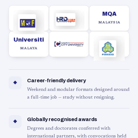
MQA
MALAYSIA
Universiti
MALAYA
Career-friendly delivery
◆
Weekend and modular formats designed around
a full-time job — study without resigning.
Globally recognised awards
◆
Degrees and doctorates conferred with
international partners, with convocations held