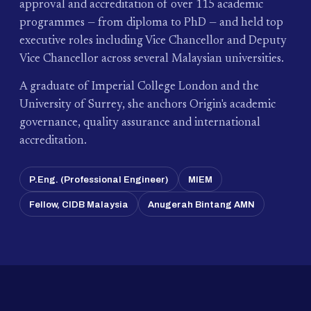
approval and accreditation of over 115 academic
programmes — from diploma to PhD — and held top
executive roles including Vice Chancellor and Deputy
Vice Chancellor across several Malaysian universities.
A graduate of Imperial College London and the
University of Surrey, she anchors Origin's academic
governance, quality assurance and international
accreditation.
P.Eng. (Professional Engineer)
MIEM
Fellow, CIDB Malaysia
Anugerah Bintang AMN