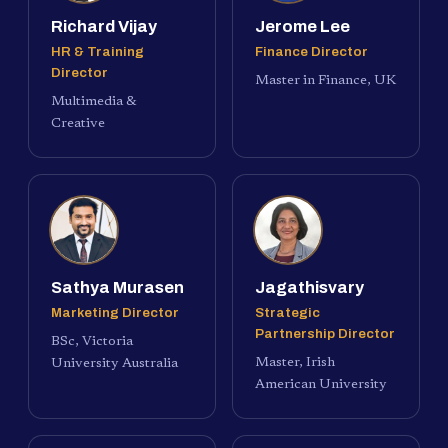
Richard Vijay
Jerome Lee
HR & Training
Finance Director
Director
Master in Finance, UK
Multimedia &
Creative
Sathya Murasen
Jagathisvary
Marketing Director
Strategic
Partnership Director
BSc, Victoria
Master, Irish
University Australia
American University