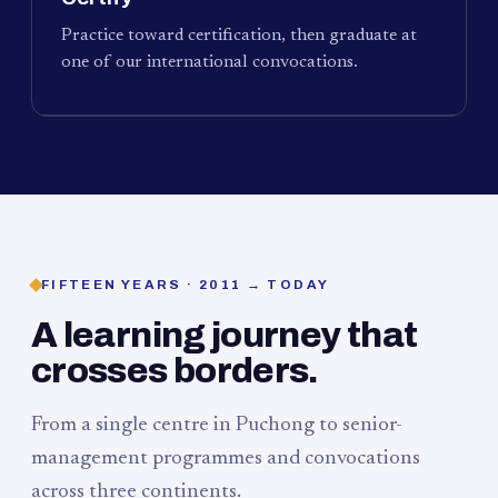
Practice toward certification, then graduate at
one of our international convocations.
FIFTEEN YEARS · 2011 → TODAY
A learning journey that
crosses borders.
From a single centre in Puchong to senior-
management programmes and convocations
across three continents.