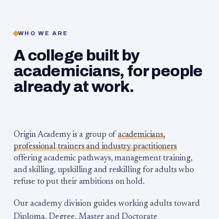
WHO WE ARE
A college built by
academicians, for people
already at work.
Origin Academy is a group of
academicians,
professional trainers and industry practitioners
offering academic pathways, management training,
and skilling, upskilling and reskilling for adults who
refuse to put their ambitions on hold.
Our academy division guides working adults toward
Diploma, Degree, Master and Doctorate