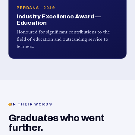
PERDANA · 2019
Industry Excellence Award —
Education
Honoured for significant contributions to the
field of education and outstanding service to
learners.
IN THEIR WORDS
Graduates who went
further.