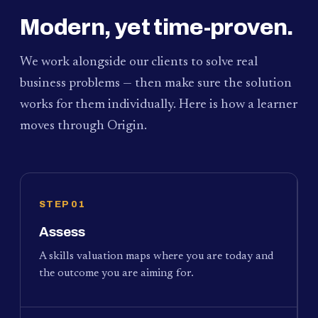
Modern, yet time-proven.
We work alongside our clients to solve real
business problems — then make sure the solution
works for them individually. Here is how a learner
moves through Origin.
STEP 01
Assess
A skills valuation maps where you are today and
the outcome you are aiming for.