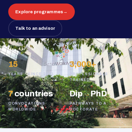
Explore programmes
→
Talk to an advisor
15
3,000+
YEARS · SINCE 2011
PROFESSIONALS
TRAINED
7
countries
Dip
→
PhD
CONVOCATIONS
PATHWAYS TO A
WORLDWIDE
DOCTORATE