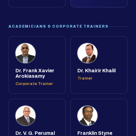
ACADEMICIANS & CORPORATE TRAINERS
Dr. Frank Xavier
Dr. Khairir Khalil
Arokiasamy
Trainer
Corporate Trainer
Dr. V. G. Perumal
Franklin Styne