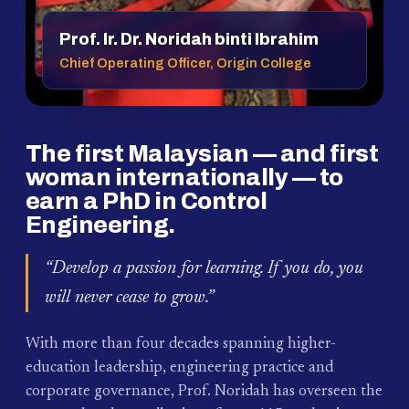
Prof. Ir. Dr. Noridah binti Ibrahim
Chief Operating Officer, Origin College
The first Malaysian — and first
woman internationally — to
earn a PhD in Control
Engineering.
“Develop a passion for learning. If you do, you
will never cease to grow.”
With more than four decades spanning higher-
education leadership, engineering practice and
corporate governance, Prof. Noridah has overseen the