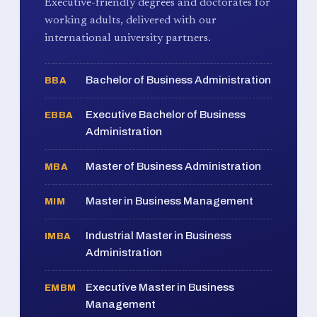
Executive-friendly degrees and doctorates for
working adults, delivered with our
international university partners.
Bachelor of Business Administration
BBA
Executive Bachelor of Business
EBBA
Administration
Master of Business Administration
MBA
Master in Business Management
MIM
Industrial Master in Business
IMBA
Administration
Executive Master in Business
EMBM
Management