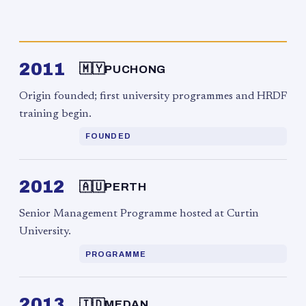
2011
🇲🇾
PUCHONG
Origin founded; first university programmes and HRDF
training begin.
FOUNDED
2012
🇦🇺
PERTH
Senior Management Programme hosted at Curtin
University.
PROGRAMME
2013
🇮🇩
MEDAN