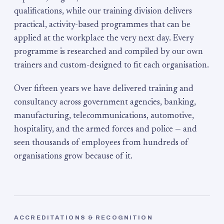
qualifications, while our training division delivers
practical, activity-based programmes that can be
applied at the workplace the very next day. Every
programme is researched and compiled by our own
trainers and custom-designed to fit each organisation.
Over fifteen years we have delivered training and
consultancy across government agencies, banking,
manufacturing, telecommunications, automotive,
hospitality, and the armed forces and police — and
seen thousands of employees from hundreds of
organisations grow because of it.
ACCREDITATIONS & RECOGNITION