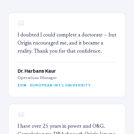
“
I doubted I could complete a doctorate — but
Origin encouraged me, and it became a
reality. Thank you for that confidence.
Dr. Harbans Kaur
Operations Manager
EDM · EUROPEAN INT'L UNIVERSITY
“
I have over 25 years in power and O&G.