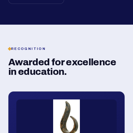
RECOGNITION
Awarded for excellence
in education.