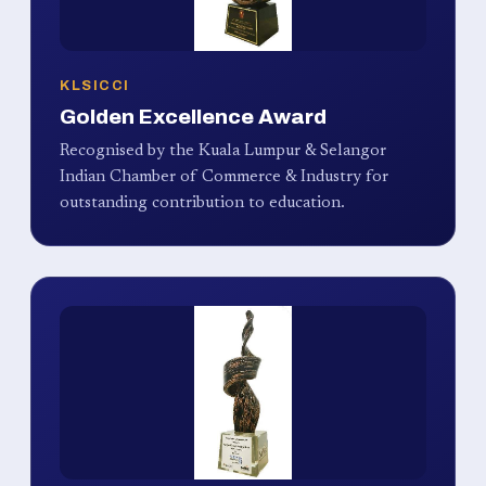
KLSICCI
Golden Excellence Award
Recognised by the Kuala Lumpur & Selangor
Indian Chamber of Commerce & Industry for
outstanding contribution to education.