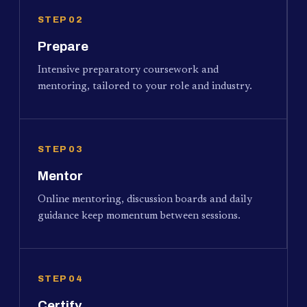
STEP 02
Prepare
Intensive preparatory coursework and
mentoring, tailored to your role and industry.
STEP 03
Mentor
Online mentoring, discussion boards and daily
guidance keep momentum between sessions.
STEP 04
Certify