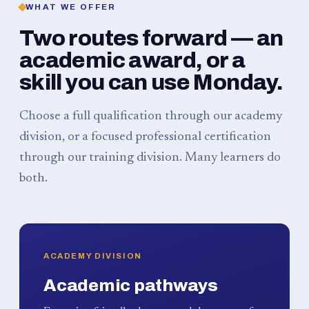
WHAT WE OFFER
Two routes forward — an
academic award, or a
skill you can use Monday.
Choose a full qualification through our academy
division, or a focused professional certification
through our training division. Many learners do
both.
ACADEMY DIVISION
Academic pathways