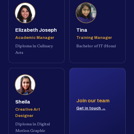
Elizabeth Joseph
Tina
Academic Manager
Training Manager
Diploma in Culinary
Bachelor of IT (Hons)
Arts
Join our team
Sheila
Get in touch →
Creative Art
Designer
Diploma in Digital
Motion Graphic