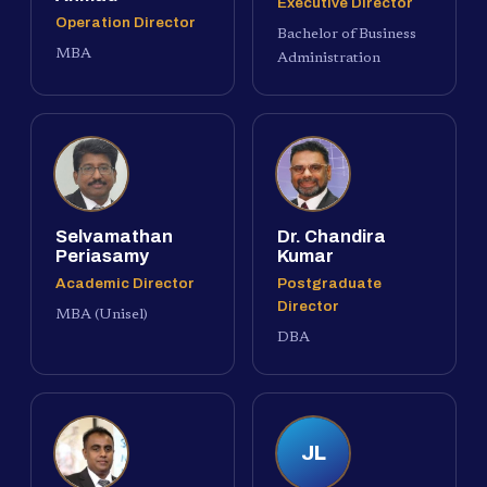
Executive Director
Operation Director
Bachelor of Business
MBA
Administration
Selvamathan
Dr. Chandira
Periasamy
Kumar
Academic Director
Postgraduate
Director
MBA (Unisel)
DBA
JL