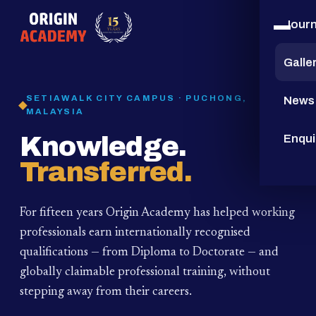
Jour
15
YEARS
Galle
SETIAWALK CITY CAMPUS · PUCHONG,
News
MALAYSIA
Knowledge.
Enqui
Transferred.
For fifteen years Origin Academy has helped working
professionals earn internationally recognised
qualifications — from Diploma to Doctorate — and
globally claimable professional training,
without
stepping away from their careers.