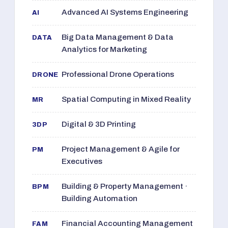
Advanced AI Systems Engineering
AI
Big Data Management & Data
DATA
Analytics for Marketing
Professional Drone Operations
DRONE
Spatial Computing in Mixed Reality
MR
Digital & 3D Printing
3DP
Project Management & Agile for
PM
Executives
Building & Property Management ·
BPM
Building Automation
Financial Accounting Management
FAM