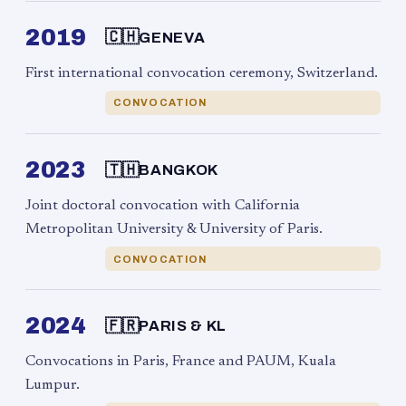
2019
🇨🇭
GENEVA
First international convocation ceremony, Switzerland.
CONVOCATION
2023
🇹🇭
BANGKOK
Joint doctoral convocation with California
Metropolitan University & University of Paris.
CONVOCATION
2024
🇫🇷
PARIS & KL
Convocations in Paris, France and PAUM, Kuala
Lumpur.