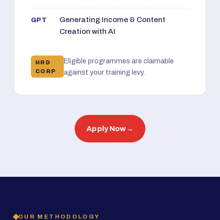
Generating Income & Content
GPT
Creation with AI
Eligible programmes are claimable
HRD
CORP
against your training levy.
Apply Now
→
OUR METHODOLOGY