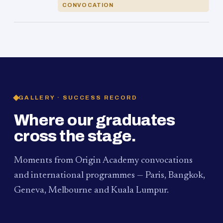
CONVOCATION
GALLERY · SUCCESS RECORD
Where our graduates
cross the stage.
Moments from Origin Academy convocations
and international programmes — Paris, Bangkok,
Geneva, Melbourne and Kuala Lumpur.
PAUM · KUALA LUMPUR
MELBOURNE
2024
Convocation Ceremony
2019
Convocation Ceremony
BANGKOK
2019
University Visit