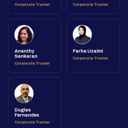
Corporate Trainer
Corporate Trainer
Ananthy
Farha Uzaimi
Sankaran
Corporate Trainer
Corporate Trainer
Duglas
Fernandes
Corporate Trainer