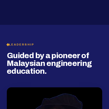
2019
SMP Programme
LEADERSHIP
Guided by a pioneer of
Malaysian engineering
education.