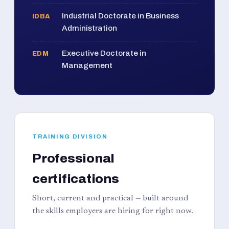
Industrial Doctorate in Business
IDBA
Administration
Executive Doctorate in
EDM
Management
TRAINING DIVISION
Professional
certifications
Short, current and practical — built around
the skills employers are hiring for right now.