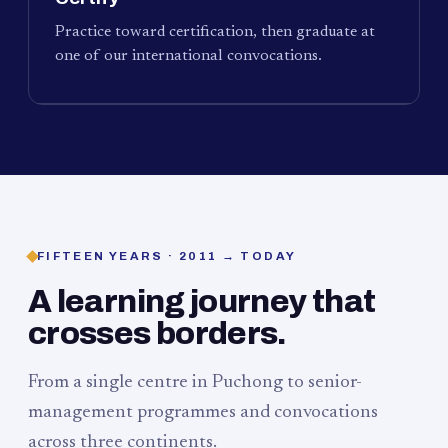
Practice toward certification, then graduate at
one of our international convocations.
FIFTEEN YEARS · 2011 → TODAY
A learning journey that
crosses borders.
From a single centre in Puchong to senior-
management programmes and convocations
across three continents.