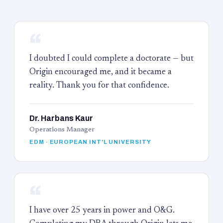
“
I doubted I could complete a doctorate — but
Origin encouraged me, and it became a
reality. Thank you for that confidence.
Dr. Harbans Kaur
Operations Manager
EDM · EUROPEAN INT'L UNIVERSITY
“
I have over 25 years in power and O&G.