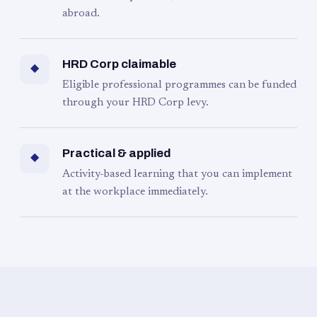
abroad.
HRD Corp claimable
◆
Eligible professional programmes can be funded
through your HRD Corp levy.
Practical & applied
◆
Activity-based learning that you can implement
at the workplace immediately.