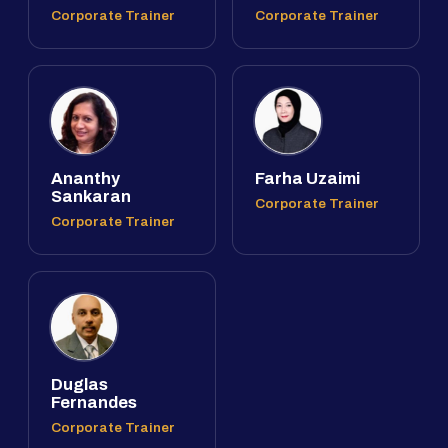
Corporate Trainer
Corporate Trainer
Ananthy
Farha Uzaimi
Sankaran
Corporate Trainer
Corporate Trainer
Duglas
Fernandes
Corporate Trainer