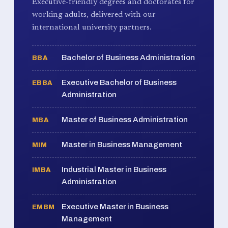
Executive-friendly degrees and doctorates for
working adults, delivered with our
international university partners.
Bachelor of Business Administration
BBA
Executive Bachelor of Business
EBBA
Administration
Master of Business Administration
MBA
Master in Business Management
MIM
Industrial Master in Business
IMBA
Administration
Executive Master in Business
EMBM
Management