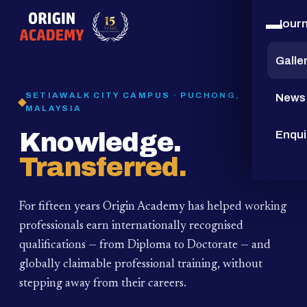
Jour
15
YEARS
Galle
SETIAWALK CITY CAMPUS · PUCHONG,
News
MALAYSIA
Knowledge.
Enqui
Transferred.
For fifteen years Origin Academy has helped working
professionals earn internationally recognised
qualifications — from Diploma to Doctorate — and
globally claimable professional training,
without
stepping away from their careers.