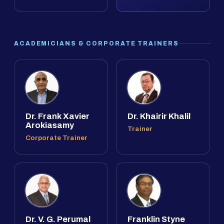
ACADEMICIANS & CORPORATE TRAINERS
Dr. Frank Xavier
Dr. Khairir Khalil
Arokiasamy
Trainer
Corporate Trainer
Dr. V. G. Perumal
Franklin Styne