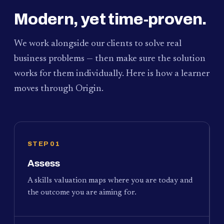
Modern, yet time-proven.
We work alongside our clients to solve real
business problems — then make sure the solution
works for them individually. Here is how a learner
moves through Origin.
STEP 01
Assess
A skills valuation maps where you are today and
the outcome you are aiming for.