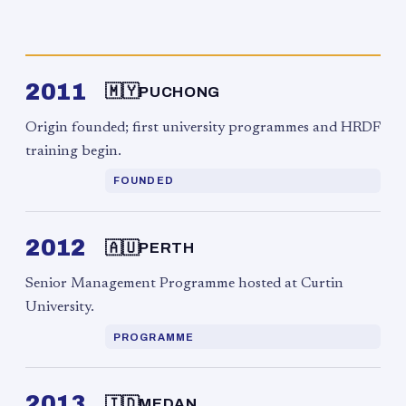
2011
🇲🇾
PUCHONG
Origin founded; first university programmes and HRDF
training begin.
FOUNDED
2012
🇦🇺
PERTH
Senior Management Programme hosted at Curtin
University.
PROGRAMME
2013
🇮🇩
MEDAN