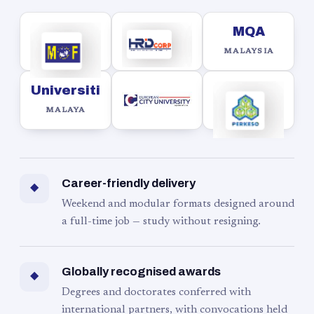
MQA
MALAYSIA
Universiti
MALAYA
Career-friendly delivery
◆
Weekend and modular formats designed around
a full-time job — study without resigning.
Globally recognised awards
◆
Degrees and doctorates conferred with
international partners, with convocations held