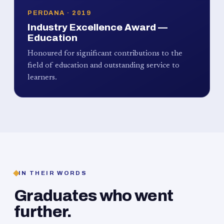
PERDANA · 2019
Industry Excellence Award —
Education
Honoured for significant contributions to the
field of education and outstanding service to
learners.
IN THEIR WORDS
Graduates who went
further.