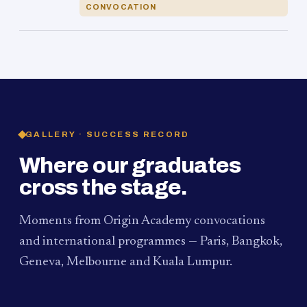
CONVOCATION
GALLERY · SUCCESS RECORD
Where our graduates
cross the stage.
Moments from Origin Academy convocations
and international programmes — Paris, Bangkok,
Geneva, Melbourne and Kuala Lumpur.
PAUM · KUALA LUMPUR
MELBOURNE
2024
Convocation Ceremony
2019
Convocation Ceremony
BANGKOK
2019
University Visit