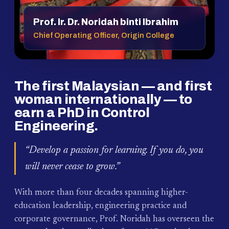
Prof. Ir. Dr. Noridah binti Ibrahim
Chief Operating Officer, Origin College
The first Malaysian — and first
woman internationally — to
earn a PhD in Control
Engineering.
“Develop a passion for learning. If you do, you
will never cease to grow.”
With more than four decades spanning higher-
education leadership, engineering practice and
corporate governance, Prof. Noridah has overseen the