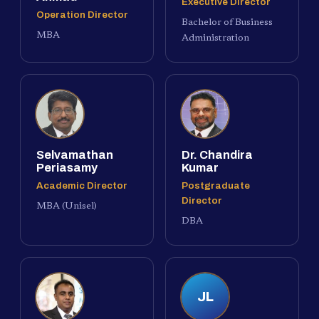
Executive Director
Operation Director
Bachelor of Business
MBA
Administration
Selvamathan
Dr. Chandira
Periasamy
Kumar
Academic Director
Postgraduate
Director
MBA (Unisel)
DBA
JL