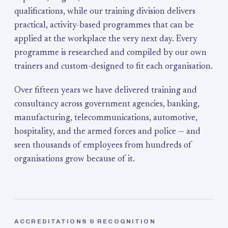
qualifications, while our training division delivers
practical, activity-based programmes that can be
applied at the workplace the very next day. Every
programme is researched and compiled by our own
trainers and custom-designed to fit each organisation.
Over fifteen years we have delivered training and
consultancy across government agencies, banking,
manufacturing, telecommunications, automotive,
hospitality, and the armed forces and police — and
seen thousands of employees from hundreds of
organisations grow because of it.
ACCREDITATIONS & RECOGNITION