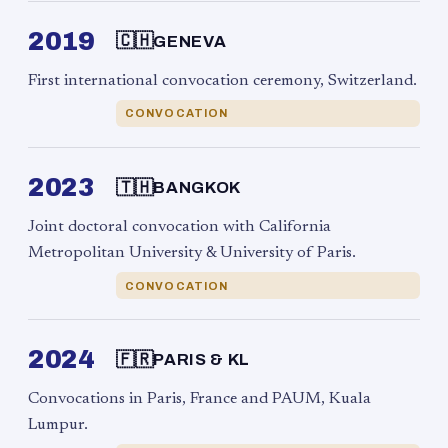
2019
🇨🇭
GENEVA
First international convocation ceremony, Switzerland.
CONVOCATION
2023
🇹🇭
BANGKOK
Joint doctoral convocation with California
Metropolitan University & University of Paris.
CONVOCATION
2024
🇫🇷
PARIS & KL
Convocations in Paris, France and PAUM, Kuala
Lumpur.