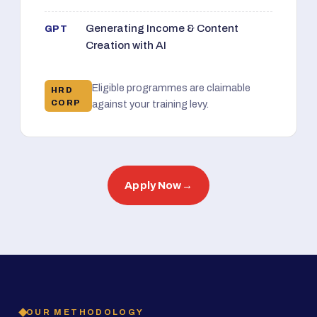
Generating Income & Content
GPT
Creation with AI
Eligible programmes are claimable
HRD
CORP
against your training levy.
Apply Now
→
OUR METHODOLOGY