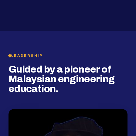
2019
SMP Programme
LEADERSHIP
Guided by a pioneer of
Malaysian engineering
education.