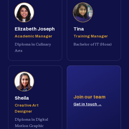
Elizabeth Joseph
Tina
Academic Manager
Training Manager
Diploma in Culinary
Bachelor of IT (Hons)
Arts
Join our team
Sheila
Get in touch →
Creative Art
Designer
Diploma in Digital
Motion Graphic