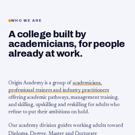
WHO WE ARE
A college built by
academicians, for people
already at work.
Origin Academy is a group of
academicians,
professional trainers and industry practitioners
offering academic pathways, management training,
and skilling, upskilling and reskilling for adults who
refuse to put their ambitions on hold.
Our academy division guides working adults toward
Diploma, Degree, Master and Doctorate