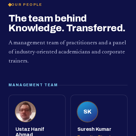
OUR PEOPLE
The team behind
Knowledge. Transferred.
A management team of practitioners and a panel
of industry-oriented academicians and corporate
trainers.
MANAGEMENT TEAM
SK
Ustaz Hanif
Suresh Kumar
Ahmad