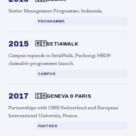
Senior Management Programme, Indonesia.
PROGRAMME
2015
🇲🇾
SETIAWALK
Campus expands to SetiaWalk, Puchong; HRDF-
claimable programmes launch.
CAMPUS
2017
🇨🇭
GENEVA & PARIS
Partnerships with UBIS Switzerland and European
International University, France.
PARTNER