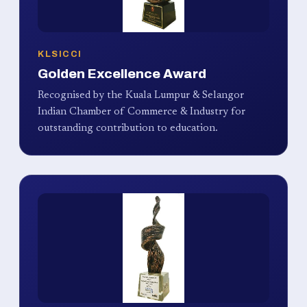
KLSICCI
Golden Excellence Award
Recognised by the Kuala Lumpur & Selangor
Indian Chamber of Commerce & Industry for
outstanding contribution to education.