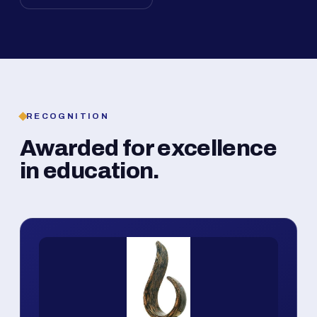
RECOGNITION
Awarded for excellence
in education.