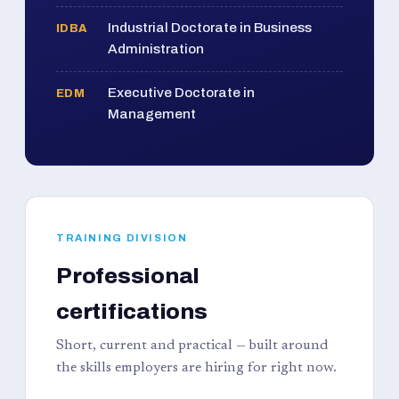
Industrial Doctorate in Business
IDBA
Administration
Executive Doctorate in
EDM
Management
TRAINING DIVISION
Professional
certifications
Short, current and practical — built around
the skills employers are hiring for right now.