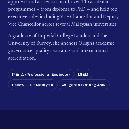
approval and accreditation of over 115 academic
programmes — from diploma to PhD — and held top
executive roles including Vice Chancellor and Deputy
Vice Chancellor across several Malaysian universities.
A graduate of Imperial College London and the
University of Surrey, she anchors Origin's academic
governance, quality assurance and international
accreditation.
P.Eng. (Professional Engineer)
MIEM
Fellow, CIDB Malaysia
Anugerah Bintang AMN