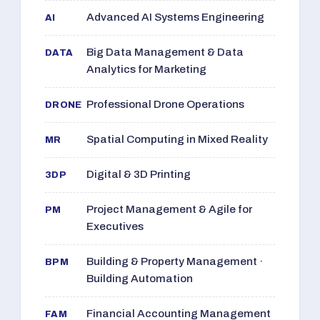
Advanced AI Systems Engineering
AI
Big Data Management & Data
DATA
Analytics for Marketing
Professional Drone Operations
DRONE
Spatial Computing in Mixed Reality
MR
Digital & 3D Printing
3DP
Project Management & Agile for
PM
Executives
Building & Property Management ·
BPM
Building Automation
Financial Accounting Management
FAM