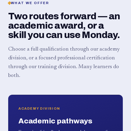
WHAT WE OFFER
Two routes forward — an
academic award, or a
skill you can use Monday.
Choose a full qualification through our academy
division, or a focused professional certification
through our training division. Many learners do
both.
ACADEMY DIVISION
Academic pathways