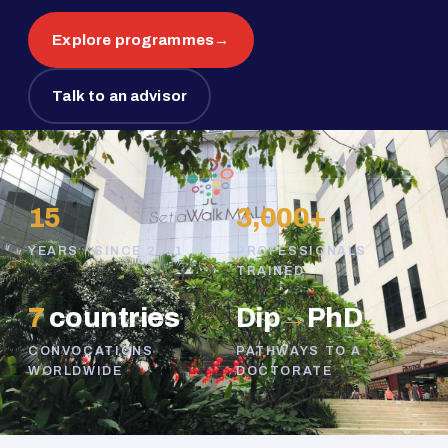
Explore programmes
→
Talk to an advisor
15
3,000+
YEARS · SINCE 2011
PROFESSIONALS
TRAINED
7
countries
Dip
→
PhD
CONVOCATIONS
PATHWAYS TO A
WORLDWIDE
DOCTORATE