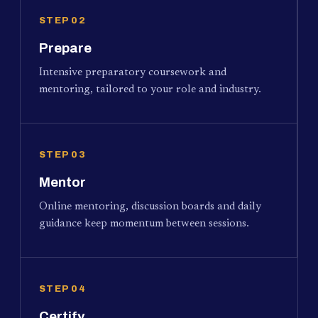
STEP 02
Prepare
Intensive preparatory coursework and
mentoring, tailored to your role and industry.
STEP 03
Mentor
Online mentoring, discussion boards and daily
guidance keep momentum between sessions.
STEP 04
Certify