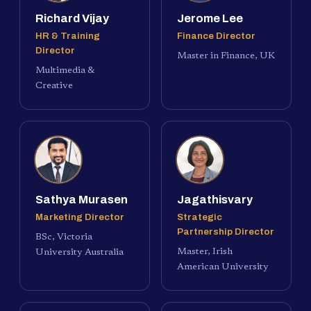
Richard Vijay
Jerome Lee
HR & Training
Finance Director
Director
Master in Finance, UK
Multimedia &
Creative
Sathya Murasen
Jagathisvary
Marketing Director
Strategic
Partnership Director
BSc, Victoria
Master, Irish
University Australia
American University