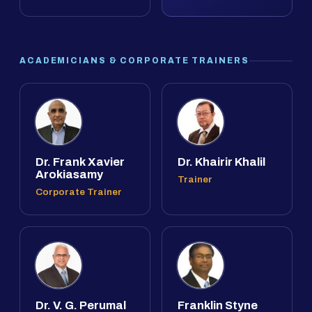
ACADEMICIANS & CORPORATE TRAINERS
Dr. Frank Xavier
Dr. Khairir Khalil
Arokiasamy
Trainer
Corporate Trainer
Dr. V. G. Perumal
Franklin Styne