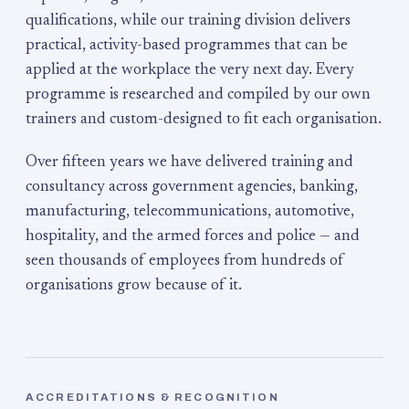
qualifications, while our training division delivers
practical, activity-based programmes that can be
applied at the workplace the very next day. Every
programme is researched and compiled by our own
trainers and custom-designed to fit each organisation.
Over fifteen years we have delivered training and
consultancy across government agencies, banking,
manufacturing, telecommunications, automotive,
hospitality, and the armed forces and police — and
seen thousands of employees from hundreds of
organisations grow because of it.
ACCREDITATIONS & RECOGNITION