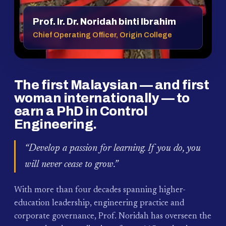
Prof. Ir. Dr. Noridah binti Ibrahim
Chief Operating Officer, Origin College
The first Malaysian — and first
woman internationally — to
earn a PhD in Control
Engineering.
“Develop a passion for learning. If you do, you
will never cease to grow.”
With more than four decades spanning higher-
education leadership, engineering practice and
corporate governance, Prof. Noridah has overseen the