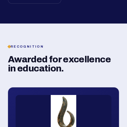
RECOGNITION
Awarded for excellence
in education.