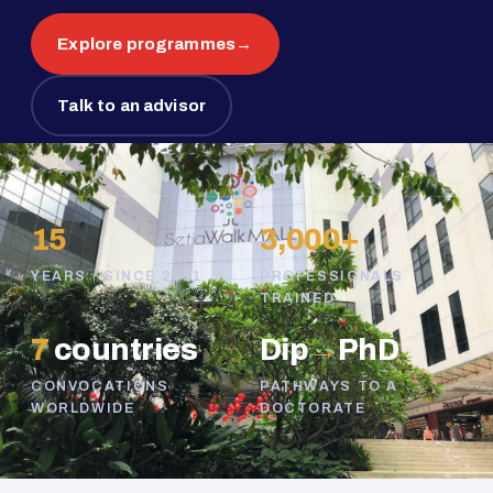
Explore programmes
→
Talk to an advisor
15
3,000+
YEARS · SINCE 2011
PROFESSIONALS
TRAINED
7
countries
Dip
→
PhD
CONVOCATIONS
PATHWAYS TO A
WORLDWIDE
DOCTORATE