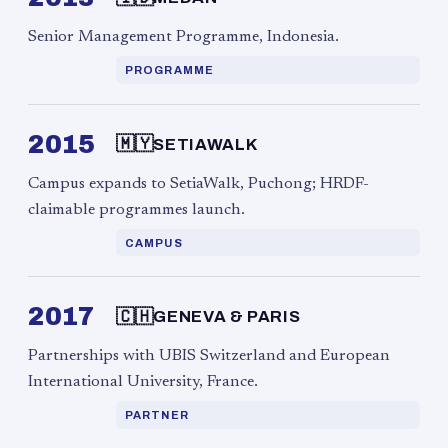
Senior Management Programme, Indonesia.
PROGRAMME
2015
🇲🇾
SETIAWALK
Campus expands to SetiaWalk, Puchong; HRDF-
claimable programmes launch.
CAMPUS
2017
🇨🇭
GENEVA & PARIS
Partnerships with UBIS Switzerland and European
International University, France.
PARTNER