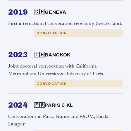
2019
🇨🇭
GENEVA
First international convocation ceremony, Switzerland.
CONVOCATION
2023
🇹🇭
BANGKOK
Joint doctoral convocation with California
Metropolitan University & University of Paris.
CONVOCATION
2024
🇫🇷
PARIS & KL
Convocations in Paris, France and PAUM, Kuala
Lumpur.