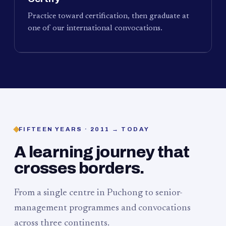
Practice toward certification, then graduate at
one of our international convocations.
FIFTEEN YEARS · 2011 → TODAY
A learning journey that
crosses borders.
From a single centre in Puchong to senior-
management programmes and convocations
across three continents.