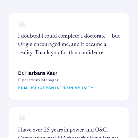
“
I doubted I could complete a doctorate — but
Origin encouraged me, and it became a
reality. Thank you for that confidence.
Dr. Harbans Kaur
Operations Manager
EDM · EUROPEAN INT'L UNIVERSITY
“
I have over 25 years in power and O&G.