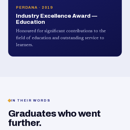
PERDANA · 2019
Industry Excellence Award —
Education
Honoured for significant contributions to the
field of education and outstanding service to
learners.
IN THEIR WORDS
Graduates who went
further.