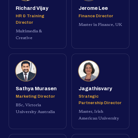
Richard Vijay
Jerome Lee
HR & Training
Finance Director
Director
Master in Finance, UK
Multimedia &
Creative
Sathya Murasen
Jagathisvary
Marketing Director
Strategic
Partnership Director
BSc, Victoria
Master, Irish
University Australia
American University