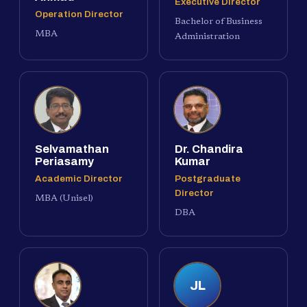
Executive Director
Operation Director
Bachelor of Business
MBA
Administration
Selvamathan
Dr. Chandira
Periasamy
Kumar
Academic Director
Postgraduate
Director
MBA (Unisel)
DBA
JL