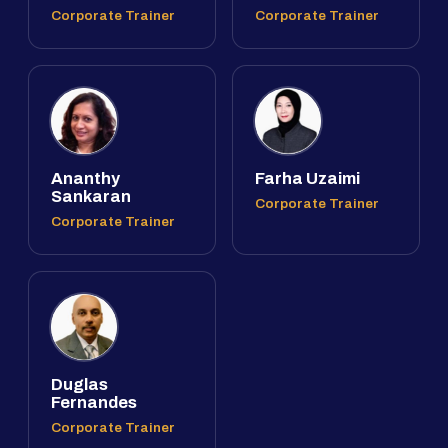
Corporate Trainer
Corporate Trainer
Ananthy
Farha Uzaimi
Sankaran
Corporate Trainer
Corporate Trainer
Duglas
Fernandes
Corporate Trainer