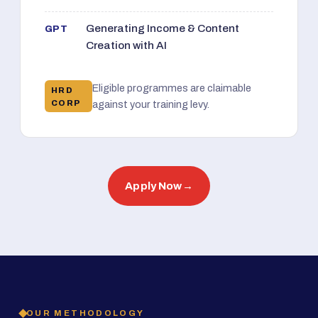
Generating Income & Content
GPT
Creation with AI
Eligible programmes are claimable
HRD
CORP
against your training levy.
Apply Now
→
OUR METHODOLOGY