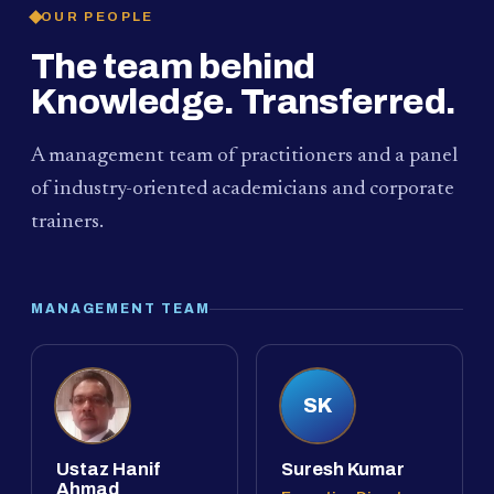
OUR PEOPLE
The team behind
Knowledge. Transferred.
A management team of practitioners and a panel
of industry-oriented academicians and corporate
trainers.
MANAGEMENT TEAM
SK
Ustaz Hanif
Suresh Kumar
Ahmad