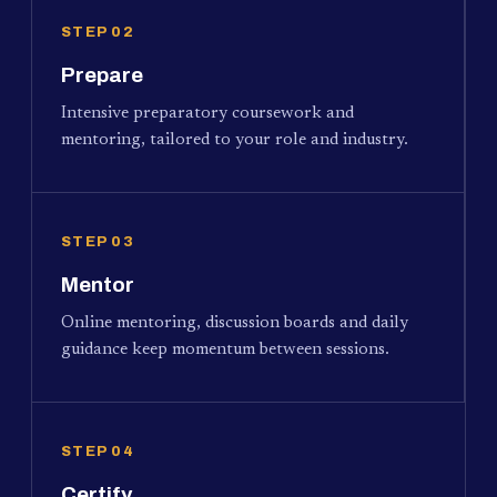
STEP 02
Prepare
Intensive preparatory coursework and
mentoring, tailored to your role and industry.
STEP 03
Mentor
Online mentoring, discussion boards and daily
guidance keep momentum between sessions.
STEP 04
Certify