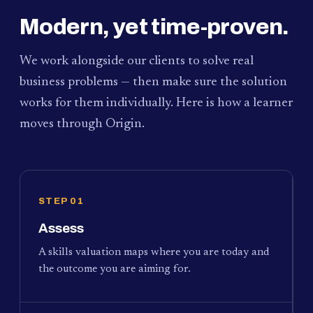
Modern, yet time-proven.
We work alongside our clients to solve real
business problems — then make sure the solution
works for them individually. Here is how a learner
moves through Origin.
STEP 01
Assess
A skills valuation maps where you are today and
the outcome you are aiming for.