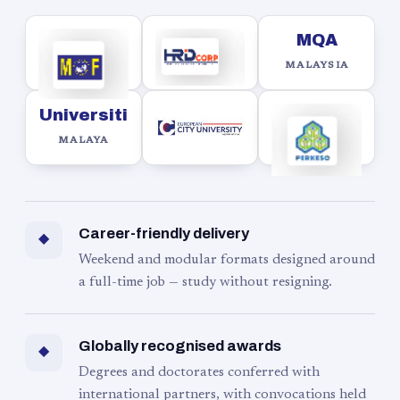
MQA
MALAYSIA
Universiti
MALAYA
Career-friendly delivery
◆
Weekend and modular formats designed around
a full-time job — study without resigning.
Globally recognised awards
◆
Degrees and doctorates conferred with
international partners, with convocations held