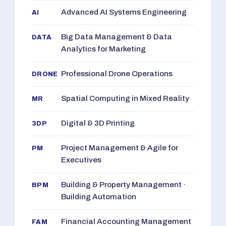
Advanced AI Systems Engineering
AI
Big Data Management & Data
DATA
Analytics for Marketing
Professional Drone Operations
DRONE
Spatial Computing in Mixed Reality
MR
Digital & 3D Printing
3DP
Project Management & Agile for
PM
Executives
Building & Property Management ·
BPM
Building Automation
Financial Accounting Management
FAM