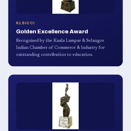
KLSICCI
Golden Excellence Award
Recognised by the Kuala Lumpur & Selangor
Indian Chamber of Commerce & Industry for
outstanding contribution to education.