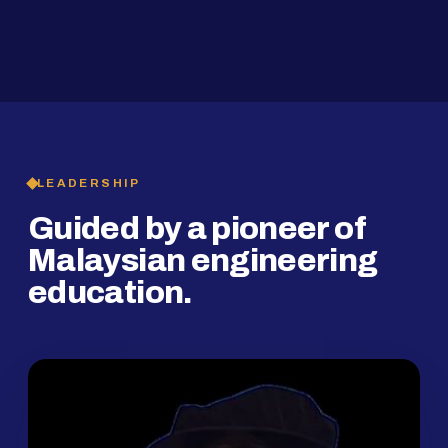
2019
SMP Programme
LEADERSHIP
Guided by a pioneer of
Malaysian engineering
education.