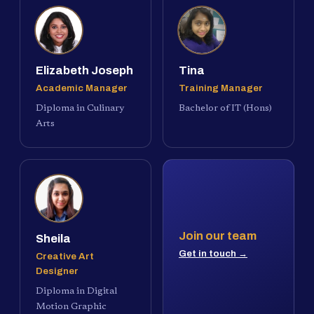
Elizabeth Joseph
Tina
Academic Manager
Training Manager
Diploma in Culinary
Bachelor of IT (Hons)
Arts
Join our team
Sheila
Get in touch →
Creative Art
Designer
Diploma in Digital
Motion Graphic