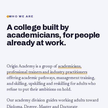
WHO WE ARE
A college built by
academicians, for people
already at work.
Origin Academy is a group of
academicians,
professional trainers and industry practitioners
offering academic pathways, management training,
and skilling, upskilling and reskilling for adults who
refuse to put their ambitions on hold.
Our academy division guides working adults toward
Diploma, Degree, Master and Doctorate