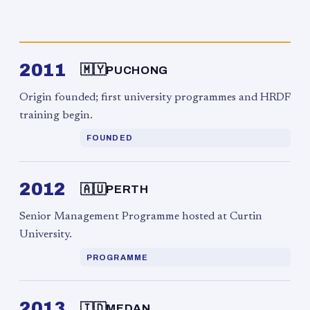
2011
🇲🇾
PUCHONG
Origin founded; first university programmes and HRDF
training begin.
FOUNDED
2012
🇦🇺
PERTH
Senior Management Programme hosted at Curtin
University.
PROGRAMME
2013
🇮🇩
MEDAN