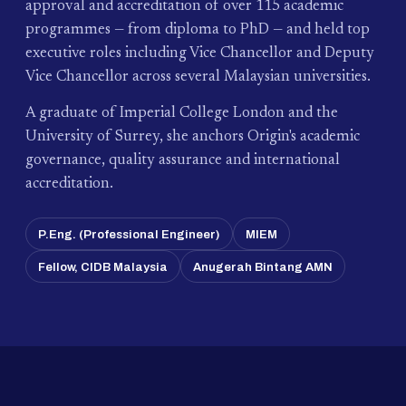
approval and accreditation of over 115 academic
programmes — from diploma to PhD — and held top
executive roles including Vice Chancellor and Deputy
Vice Chancellor across several Malaysian universities.
A graduate of Imperial College London and the
University of Surrey, she anchors Origin's academic
governance, quality assurance and international
accreditation.
P.Eng. (Professional Engineer)
MIEM
Fellow, CIDB Malaysia
Anugerah Bintang AMN