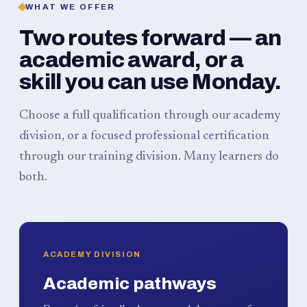
WHAT WE OFFER
Two routes forward — an
academic award, or a
skill you can use Monday.
Choose a full qualification through our academy
division, or a focused professional certification
through our training division. Many learners do
both.
ACADEMY DIVISION
Academic pathways