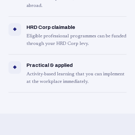
abroad.
HRD Corp claimable
◆
Eligible professional programmes can be funded
through your HRD Corp levy.
Practical & applied
◆
Activity-based learning that you can implement
at the workplace immediately.