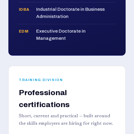
Industrial Doctorate in Business
IDBA
Administration
Executive Doctorate in
EDM
Management
TRAINING DIVISION
Professional
certifications
Short, current and practical — built around
the skills employers are hiring for right now.