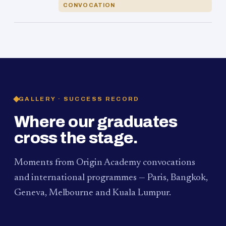
CONVOCATION
GALLERY · SUCCESS RECORD
Where our graduates
cross the stage.
Moments from Origin Academy convocations
and international programmes — Paris, Bangkok,
Geneva, Melbourne and Kuala Lumpur.
PAUM · KUALA LUMPUR
MELBOURNE
2024
Convocation Ceremony
2019
Convocation Ceremony
BANGKOK
2019
University Visit