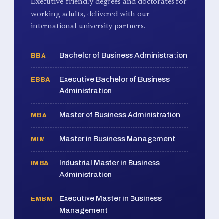
Executive-friendly degrees and doctorates for
working adults, delivered with our
international university partners.
Bachelor of Business Administration
BBA
Executive Bachelor of Business
EBBA
Administration
Master of Business Administration
MBA
Master in Business Management
MIM
Industrial Master in Business
IMBA
Administration
Executive Master in Business
EMBM
Management