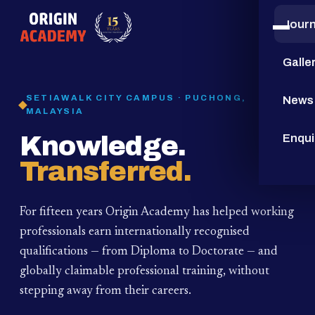
Jour
15
YEARS
Galle
SETIAWALK CITY CAMPUS · PUCHONG,
News
MALAYSIA
Knowledge.
Enqui
Transferred.
For fifteen years Origin Academy has helped working
professionals earn internationally recognised
qualifications — from Diploma to Doctorate — and
globally claimable professional training,
without
stepping away from their careers.