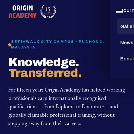
Jour
15
YEARS
Galle
SETIAWALK CITY CAMPUS · PUCHONG,
News
MALAYSIA
Knowledge.
Enqui
Transferred.
For fifteen years Origin Academy has helped working
professionals earn internationally recognised
qualifications — from Diploma to Doctorate — and
globally claimable professional training,
without
stepping away from their careers.