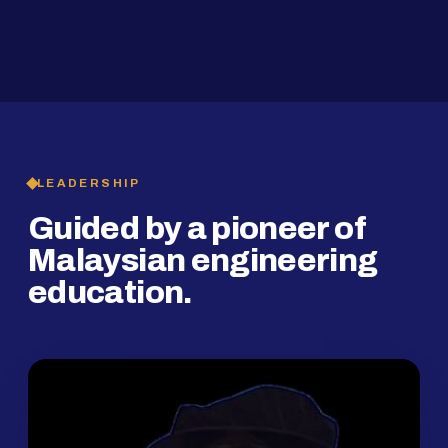
2019
SMP Programme
LEADERSHIP
Guided by a pioneer of
Malaysian engineering
education.