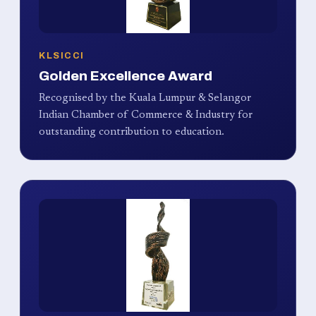
KLSICCI
Golden Excellence Award
Recognised by the Kuala Lumpur & Selangor
Indian Chamber of Commerce & Industry for
outstanding contribution to education.