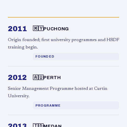
2011
🇲🇾
PUCHONG
Origin founded; first university programmes and HRDF
training begin.
FOUNDED
2012
🇦🇺
PERTH
Senior Management Programme hosted at Curtin
University.
PROGRAMME
2013
🇮🇩
MEDAN