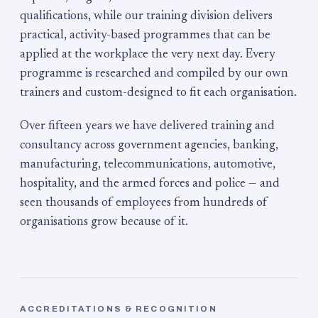
qualifications, while our training division delivers
practical, activity-based programmes that can be
applied at the workplace the very next day. Every
programme is researched and compiled by our own
trainers and custom-designed to fit each organisation.
Over fifteen years we have delivered training and
consultancy across government agencies, banking,
manufacturing, telecommunications, automotive,
hospitality, and the armed forces and police — and
seen thousands of employees from hundreds of
organisations grow because of it.
ACCREDITATIONS & RECOGNITION