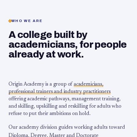
WHO WE ARE
A college built by
academicians, for people
already at work.
Origin Academy is a group of
academicians,
professional trainers and industry practitioners
offering academic pathways, management training,
and skilling, upskilling and reskilling for adults who
refuse to put their ambitions on hold.
Our academy division guides working adults toward
Diploma, Degree, Master and Doctorate