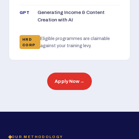
Generating Income & Content
GPT
Creation with AI
Eligible programmes are claimable
HRD
CORP
against your training levy.
Apply Now
→
OUR METHODOLOGY