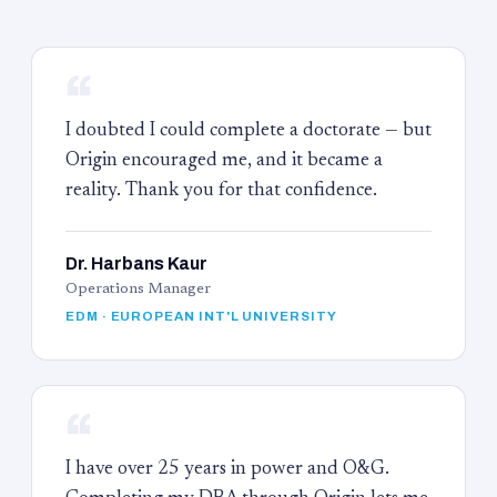
“
I doubted I could complete a doctorate — but
Origin encouraged me, and it became a
reality. Thank you for that confidence.
Dr. Harbans Kaur
Operations Manager
EDM · EUROPEAN INT'L UNIVERSITY
“
I have over 25 years in power and O&G.