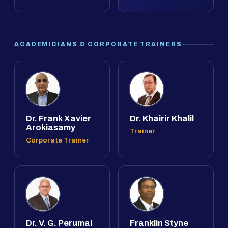
ACADEMICIANS & CORPORATE TRAINERS
Dr. Frank Xavier
Dr. Khairir Khalil
Arokiasamy
Trainer
Corporate Trainer
Dr. V. G. Perumal
Franklin Styne