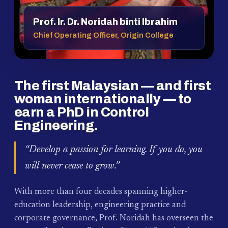
Prof. Ir. Dr. Noridah binti Ibrahim
Chief Operating Officer, Origin College
The first Malaysian — and first
woman internationally — to
earn a PhD in Control
Engineering.
“Develop a passion for learning. If you do, you
will never cease to grow.”
With more than four decades spanning higher-
education leadership, engineering practice and
corporate governance, Prof. Noridah has overseen the