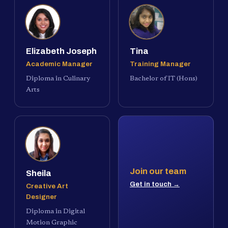
Elizabeth Joseph
Tina
Academic Manager
Training Manager
Diploma in Culinary
Bachelor of IT (Hons)
Arts
Join our team
Sheila
Get in touch →
Creative Art
Designer
Diploma in Digital
Motion Graphic