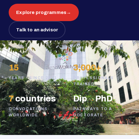
Explore programmes
→
Talk to an advisor
15
3,000+
YEARS · SINCE 2011
PROFESSIONALS
TRAINED
7
countries
Dip
→
PhD
CONVOCATIONS
PATHWAYS TO A
WORLDWIDE
DOCTORATE