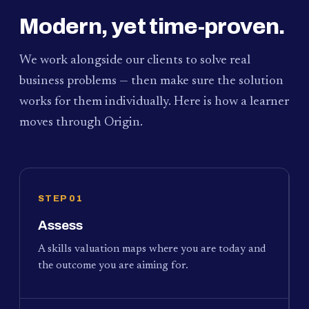
Modern, yet time-proven.
We work alongside our clients to solve real
business problems — then make sure the solution
works for them individually. Here is how a learner
moves through Origin.
STEP 01
Assess
A skills valuation maps where you are today and
the outcome you are aiming for.