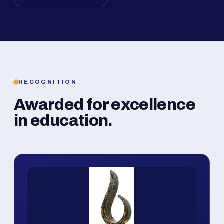
RECOGNITION
Awarded for excellence
in education.