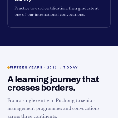
Practice toward certification, then graduate at
one of our international convocations.
FIFTEEN YEARS · 2011 → TODAY
A learning journey that
crosses borders.
From a single centre in Puchong to senior-
management programmes and convocations
across three continents.