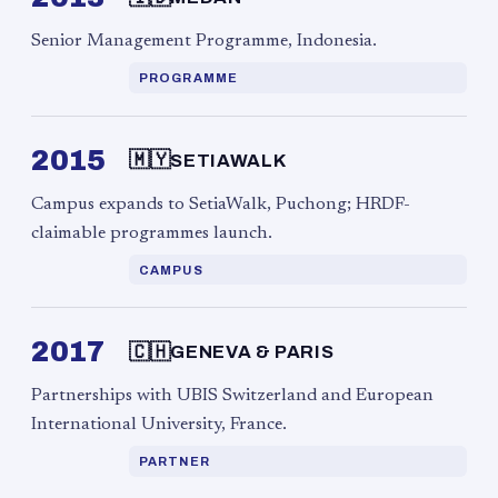
Senior Management Programme, Indonesia.
PROGRAMME
2015
🇲🇾
SETIAWALK
Campus expands to SetiaWalk, Puchong; HRDF-
claimable programmes launch.
CAMPUS
2017
🇨🇭
GENEVA & PARIS
Partnerships with UBIS Switzerland and European
International University, France.
PARTNER