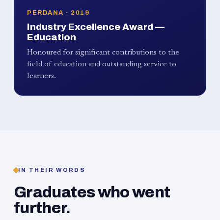
PERDANA · 2019
Industry Excellence Award —
Education
Honoured for significant contributions to the
field of education and outstanding service to
learners.
IN THEIR WORDS
Graduates who went
further.