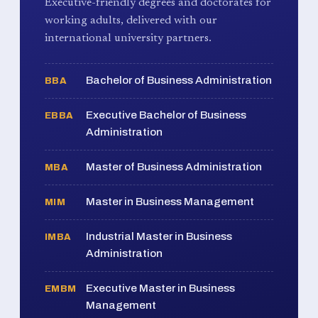
Executive-friendly degrees and doctorates for
working adults, delivered with our
international university partners.
Bachelor of Business Administration
BBA
Executive Bachelor of Business
EBBA
Administration
Master of Business Administration
MBA
Master in Business Management
MIM
Industrial Master in Business
IMBA
Administration
Executive Master in Business
EMBM
Management