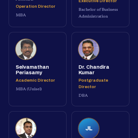
Executive Director
Operation Director
Bachelor of Business
MBA
Administration
Selvamathan
Dr. Chandira
Periasamy
Kumar
Academic Director
Postgraduate
Director
MBA (Unisel)
DBA
JL