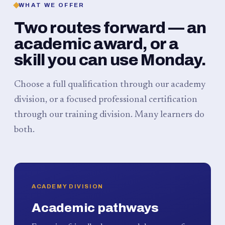
WHAT WE OFFER
Two routes forward — an
academic award, or a
skill you can use Monday.
Choose a full qualification through our academy
division, or a focused professional certification
through our training division. Many learners do
both.
ACADEMY DIVISION
Academic pathways