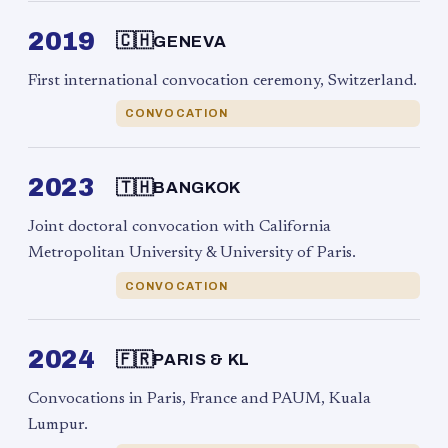
2019
🇨🇭
GENEVA
First international convocation ceremony, Switzerland.
CONVOCATION
2023
🇹🇭
BANGKOK
Joint doctoral convocation with California
Metropolitan University & University of Paris.
CONVOCATION
2024
🇫🇷
PARIS & KL
Convocations in Paris, France and PAUM, Kuala
Lumpur.