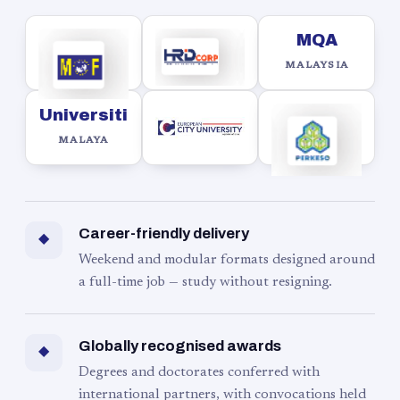
MQA
MALAYSIA
Universiti
MALAYA
Career-friendly delivery
◆
Weekend and modular formats designed around
a full-time job — study without resigning.
Globally recognised awards
◆
Degrees and doctorates conferred with
international partners, with convocations held