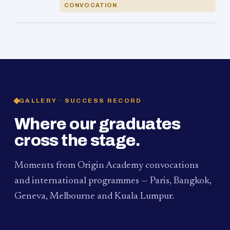
CONVOCATION
GALLERY · SUCCESS RECORD
Where our graduates
cross the stage.
Moments from Origin Academy convocations
and international programmes — Paris, Bangkok,
Geneva, Melbourne and Kuala Lumpur.
PAUM · KUALA LUMPUR
MELBOURNE
2024
Convocation Ceremony
2019
Convocation Ceremony
BANGKOK
2019
University Visit