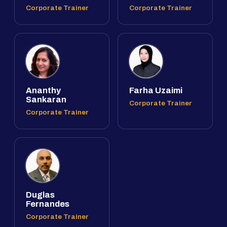
Corporate Trainer
Corporate Trainer
Ananthy
Farha Uzaimi
Sankaran
Corporate Trainer
Corporate Trainer
Duglas
Fernandes
Corporate Trainer