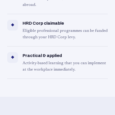
abroad.
HRD Corp claimable
◆
Eligible professional programmes can be funded
through your HRD Corp levy.
Practical & applied
◆
Activity-based learning that you can implement
at the workplace immediately.