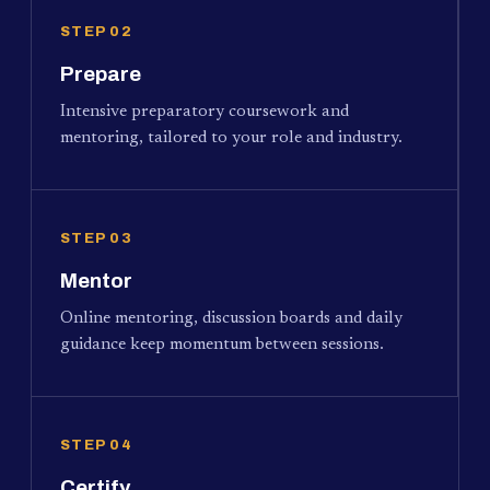
STEP 02
Prepare
Intensive preparatory coursework and
mentoring, tailored to your role and industry.
STEP 03
Mentor
Online mentoring, discussion boards and daily
guidance keep momentum between sessions.
STEP 04
Certify