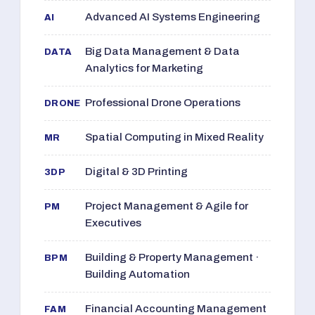
Advanced AI Systems Engineering
AI
Big Data Management & Data
DATA
Analytics for Marketing
Professional Drone Operations
DRONE
Spatial Computing in Mixed Reality
MR
Digital & 3D Printing
3DP
Project Management & Agile for
PM
Executives
Building & Property Management ·
BPM
Building Automation
Financial Accounting Management
FAM