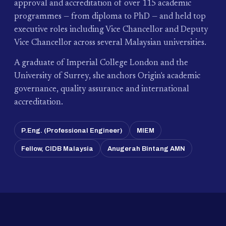
approval and accreditation of over 115 academic
programmes — from diploma to PhD — and held top
executive roles including Vice Chancellor and Deputy
Vice Chancellor across several Malaysian universities.
A graduate of Imperial College London and the
University of Surrey, she anchors Origin's academic
governance, quality assurance and international
accreditation.
P.Eng. (Professional Engineer)
MIEM
Fellow, CIDB Malaysia
Anugerah Bintang AMN