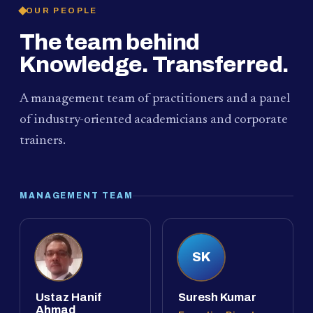
OUR PEOPLE
The team behind
Knowledge. Transferred.
A management team of practitioners and a panel
of industry-oriented academicians and corporate
trainers.
MANAGEMENT TEAM
SK
Ustaz Hanif
Suresh Kumar
Ahmad