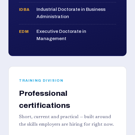
Industrial Doctorate in Business
IDBA
Administration
Executive Doctorate in
EDM
Management
TRAINING DIVISION
Professional
certifications
Short, current and practical — built around
the skills employers are hiring for right now.