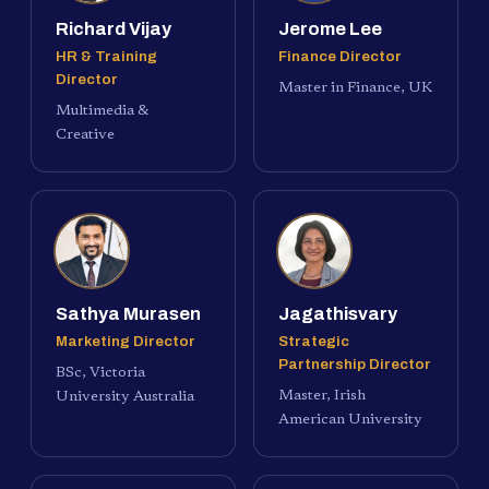
Richard Vijay
Jerome Lee
HR & Training
Finance Director
Director
Master in Finance, UK
Multimedia &
Creative
Sathya Murasen
Jagathisvary
Marketing Director
Strategic
Partnership Director
BSc, Victoria
Master, Irish
University Australia
American University