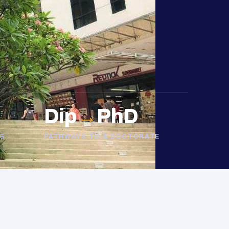
Dip
→
PhD
E
PATHWAYS TO A DOCTORATE