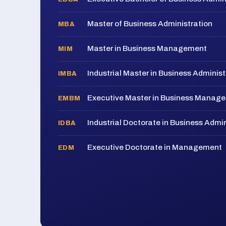
Master of Business Administration
MBA
Master in Business Management
MIM
Industrial Master in Business Administ
IMBA
Executive Master in Business Manag
EMBM
Industrial Doctorate in Business Admin
IDBA
Executive Doctorate in Management
EDM