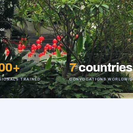
sor
00+
7
countries
SIONALS TRAINED
CONVOCATIONS WORLDWID