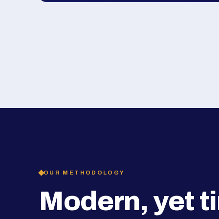
OUR METHODOLOGY
Modern, yet t