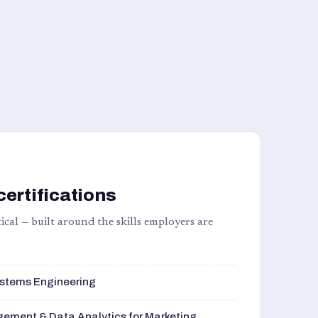
certifications
ical — built around the skills employers are
stems Engineering
ement & Data Analytics for Marketing