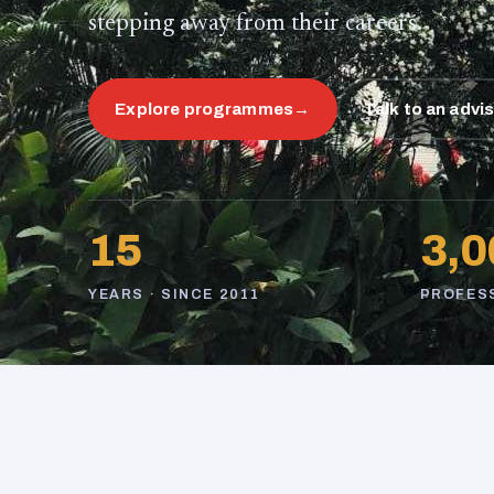
stepping away from their careers.
Explore programmes
→
Talk to an advi
15
3,0
YEARS · SINCE 2011
PROFES