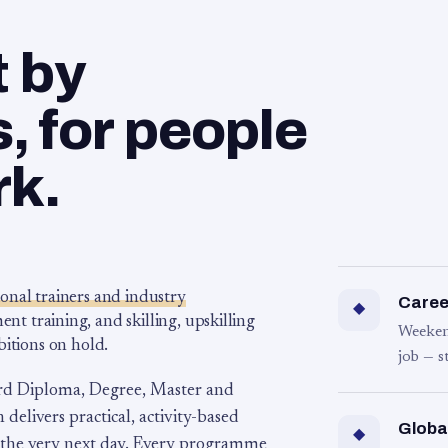
t by
 for people
rk.
ional trainers and industry
Career
◆
 training, and skilling, upskilling
Weeken
bitions on hold.
job — s
rd Diploma, Degree, Master and
 delivers practical, activity-based
Globa
◆
 the very next day. Every programme