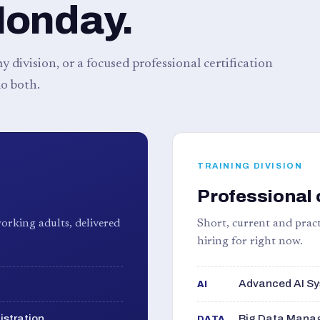
Monday.
 division, or a focused professional certification
o both.
TRAINING DIVISION
Professional 
orking adults, delivered
Short, current and pract
hiring for right now.
Advanced AI Sy
AI
istration
Big Data Manag
DATA