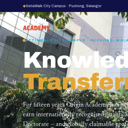
◆
SetiaWalk City Campus · Puchong, Selangor
15
YEARS
Abo
SETIAWALK CITY CAMPUS · PUCHONG, MAL
Knowled
Transfer
For fifteen years Origin Academy has he
earn internationally recognised qualific
Doctorate — and globally claimable profe