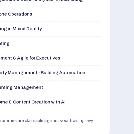
rone Operations
ng in Mixed Reality
nting
ment & Agile for Executives
perty Management · Building Automation
ounting Management
me & Content Creation with AI
grammes are claimable against your training levy.