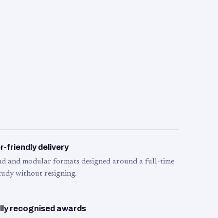
-friendly delivery
d and modular formats designed around a full-time
tudy without resigning.
lly recognised awards