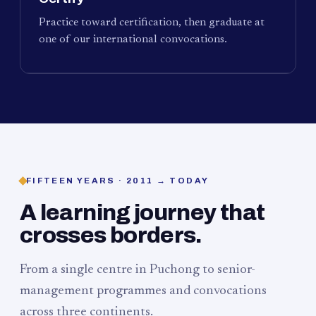
Practice toward certification, then graduate at
one of our international convocations.
FIFTEEN YEARS · 2011 → TODAY
A learning journey that
crosses borders.
From a single centre in Puchong to senior-
management programmes and convocations
across three continents.