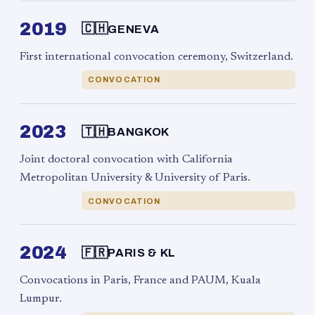
2019
🇨🇭
GENEVA
First international convocation ceremony, Switzerland.
CONVOCATION
2023
🇹🇭
BANGKOK
Joint doctoral convocation with California
Metropolitan University & University of Paris.
CONVOCATION
2024
🇫🇷
PARIS & KL
Convocations in Paris, France and PAUM, Kuala
Lumpur.