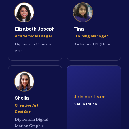
Elizabeth Joseph
Tina
Academic Manager
Training Manager
Diploma in Culinary
Bachelor of IT (Hons)
Arts
Join our team
Sheila
Get in touch →
Creative Art
Designer
Diploma in Digital
Motion Graphic