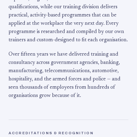
qualifications, while our training division delivers
practical, activity-based programmes that can be
applied at the workplace the very next day. Every
programme is researched and compiled by our own
trainers and custom-designed to fit each organisation.
Over fifteen years we have delivered training and
consultancy across government agencies, banking,
manufacturing, telecommunications, automotive,
hospitality, and the armed forces and police — and
seen thousands of employees from hundreds of
organisations grow because of it.
ACCREDITATIONS & RECOGNITION