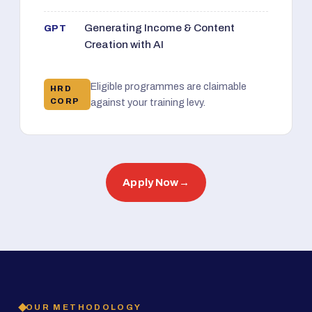
Generating Income & Content
GPT
Creation with AI
Eligible programmes are claimable
HRD
CORP
against your training levy.
Apply Now
→
OUR METHODOLOGY