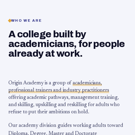
WHO WE ARE
A college built by
academicians, for people
already at work.
Origin Academy is a group of
academicians,
professional trainers and industry practitioners
offering academic pathways, management training,
and skilling, upskilling and reskilling for adults who
refuse to put their ambitions on hold.
Our academy division guides working adults toward
Diploma, Degree, Master and Doctorate