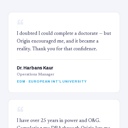
“
I doubted I could complete a doctorate — but
Origin encouraged me, and it became a
reality. Thank you for that confidence.
Dr. Harbans Kaur
Operations Manager
EDM · EUROPEAN INT'L UNIVERSITY
“
I have over 25 years in power and O&G.