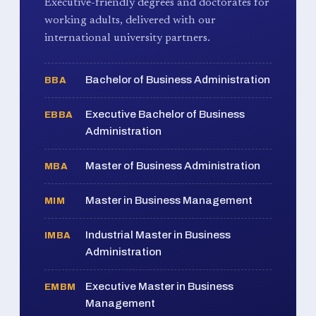
Executive-friendly degrees and doctorates for
working adults, delivered with our
international university partners.
Bachelor of Business Administration
BBA
Executive Bachelor of Business
EBBA
Administration
Master of Business Administration
MBA
Master in Business Management
MIM
Industrial Master in Business
IMBA
Administration
Executive Master in Business
EMBM
Management