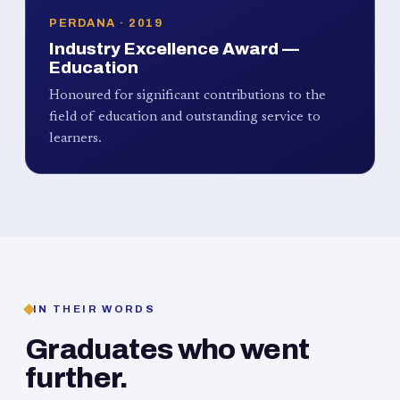
PERDANA · 2019
Industry Excellence Award —
Education
Honoured for significant contributions to the
field of education and outstanding service to
learners.
IN THEIR WORDS
Graduates who went
further.