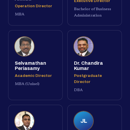
Executive Director
Operation Director
Bachelor of Business
MBA
Administration
Selvamathan
Dr. Chandira
Periasamy
Kumar
Academic Director
Postgraduate
Director
MBA (Unisel)
DBA
JL