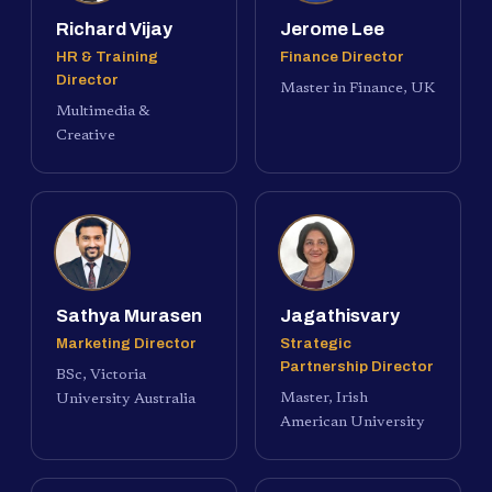
Richard Vijay
Jerome Lee
HR & Training
Finance Director
Director
Master in Finance, UK
Multimedia &
Creative
Sathya Murasen
Jagathisvary
Marketing Director
Strategic
Partnership Director
BSc, Victoria
Master, Irish
University Australia
American University