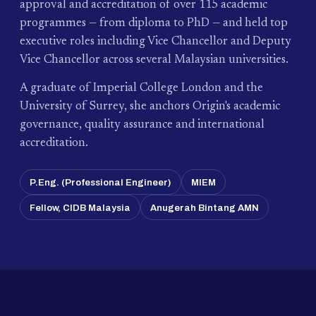
approval and accreditation of over 115 academic
programmes — from diploma to PhD — and held top
executive roles including Vice Chancellor and Deputy
Vice Chancellor across several Malaysian universities.
A graduate of Imperial College London and the
University of Surrey, she anchors Origin's academic
governance, quality assurance and international
accreditation.
P.Eng. (Professional Engineer)
MIEM
Fellow, CIDB Malaysia
Anugerah Bintang AMN