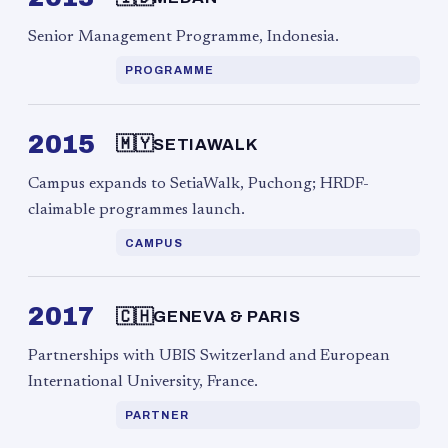
Senior Management Programme, Indonesia.
PROGRAMME
2015
🇲🇾
SETIAWALK
Campus expands to SetiaWalk, Puchong; HRDF-
claimable programmes launch.
CAMPUS
2017
🇨🇭
GENEVA & PARIS
Partnerships with UBIS Switzerland and European
International University, France.
PARTNER