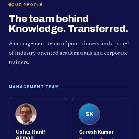
OUR PEOPLE
The team behind
Knowledge. Transferred.
A management team of practitioners and a panel
of industry-oriented academicians and corporate
trainers.
MANAGEMENT TEAM
SK
Ustaz Hanif
Suresh Kumar
Ahmad