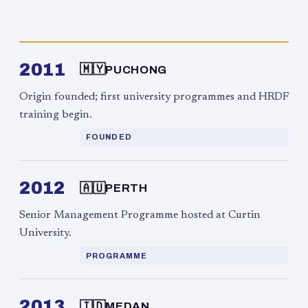
2011
🇲🇾
PUCHONG
Origin founded; first university programmes and HRDF
training begin.
FOUNDED
2012
🇦🇺
PERTH
Senior Management Programme hosted at Curtin
University.
PROGRAMME
2013
🇮🇩
MEDAN