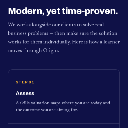
Modern, yet time-proven.
We work alongside our clients to solve real
business problems — then make sure the solution
works for them individually. Here is how a learner
moves through Origin.
STEP 01
Assess
A skills valuation maps where you are today and
the outcome you are aiming for.