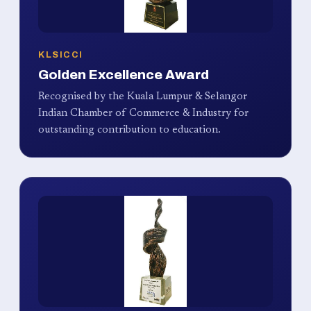
KLSICCI
Golden Excellence Award
Recognised by the Kuala Lumpur & Selangor
Indian Chamber of Commerce & Industry for
outstanding contribution to education.