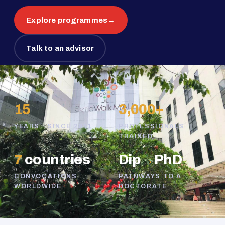
Explore programmes
→
Talk to an advisor
15
3,000+
YEARS · SINCE 2011
PROFESSIONALS
TRAINED
7
countries
Dip
→
PhD
CONVOCATIONS
PATHWAYS TO A
WORLDWIDE
DOCTORATE