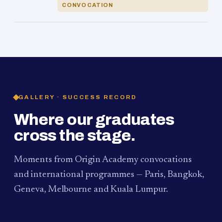
CONVOCATION
GALLERY · SUCCESS RECORD
Where our graduates
cross the stage.
Moments from Origin Academy convocations
and international programmes — Paris, Bangkok,
Geneva, Melbourne and Kuala Lumpur.
PAUM · KUALA LUMPUR
MELBOURNE
2024
Convocation Ceremony
2019
Convocation Ceremony
BANGKOK
2019
University Visit