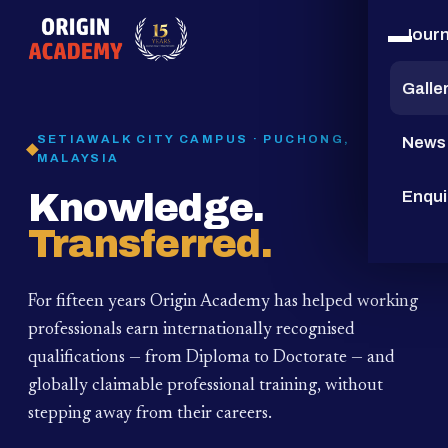
Jour
15
YEARS
Galle
SETIAWALK CITY CAMPUS · PUCHONG,
News
MALAYSIA
Knowledge.
Enqui
Transferred.
For fifteen years Origin Academy has helped working
professionals earn internationally recognised
qualifications — from Diploma to Doctorate — and
globally claimable professional training,
without
stepping away from their careers.