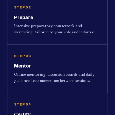
STEP 02
Prepare
Intensive preparatory coursework and
mentoring, tailored to your role and industry.
STEP 03
Mentor
Online mentoring, discussion boards and daily
guidance keep momentum between sessions.
STEP 04
Certify