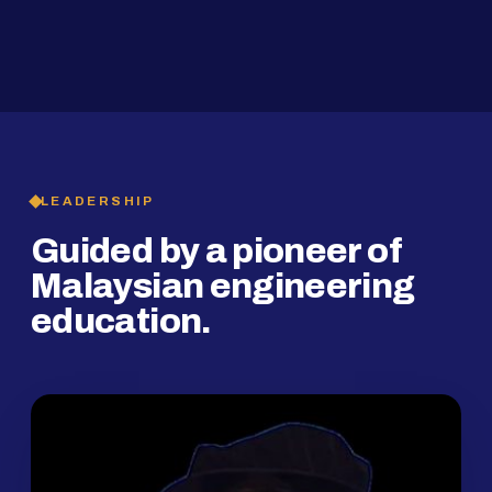
2019
SMP Programme
LEADERSHIP
Guided by a pioneer of
Malaysian engineering
education.