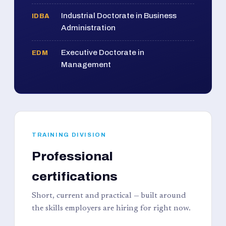
Industrial Doctorate in Business
IDBA
Administration
Executive Doctorate in
EDM
Management
TRAINING DIVISION
Professional
certifications
Short, current and practical — built around
the skills employers are hiring for right now.