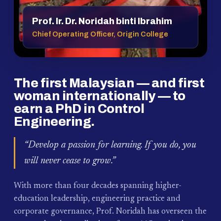
Prof. Ir. Dr. Noridah binti Ibrahim
Chief Operating Officer, Origin College
The first Malaysian — and first
woman internationally — to
earn a PhD in Control
Engineering.
“Develop a passion for learning. If you do, you
will never cease to grow.”
With more than four decades spanning higher-
education leadership, engineering practice and
corporate governance, Prof. Noridah has overseen the