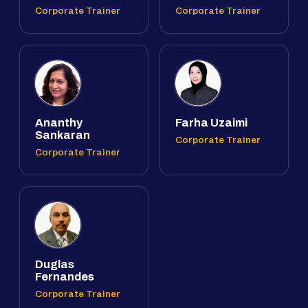
Corporate Trainer
Corporate Trainer
Ananthy
Farha Uzaimi
Sankaran
Corporate Trainer
Corporate Trainer
Duglas
Fernandes
Corporate Trainer