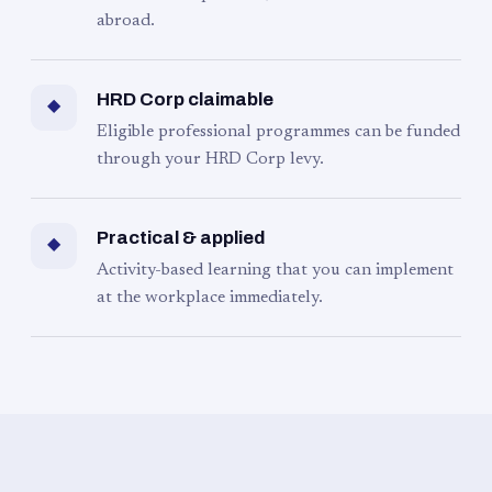
abroad.
HRD Corp claimable
◆
Eligible professional programmes can be funded
through your HRD Corp levy.
Practical & applied
◆
Activity-based learning that you can implement
at the workplace immediately.