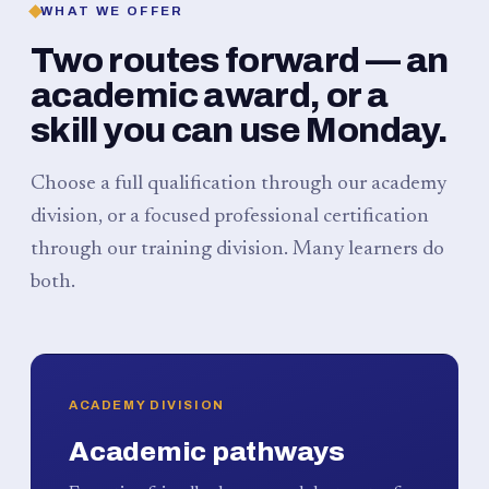
WHAT WE OFFER
Two routes forward — an
academic award, or a
skill you can use Monday.
Choose a full qualification through our academy
division, or a focused professional certification
through our training division. Many learners do
both.
ACADEMY DIVISION
Academic pathways