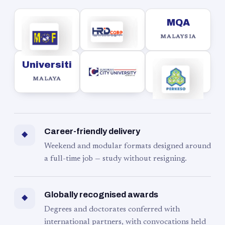
MQA
MALAYSIA
Universiti
MALAYA
Career-friendly delivery
◆
Weekend and modular formats designed around
a full-time job — study without resigning.
Globally recognised awards
◆
Degrees and doctorates conferred with
international partners, with convocations held