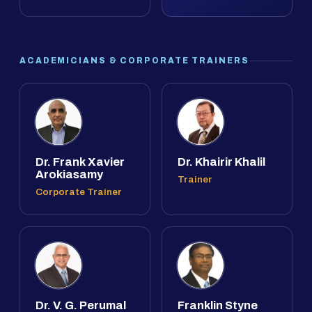
ACADEMICIANS & CORPORATE TRAINERS
Dr. Frank Xavier
Dr. Khairir Khalil
Arokiasamy
Trainer
Corporate Trainer
Dr. V. G. Perumal
Franklin Styne