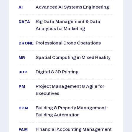
Advanced AI Systems Engineering
AI
Big Data Management & Data
DATA
Analytics for Marketing
Professional Drone Operations
DRONE
Spatial Computing in Mixed Reality
MR
Digital & 3D Printing
3DP
Project Management & Agile for
PM
Executives
Building & Property Management ·
BPM
Building Automation
Financial Accounting Management
FAM