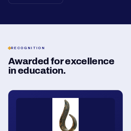
RECOGNITION
Awarded for excellence
in education.