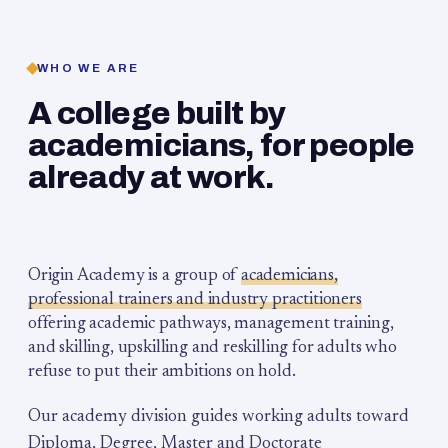
WHO WE ARE
A college built by
academicians, for people
already at work.
Origin Academy is a group of
academicians,
professional trainers and industry practitioners
offering academic pathways, management training,
and skilling, upskilling and reskilling for adults who
refuse to put their ambitions on hold.
Our academy division guides working adults toward
Diploma, Degree, Master and Doctorate