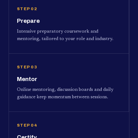
STEP 02
Prepare
Intensive preparatory coursework and
mentoring, tailored to your role and industry.
STEP 03
Mentor
Online mentoring, discussion boards and daily
guidance keep momentum between sessions.
STEP 04
Certify