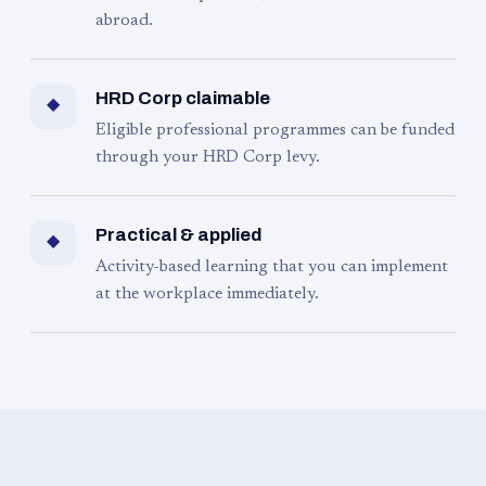
abroad.
HRD Corp claimable
◆
Eligible professional programmes can be funded
through your HRD Corp levy.
Practical & applied
◆
Activity-based learning that you can implement
at the workplace immediately.