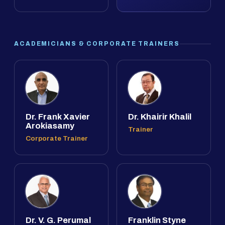
ACADEMICIANS & CORPORATE TRAINERS
Dr. Frank Xavier
Dr. Khairir Khalil
Arokiasamy
Trainer
Corporate Trainer
Dr. V. G. Perumal
Franklin Styne