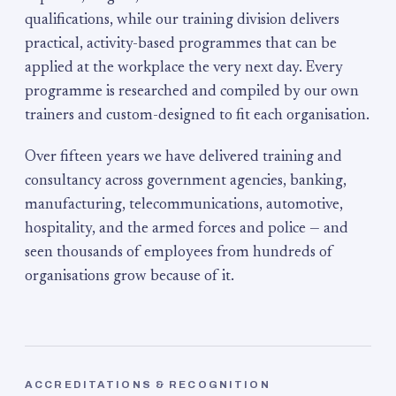
qualifications, while our training division delivers
practical, activity-based programmes that can be
applied at the workplace the very next day. Every
programme is researched and compiled by our own
trainers and custom-designed to fit each organisation.
Over fifteen years we have delivered training and
consultancy across government agencies, banking,
manufacturing, telecommunications, automotive,
hospitality, and the armed forces and police — and
seen thousands of employees from hundreds of
organisations grow because of it.
ACCREDITATIONS & RECOGNITION