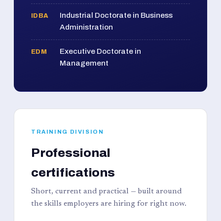
Industrial Doctorate in Business
IDBA
Administration
Executive Doctorate in
EDM
Management
TRAINING DIVISION
Professional
certifications
Short, current and practical — built around
the skills employers are hiring for right now.