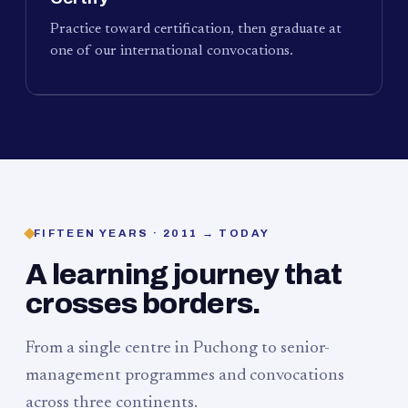
Practice toward certification, then graduate at
one of our international convocations.
FIFTEEN YEARS · 2011 → TODAY
A learning journey that
crosses borders.
From a single centre in Puchong to senior-
management programmes and convocations
across three continents.