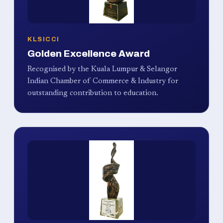
KLSICCI
Golden Excellence Award
Recognised by the Kuala Lumpur & Selangor
Indian Chamber of Commerce & Industry for
outstanding contribution to education.