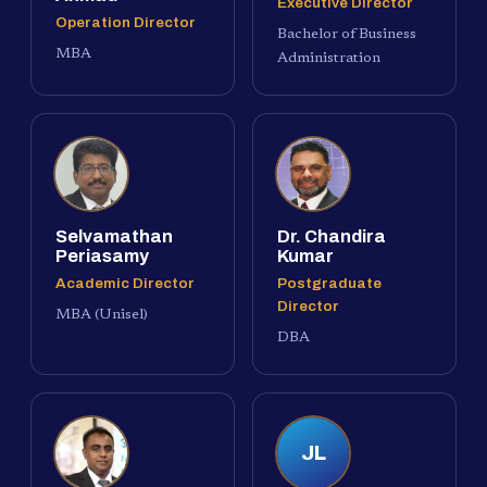
Executive Director
Operation Director
Bachelor of Business
MBA
Administration
Selvamathan
Dr. Chandira
Periasamy
Kumar
Academic Director
Postgraduate
Director
MBA (Unisel)
DBA
JL