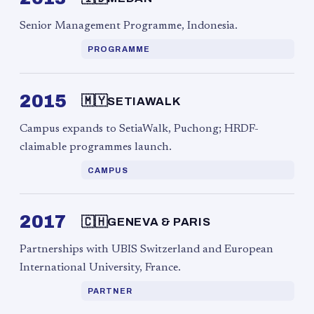
Senior Management Programme, Indonesia.
PROGRAMME
2015
🇲🇾
SETIAWALK
Campus expands to SetiaWalk, Puchong; HRDF-
claimable programmes launch.
CAMPUS
2017
🇨🇭
GENEVA & PARIS
Partnerships with UBIS Switzerland and European
International University, France.
PARTNER