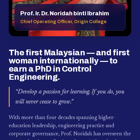
Prof. Ir. Dr. Noridah binti Ibrahim
Chief Operating Officer, Origin College
The first Malaysian — and first
woman internationally — to
earn a PhD in Control
Engineering.
“Develop a passion for learning. If you do, you
will never cease to grow.”
With more than four decades spanning higher-
education leadership, engineering practice and
corporate governance, Prof. Noridah has overseen the