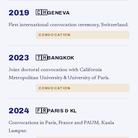
2019
🇨🇭
GENEVA
First international convocation ceremony, Switzerland.
CONVOCATION
2023
🇹🇭
BANGKOK
Joint doctoral convocation with California
Metropolitan University & University of Paris.
CONVOCATION
2024
🇫🇷
PARIS & KL
Convocations in Paris, France and PAUM, Kuala
Lumpur.