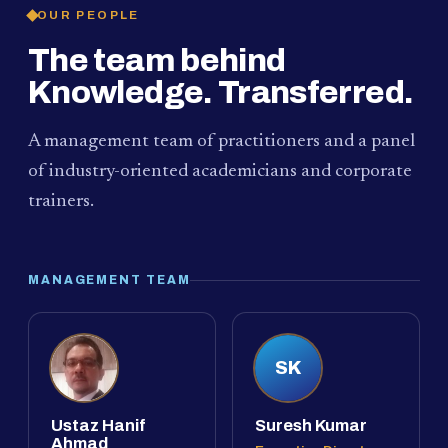
OUR PEOPLE
The team behind
Knowledge. Transferred.
A management team of practitioners and a panel
of industry-oriented academicians and corporate
trainers.
MANAGEMENT TEAM
SK
Ustaz Hanif
Suresh Kumar
Ahmad