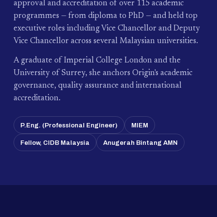
approval and accreditation of over 115 academic
programmes — from diploma to PhD — and held top
executive roles including Vice Chancellor and Deputy
Vice Chancellor across several Malaysian universities.
A graduate of Imperial College London and the
University of Surrey, she anchors Origin's academic
governance, quality assurance and international
accreditation.
P.Eng. (Professional Engineer)
MIEM
Fellow, CIDB Malaysia
Anugerah Bintang AMN