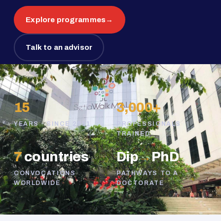
Explore programmes
→
Talk to an advisor
15
3,000+
YEARS · SINCE 2011
PROFESSIONALS
TRAINED
7
countries
Dip
→
PhD
CONVOCATIONS
PATHWAYS TO A
WORLDWIDE
DOCTORATE