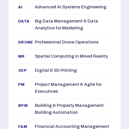
Advanced AI Systems Engineering
AI
Big Data Management & Data
DATA
Analytics for Marketing
Professional Drone Operations
DRONE
Spatial Computing in Mixed Reality
MR
Digital & 3D Printing
3DP
Project Management & Agile for
PM
Executives
Building & Property Management ·
BPM
Building Automation
Financial Accounting Management
FAM