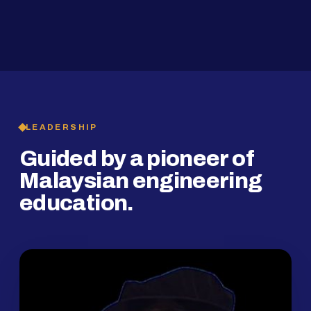
2019
SMP Programme
LEADERSHIP
Guided by a pioneer of
Malaysian engineering
education.