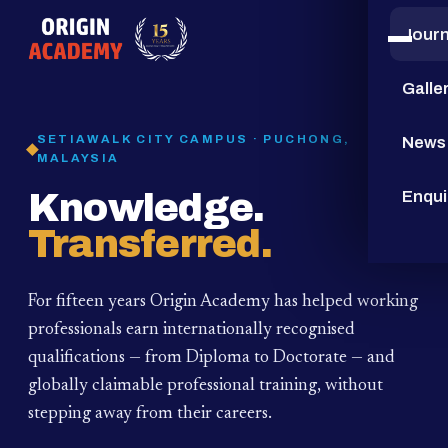
Jour
15
YEARS
Galle
SETIAWALK CITY CAMPUS · PUCHONG,
News
MALAYSIA
Knowledge.
Enqui
Transferred.
For fifteen years Origin Academy has helped working
professionals earn internationally recognised
qualifications — from Diploma to Doctorate — and
globally claimable professional training,
without
stepping away from their careers.