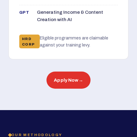
Generating Income & Content
GPT
Creation with AI
Eligible programmes are claimable
HRD
CORP
against your training levy.
Apply Now
→
OUR METHODOLOGY