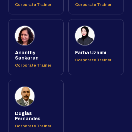
Corporate Trainer
Corporate Trainer
Ananthy
Farha Uzaimi
Sankaran
Corporate Trainer
Corporate Trainer
Duglas
Fernandes
Corporate Trainer