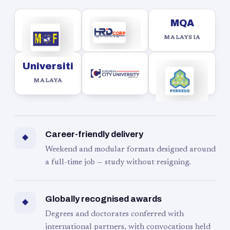
MQA
MALAYSIA
Universiti
MALAYA
Career-friendly delivery
◆
Weekend and modular formats designed around
a full-time job — study without resigning.
Globally recognised awards
◆
Degrees and doctorates conferred with
international partners, with convocations held