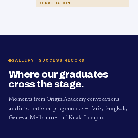
CONVOCATION
GALLERY · SUCCESS RECORD
Where our graduates
cross the stage.
Moments from Origin Academy convocations
and international programmes — Paris, Bangkok,
Geneva, Melbourne and Kuala Lumpur.
PAUM · KUALA LUMPUR
MELBOURNE
2024
Convocation Ceremony
2019
Convocation Ceremony
BANGKOK
2019
University Visit