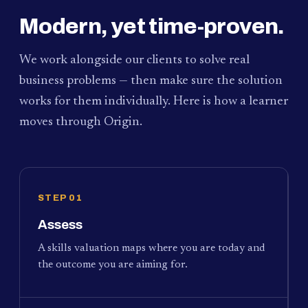
Modern, yet time-proven.
We work alongside our clients to solve real
business problems — then make sure the solution
works for them individually. Here is how a learner
moves through Origin.
STEP 01
Assess
A skills valuation maps where you are today and
the outcome you are aiming for.