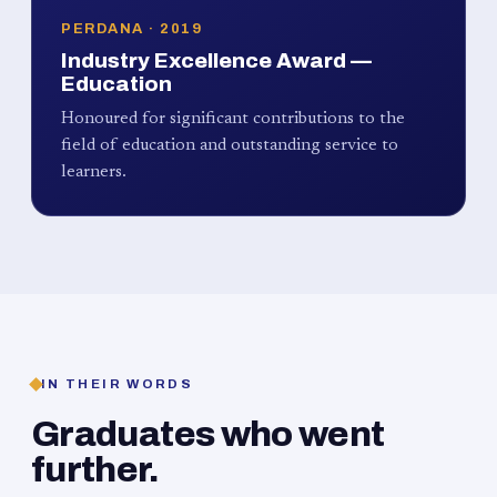
PERDANA · 2019
Industry Excellence Award —
Education
Honoured for significant contributions to the
field of education and outstanding service to
learners.
IN THEIR WORDS
Graduates who went
further.