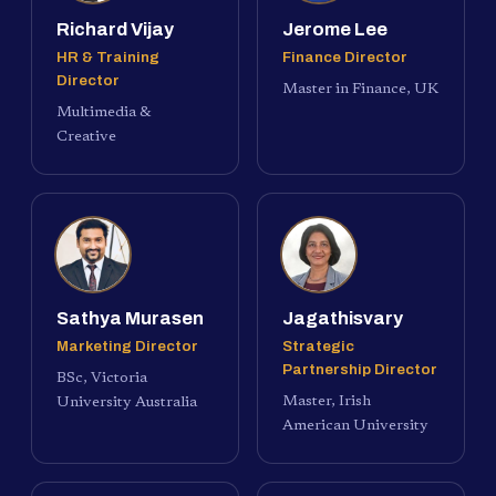
Richard Vijay
Jerome Lee
HR & Training
Finance Director
Director
Master in Finance, UK
Multimedia &
Creative
Sathya Murasen
Jagathisvary
Marketing Director
Strategic
Partnership Director
BSc, Victoria
Master, Irish
University Australia
American University