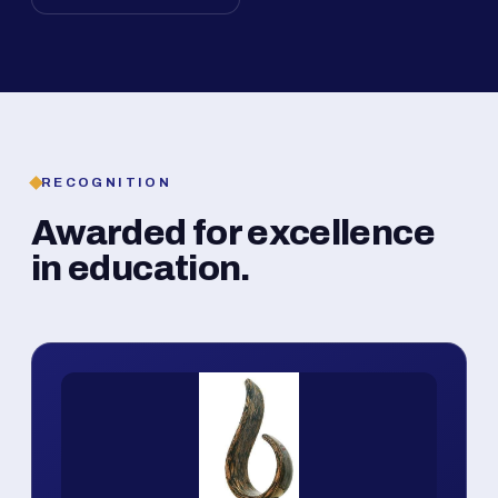
RECOGNITION
Awarded for excellence
in education.