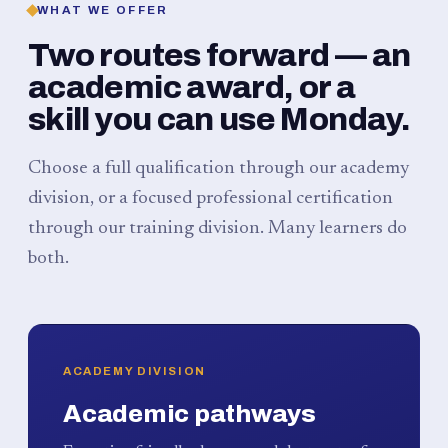
WHAT WE OFFER
Two routes forward — an
academic award, or a
skill you can use Monday.
Choose a full qualification through our academy
division, or a focused professional certification
through our training division. Many learners do
both.
ACADEMY DIVISION
Academic pathways