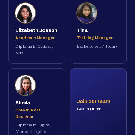
Elizabeth Joseph
Tina
Academic Manager
Training Manager
Diploma in Culinary
Bachelor of IT (Hons)
Arts
Join our team
Sheila
Get in touch →
Creative Art
Designer
Diploma in Digital
Motion Graphic