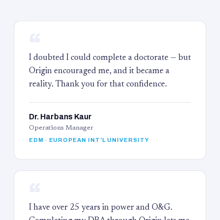
“
I doubted I could complete a doctorate — but
Origin encouraged me, and it became a
reality. Thank you for that confidence.
Dr. Harbans Kaur
Operations Manager
EDM · EUROPEAN INT'L UNIVERSITY
“
I have over 25 years in power and O&G.