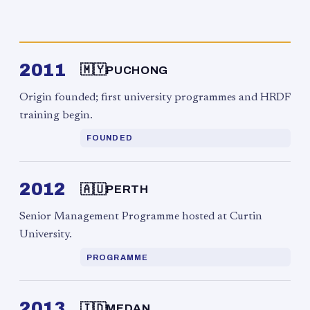
2011
🇲🇾
PUCHONG
Origin founded; first university programmes and HRDF
training begin.
FOUNDED
2012
🇦🇺
PERTH
Senior Management Programme hosted at Curtin
University.
PROGRAMME
2013
🇮🇩
MEDAN