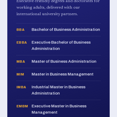
Executive-friendly degrees and doctorates for
working adults, delivered with our
international university partners.
Bachelor of Business Administration
BBA
Executive Bachelor of Business
EBBA
Administration
Master of Business Administration
MBA
Master in Business Management
MIM
Industrial Master in Business
IMBA
Administration
Executive Master in Business
EMBM
Management