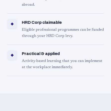
abroad.
HRD Corp claimable
◆
Eligible professional programmes can be funded
through your HRD Corp levy.
Practical & applied
◆
Activity-based learning that you can implement
at the workplace immediately.