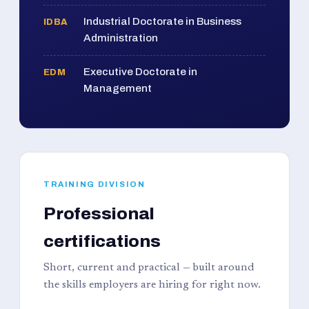
Industrial Doctorate in Business
IDBA
Administration
Executive Doctorate in
EDM
Management
TRAINING DIVISION
Professional
certifications
Short, current and practical — built around
the skills employers are hiring for right now.