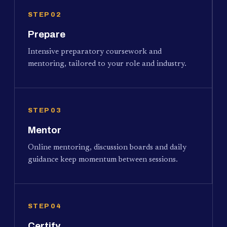
STEP 02
Prepare
Intensive preparatory coursework and
mentoring, tailored to your role and industry.
STEP 03
Mentor
Online mentoring, discussion boards and daily
guidance keep momentum between sessions.
STEP 04
Certify