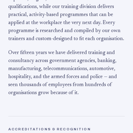
qualifications, while our training division delivers
practical, activity-based programmes that can be
applied at the workplace the very next day. Every
programme is researched and compiled by our own
trainers and custom-designed to fit each organisation.
Over fifteen years we have delivered training and
consultancy across government agencies, banking,
manufacturing, telecommunications, automotive,
hospitality, and the armed forces and police — and
seen thousands of employees from hundreds of
organisations grow because of it.
ACCREDITATIONS & RECOGNITION