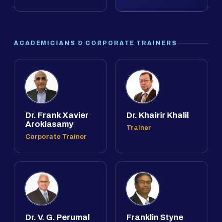
ACADEMICIANS & CORPORATE TRAINERS
Dr. Frank Xavier
Dr. Khairir Khalil
Arokiasamy
Trainer
Corporate Trainer
Dr. V. G. Perumal
Franklin Styne