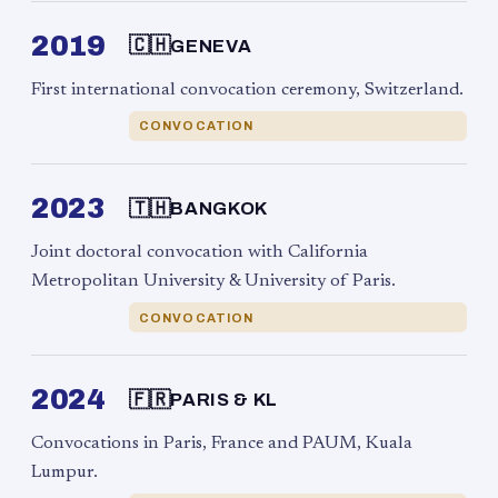
2019
🇨🇭
GENEVA
First international convocation ceremony, Switzerland.
CONVOCATION
2023
🇹🇭
BANGKOK
Joint doctoral convocation with California
Metropolitan University & University of Paris.
CONVOCATION
2024
🇫🇷
PARIS & KL
Convocations in Paris, France and PAUM, Kuala
Lumpur.