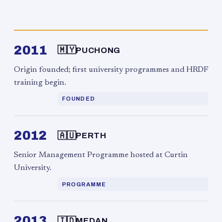
2011
🇲🇾
PUCHONG
Origin founded; first university programmes and HRDF
training begin.
FOUNDED
2012
🇦🇺
PERTH
Senior Management Programme hosted at Curtin
University.
PROGRAMME
2013
🇮🇩
MEDAN