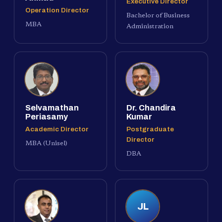
Executive Director
Operation Director
Bachelor of Business
MBA
Administration
Selvamathan
Dr. Chandira
Periasamy
Kumar
Academic Director
Postgraduate
Director
MBA (Unisel)
DBA
JL