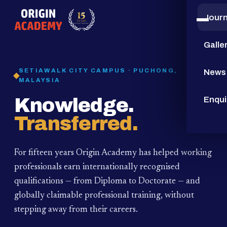
Jour
15
YEARS
Galle
SETIAWALK CITY CAMPUS · PUCHONG,
News
MALAYSIA
Knowledge.
Enqui
Transferred.
For fifteen years Origin Academy has helped working
professionals earn internationally recognised
qualifications — from Diploma to Doctorate — and
globally claimable professional training,
without
stepping away from their careers.