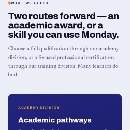
WHAT WE OFFER
Two routes forward — an
academic award, or a
skill you can use Monday.
Choose a full qualification through our academy
division, or a focused professional certification
through our training division. Many learners do
both.
ACADEMY DIVISION
Academic pathways