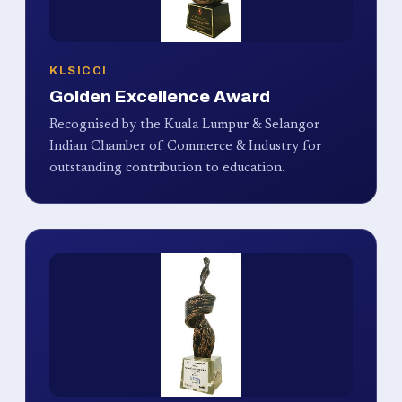
KLSICCI
Golden Excellence Award
Recognised by the Kuala Lumpur & Selangor
Indian Chamber of Commerce & Industry for
outstanding contribution to education.