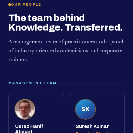
OUR PEOPLE
The team behind
Knowledge. Transferred.
A management team of practitioners and a panel
of industry-oriented academicians and corporate
trainers.
MANAGEMENT TEAM
SK
Ustaz Hanif
Suresh Kumar
Ahmad