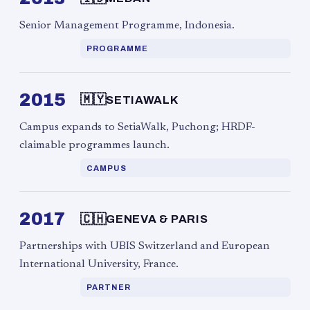
Senior Management Programme, Indonesia.
PROGRAMME
2015
🇲🇾
SETIAWALK
Campus expands to SetiaWalk, Puchong; HRDF-
claimable programmes launch.
CAMPUS
2017
🇨🇭
GENEVA & PARIS
Partnerships with UBIS Switzerland and European
International University, France.
PARTNER