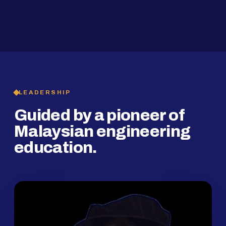
2019
SMP Programme
LEADERSHIP
Guided by a pioneer of
Malaysian engineering
education.