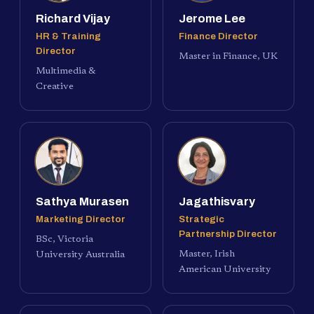
Richard Vijay
Jerome Lee
HR & Training
Finance Director
Director
Master in Finance, UK
Multimedia &
Creative
Sathya Murasen
Jagathisvary
Marketing Director
Strategic
Partnership Director
BSc, Victoria
Master, Irish
University Australia
American University