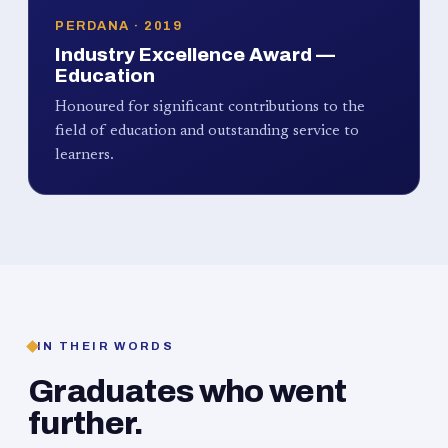
PERDANA · 2019
Industry Excellence Award —
Education
Honoured for significant contributions to the
field of education and outstanding service to
learners.
IN THEIR WORDS
Graduates who went
further.