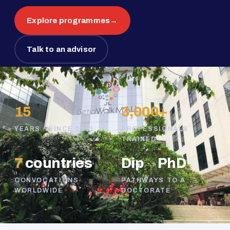
Explore programmes
→
Talk to an advisor
15
3,000+
YEARS · SINCE 2011
PROFESSIONALS
TRAINED
7
countries
Dip
→
PhD
CONVOCATIONS
PATHWAYS TO A
WORLDWIDE
DOCTORATE