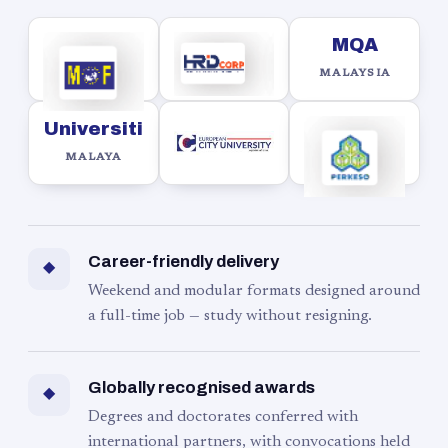
MQA
MALAYSIA
Universiti
MALAYA
Career-friendly delivery
◆
Weekend and modular formats designed around
a full-time job — study without resigning.
Globally recognised awards
◆
Degrees and doctorates conferred with
international partners, with convocations held