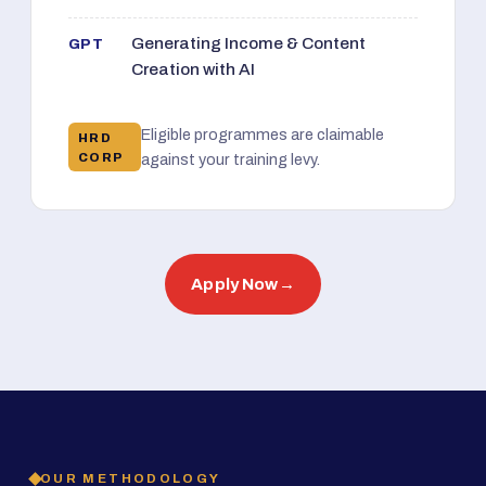
Generating Income & Content
GPT
Creation with AI
Eligible programmes are claimable
HRD
CORP
against your training levy.
Apply Now
→
OUR METHODOLOGY