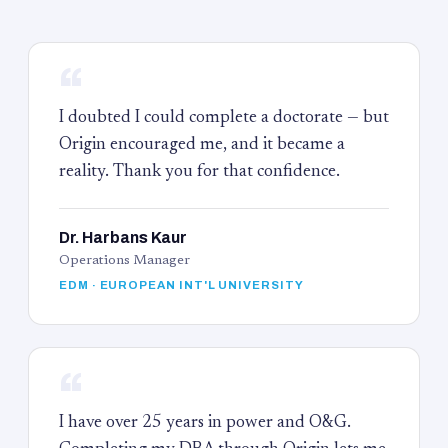
“
I doubted I could complete a doctorate — but
Origin encouraged me, and it became a
reality. Thank you for that confidence.
Dr. Harbans Kaur
Operations Manager
EDM · EUROPEAN INT'L UNIVERSITY
“
I have over 25 years in power and O&G.