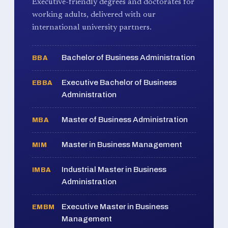
Executive-friendly degrees and doctorates for
working adults, delivered with our
international university partners.
Bachelor of Business Administration
BBA
Executive Bachelor of Business
EBBA
Administration
Master of Business Administration
MBA
Master in Business Management
MIM
Industrial Master in Business
IMBA
Administration
Executive Master in Business
EMBM
Management