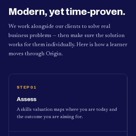
Modern, yet time-proven.
We work alongside our clients to solve real
business problems — then make sure the solution
works for them individually. Here is how a learner
moves through Origin.
STEP 01
Assess
A skills valuation maps where you are today and
the outcome you are aiming for.