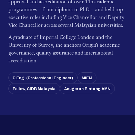
approval and accreditation of over 115 academic
programmes — from diploma to PhD — and held top
executive roles including Vice Chancellor and Deputy
Vice Chancellor across several Malaysian universities.
A graduate of Imperial College London and the
University of Surrey, she anchors Origin's academic
governance, quality assurance and international
accreditation.
P.Eng. (Professional Engineer)
MIEM
Fellow, CIDB Malaysia
Anugerah Bintang AMN