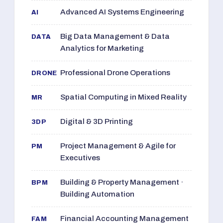
Advanced AI Systems Engineering
AI
Big Data Management & Data
DATA
Analytics for Marketing
Professional Drone Operations
DRONE
Spatial Computing in Mixed Reality
MR
Digital & 3D Printing
3DP
Project Management & Agile for
PM
Executives
Building & Property Management ·
BPM
Building Automation
Financial Accounting Management
FAM