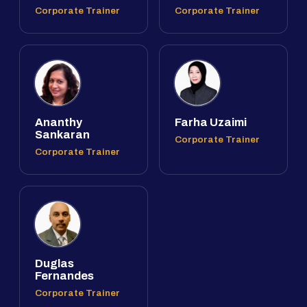
Corporate Trainer
Corporate Trainer
Ananthy
Farha Uzaimi
Sankaran
Corporate Trainer
Corporate Trainer
Duglas
Fernandes
Corporate Trainer