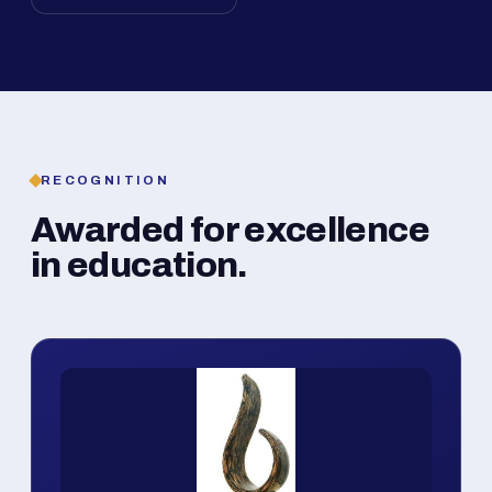
RECOGNITION
Awarded for excellence
in education.