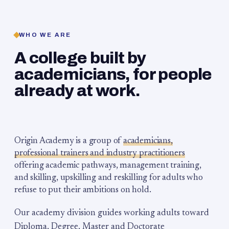
WHO WE ARE
A college built by
academicians, for people
already at work.
Origin Academy is a group of
academicians,
professional trainers and industry practitioners
offering academic pathways, management training,
and skilling, upskilling and reskilling for adults who
refuse to put their ambitions on hold.
Our academy division guides working adults toward
Diploma, Degree, Master and Doctorate