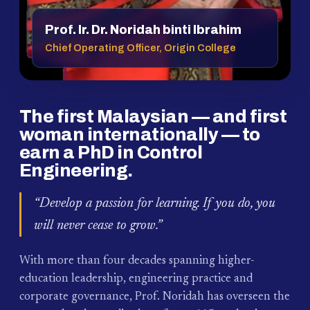
Prof. Ir. Dr. Noridah binti Ibrahim
Chief Operating Officer, Origin College
The first Malaysian — and first
woman internationally — to
earn a PhD in Control
Engineering.
“Develop a passion for learning. If you do, you
will never cease to grow.”
With more than four decades spanning higher-
education leadership, engineering practice and
corporate governance, Prof. Noridah has overseen the