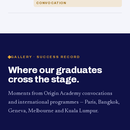
CONVOCATION
GALLERY · SUCCESS RECORD
Where our graduates
cross the stage.
Moments from Origin Academy convocations
and international programmes — Paris, Bangkok,
Geneva, Melbourne and Kuala Lumpur.
PAUM · KUALA LUMPUR
MELBOURNE
2024
Convocation Ceremony
2019
Convocation Ceremony
BANGKOK
2019
University Visit