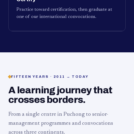
Practice toward certification, then graduate at
one of our international convocations.
FIFTEEN YEARS · 2011 → TODAY
A learning journey that
crosses borders.
From a single centre in Puchong to senior-
management programmes and convocations
across three continents.