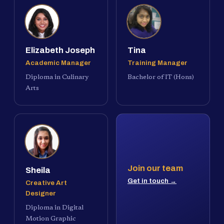
Elizabeth Joseph
Tina
Academic Manager
Training Manager
Diploma in Culinary
Bachelor of IT (Hons)
Arts
Join our team
Sheila
Get in touch →
Creative Art
Designer
Diploma in Digital
Motion Graphic