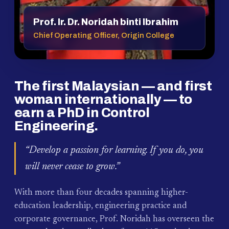
Prof. Ir. Dr. Noridah binti Ibrahim
Chief Operating Officer, Origin College
The first Malaysian — and first
woman internationally — to
earn a PhD in Control
Engineering.
“Develop a passion for learning. If you do, you
will never cease to grow.”
With more than four decades spanning higher-
education leadership, engineering practice and
corporate governance, Prof. Noridah has overseen the