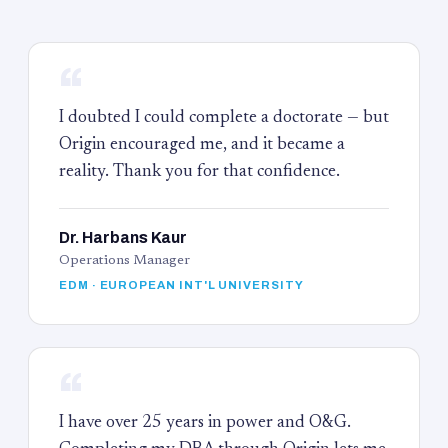
“
I doubted I could complete a doctorate — but
Origin encouraged me, and it became a
reality. Thank you for that confidence.
Dr. Harbans Kaur
Operations Manager
EDM · EUROPEAN INT'L UNIVERSITY
“
I have over 25 years in power and O&G.