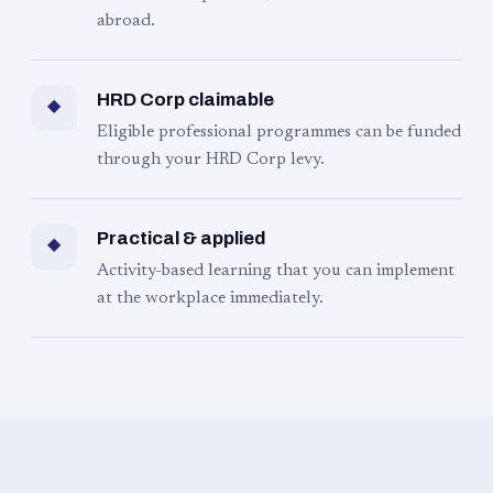
abroad.
HRD Corp claimable
◆
Eligible professional programmes can be funded
through your HRD Corp levy.
Practical & applied
◆
Activity-based learning that you can implement
at the workplace immediately.