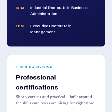
Industrial Doctorate in Business
IDBA
Administration
Executive Doctorate in
EDM
Management
TRAINING DIVISION
Professional
certifications
Short, current and practical — built around
the skills employers are hiring for right now.