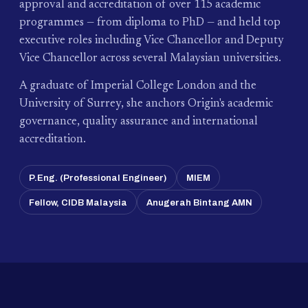
approval and accreditation of over 115 academic
programmes — from diploma to PhD — and held top
executive roles including Vice Chancellor and Deputy
Vice Chancellor across several Malaysian universities.
A graduate of Imperial College London and the
University of Surrey, she anchors Origin's academic
governance, quality assurance and international
accreditation.
P.Eng. (Professional Engineer)
MIEM
Fellow, CIDB Malaysia
Anugerah Bintang AMN