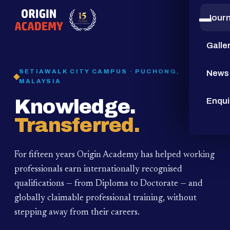
Jour
15
YEARS
Galle
SETIAWALK CITY CAMPUS · PUCHONG,
News
MALAYSIA
Knowledge.
Enqui
Transferred.
For fifteen years Origin Academy has helped working
professionals earn internationally recognised
qualifications — from Diploma to Doctorate — and
globally claimable professional training,
without
stepping away from their careers.