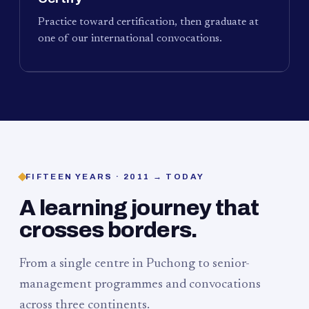
Practice toward certification, then graduate at
one of our international convocations.
FIFTEEN YEARS · 2011 → TODAY
A learning journey that
crosses borders.
From a single centre in Puchong to senior-
management programmes and convocations
across three continents.