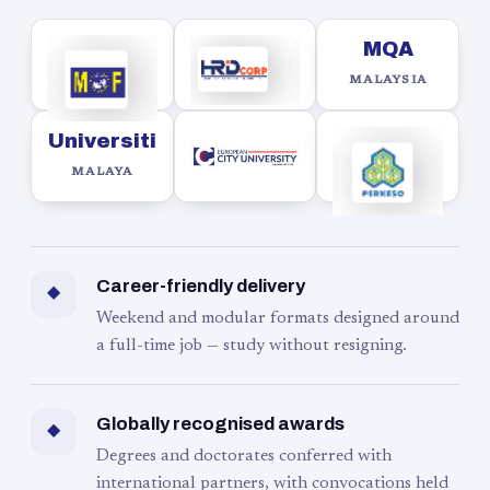
MQA
MALAYSIA
Universiti
MALAYA
Career-friendly delivery
◆
Weekend and modular formats designed around
a full-time job — study without resigning.
Globally recognised awards
◆
Degrees and doctorates conferred with
international partners, with convocations held