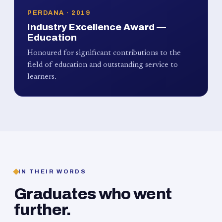
PERDANA · 2019
Industry Excellence Award —
Education
Honoured for significant contributions to the
field of education and outstanding service to
learners.
IN THEIR WORDS
Graduates who went
further.