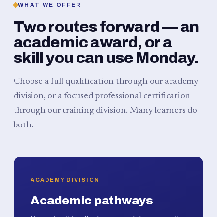
WHAT WE OFFER
Two routes forward — an
academic award, or a
skill you can use Monday.
Choose a full qualification through our academy
division, or a focused professional certification
through our training division. Many learners do
both.
ACADEMY DIVISION
Academic pathways