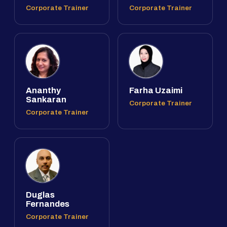
Corporate Trainer
Corporate Trainer
Ananthy
Farha Uzaimi
Sankaran
Corporate Trainer
Corporate Trainer
Duglas
Fernandes
Corporate Trainer