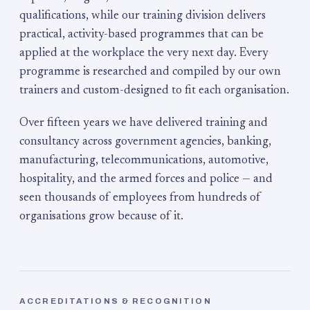
qualifications, while our training division delivers
practical, activity-based programmes that can be
applied at the workplace the very next day. Every
programme is researched and compiled by our own
trainers and custom-designed to fit each organisation.
Over fifteen years we have delivered training and
consultancy across government agencies, banking,
manufacturing, telecommunications, automotive,
hospitality, and the armed forces and police — and
seen thousands of employees from hundreds of
organisations grow because of it.
ACCREDITATIONS & RECOGNITION