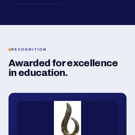
RECOGNITION
Awarded for excellence
in education.