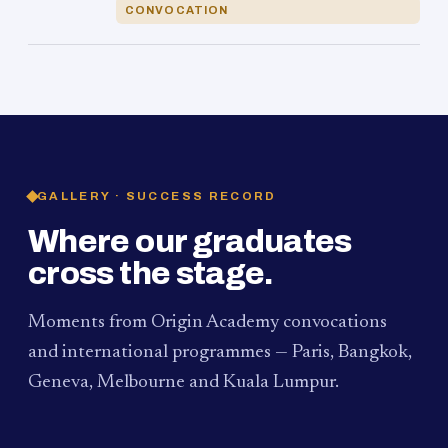
CONVOCATION
GALLERY · SUCCESS RECORD
Where our graduates
cross the stage.
Moments from Origin Academy convocations
and international programmes — Paris, Bangkok,
Geneva, Melbourne and Kuala Lumpur.
PAUM · KUALA LUMPUR
MELBOURNE
2024
Convocation Ceremony
2019
Convocation Ceremony
BANGKOK
2019
University Visit