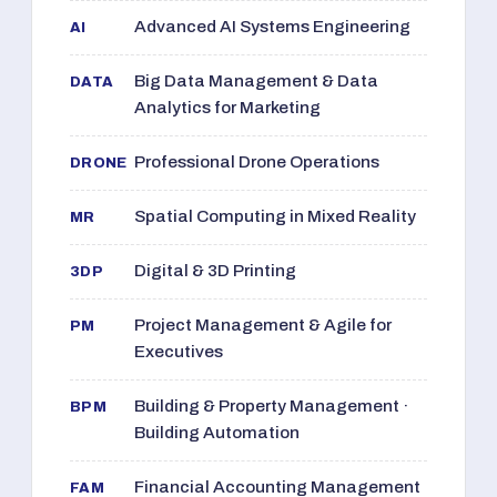
Advanced AI Systems Engineering
AI
Big Data Management & Data
DATA
Analytics for Marketing
Professional Drone Operations
DRONE
Spatial Computing in Mixed Reality
MR
Digital & 3D Printing
3DP
Project Management & Agile for
PM
Executives
Building & Property Management ·
BPM
Building Automation
Financial Accounting Management
FAM