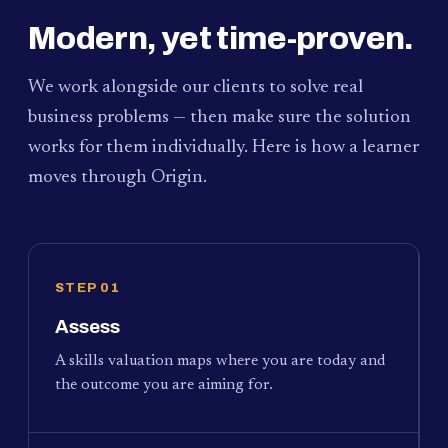
Modern, yet time-proven.
We work alongside our clients to solve real
business problems — then make sure the solution
works for them individually. Here is how a learner
moves through Origin.
STEP 01
Assess
A skills valuation maps where you are today and
the outcome you are aiming for.