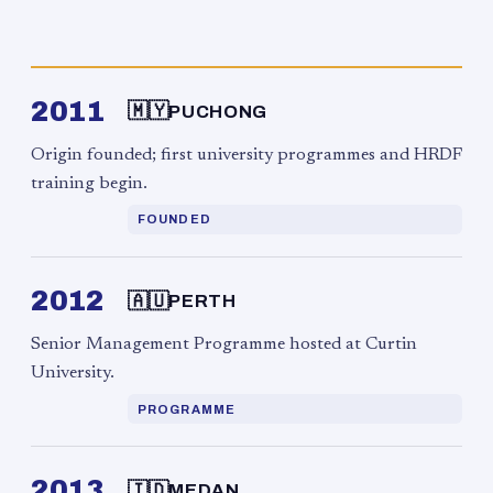
2011
🇲🇾
PUCHONG
Origin founded; first university programmes and HRDF
training begin.
FOUNDED
2012
🇦🇺
PERTH
Senior Management Programme hosted at Curtin
University.
PROGRAMME
2013
🇮🇩
MEDAN