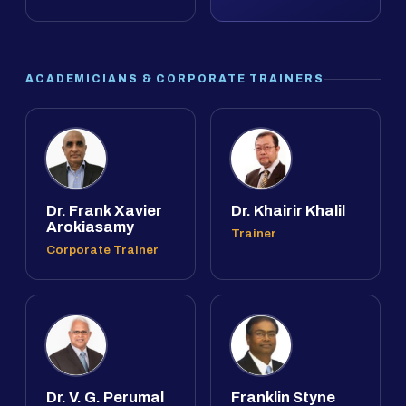
ACADEMICIANS & CORPORATE TRAINERS
Dr. Frank Xavier
Dr. Khairir Khalil
Arokiasamy
Trainer
Corporate Trainer
Dr. V. G. Perumal
Franklin Styne