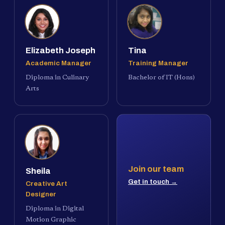
Elizabeth Joseph
Tina
Academic Manager
Training Manager
Diploma in Culinary
Bachelor of IT (Hons)
Arts
Join our team
Sheila
Get in touch →
Creative Art
Designer
Diploma in Digital
Motion Graphic