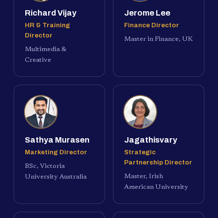
Richard Vijay
Jerome Lee
HR & Training
Finance Director
Director
Master in Finance, UK
Multimedia &
Creative
Sathya Murasen
Jagathisvary
Marketing Director
Strategic
Partnership Director
BSc, Victoria
Master, Irish
University Australia
American University