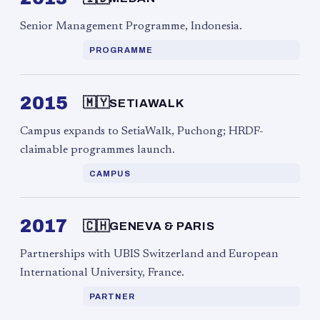
Senior Management Programme, Indonesia.
PROGRAMME
2015
🇲🇾
SETIAWALK
Campus expands to SetiaWalk, Puchong; HRDF-
claimable programmes launch.
CAMPUS
2017
🇨🇭
GENEVA & PARIS
Partnerships with UBIS Switzerland and European
International University, France.
PARTNER