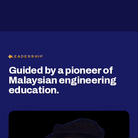
2019
SMP Programme
LEADERSHIP
Guided by a pioneer of
Malaysian engineering
education.