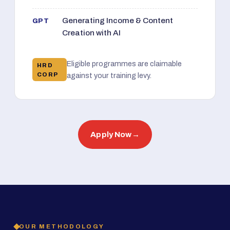
Generating Income & Content
GPT
Creation with AI
Eligible programmes are claimable
HRD
CORP
against your training levy.
Apply Now
→
OUR METHODOLOGY