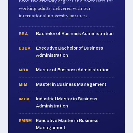
Executive-friendly degrees and doctorates for
working adults, delivered with our
international university partners.
Bachelor of Business Administration
BBA
Executive Bachelor of Business
EBBA
Administration
Master of Business Administration
MBA
Master in Business Management
MIM
Industrial Master in Business
IMBA
Administration
Executive Master in Business
EMBM
Management