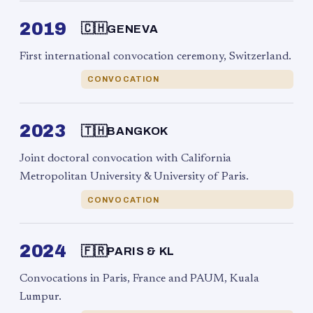
2019
🇨🇭
GENEVA
First international convocation ceremony, Switzerland.
CONVOCATION
2023
🇹🇭
BANGKOK
Joint doctoral convocation with California
Metropolitan University & University of Paris.
CONVOCATION
2024
🇫🇷
PARIS & KL
Convocations in Paris, France and PAUM, Kuala
Lumpur.