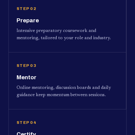
STEP 02
Prepare
Intensive preparatory coursework and
mentoring, tailored to your role and industry.
STEP 03
Mentor
Online mentoring, discussion boards and daily
guidance keep momentum between sessions.
STEP 04
Certify