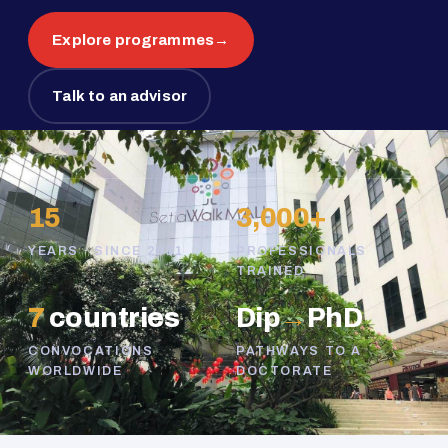
Explore programmes
→
Talk to an advisor
15
3,000+
YEARS · SINCE 2011
PROFESSIONALS
TRAINED
7
countries
Dip
→
PhD
CONVOCATIONS
PATHWAYS TO A
WORLDWIDE
DOCTORATE