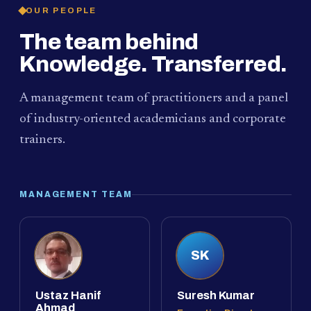
OUR PEOPLE
The team behind
Knowledge. Transferred.
A management team of practitioners and a panel
of industry-oriented academicians and corporate
trainers.
MANAGEMENT TEAM
SK
Ustaz Hanif
Suresh Kumar
Ahmad