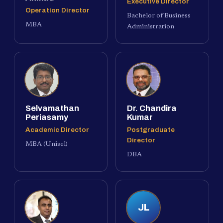
Executive Director
Operation Director
Bachelor of Business
MBA
Administration
Selvamathan
Dr. Chandira
Periasamy
Kumar
Academic Director
Postgraduate
Director
MBA (Unisel)
DBA
JL