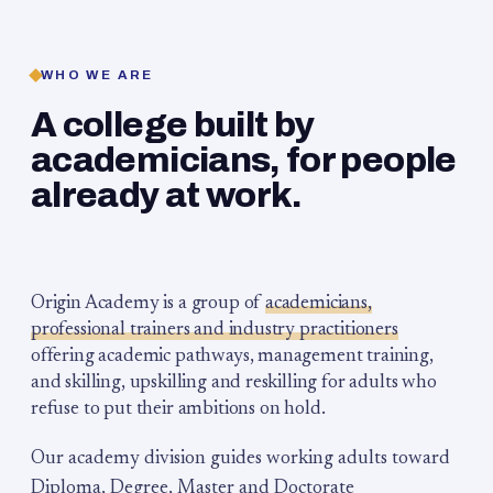
WHO WE ARE
A college built by
academicians, for people
already at work.
Origin Academy is a group of
academicians,
professional trainers and industry practitioners
offering academic pathways, management training,
and skilling, upskilling and reskilling for adults who
refuse to put their ambitions on hold.
Our academy division guides working adults toward
Diploma, Degree, Master and Doctorate