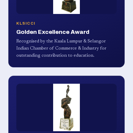
KLSICCI
Golden Excellence Award
Recognised by the Kuala Lumpur & Selangor
Indian Chamber of Commerce & Industry for
outstanding contribution to education.