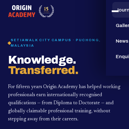
Jour
15
YEARS
Galle
SETIAWALK CITY CAMPUS · PUCHONG,
News
MALAYSIA
Knowledge.
Enqui
Transferred.
For fifteen years Origin Academy has helped working
professionals earn internationally recognised
qualifications — from Diploma to Doctorate — and
globally claimable professional training,
without
stepping away from their careers.