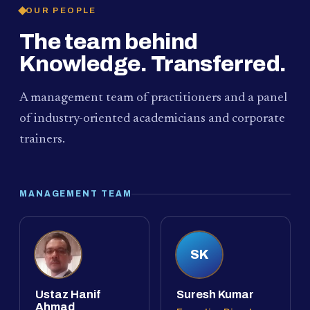
OUR PEOPLE
The team behind
Knowledge. Transferred.
A management team of practitioners and a panel
of industry-oriented academicians and corporate
trainers.
MANAGEMENT TEAM
SK
Ustaz Hanif
Suresh Kumar
Ahmad