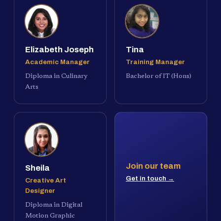
Elizabeth Joseph
Tina
Academic Manager
Training Manager
Diploma in Culinary
Bachelor of IT (Hons)
Arts
Join our team
Sheila
Get in touch →
Creative Art
Designer
Diploma in Digital
Motion Graphic