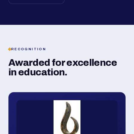
RECOGNITION
Awarded for excellence
in education.