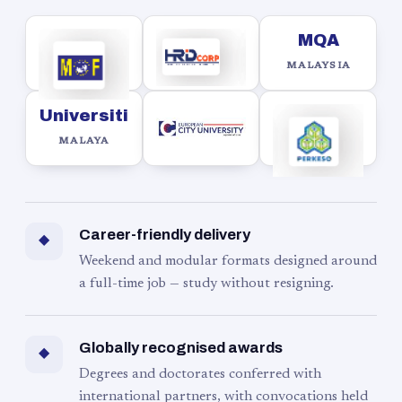
MQA
MALAYSIA
Universiti
MALAYA
Career-friendly delivery
◆
Weekend and modular formats designed around
a full-time job — study without resigning.
Globally recognised awards
◆
Degrees and doctorates conferred with
international partners, with convocations held