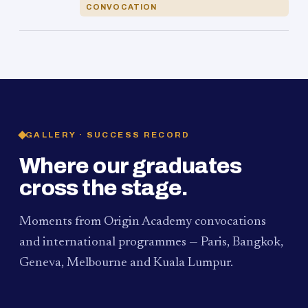
CONVOCATION
GALLERY · SUCCESS RECORD
Where our graduates
cross the stage.
Moments from Origin Academy convocations
and international programmes — Paris, Bangkok,
Geneva, Melbourne and Kuala Lumpur.
PAUM · KUALA LUMPUR
MELBOURNE
2024
Convocation Ceremony
2019
Convocation Ceremony
BANGKOK
2019
University Visit