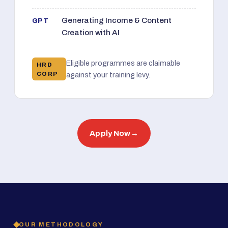
Generating Income & Content
GPT
Creation with AI
Eligible programmes are claimable
HRD
CORP
against your training levy.
Apply Now
→
OUR METHODOLOGY