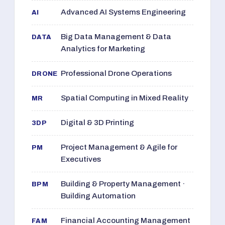
Advanced AI Systems Engineering
AI
Big Data Management & Data
DATA
Analytics for Marketing
Professional Drone Operations
DRONE
Spatial Computing in Mixed Reality
MR
Digital & 3D Printing
3DP
Project Management & Agile for
PM
Executives
Building & Property Management ·
BPM
Building Automation
Financial Accounting Management
FAM