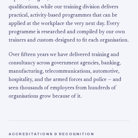
qualifications, while our training division delivers
practical, activity-based programmes that can be
applied at the workplace the very next day. Every
programme is researched and compiled by our own
trainers and custom-designed to fit each organisation.
Over fifteen years we have delivered training and
consultancy across government agencies, banking,
manufacturing, telecommunications, automotive,
hospitality, and the armed forces and police — and
seen thousands of employees from hundreds of
organisations grow because of it.
ACCREDITATIONS & RECOGNITION