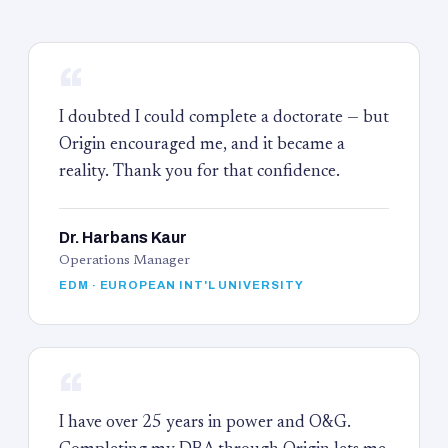
“
I doubted I could complete a doctorate — but
Origin encouraged me, and it became a
reality. Thank you for that confidence.
Dr. Harbans Kaur
Operations Manager
EDM · EUROPEAN INT'L UNIVERSITY
“
I have over 25 years in power and O&G.