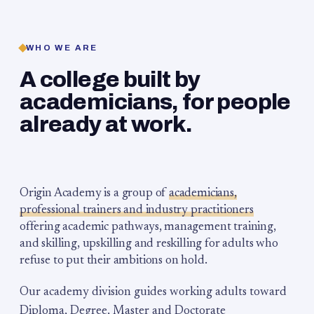
WHO WE ARE
A college built by
academicians, for people
already at work.
Origin Academy is a group of
academicians,
professional trainers and industry practitioners
offering academic pathways, management training,
and skilling, upskilling and reskilling for adults who
refuse to put their ambitions on hold.
Our academy division guides working adults toward
Diploma, Degree, Master and Doctorate