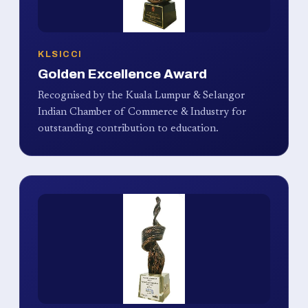
KLSICCI
Golden Excellence Award
Recognised by the Kuala Lumpur & Selangor
Indian Chamber of Commerce & Industry for
outstanding contribution to education.