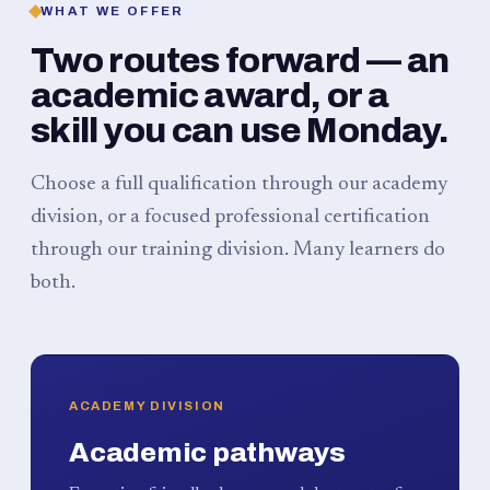
WHAT WE OFFER
Two routes forward — an
academic award, or a
skill you can use Monday.
Choose a full qualification through our academy
division, or a focused professional certification
through our training division. Many learners do
both.
ACADEMY DIVISION
Academic pathways