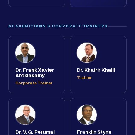
ACADEMICIANS & CORPORATE TRAINERS
Dr. Frank Xavier
Dr. Khairir Khalil
Arokiasamy
Trainer
Corporate Trainer
Dr. V. G. Perumal
Franklin Styne