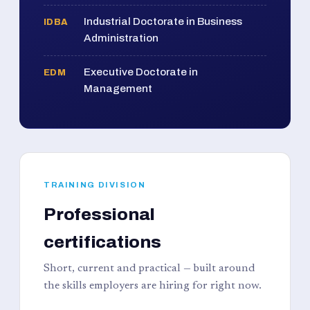
Industrial Doctorate in Business
IDBA
Administration
Executive Doctorate in
EDM
Management
TRAINING DIVISION
Professional
certifications
Short, current and practical — built around
the skills employers are hiring for right now.