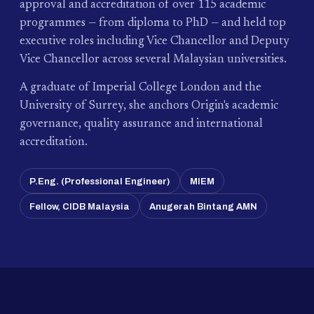
approval and accreditation of over 115 academic
programmes — from diploma to PhD — and held top
executive roles including Vice Chancellor and Deputy
Vice Chancellor across several Malaysian universities.
A graduate of Imperial College London and the
University of Surrey, she anchors Origin's academic
governance, quality assurance and international
accreditation.
P.Eng. (Professional Engineer)
MIEM
Fellow, CIDB Malaysia
Anugerah Bintang AMN