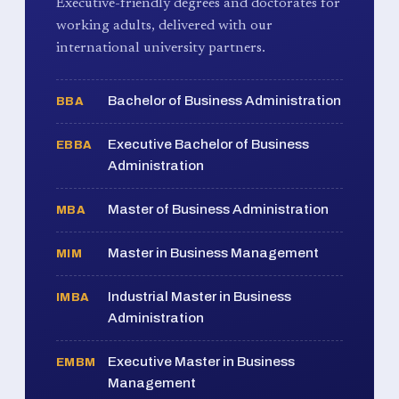
Executive-friendly degrees and doctorates for
working adults, delivered with our
international university partners.
Bachelor of Business Administration
BBA
Executive Bachelor of Business
EBBA
Administration
Master of Business Administration
MBA
Master in Business Management
MIM
Industrial Master in Business
IMBA
Administration
Executive Master in Business
EMBM
Management