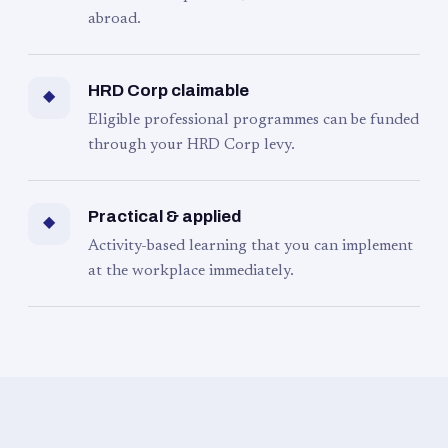
abroad.
HRD Corp claimable
◆
Eligible professional programmes can be funded
through your HRD Corp levy.
Practical & applied
◆
Activity-based learning that you can implement
at the workplace immediately.