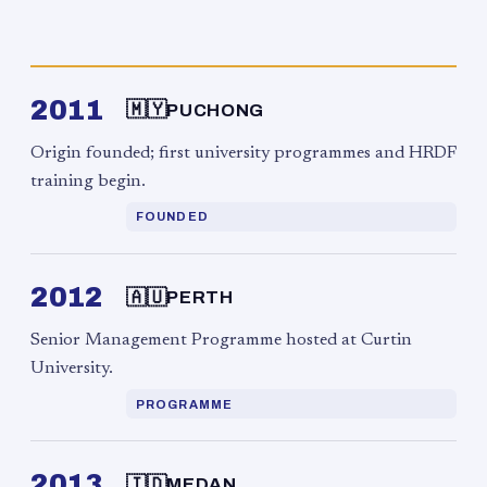
2011
🇲🇾
PUCHONG
Origin founded; first university programmes and HRDF
training begin.
FOUNDED
2012
🇦🇺
PERTH
Senior Management Programme hosted at Curtin
University.
PROGRAMME
2013
🇮🇩
MEDAN