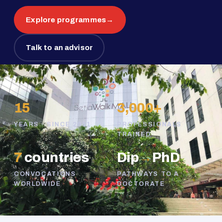
Explore programmes
→
Talk to an advisor
15
3,000+
YEARS · SINCE 2011
PROFESSIONALS
TRAINED
7
countries
Dip
→
PhD
CONVOCATIONS
PATHWAYS TO A
WORLDWIDE
DOCTORATE