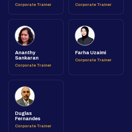
Corporate Trainer
Corporate Trainer
Ananthy
Farha Uzaimi
Sankaran
Corporate Trainer
Corporate Trainer
Duglas
Fernandes
Corporate Trainer