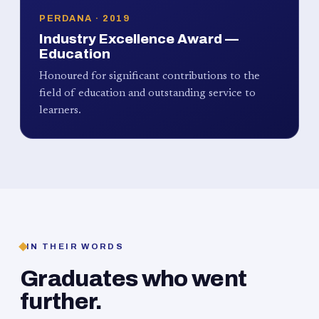
PERDANA · 2019
Industry Excellence Award —
Education
Honoured for significant contributions to the
field of education and outstanding service to
learners.
IN THEIR WORDS
Graduates who went
further.