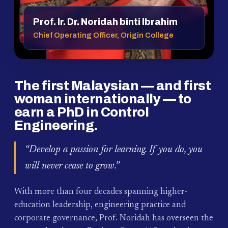
Prof. Ir. Dr. Noridah binti Ibrahim
Chief Operating Officer, Origin College
The first Malaysian — and first
woman internationally — to
earn a PhD in Control
Engineering.
“Develop a passion for learning. If you do, you
will never cease to grow.”
With more than four decades spanning higher-
education leadership, engineering practice and
corporate governance, Prof. Noridah has overseen the