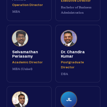
Executive Director
Operation Director
Bachelor of Business
MBA
Administration
Selvamathan
Dr. Chandira
Periasamy
Kumar
Academic Director
Postgraduate
Director
MBA (Unisel)
DBA
JL