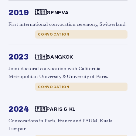
2019
🇨🇭
GENEVA
First international convocation ceremony, Switzerland.
CONVOCATION
2023
🇹🇭
BANGKOK
Joint doctoral convocation with California
Metropolitan University & University of Paris.
CONVOCATION
2024
🇫🇷
PARIS & KL
Convocations in Paris, France and PAUM, Kuala
Lumpur.