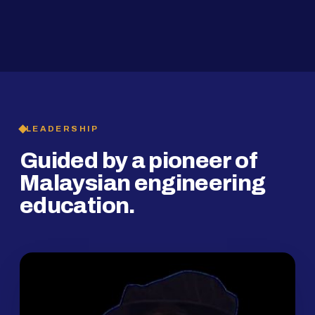
2019
SMP Programme
LEADERSHIP
Guided by a pioneer of
Malaysian engineering
education.