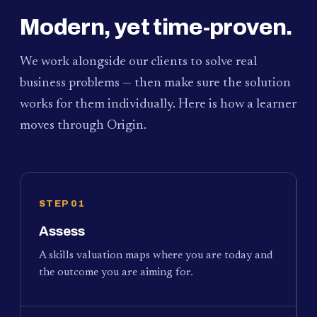
Modern, yet time-proven.
We work alongside our clients to solve real
business problems — then make sure the solution
works for them individually. Here is how a learner
moves through Origin.
STEP 01
Assess
A skills valuation maps where you are today and
the outcome you are aiming for.