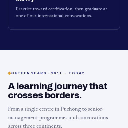
Practice toward certification, then graduate at
one of our international convocations.
FIFTEEN YEARS · 2011 → TODAY
A learning journey that
crosses borders.
From a single centre in Puchong to senior-
management programmes and convocations
across three continents.