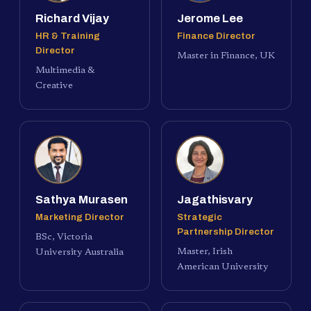
Richard Vijay
Jerome Lee
HR & Training
Finance Director
Director
Master in Finance, UK
Multimedia &
Creative
Sathya Murasen
Jagathisvary
Marketing Director
Strategic
Partnership Director
BSc, Victoria
Master, Irish
University Australia
American University