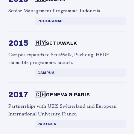
Senior Management Programme, Indonesia.
PROGRAMME
2015
🇲🇾
SETIAWALK
Campus expands to SetiaWalk, Puchong; HRDF-
claimable programmes launch.
CAMPUS
2017
🇨🇭
GENEVA & PARIS
Partnerships with UBIS Switzerland and European
International University, France.
PARTNER