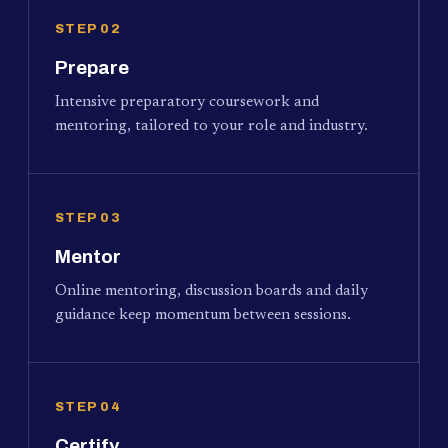
STEP 02
Prepare
Intensive preparatory coursework and
mentoring, tailored to your role and industry.
STEP 03
Mentor
Online mentoring, discussion boards and daily
guidance keep momentum between sessions.
STEP 04
Certify