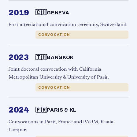
2019
🇨🇭
GENEVA
First international convocation ceremony, Switzerland.
CONVOCATION
2023
🇹🇭
BANGKOK
Joint doctoral convocation with California
Metropolitan University & University of Paris.
CONVOCATION
2024
🇫🇷
PARIS & KL
Convocations in Paris, France and PAUM, Kuala
Lumpur.