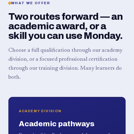
WHAT WE OFFER
Two routes forward — an
academic award, or a
skill you can use Monday.
Choose a full qualification through our academy
division, or a focused professional certification
through our training division. Many learners do
both.
ACADEMY DIVISION
Academic pathways