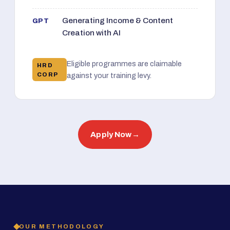
Generating Income & Content
GPT
Creation with AI
Eligible programmes are claimable
HRD
CORP
against your training levy.
Apply Now
→
OUR METHODOLOGY