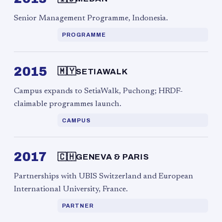
Senior Management Programme, Indonesia.
PROGRAMME
2015
🇲🇾
SETIAWALK
Campus expands to SetiaWalk, Puchong; HRDF-
claimable programmes launch.
CAMPUS
2017
🇨🇭
GENEVA & PARIS
Partnerships with UBIS Switzerland and European
International University, France.
PARTNER