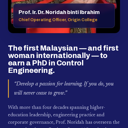
Prof. Ir. Dr. Noridah binti Ibrahim
Chief Operating Officer, Origin College
The first Malaysian — and first
woman internationally — to
earn a PhD in Control
Engineering.
“Develop a passion for learning. If you do, you
will never cease to grow.”
With more than four decades spanning higher-
education leadership, engineering practice and
corporate governance, Prof. Noridah has overseen the