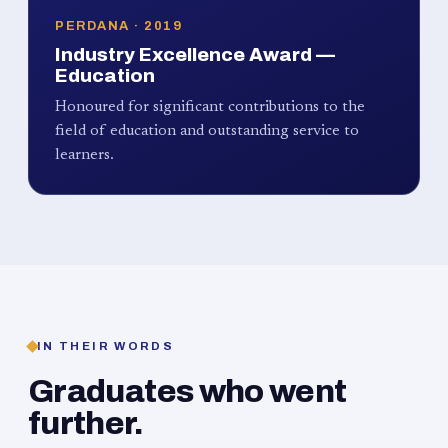
PERDANA · 2019
Industry Excellence Award —
Education
Honoured for significant contributions to the
field of education and outstanding service to
learners.
IN THEIR WORDS
Graduates who went
further.