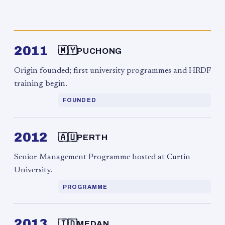
2011
🇲🇾
PUCHONG
Origin founded; first university programmes and HRDF
training begin.
FOUNDED
2012
🇦🇺
PERTH
Senior Management Programme hosted at Curtin
University.
PROGRAMME
2013
🇮🇩
MEDAN