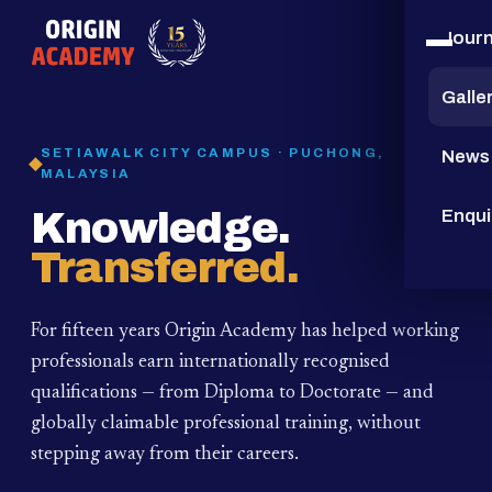
Jour
15
YEARS
Galle
SETIAWALK CITY CAMPUS · PUCHONG,
News
MALAYSIA
Knowledge.
Enqui
Transferred.
For fifteen years Origin Academy has helped working
professionals earn internationally recognised
qualifications — from Diploma to Doctorate — and
globally claimable professional training,
without
stepping away from their careers.