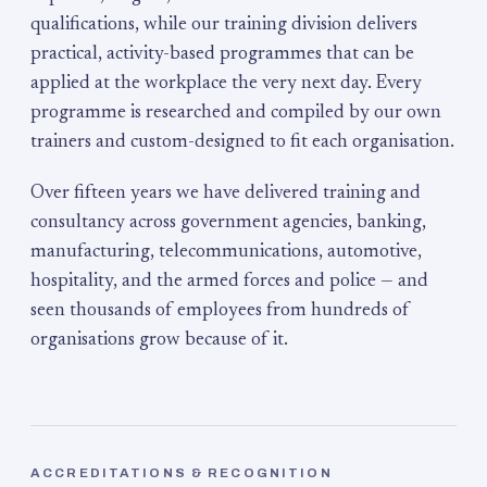
qualifications, while our training division delivers
practical, activity-based programmes that can be
applied at the workplace the very next day. Every
programme is researched and compiled by our own
trainers and custom-designed to fit each organisation.
Over fifteen years we have delivered training and
consultancy across government agencies, banking,
manufacturing, telecommunications, automotive,
hospitality, and the armed forces and police — and
seen thousands of employees from hundreds of
organisations grow because of it.
ACCREDITATIONS & RECOGNITION