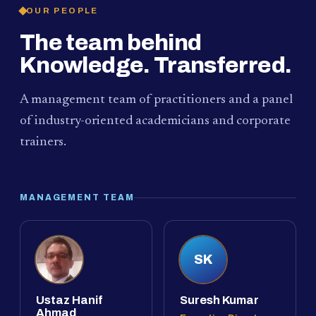
OUR PEOPLE
The team behind
Knowledge. Transferred.
A management team of practitioners and a panel
of industry-oriented academicians and corporate
trainers.
MANAGEMENT TEAM
SK
Ustaz Hanif
Suresh Kumar
Ahmad