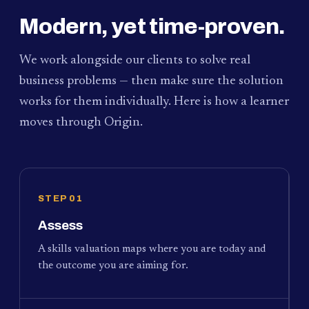
Modern, yet time-proven.
We work alongside our clients to solve real
business problems — then make sure the solution
works for them individually. Here is how a learner
moves through Origin.
STEP 01
Assess
A skills valuation maps where you are today and
the outcome you are aiming for.