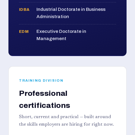
Industrial Doctorate in Business
IDBA
Administration
Executive Doctorate in
EDM
Management
TRAINING DIVISION
Professional
certifications
Short, current and practical — built around
the skills employers are hiring for right now.