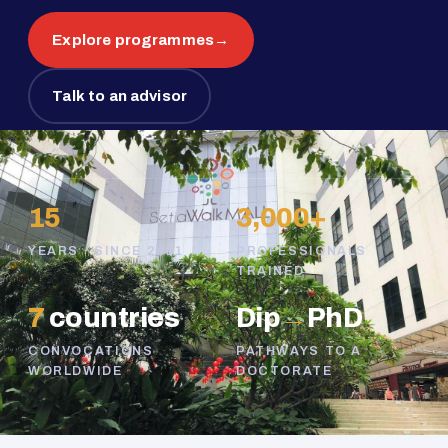
Explore programmes
→
Talk to an advisor
15
3,000+
YEARS · SINCE 2011
PROFESSIONALS
TRAINED
7
countries
Dip
→
PhD
CONVOCATIONS
PATHWAYS TO A
WORLDWIDE
DOCTORATE