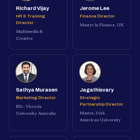
Richard Vijay
Jerome Lee
HR & Training
Finance Director
Director
Master in Finance, UK
Multimedia &
Creative
Sathya Murasen
Jagathisvary
Marketing Director
Strategic
Partnership Director
BSc, Victoria
Master, Irish
University Australia
American University