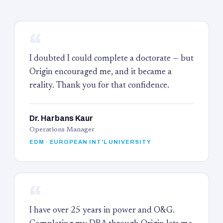
“
I doubted I could complete a doctorate — but
Origin encouraged me, and it became a
reality. Thank you for that confidence.
Dr. Harbans Kaur
Operations Manager
EDM · EUROPEAN INT'L UNIVERSITY
“
I have over 25 years in power and O&G.