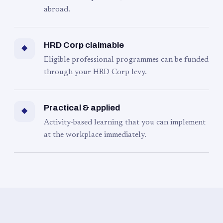
abroad.
HRD Corp claimable
◆
Eligible professional programmes can be funded
through your HRD Corp levy.
Practical & applied
◆
Activity-based learning that you can implement
at the workplace immediately.