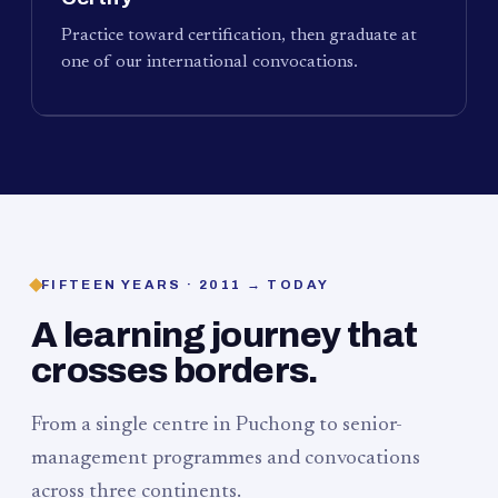
Practice toward certification, then graduate at
one of our international convocations.
FIFTEEN YEARS · 2011 → TODAY
A learning journey that
crosses borders.
From a single centre in Puchong to senior-
management programmes and convocations
across three continents.