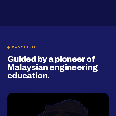
2019
SMP Programme
LEADERSHIP
Guided by a pioneer of
Malaysian engineering
education.