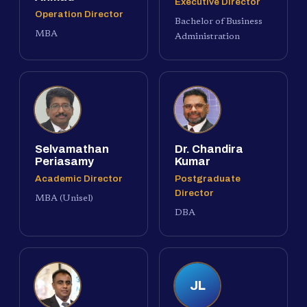
Executive Director
Operation Director
Bachelor of Business
MBA
Administration
Selvamathan
Dr. Chandira
Periasamy
Kumar
Academic Director
Postgraduate
Director
MBA (Unisel)
DBA
JL