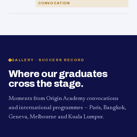
CONVOCATION
GALLERY · SUCCESS RECORD
Where our graduates
cross the stage.
Moments from Origin Academy convocations
and international programmes — Paris, Bangkok,
Geneva, Melbourne and Kuala Lumpur.
PAUM · KUALA LUMPUR
MELBOURNE
2024
Convocation Ceremony
2019
Convocation Ceremony
BANGKOK
2019
University Visit