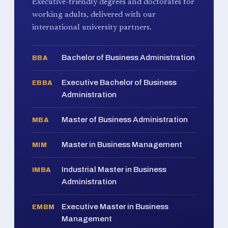
Executive-friendly degrees and doctorates for
working adults, delivered with our
international university partners.
Bachelor of Business Administration
BBA
Executive Bachelor of Business
EBBA
Administration
Master of Business Administration
MBA
Master in Business Management
MIM
Industrial Master in Business
IMBA
Administration
Executive Master in Business
EMBM
Management