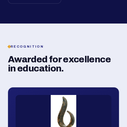
RECOGNITION
Awarded for excellence
in education.