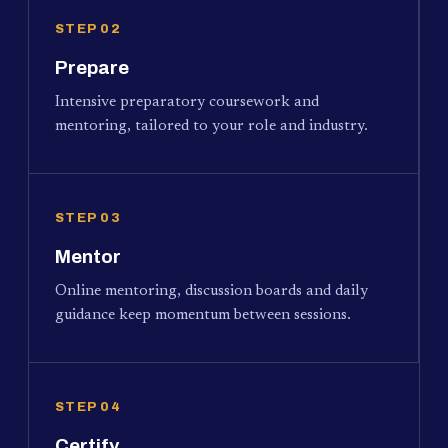
STEP 02
Prepare
Intensive preparatory coursework and
mentoring, tailored to your role and industry.
STEP 03
Mentor
Online mentoring, discussion boards and daily
guidance keep momentum between sessions.
STEP 04
Certify