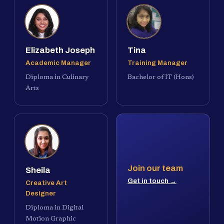
Elizabeth Joseph
Tina
Academic Manager
Training Manager
Diploma in Culinary
Bachelor of IT (Hons)
Arts
Join our team
Sheila
Get in touch →
Creative Art
Designer
Diploma in Digital
Motion Graphic