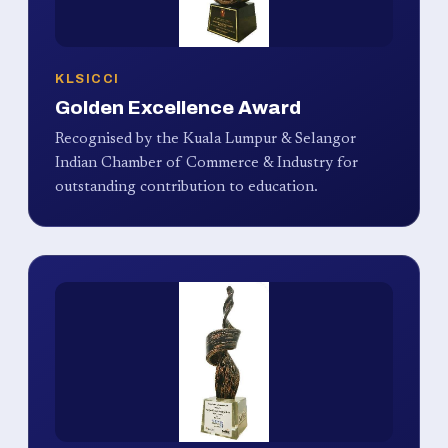
KLSICCI
Golden Excellence Award
Recognised by the Kuala Lumpur & Selangor
Indian Chamber of Commerce & Industry for
outstanding contribution to education.