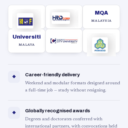
MQA
MALAYSIA
Universiti
MALAYA
Career-friendly delivery
◆
Weekend and modular formats designed around
a full-time job — study without resigning.
Globally recognised awards
◆
Degrees and doctorates conferred with
international partners, with convocations held