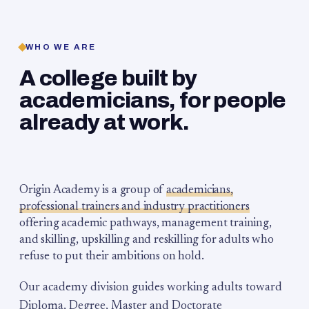
WHO WE ARE
A college built by
academicians, for people
already at work.
Origin Academy is a group of
academicians,
professional trainers and industry practitioners
offering academic pathways, management training,
and skilling, upskilling and reskilling for adults who
refuse to put their ambitions on hold.
Our academy division guides working adults toward
Diploma, Degree, Master and Doctorate