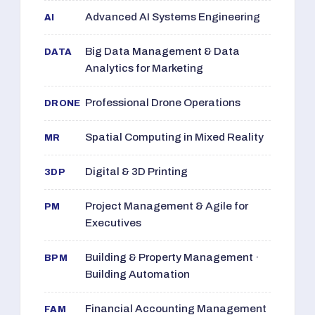
Advanced AI Systems Engineering
AI
Big Data Management & Data
DATA
Analytics for Marketing
Professional Drone Operations
DRONE
Spatial Computing in Mixed Reality
MR
Digital & 3D Printing
3DP
Project Management & Agile for
PM
Executives
Building & Property Management ·
BPM
Building Automation
Financial Accounting Management
FAM