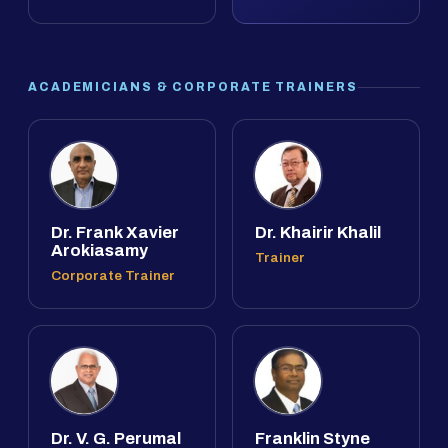
ACADEMICIANS & CORPORATE TRAINERS
Dr. Frank Xavier
Dr. Khairir Khalil
Arokiasamy
Trainer
Corporate Trainer
Dr. V. G. Perumal
Franklin Styne