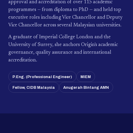
approval and accreditation of over 115 academic
programmes — from diploma to PhD — and held top
executive roles including Vice Chancellor and Deputy
Vice Chancellor across several Malaysian universities.
A graduate of Imperial College London and the
University of Surrey, she anchors Origin's academic
governance, quality assurance and international
accreditation.
P.Eng. (Professional Engineer)
MIEM
Fellow, CIDB Malaysia
Anugerah Bintang AMN