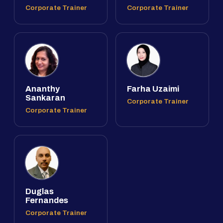
Corporate Trainer
Corporate Trainer
Ananthy
Farha Uzaimi
Sankaran
Corporate Trainer
Corporate Trainer
Duglas
Fernandes
Corporate Trainer