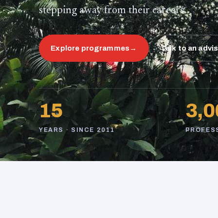
stepping away from their careers.
Explore programmes
→
Talk to an advi
15
3,0
YEARS · SINCE 2011
PROFES