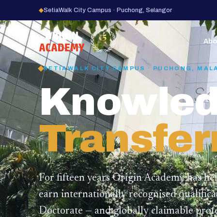
◆
SetiaWalk City Campus · Puchong, Selangor
15
YEARS
Abo
SETIAWALK CITY CAMPUS · PUCHONG, MAL
Knowled
Transfer
For fifteen years Origin Academy has he
earn internationally recognised qualific
Doctorate — and globally claimable profe