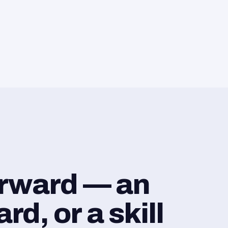
orward — an
d, or a skill