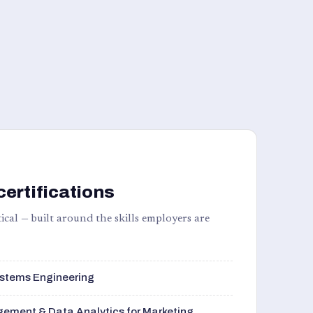
certifications
ical — built around the skills employers are
stems Engineering
ement & Data Analytics for Marketing