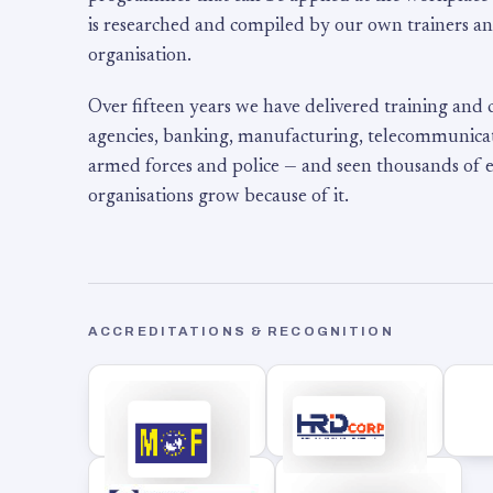
is researched and compiled by our own trainers an
organisation.
Over fifteen years we have delivered training and
agencies, banking, manufacturing, telecommunicati
armed forces and police — and seen thousands of
organisations grow because of it.
ACCREDITATIONS & RECOGNITION