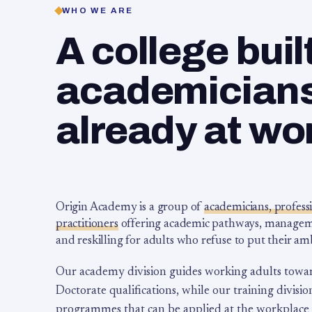
WHO WE ARE
A college buil
academicians,
already at wo
Origin Academy is a group of
academicians, profess
practitioners
offering academic pathways, management
and reskilling for adults who refuse to put their am
Our academy division guides working adults towa
Doctorate qualifications, while our training division
programmes that can be applied at the workplace