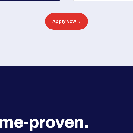
Apply Now
→
ime-proven.