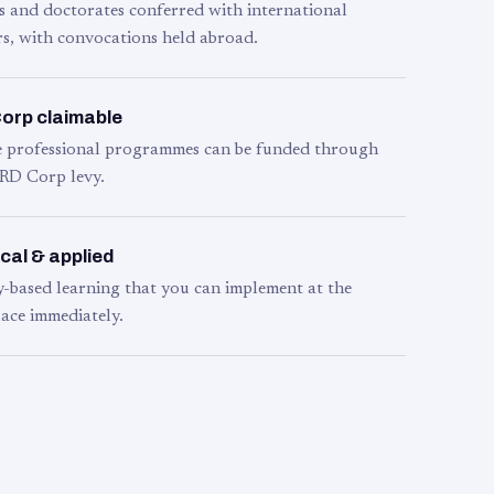
s and doctorates conferred with international
s, with convocations held abroad.
orp claimable
le professional programmes can be funded through
RD Corp levy.
cal & applied
y-based learning that you can implement at the
ace immediately.