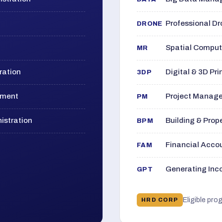
Professional D
DRONE
Spatial Computi
MR
ration
Digital & 3D Pri
3DP
ement
Project Manage
PM
istration
Building & Pro
BPM
Financial Acc
FAM
Generating Inco
GPT
Eligible pro
HRD CORP