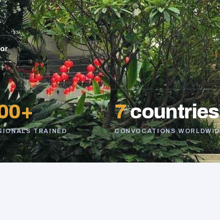
sor
00+
7
countries
SIONALS TRAINED
CONVOCATIONS WORLDWID