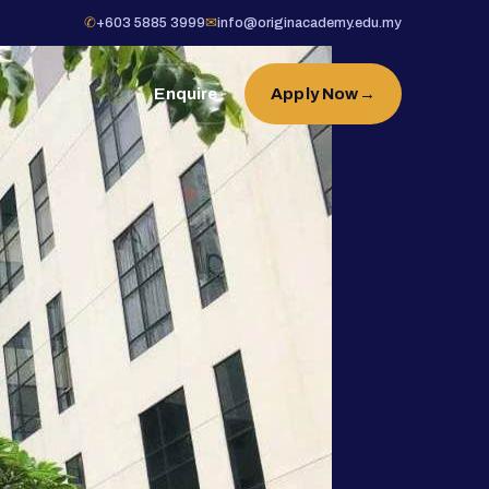
✆
+603 5885 3999
✉
info@originacademy.edu.my
Enquire
Apply Now
→