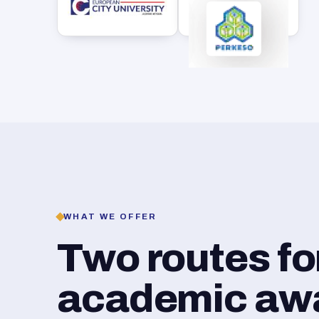
WHAT WE OFFER
Two routes f
academic awar