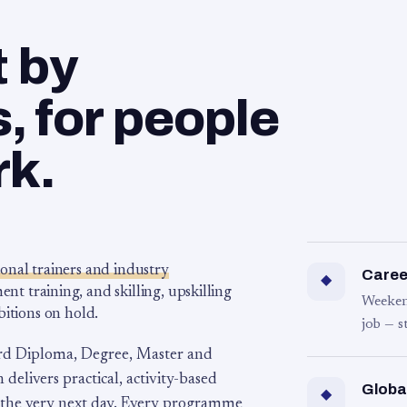
t by
 for people
rk.
ional trainers and industry
Career
◆
 training, and skilling, upskilling
Weeken
bitions on hold.
job — s
rd Diploma, Degree, Master and
 delivers practical, activity-based
Globa
◆
 the very next day. Every programme