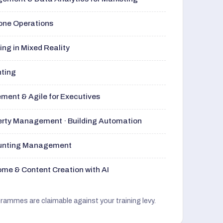
rone Operations
ng in Mixed Reality
nting
ment & Agile for Executives
perty Management · Building Automation
ounting Management
me & Content Creation with AI
grammes are claimable against your training levy.