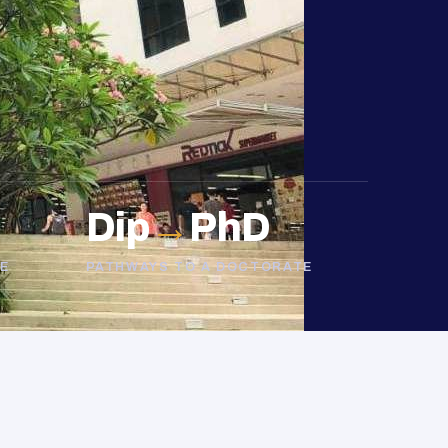
Dip
→
PhD
E
PATHWAYS TO A DOCTORATE