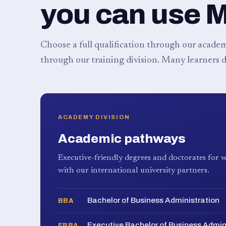
you can use 
Choose a full qualification through our academy
through our training division. Many learners d
ACADEMY DIVISION
Academic pathways
Executive-friendly degrees and doctorates for w
with our international university partners.
Bachelor of Business Administration
BBA
Executive Bachelor of Business Admin
EBBA