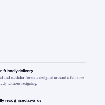
-friendly delivery
d and modular formats designed around a full-time
tudy without resigning.
lly recognised awards