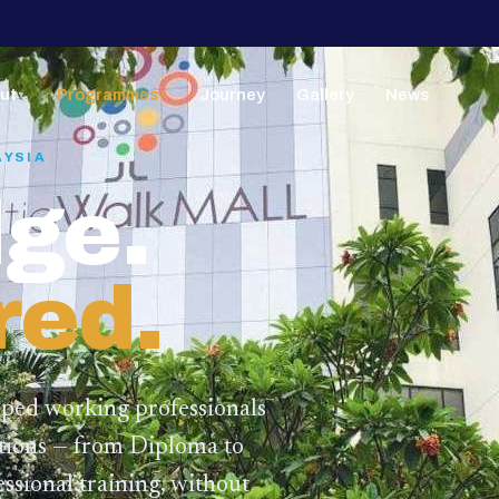
ut
Programmes
Journey
Gallery
News
▼
▼
AYSIA
ge.
red.
lped working professionals
ations — from Diploma to
ssional training,
without