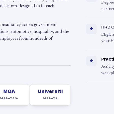
Degree
d custom-designed to fit each
partner
 consultancy across government
HRD C
◆
ons, automotive, hospitality, and the
Eligib
 employees from hundreds of
your H
Practi
◆
Activit
workpl
MQA
Universiti
MALAYSIA
MALAYA