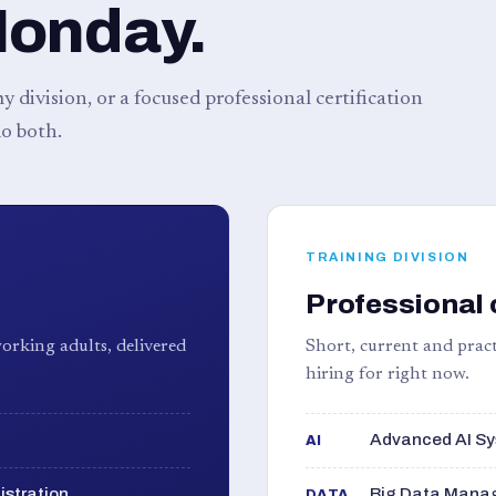
Monday.
 division, or a focused professional certification
o both.
TRAINING DIVISION
Professional 
orking adults, delivered
Short, current and pract
hiring for right now.
Advanced AI Sy
AI
istration
Big Data Manag
DATA