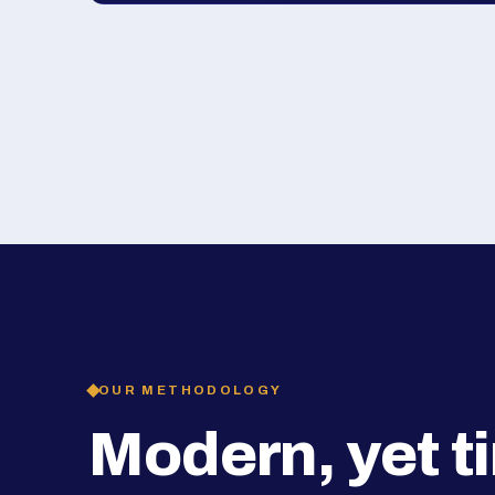
OUR METHODOLOGY
Modern, yet t