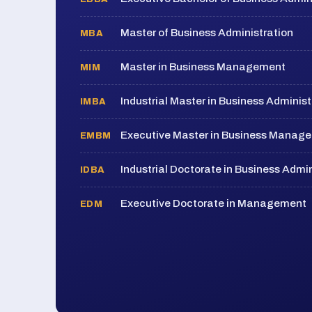
Master of Business Administration
MBA
Master in Business Management
MIM
Industrial Master in Business Administ
IMBA
Executive Master in Business Manag
EMBM
Industrial Doctorate in Business Admin
IDBA
Executive Doctorate in Management
EDM